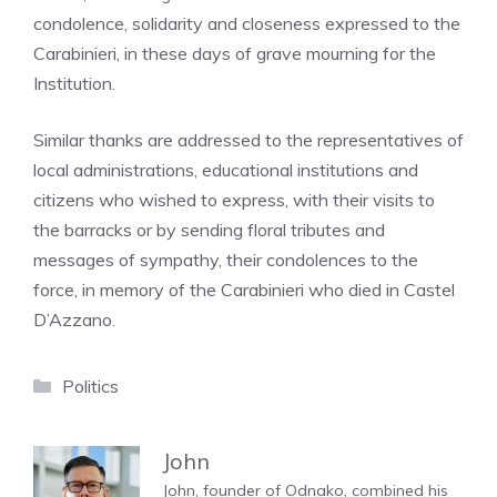
condolence, solidarity and closeness expressed to the
Carabinieri, in these days of grave mourning for the
Institution.
Similar thanks are addressed to the representatives of
local administrations, educational institutions and
citizens who wished to express, with their visits to
the barracks or by sending floral tributes and
messages of sympathy, their condolences to the
force, in memory of the Carabinieri who died in Castel
D’Azzano.
Categories
Politics
John
John, founder of Odnako, combined his