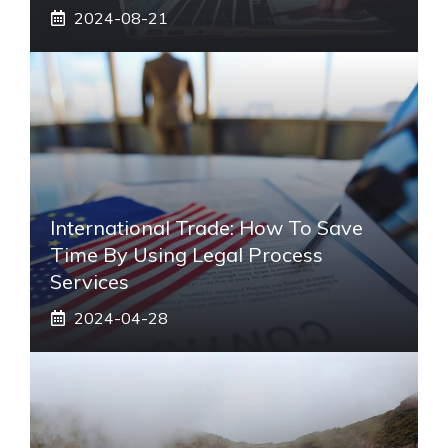
2024-08-21
International Trade: How To Save
Time By Using Legal Process
Services
2024-04-28