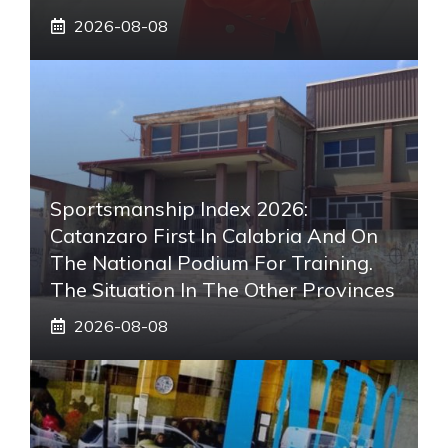
2026-08-08
Sportsmanship Index 2026:
Catanzaro First In Calabria And On
The National Podium For Training.
The Situation In The Other Provinces
2026-08-08