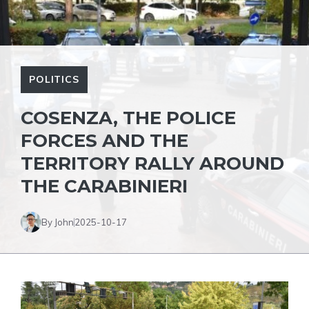
POLITICS
COSENZA, THE POLICE
FORCES AND THE
TERRITORY RALLY AROUND
THE CARABINIERI
By John
2025-10-17