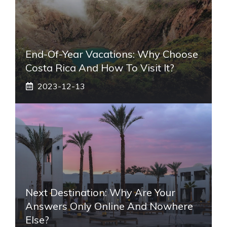
End-Of-Year Vacations: Why Choose
Costa Rica And How To Visit It?
2023-12-13
Next Destination: Why Are Your
Answers Only Online And Nowhere
Else?