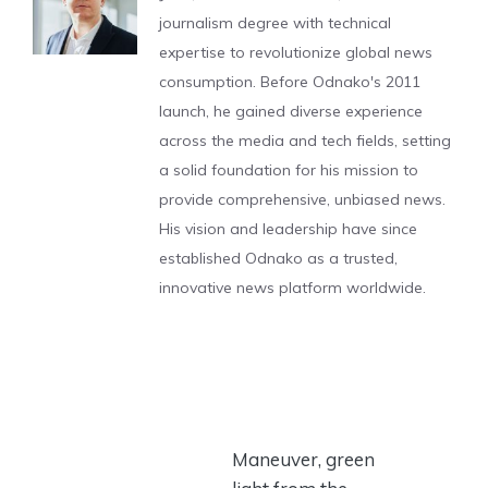
journalism degree with technical
expertise to revolutionize global news
consumption. Before Odnako's 2011
launch, he gained diverse experience
across the media and tech fields, setting
a solid foundation for his mission to
provide comprehensive, unbiased news.
His vision and leadership have since
established Odnako as a trusted,
innovative news platform worldwide.
Maneuver, green