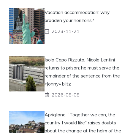
Vacation accommodation: why
broaden your horizons?
2023-11-21
Isola Capo Rizzuto, Nicola Lentini
returns to prison: he must serve the
remainder of the sentence from the
«Jonny» blitz
2026-08-08
Aprigliano: “Together we can, the
country I would like” raises doubts
about the change at the helm of the