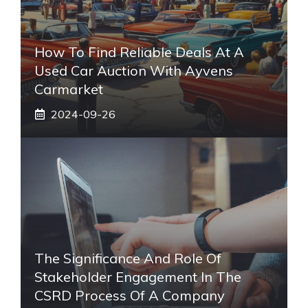
How To Find Reliable Deals At A
Used Car Auction With Ayvens
Carmarket
2024-09-26
The Significance And Role Of
Stakeholder Engagement In The
CSRD Process Of A Company