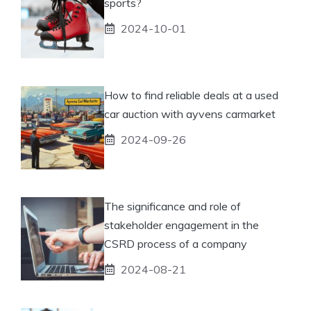
sports?
2024-10-01
How to find reliable deals at a used
car auction with ayvens carmarket
2024-09-26
The significance and role of
stakeholder engagement in the
CSRD process of a company
2024-08-21