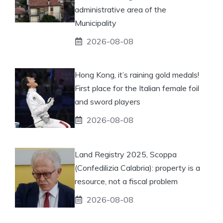
administrative area of ​​the
Municipality
2026-08-08
Hong Kong, it’s raining gold medals!
First place for the Italian female foil
and sword players
2026-08-08
Land Registry 2025, Scoppa
(Confedilizia Calabria): property is a
resource, not a fiscal problem
2026-08-08