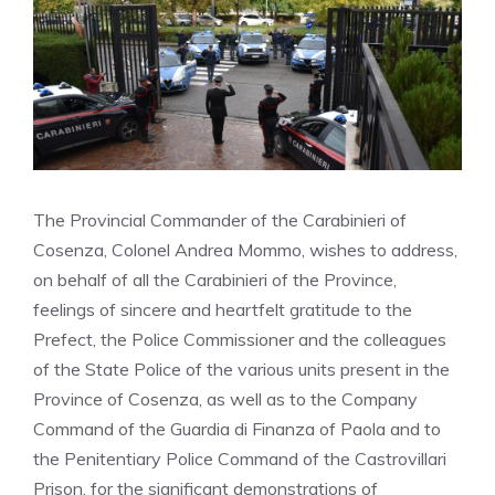
The Provincial Commander of the Carabinieri of
Cosenza, Colonel Andrea Mommo, wishes to address,
on behalf of all the Carabinieri of the Province,
feelings of sincere and heartfelt gratitude to the
Prefect, the Police Commissioner and the colleagues
of the State Police of the various units present in the
Province of Cosenza, as well as to the Company
Command of the Guardia di Finanza of Paola and to
the Penitentiary Police Command of the Castrovillari
Prison, for the significant demonstrations of