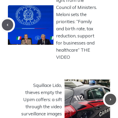
light from the
Council of Ministers.
Meloni sets the
priorities: “Family
and birth rate, tax
reduction, support
for businesses and
healthcare” THE
VIDEO
Squillace Lido,
thieves empty the
Upim coffers: a sift
through the video
surveillance images