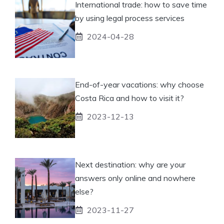
International trade: how to save time
by using legal process services
2024-04-28
End-of-year vacations: why choose
Costa Rica and how to visit it?
2023-12-13
Next destination: why are your
answers only online and nowhere
else?
2023-11-27