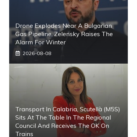
Drone Explodes Near A Bulgarian
Gas Pipeline, Zelensky Raises The
Alarm For Winter
2026-08-08
Transport In Calabria, Scutellà (M5S)
Sits At The Table In The Regional
Council And Receives The OK On
Trains