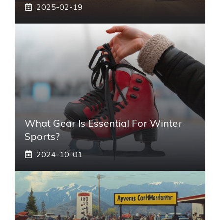
2025-02-19
What Gear Is Essential For Winter
Sports?
2024-10-01