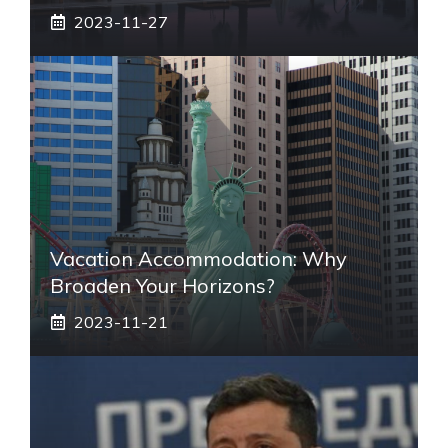
2023-11-27
Vacation Accommodation: Why
Broaden Your Horizons?
2023-11-21