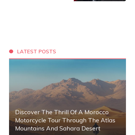
LATEST POSTS
Discover The Thrill Of A Morocco
Motorcycle Tour Through The Atlas
Mountains And Sahara Desert