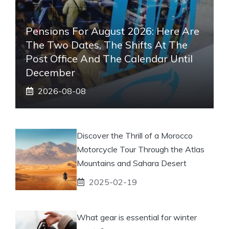
Pensions For August 2026: Here Are
The Two Dates, The Shifts At The
Post Office And The Calendar Until
December
2026-08-08
Discover the Thrill of a Morocco
Motorcycle Tour Through the Atlas
Mountains and Sahara Desert
2025-02-19
What gear is essential for winter