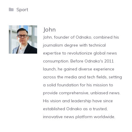
Categories
Sport
John
John, founder of Odnako, combined his
journalism degree with technical
expertise to revolutionize global news
consumption. Before Odnako's 2011
launch, he gained diverse experience
across the media and tech fields, setting
a solid foundation for his mission to
provide comprehensive, unbiased news.
His vision and leadership have since
established Odnako as a trusted,
innovative news platform worldwide.