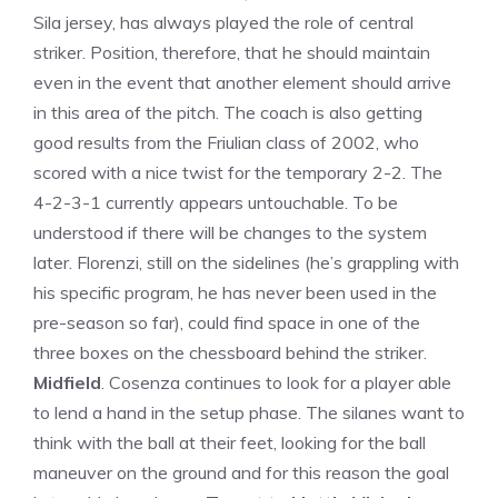
Sila jersey, has always played the role of central
striker. Position, therefore, that he should maintain
even in the event that another element should arrive
in this area of ​​the pitch. The coach is also getting
good results from the Friulian class of 2002, who
scored with a nice twist for the temporary 2-2. The
4-2-3-1 currently appears untouchable. To be
understood if there will be changes to the system
later. Florenzi, still on the sidelines (he’s grappling with
his specific program, he has never been used in the
pre-season so far), could find space in one of the
three boxes on the chessboard behind the striker.
Midfield
. Cosenza continues to look for a player able
to lend a hand in the setup phase. The silanes want to
think with the ball at their feet, looking for the ball
maneuver on the ground and for this reason the goal