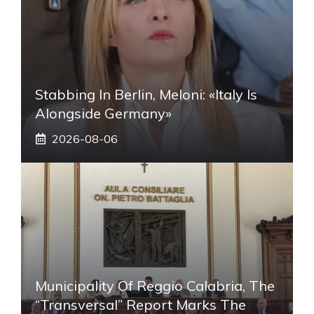
Stabbing In Berlin, Meloni: «Italy Is
Alongside Germany»
2026-08-06
Municipality Of Reggio Calabria, The
“transversal” Report Marks The