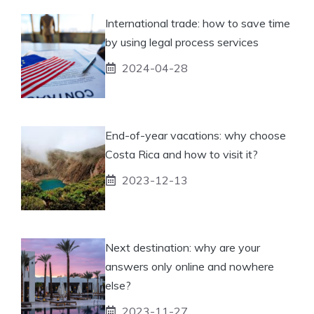
International trade: how to save time
by using legal process services
2024-04-28
End-of-year vacations: why choose
Costa Rica and how to visit it?
2023-12-13
Next destination: why are your
answers only online and nowhere
else?
2023-11-27