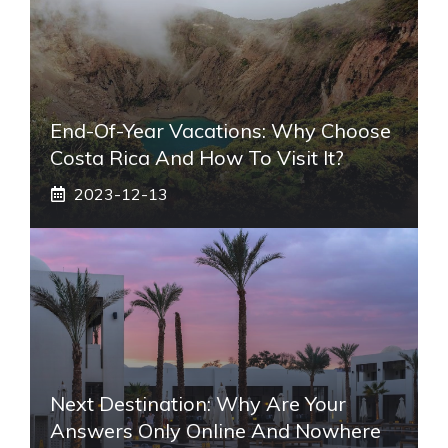
End-Of-Year Vacations: Why Choose
Costa Rica And How To Visit It?
2023-12-13
Next Destination: Why Are Your
Answers Only Online And Nowhere