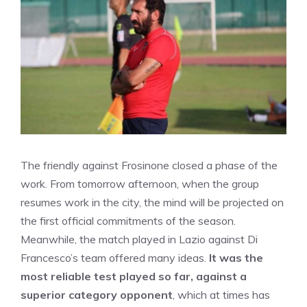
The friendly against Frosinone closed a phase of the
work. From tomorrow afternoon, when the group
resumes work in the city, the mind will be projected on
the first official commitments of the season.
Meanwhile, the match played in Lazio against Di
Francesco’s team offered many ideas.
It was the
most reliable test played so far, against a
superior category opponent
, which at times has