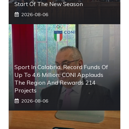
Start Of The New Season
2026-08-06
Sport In Calabria, Record Funds Of
Up To 4.6 Million: CONI Applauds
The Region And Rewards 214
Projects
2026-08-06