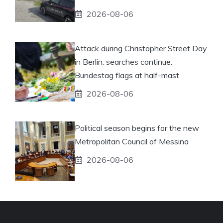
2026-08-06
Attack during Christopher Street Day
in Berlin: searches continue.
Bundestag flags at half-mast
2026-08-06
Political season begins for the new
Metropolitan Council of Messina
2026-08-06