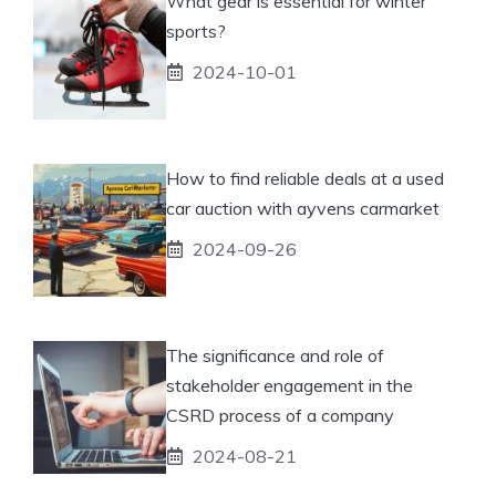
What gear is essential for winter
sports?
2024-10-01
How to find reliable deals at a used
car auction with ayvens carmarket
2024-09-26
The significance and role of
stakeholder engagement in the
CSRD process of a company
2024-08-21