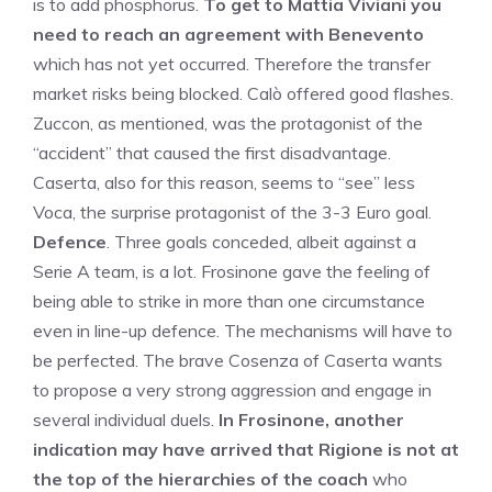
is to add phosphorus.
To get to Mattia Viviani you
need to reach an agreement with Benevento
which has not yet occurred. Therefore the transfer
market risks being blocked. Calò offered good flashes.
Zuccon, as mentioned, was the protagonist of the
“accident” that caused the first disadvantage.
Caserta, also for this reason, seems to “see” less
Voca, the surprise protagonist of the 3-3 Euro goal.
Defence
. Three goals conceded, albeit against a
Serie A team, is a lot. Frosinone gave the feeling of
being able to strike in more than one circumstance
even in line-up defence. The mechanisms will have to
be perfected. The brave Cosenza of Caserta wants
to propose a very strong aggression and engage in
several individual duels.
In Frosinone, another
indication may have arrived that Rigione is not at
the top of the hierarchies of the coach
who