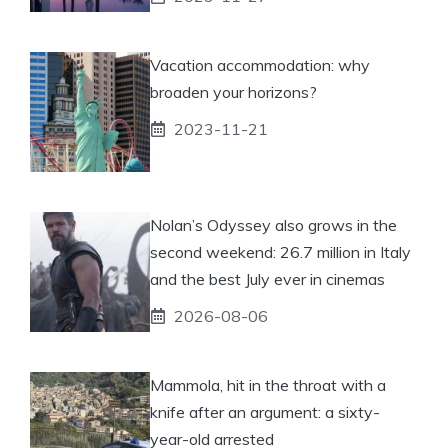
Vacation accommodation: why
broaden your horizons?
2023-11-21
Nolan’s Odyssey also grows in the
second weekend: 26.7 million in Italy
and the best July ever in cinemas
2026-08-06
Mammola, hit in the throat with a
knife after an argument: a sixty-
year-old arrested