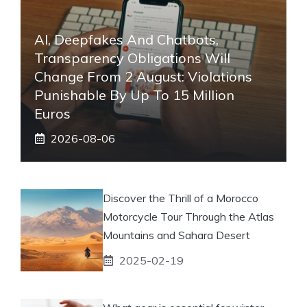
AI, Deepfakes And Chatbots,
Transparency Obligations Will
Change From 2 August: Violations
Punishable By Up To 15 Million
Euros
2026-08-06
Discover the Thrill of a Morocco
Motorcycle Tour Through the Atlas
Mountains and Sahara Desert
2025-02-19