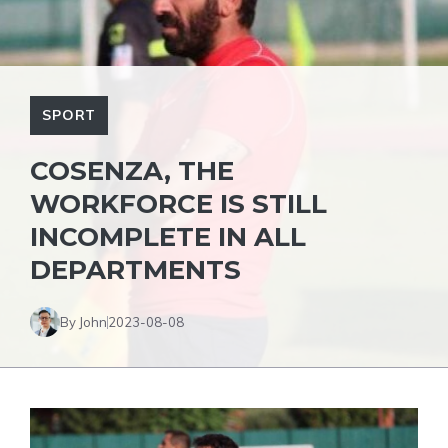
SPORT
COSENZA, THE
WORKFORCE IS STILL
INCOMPLETE IN ALL
DEPARTMENTS
By John
2023-08-08