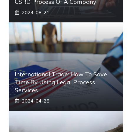
CSRD Process Of A Company
2024-08-21
International Trade: How To Save
Time By Using Legal Process
Services
2024-04-28