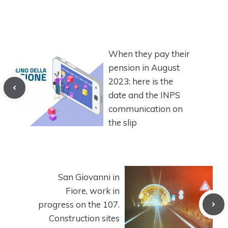
When they pay their
pension in August
2023: here is the
date and the INPS
communication on
the slip
San Giovanni in
Fiore, work in
progress on the 107.
Construction sites