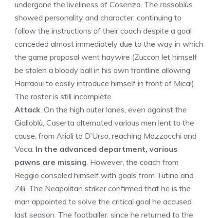
undergone the liveliness of Cosenza. The rossoblùs
showed personality and character, continuing to
follow the instructions of their coach despite a goal
conceded almost immediately due to the way in which
the game proposal went haywire (Zuccon let himself
be stolen a bloody ball in his own frontline allowing
Harraoui to easily introduce himself in front of Micai).
The roster is still incomplete.
Attack
. On the high outer lanes, even against the
Gialloblù, Caserta alternated various men lent to the
cause, from Arioli to D’Urso, reaching Mazzocchi and
Voca.
In the advanced department, various
pawns are missing
. However, the coach from
Reggio consoled himself with goals from Tutino and
Zilli. The Neapolitan striker confirmed that he is the
man appointed to solve the critical goal he accused
last season. The footballer, since he returned to the