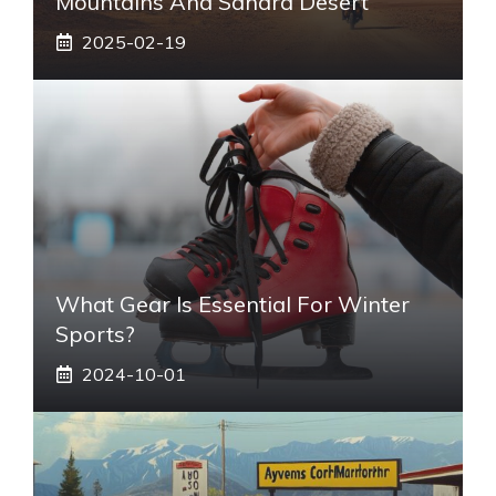
Mountains And Sahara Desert
2025-02-19
What Gear Is Essential For Winter
Sports?
2024-10-01