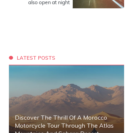
also open at night
LATEST POSTS
Discover The Thrill Of A Morocco
Motorcycle Tour Through The Atlas