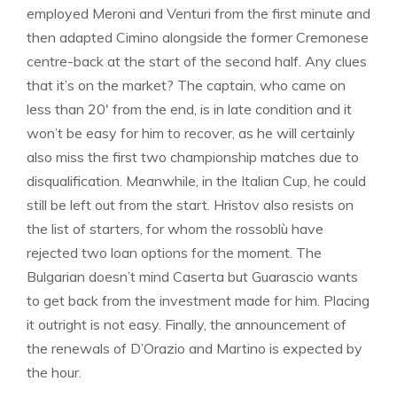
employed Meroni and Venturi from the first minute and
then adapted Cimino alongside the former Cremonese
centre-back at the start of the second half. Any clues
that it’s on the market? The captain, who came on
less than 20′ from the end, is in late condition and it
won’t be easy for him to recover, as he will certainly
also miss the first two championship matches due to
disqualification. Meanwhile, in the Italian Cup, he could
still be left out from the start. Hristov also resists on
the list of starters, for whom the rossoblù have
rejected two loan options for the moment. The
Bulgarian doesn’t mind Caserta but Guarascio wants
to get back from the investment made for him. Placing
it outright is not easy. Finally, the announcement of
the renewals of D’Orazio and Martino is expected by
the hour.