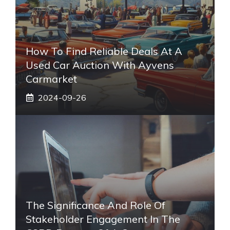
How To Find Reliable Deals At A
Used Car Auction With Ayvens
Carmarket
2024-09-26
The Significance And Role Of
Stakeholder Engagement In The