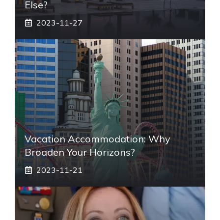
Else?
2023-11-27
Vacation Accommodation: Why
Broaden Your Horizons?
2023-11-21