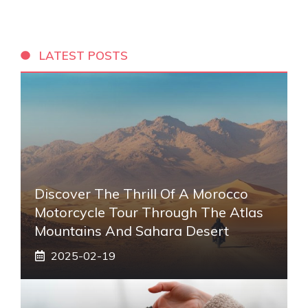
LATEST POSTS
Discover The Thrill Of A Morocco
Motorcycle Tour Through The Atlas
Mountains And Sahara Desert
2025-02-19