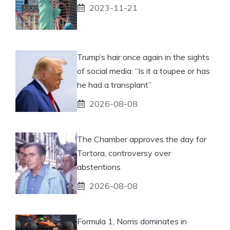
2023-11-21
Trump’s hair once again in the sights
of social media: “Is it a toupee or has
he had a transplant”
2026-08-08
The Chamber approves the day for
Tortora, controversy over
abstentions
2026-08-08
Formula 1, Norris dominates in