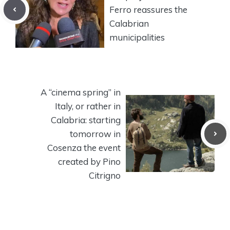
Ferro reassures the
Calabrian
municipalities
A “cinema spring” in
Italy, or rather in
Calabria: starting
tomorrow in
Cosenza the event
created by Pino
Citrigno