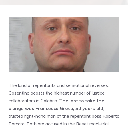
The land of repentants and sensational reverses.
Cosentino boasts the highest number of justice
collaborators in Calabria.
The last to take the
plunge was Francesco Greco, 50 years old
,
trusted right-hand man of the repentant boss Roberto
Porcaro. Both are accused in the Reset maxi-trial