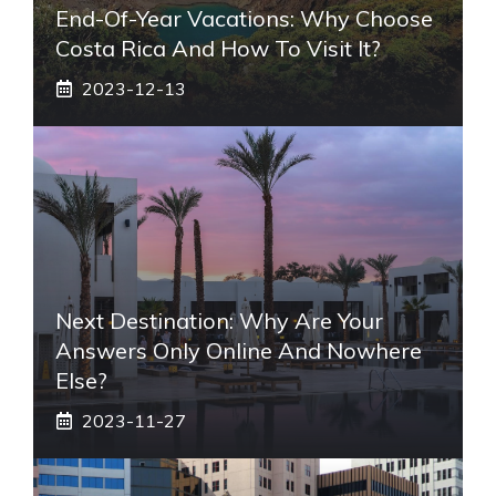
End-Of-Year Vacations: Why Choose
Costa Rica And How To Visit It?
2023-12-13
Next Destination: Why Are Your
Answers Only Online And Nowhere
Else?
2023-11-27