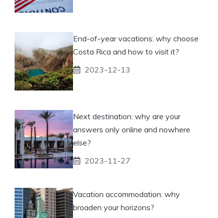
End-of-year vacations: why choose
Costa Rica and how to visit it?
2023-12-13
Next destination: why are your
answers only online and nowhere
else?
2023-11-27
Vacation accommodation: why
broaden your horizons?