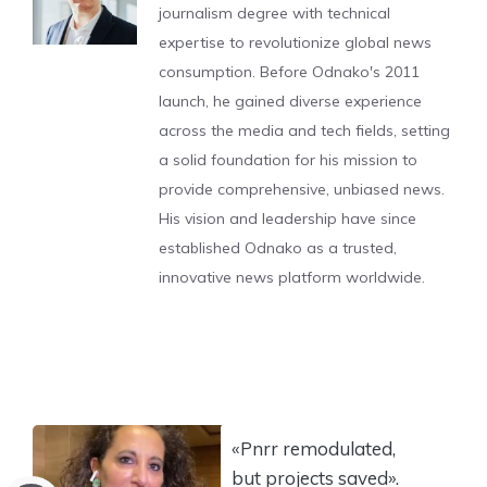
journalism degree with technical
expertise to revolutionize global news
consumption. Before Odnako's 2011
launch, he gained diverse experience
across the media and tech fields, setting
a solid foundation for his mission to
provide comprehensive, unbiased news.
His vision and leadership have since
established Odnako as a trusted,
innovative news platform worldwide.
«Pnrr remodulated,
but projects saved».