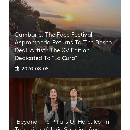
Gambarie, The Face Festival
Aspromondo Returns To The Bosco
Degli Artisti: The XV Edition
Dedicated To “La Cura”
2026-08-08
“Beyond The Pillars Of Hercules” In
Taormina: Valeria Solarino And