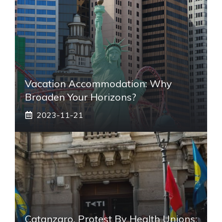
Vacation Accommodation: Why
Broaden Your Horizons?
2023-11-21
Catanzaro, Protest By Health Unions: