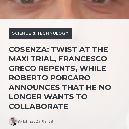
SCIENCE & TECHNOLOGY
COSENZA: TWIST AT THE
MAXI TRIAL, FRANCESCO
GRECO REPENTS, WHILE
ROBERTO PORCARO
ANNOUNCES THAT HE NO
LONGER WANTS TO
COLLABORATE
By John
2023-09-18