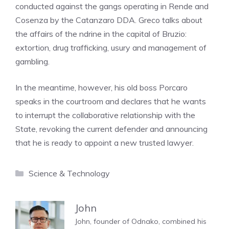
conducted against the gangs operating in Rende and
Cosenza by the Catanzaro DDA. Greco talks about
the affairs of the ndrine in the capital of Bruzio:
extortion, drug trafficking, usury and management of
gambling.
In the meantime, however, his old boss Porcaro
speaks in the courtroom and declares that he wants
to interrupt the collaborative relationship with the
State, revoking the current defender and announcing
that he is ready to appoint a new trusted lawyer.
Categories
Science & Technology
John
John, founder of Odnako, combined his