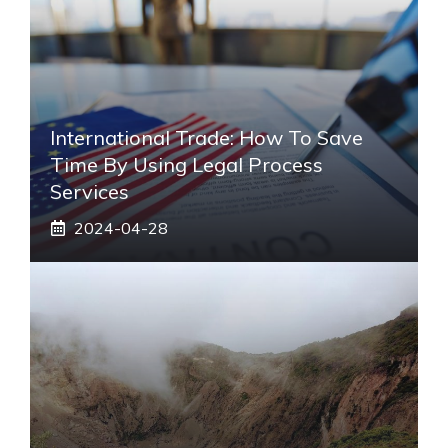
International Trade: How To Save
Time By Using Legal Process
Services
2024-04-28