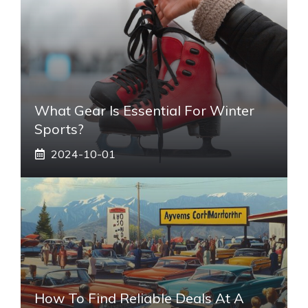
What Gear Is Essential For Winter
Sports?
2024-10-01
How To Find Reliable Deals At A