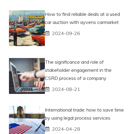
How to find reliable deals at a used
car auction with ayvens carmarket
2024-09-26
The significance and role of
stakeholder engagement in the
CSRD process of a company
2024-08-21
International trade: how to save time
by using legal process services
2024-04-28