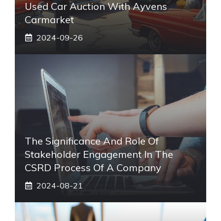
Used Car Auction With Ayvens
Carmarket
2024-09-26
The Significance And Role Of
Stakeholder Engagement In The
CSRD Process Of A Company
2024-08-21