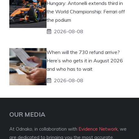
Hungary: Antonelli extends third in
the World Championship: Ferrari off
the podium
2026-08-08
When will the 730 refund arrive?
Here’s who gets it in August 2026
and who has to wait
2026-08-08
OUR MEDIA
At Odnako, in collaboration with
Evidence Network
, we
are dedicated to bringing you the most accurate,