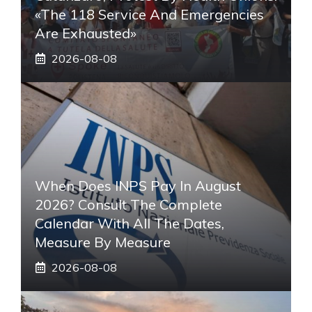
«The 118 Service And Emergencies
Are Exhausted»
2026-08-08
When Does INPS Pay In August
2026? Consult The Complete
Calendar With All The Dates,
Measure By Measure
2026-08-08