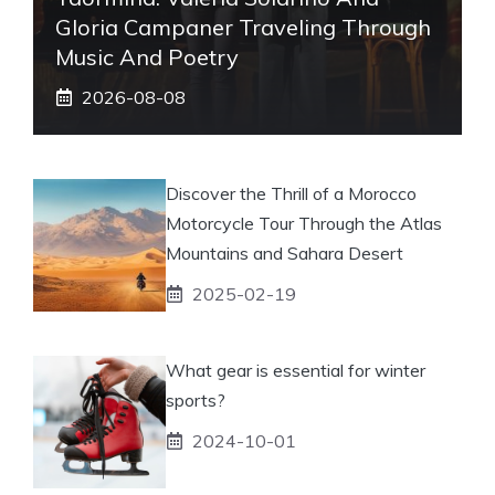
Gloria Campaner Traveling Through
Music And Poetry
2026-08-08
Discover the Thrill of a Morocco
Motorcycle Tour Through the Atlas
Mountains and Sahara Desert
2025-02-19
What gear is essential for winter
sports?
2024-10-01