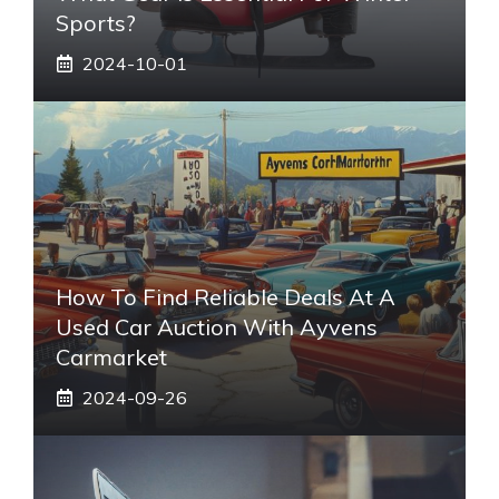
Sports?
2024-10-01
How To Find Reliable Deals At A
Used Car Auction With Ayvens
Carmarket
2024-09-26