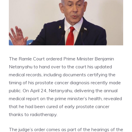
The Ramle Court ordered Prime Minister Benjamin
Netanyahu to hand over to the court his updated
medical records, including documents certifying the
timing of his prostate cancer diagnosis recently made
public. On April 24, Netanyahu, delivering the annual
medical report on the prime minister’s health, revealed
that he had been cured of early prostate cancer
thanks to radiotherapy.
The judge’s order comes as part of the hearings of the