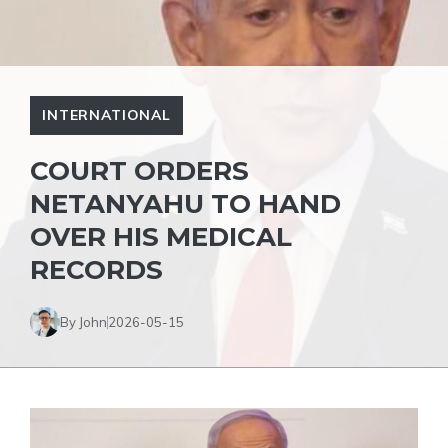
INTERNATIONAL
COURT ORDERS
NETANYAHU TO HAND
OVER HIS MEDICAL
RECORDS
By John
2026-05-15