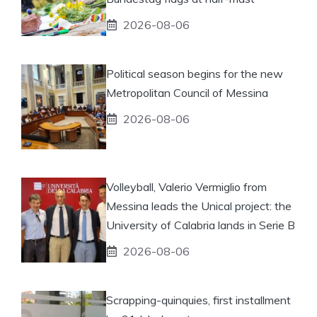
2026-08-06
Political season begins for the new
Metropolitan Council of Messina
2026-08-06
Volleyball, Valerio Vermiglio from
Messina leads the Unical project: the
University of Calabria lands in Serie B
2026-08-06
Scrapping-quinquies, first installment