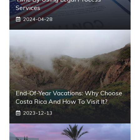
Services
2024-04-28
End-Of-Year Vacations: Why Choose
Costa Rica And How To Visit It?
2023-12-13