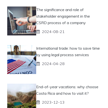
The significance and role of
stakeholder engagement in the
CSRD process of a company
2024-08-21
International trade: how to save time
by using legal process services
2024-04-28
End-of-year vacations: why choose
Costa Rica and how to visit it?
2023-12-13