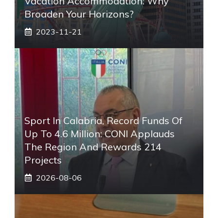
Vacation Accommodation: Why
Broaden Your Horizons?
2023-11-21
Sport In Calabria, Record Funds Of
Up To 4.6 Million: CONI Applauds
The Region And Rewards 214
Projects
2026-08-06