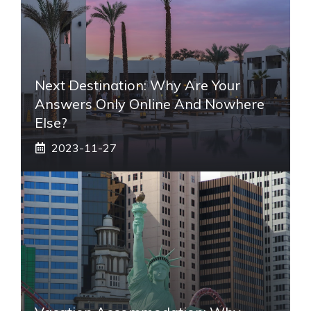
Next Destination: Why Are Your
Answers Only Online And Nowhere
Else?
2023-11-27