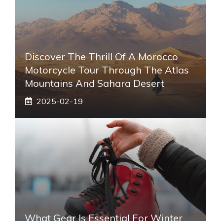
Discover The Thrill Of A Morocco
Motorcycle Tour Through The Atlas
Mountains And Sahara Desert
2025-02-19
What Gear Is Essential For Winter