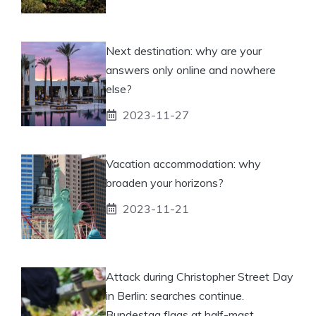
Next destination: why are your
answers only online and nowhere
else?
2023-11-27
Vacation accommodation: why
broaden your horizons?
2023-11-21
Attack during Christopher Street Day
in Berlin: searches continue.
Bundestag flags at half-mast