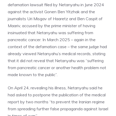
defamation lawsuit filed by Netanyahu in June 2024
against the activist Gonen Ben Yitzhak and the
journalists Uri Misgav of Haaretz and Ben Caspit of
Maariv, accused by the prime minister of having
insinuated that Netanyahu was suffering from
pancreatic cancer. In March 2025 – again in the
context of the defamation case – the same judge had
already viewed Netanyahu’s medical records, stating
that it did not reveal that Netanyahu was “suffering
from pancreatic cancer or another health problem not
made known to the public”.
On April 24, revealing his illness, Netanyahu said he
had asked to postpone the publication of the medical
report by two months “to prevent the Iranian regime
from spreading further false propaganda against Israel
in times of war.”