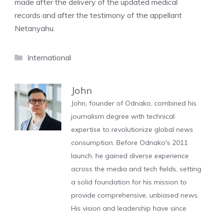
made after the delivery of the updated medical
records and after the testimony of the appellant
Netanyahu.
Categories
International
John
John, founder of Odnako, combined his
journalism degree with technical
expertise to revolutionize global news
consumption. Before Odnako's 2011
launch, he gained diverse experience
across the media and tech fields, setting
a solid foundation for his mission to
provide comprehensive, unbiased news.
His vision and leadership have since