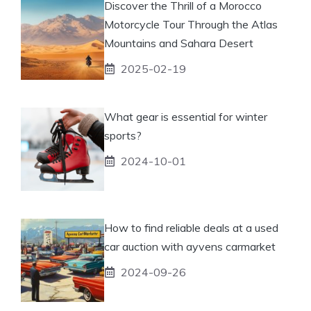
Discover the Thrill of a Morocco
Motorcycle Tour Through the Atlas
Mountains and Sahara Desert
2025-02-19
What gear is essential for winter
sports?
2024-10-01
How to find reliable deals at a used
car auction with ayvens carmarket
2024-09-26