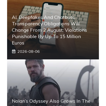
AI, Deepfakes And Chatbots,
Transparency Obligations Will
Change From 2 August: Violations
Punishable By Up To 15 Million
Euros
2026-08-06
Nolan’s Odyssey Also Grows In The