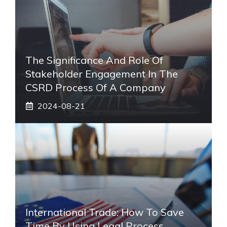
The Significance And Role Of
Stakeholder Engagement In The
CSRD Process Of A Company
2024-08-21
International Trade: How To Save
Time By Using Legal Process