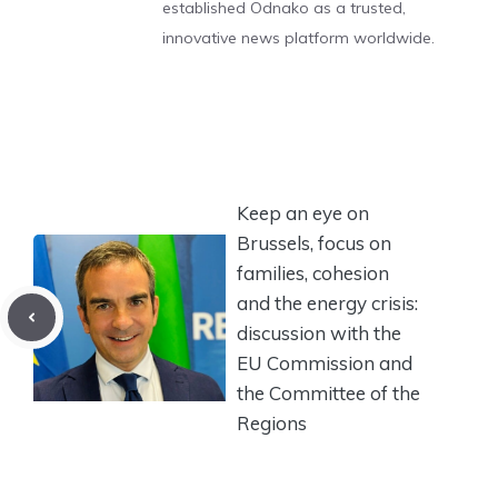
established Odnako as a trusted,
innovative news platform worldwide.
Keep an eye on
Brussels, focus on
families, cohesion
and the energy crisis:
discussion with the
EU Commission and
the Committee of the
Regions