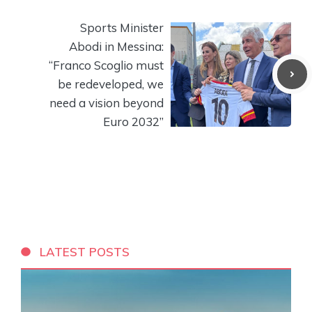
Sports Minister
Abodi in Messina:
“Franco Scoglio must
be redeveloped, we
need a vision beyond
Euro 2032”
LATEST POSTS