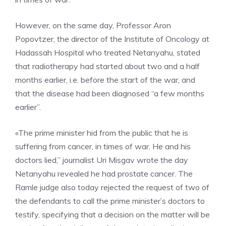
However, on the same day, Professor Aron
Popovtzer, the director of the Institute of Oncology at
Hadassah Hospital who treated Netanyahu, stated
that radiotherapy had started about two and a half
months earlier, i.e. before the start of the war, and
that the disease had been diagnosed “a few months
earlier”.
«The prime minister hid from the public that he is
suffering from cancer, in times of war. He and his
doctors lied,” journalist Uri Misgav wrote the day
Netanyahu revealed he had prostate cancer. The
Ramle judge also today rejected the request of two of
the defendants to call the prime minister’s doctors to
testify, specifying that a decision on the matter will be