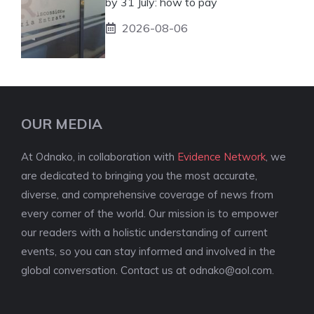
by 31 July: how to pay
2026-08-06
OUR MEDIA
At Odnako, in collaboration with
Evidence Network
, we
are dedicated to bringing you the most accurate,
diverse, and comprehensive coverage of news from
every corner of the world. Our mission is to empower
our readers with a holistic understanding of current
events, so you can stay informed and involved in the
global conversation. Contact us at
odnako@aol.com
.