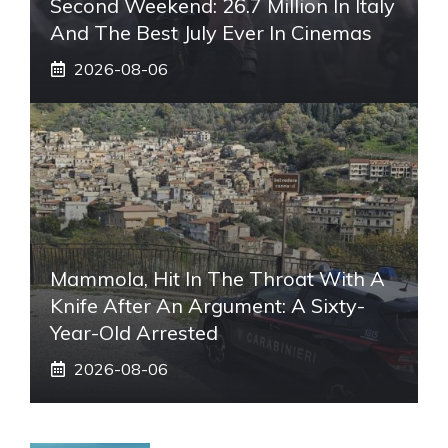
Second Weekend: 26.7 Million In Italy
And The Best July Ever In Cinemas
2026-08-06
Mammola, Hit In The Throat With A
Knife After An Argument: A Sixty-
Year-Old Arrested
2026-08-06