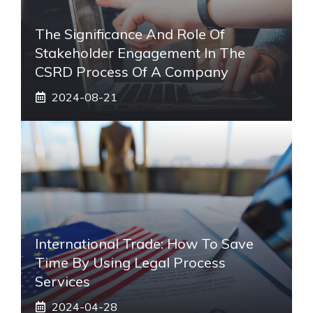
The Significance And Role Of
Stakeholder Engagement In The
CSRD Process Of A Company
2024-08-21
International Trade: How To Save
Time By Using Legal Process
Services
2024-04-28