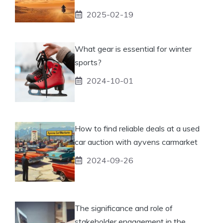
2025-02-19
What gear is essential for winter
sports?
2024-10-01
How to find reliable deals at a used
car auction with ayvens carmarket
2024-09-26
The significance and role of
stakeholder engagement in the