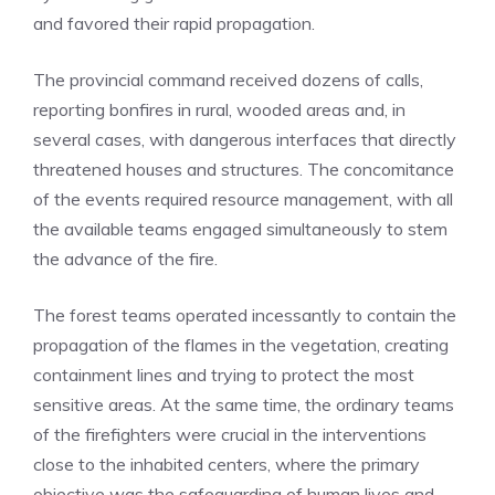
and favored their rapid propagation.
The provincial command received dozens of calls,
reporting bonfires in rural, wooded areas and, in
several cases, with dangerous interfaces that directly
threatened houses and structures. The concomitance
of the events required resource management, with all
the available teams engaged simultaneously to stem
the advance of the fire.
The forest teams operated incessantly to contain the
propagation of the flames in the vegetation, creating
containment lines and trying to protect the most
sensitive areas. At the same time, the ordinary teams
of the firefighters were crucial in the interventions
close to the inhabited centers, where the primary
objective was the safeguarding of human lives and