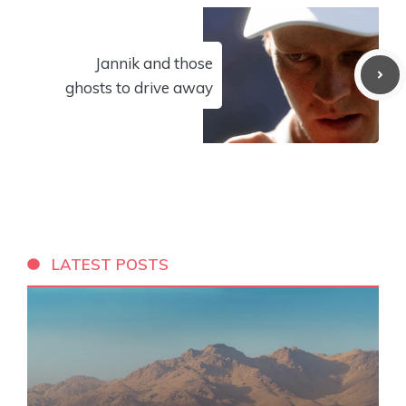
Jannik and those
ghosts to drive away
LATEST POSTS