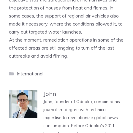
the protection of houses from heat and flames. In
some cases, the support of regional air vehicles also
made it necessary, where the conditions allowed it, to
carry out targeted water launches.
At the moment, remediation operations in some of the
affected areas are still ongoing to turn off the last
outbreaks and avoid filming.
Categories
International
John
John, founder of Odnako, combined his
journalism degree with technical
expertise to revolutionize global news
consumption. Before Odnako's 2011