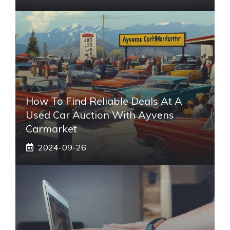
How To Find Reliable Deals At A
Used Car Auction With Ayvens
Carmarket
2024-09-26