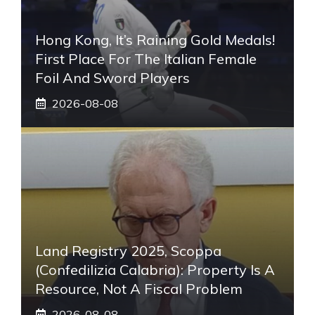
Hong Kong, It’s Raining Gold Medals!
First Place For The Italian Female
Foil And Sword Players
2026-08-08
Land Registry 2025, Scoppa
(Confedilizia Calabria): Property Is A
Resource, Not A Fiscal Problem
2026-08-08