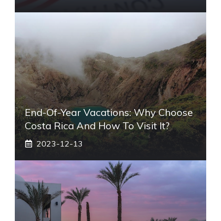
End-Of-Year Vacations: Why Choose
Costa Rica And How To Visit It?
2023-12-13