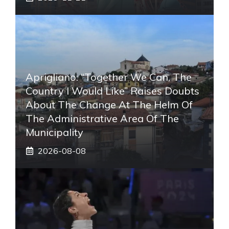
Aprigliano: “Together We Can, The
Country I Would Like” Raises Doubts
About The Change At The Helm Of
The Administrative Area Of ​​the
Municipality
2026-08-08