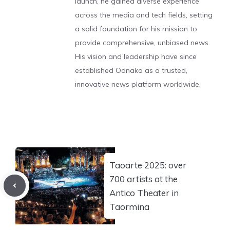
launch, he gained diverse experience
across the media and tech fields, setting
a solid foundation for his mission to
provide comprehensive, unbiased news.
His vision and leadership have since
established Odnako as a trusted,
innovative news platform worldwide.
Taoarte 2025: over
700 artists at the
Antico Theater in
Taormina