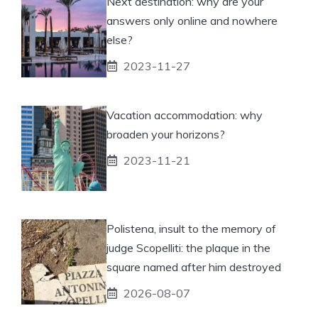
Next destination: why are your
answers only online and nowhere
else?
2023-11-27
Vacation accommodation: why
broaden your horizons?
2023-11-21
Polistena, insult to the memory of
judge Scopelliti: the plaque in the
square named after him destroyed
2026-08-07