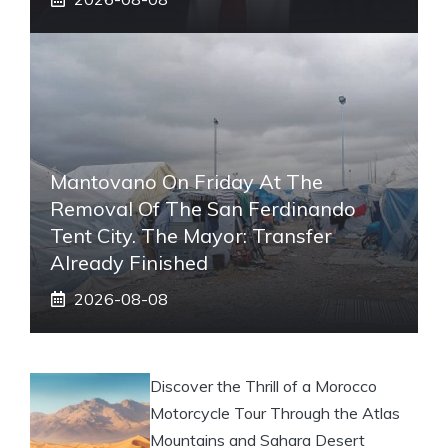
Mantovano On Friday At The
Removal Of The San Ferdinando
Tent City. The Mayor: Transfer
Already Finished
2026-08-08
Discover the Thrill of a Morocco
Motorcycle Tour Through the Atlas
Mountains and Sahara Desert