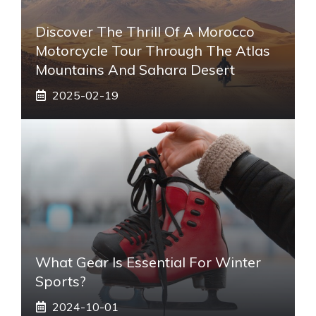
Discover The Thrill Of A Morocco
Motorcycle Tour Through The Atlas
Mountains And Sahara Desert
2025-02-19
What Gear Is Essential For Winter
Sports?
2024-10-01