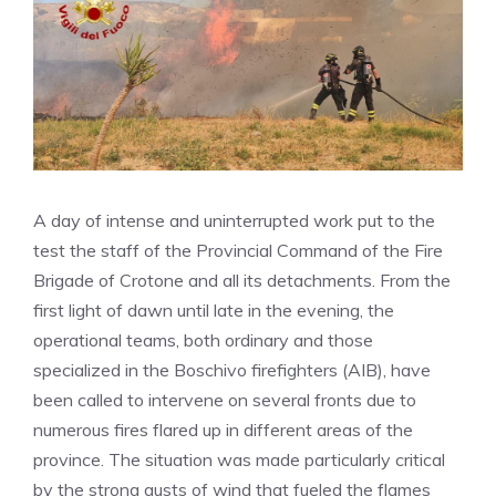
A day of intense and uninterrupted work put to the
test the staff of the Provincial Command of the Fire
Brigade of Crotone and all its detachments. From the
first light of dawn until late in the evening, the
operational teams, both ordinary and those
specialized in the Boschivo firefighters (AIB), have
been called to intervene on several fronts due to
numerous fires flared up in different areas of the
province. The situation was made particularly critical
by the strong gusts of wind that fueled the flames