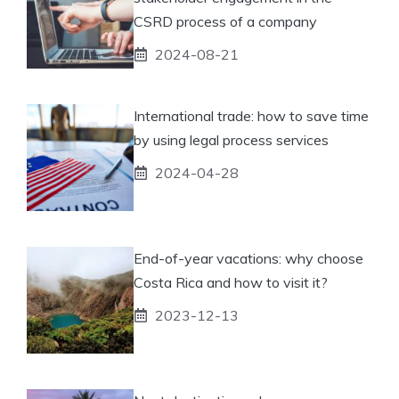
CSRD process of a company
2024-08-21
International trade: how to save time
by using legal process services
2024-04-28
End-of-year vacations: why choose
Costa Rica and how to visit it?
2023-12-13