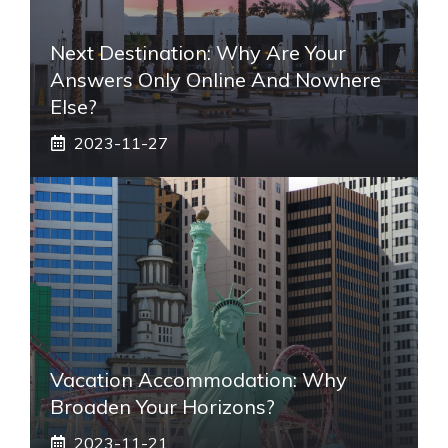
Next Destination: Why Are Your
Answers Only Online And Nowhere
Else?
2023-11-27
Vacation Accommodation: Why
Broaden Your Horizons?
2023-11-21