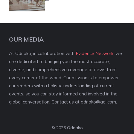
OUR MEDIA
At Odnako, in collaboration with
Evidence Network
, we
are dedicated to bringing you the most accurate,
diverse, and comprehensive coverage of news from
every corner of the world. Our mission is to empower
our readers with a holistic understanding of current
events, so you can stay informed and involved in the
global conversation. Contact us at
odnako@aol.com
.
© 2026 Odnako