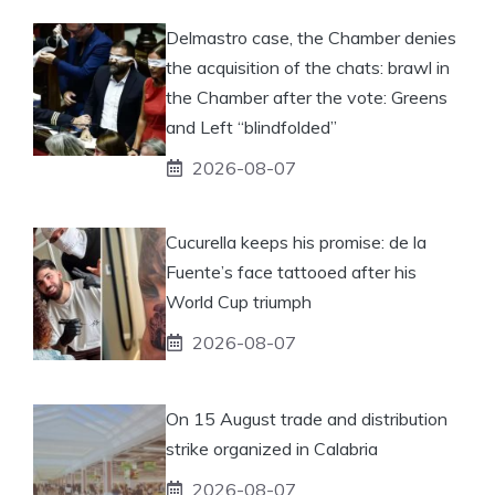
Delmastro case, the Chamber denies
the acquisition of the chats: brawl in
the Chamber after the vote: Greens
and Left “blindfolded”
2026-08-07
Cucurella keeps his promise: de la
Fuente’s face tattooed after his
World Cup triumph
2026-08-07
On 15 August trade and distribution
strike organized in Calabria
2026-08-07