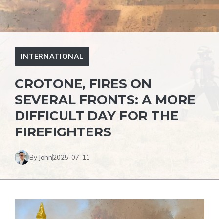
INTERNATIONAL
CROTONE, FIRES ON
SEVERAL FRONTS: A MORE
DIFFICULT DAY FOR THE
FIREFIGHTERS
By John
2025-07-11