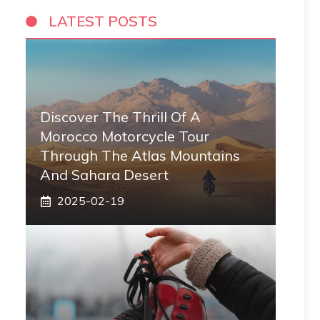
LATEST POSTS
Discover The Thrill Of A
Morocco Motorcycle Tour
Through The Atlas Mountains
And Sahara Desert
2025-02-19