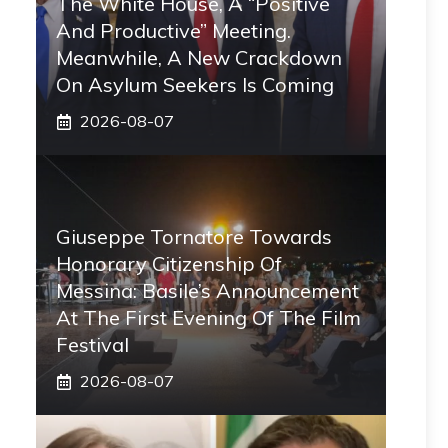
The White House, A “positive
And Productive” Meeting.
Meanwhile, A New Crackdown
On Asylum Seekers Is Coming
2026-08-07
Giuseppe Tornatore Towards
Honorary Citizenship Of
Messina: Basile’s Announcement
At The First Evening Of The Film
Festival
2026-08-07