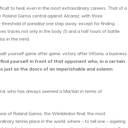
ficult to heal, even in the most extraordinary careers. That of a
he Roland Garros central against Alcaraz, with three
e threshold of paradise one step away, except for finding
aves traces not only in the body (5 and a half hours of battle
lso in the mind.
ilt yourself game after game, victory after Vittoria, a business
ind yourself in front of that opponent who, in a certain
s just as the doors of an imperishable and solemn
mind, who has always seemed a Martian in terms of
ore of Roland Garros, the Wimbledon final, the most
dinary tennis place in the world, where – to tell one – aspiring