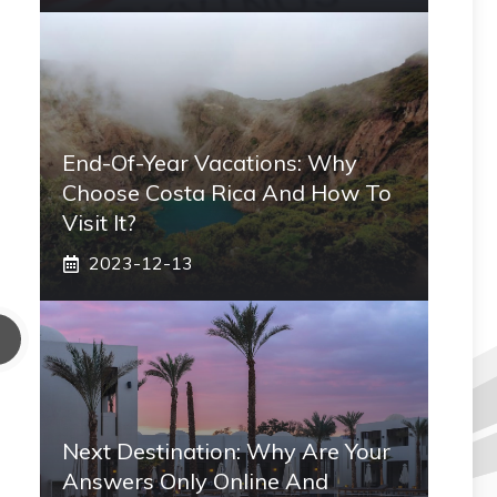
End-Of-Year Vacations: Why
Choose Costa Rica And How To
Visit It?
2023-12-13
Next Destination: Why Are Your
Answers Only Online And