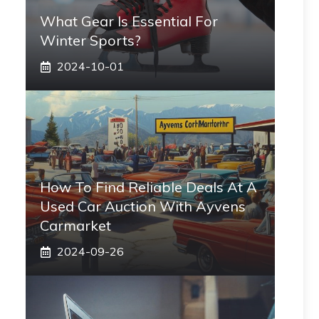
What Gear Is Essential For
Winter Sports?
2024-10-01
How To Find Reliable Deals At A
Used Car Auction With Ayvens
Carmarket
2024-09-26