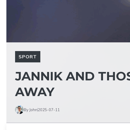
SPORT
JANNIK AND THO
AWAY
By John
2025-07-11