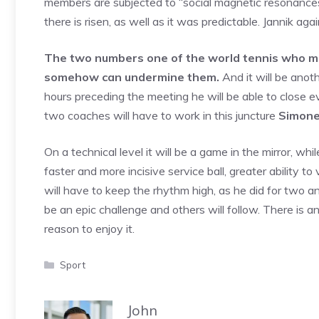
members are subjected to “social magnetic resonances”
there is risen, as well as it was predictable. Jannik ag
The two numbers one of the world tennis who mad
somehow can undermine them.
And it will be anoth
hours preceding the meeting he will be able to close e
two coaches will have to work in this juncture
Simone
On a technical level it will be a game in the mirror, wh
faster and more incisive service ball, greater ability t
will have to keep the rhythm high, as he did for two and 
be an epic challenge and others will follow. There is a
reason to enjoy it.
Categories
Sport
John