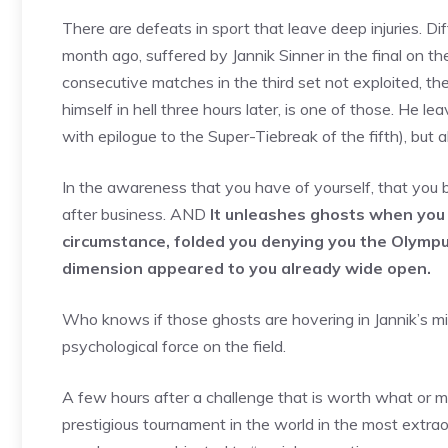
There are defeats in sport that leave deep injuries. Dif
month ago, suffered by Jannik Sinner in the final on t
consecutive matches in the third set not exploited, th
himself in hell three hours later, is one of those. He le
with epilogue to the Super-Tiebreak of the fifth), but a
In the awareness that you have of yourself, that you bu
after business. AND
It unleashes ghosts when you f
circumstance, folded you denying you the Olympu
dimension appeared to you already wide open.
Who knows if those ghosts are hovering in Jannik’s 
psychological force on the field.
A few hours after a challenge that is worth what or m
prestigious tournament in the world in the most extraor