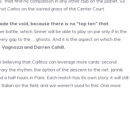
 that find no comparison in any other club on the planet. So
ainst Carlos on the sacred grass of the Center Court.
e the void, because there is no “top ten” that
er battle, which Sinner will be able to play on par only if in the
very gap to the … ghosts. And it is the aspect on which the
 Vagnozzi and Darren Cahill.
ile believing that Carlitos can leverage more cards: second
o vary the rhythm, the option of the descent to the net. Jannik
a half hours in Paris. Each match has its own story, it will still
n Italian on the field, and we weren’t used to this. One more