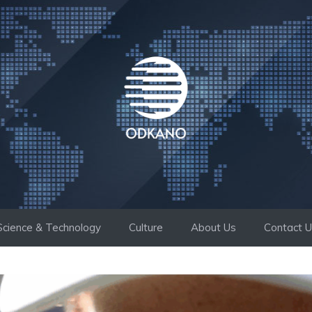
Science & Technology
Culture
About Us
Contact 