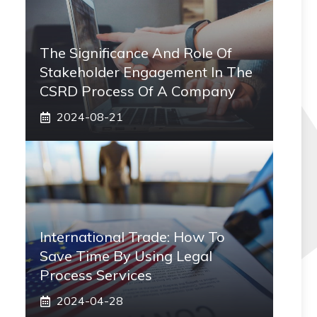
The Significance And Role Of
Stakeholder Engagement In The
CSRD Process Of A Company
2024-08-21
International Trade: How To
Save Time By Using Legal
Process Services
2024-04-28