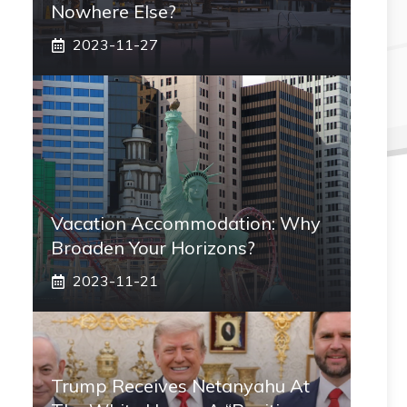
Nowhere Else?
2023-11-27
Vacation Accommodation: Why
Broaden Your Horizons?
2023-11-21
Trump Receives Netanyahu At