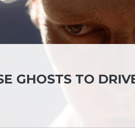
SE GHOSTS TO DRIV