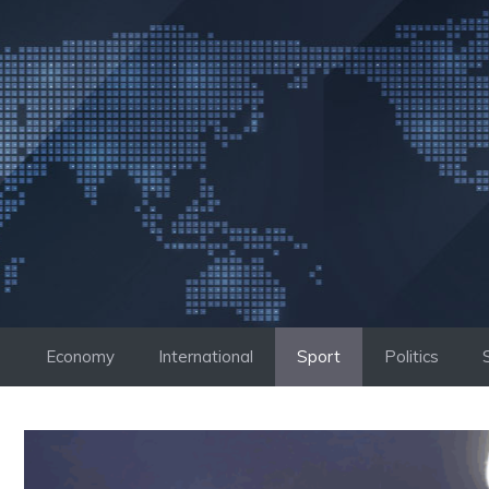
Skip
to
content
Economy
International
Sport
Politics