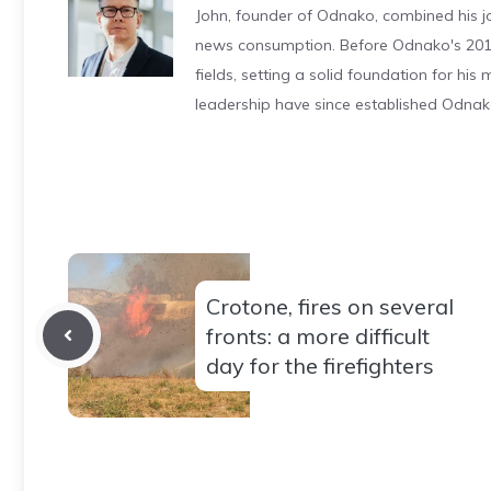
John, founder of Odnako, combined his jo
news consumption. Before Odnako's 2011
fields, setting a solid foundation for hi
leadership have since established Odnak
Crotone, fires on several
fronts: a more difficult
day for the firefighters