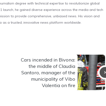
urnalism degree with technical expertise to revolutionize global
 launch, he gained diverse experience across the media and tech
s mission to provide comprehensive, unbiased news. His vision and
o as a trusted, innovative news platform worldwide.
Cars incended in Bivona:
the middle of Claudia
Santoro, manager of the
municipality of Vibo
Valentia on fire