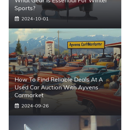
What Gear Is Essential For Winter
Sports?
2024-10-01
How To Find Reliable Deals At A
Used Car Auction With Ayvens
Carmarket
2024-09-26