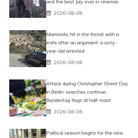
and the best July ever in cinemas
2026-08-06
Mammola, hit in the throat with a
knife after an argument: a sixty-
year-old arrested
2026-08-06
Attack during Christopher Street Day
in Berlin: searches continue.
Bundestag flags at half-mast
2026-08-06
Political season begins for the new