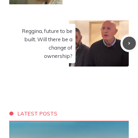
Reggina, future to be
built. Will there be a
change of
ownership?
LATEST POSTS