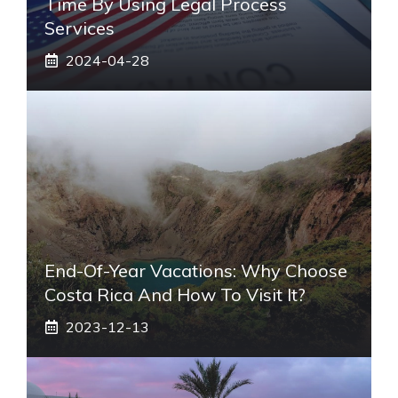
Time By Using Legal Process
Services
2024-04-28
End-Of-Year Vacations: Why Choose
Costa Rica And How To Visit It?
2023-12-13