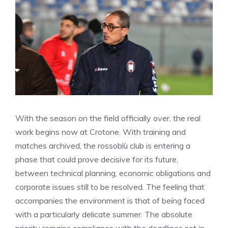
With the season on the field officially over, the real
work begins now at Crotone. With training and
matches archived, the rossoblù club is entering a
phase that could prove decisive for its future,
between technical planning, economic obligations and
corporate issues still to be resolved. The feeling that
accompanies the environment is that of being faced
with a particularly delicate summer. The absolute