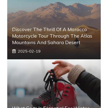
Discover The Thrill Of A Morocco
Motorcycle Tour Through The Atlas
Mountains And Sahara Desert
2025-02-19