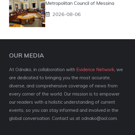
Metropolitan Council of Messina
2026-08-06
OUR MEDIA
At Odnako, in collaboration with
Evidence Network
, we
are dedicated to bringing you the most accurate,
diverse, and comprehensive coverage of news from
every corner of the world. Our mission is to empower
our readers with a holistic understanding of current
events, so you can stay informed and involved in the
global conversation. Contact us at
odnako@aol.com
.