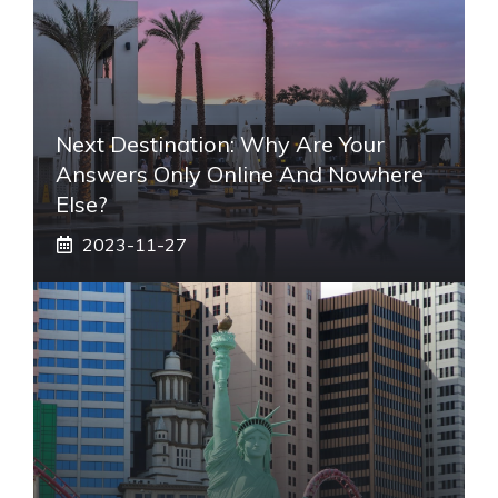
Next Destination: Why Are Your
Answers Only Online And Nowhere
Else?
2023-11-27