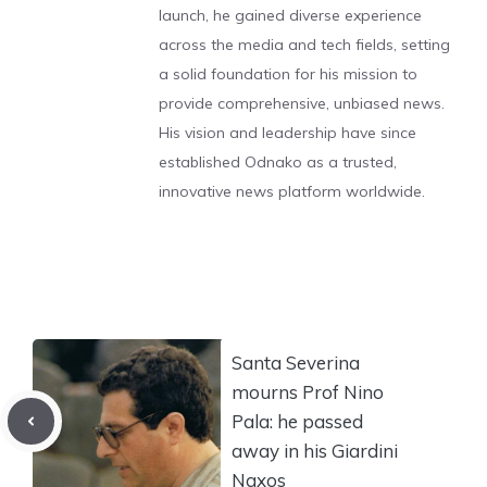
launch, he gained diverse experience
across the media and tech fields, setting
a solid foundation for his mission to
provide comprehensive, unbiased news.
His vision and leadership have since
established Odnako as a trusted,
innovative news platform worldwide.
Santa Severina
mourns Prof Nino
Pala: he passed
away in his Giardini
Naxos