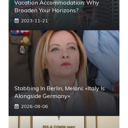
Vacation Accommodation: Why
Broaden Your Horizons?
2023-11-21
Stabbing In Berlin, Meloni: «Italy Is
Alongside Germany»
2026-08-06