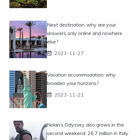
Next destination: why are your
answers only online and nowhere
else?
2023-11-27
Vacation accommodation: why
broaden your horizons?
2023-11-21
Nolan’s Odyssey also grows in the
second weekend: 26.7 million in Italy