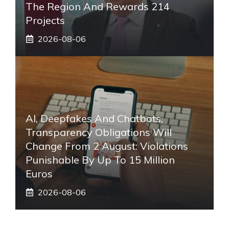
The Region And Rewards 214
Projects
2026-08-06
AI, Deepfakes And Chatbots,
Transparency Obligations Will
Change From 2 August: Violations
Punishable By Up To 15 Million
Euros
2026-08-06