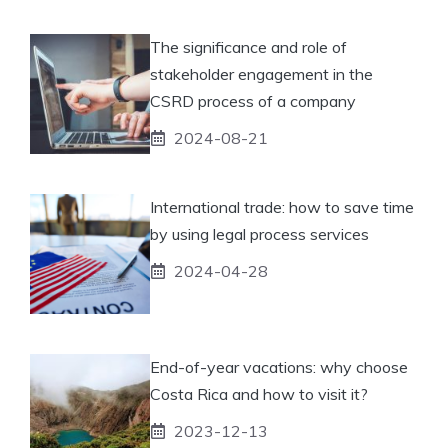
The significance and role of
stakeholder engagement in the
CSRD process of a company
2024-08-21
International trade: how to save time
by using legal process services
2024-04-28
End-of-year vacations: why choose
Costa Rica and how to visit it?
2023-12-13