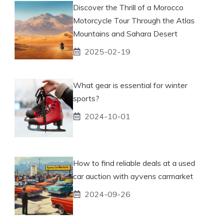
Discover the Thrill of a Morocco
Motorcycle Tour Through the Atlas
Mountains and Sahara Desert
2025-02-19
What gear is essential for winter
sports?
2024-10-01
How to find reliable deals at a used
car auction with ayvens carmarket
2024-09-26