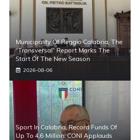
Municipality Of Reggio Calabria, The
“transversal” Report Marks The
Start Of The New Season
2026-08-06
Sport In Calabria, Record Funds Of
Up To 4.6 Million: CONI Applauds