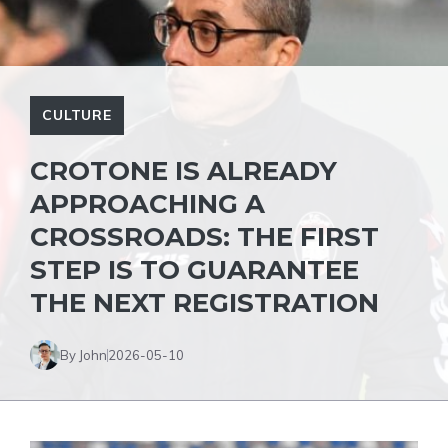
CULTURE
CROTONE IS ALREADY
APPROACHING A
CROSSROADS: THE FIRST
STEP IS TO GUARANTEE
THE NEXT REGISTRATION
By John
2026-05-10