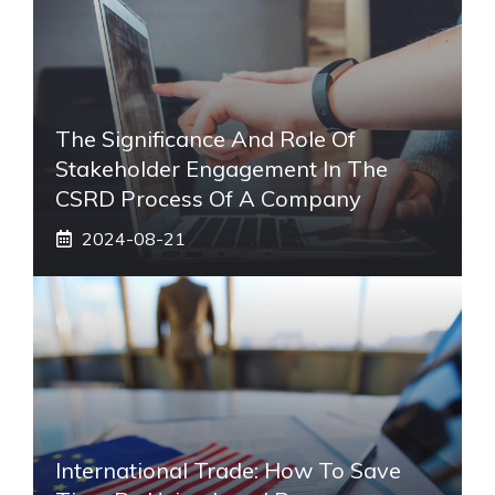
The Significance And Role Of
Stakeholder Engagement In The
CSRD Process Of A Company
2024-08-21
International Trade: How To Save