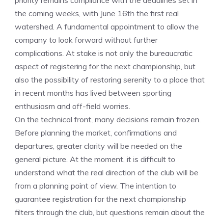
priority remains compliance with the deadlines set in
the coming weeks, with June 16th the first real
watershed. A fundamental appointment to allow the
company to look forward without further
complications. At stake is not only the bureaucratic
aspect of registering for the next championship, but
also the possibility of restoring serenity to a place that
in recent months has lived between sporting
enthusiasm and off-field worries.
On the technical front, many decisions remain frozen.
Before planning the market, confirmations and
departures, greater clarity will be needed on the
general picture. At the moment, it is difficult to
understand what the real direction of the club will be
from a planning point of view. The intention to
guarantee registration for the next championship
filters through the club, but questions remain about the