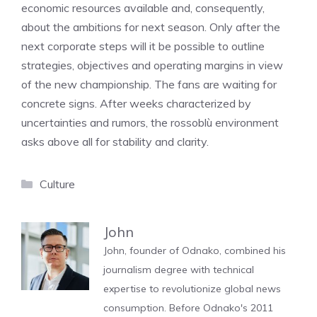
economic resources available and, consequently,
about the ambitions for next season. Only after the
next corporate steps will it be possible to outline
strategies, objectives and operating margins in view
of the new championship. The fans are waiting for
concrete signs. After weeks characterized by
uncertainties and rumors, the rossoblù environment
asks above all for stability and clarity.
Categories
Culture
John
John, founder of Odnako, combined his
journalism degree with technical
expertise to revolutionize global news
consumption. Before Odnako's 2011