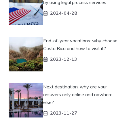
by using legal process services
2024-04-28
End-of-year vacations: why choose
Costa Rica and how to visit it?
2023-12-13
Next destination: why are your
answers only online and nowhere
else?
2023-11-27