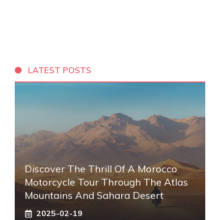
LATEST POSTS
Discover The Thrill Of A Morocco
Motorcycle Tour Through The Atlas
Mountains And Sahara Desert
2025-02-19