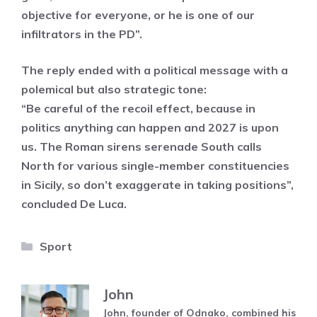
objective for everyone, or he is one of our
infiltrators in the PD”.
The reply ended with a political message with a
polemical but also strategic tone:
“Be careful of the recoil effect, because in
politics anything can happen and 2027 is upon
us. The Roman sirens serenade South calls
North for various single-member constituencies
in Sicily, so don’t exaggerate in taking positions”,
concluded De Luca.
Categories
Sport
John
John, founder of Odnako, combined his