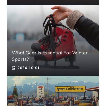
What Gear Is Essential For Winter
Sports?
2024-10-01