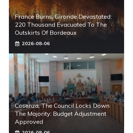
France Burns, Gironde Devastated:
220 Thousand Evacuated To The
Outskirts Of Bordeaux
2026-08-06
Cosenza, The Council Locks Down
The Majority: Budget Adjustment
Approved
2026-08-06