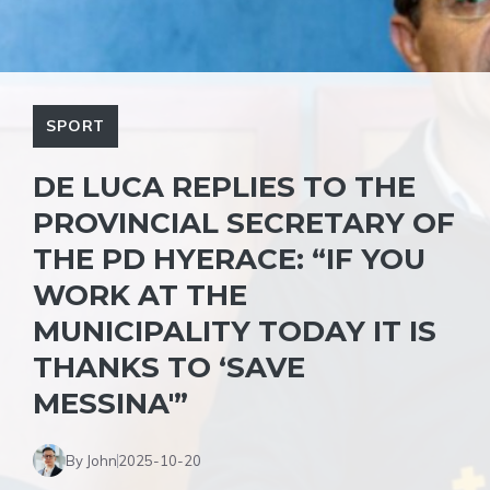
SPORT
DE LUCA REPLIES TO THE
PROVINCIAL SECRETARY OF
THE PD HYERACE: “IF YOU
WORK AT THE
MUNICIPALITY TODAY IT IS
THANKS TO ‘SAVE
MESSINA'”
By John
2025-10-20