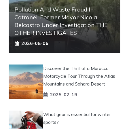
Pollution And Waste Fraud In
Cotronei: Former Mayor Nicola
Belcastro Under Investigation THE
OTHER INVESTIGATES
2026-08-06
Discover the Thrill of a Morocco
Motorcycle Tour Through the Atlas
Mountains and Sahara Desert
2025-02-19
What gear is essential for winter
sports?