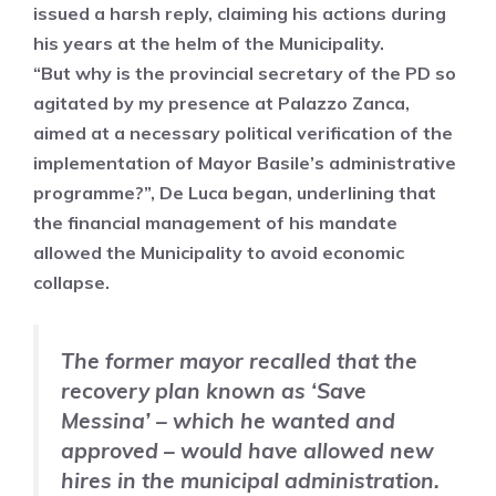
issued a harsh reply, claiming his actions during
his years at the helm of the Municipality.
“But why is the provincial secretary of the PD so
agitated by my presence at Palazzo Zanca,
aimed at a necessary political verification of the
implementation of Mayor Basile’s administrative
programme?”, De Luca began, underlining that
the financial management of his mandate
allowed the Municipality to avoid economic
collapse.
The former mayor recalled that the
recovery plan known as
‘Save
Messina’ – which he wanted and
approved – would have allowed new
hires in the municipal administration.