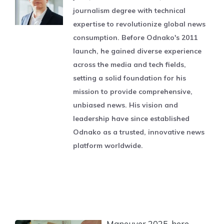
journalism degree with technical
expertise to revolutionize global news
consumption. Before Odnako's 2011
launch, he gained diverse experience
across the media and tech fields,
setting a solid foundation for his
mission to provide comprehensive,
unbiased news. His vision and
leadership have since established
Odnako as a trusted, innovative news
platform worldwide.
Maneuver 2025, here