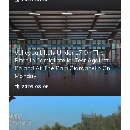
Volleyball, Italy Under 17 On The
Pitch In Camigliatello: Test Against
Poland At The Pala Giordanello On
Monday
2026-08-06