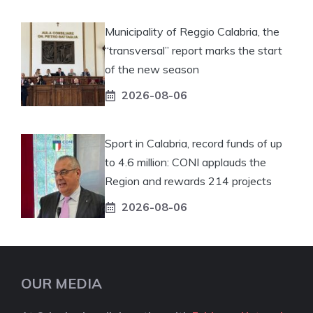
Municipality of Reggio Calabria, the
“transversal” report marks the start
of the new season
2026-08-06
Sport in Calabria, record funds of up
to 4.6 million: CONI applauds the
Region and rewards 214 projects
2026-08-06
OUR MEDIA