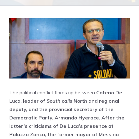
The political conflict flares up between
Cateno De
Luca, leader of
South calls North
and regional
deputy, and the
provincial secretary of the
Democratic Party,
Armando Hyerace. After the
latter’s criticisms of De Luca’s presence at
Palazzo Zanca, the former mayor of Messina