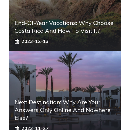
End-Of-Year Vacations: Why Choose
Costa Rica And How To Visit It?
2023-12-13
Next Destination: Why Are Your
Answers Only Online And Nowhere
Else?
2023-11-27