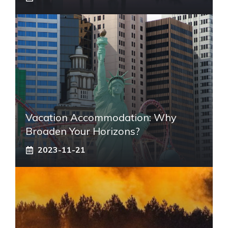
Vacation Accommodation: Why
Broaden Your Horizons?
2023-11-21