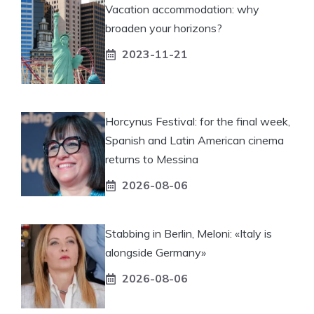
Vacation accommodation: why
broaden your horizons?
2023-11-21
Horcynus Festival: for the final week,
Spanish and Latin American cinema
returns to Messina
2026-08-06
Stabbing in Berlin, Meloni: «Italy is
alongside Germany»
2026-08-06