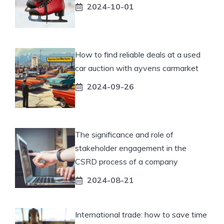
2024-10-01
How to find reliable deals at a used
car auction with ayvens carmarket
2024-09-26
The significance and role of
stakeholder engagement in the
CSRD process of a company
2024-08-21
International trade: how to save time