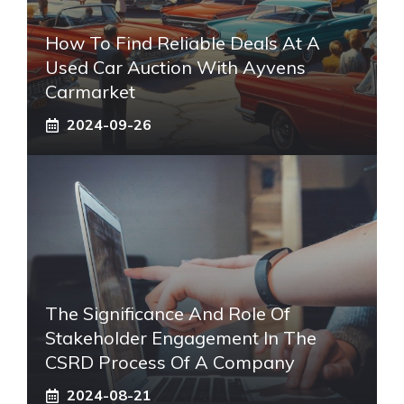
How To Find Reliable Deals At A
Used Car Auction With Ayvens
Carmarket
2024-09-26
The Significance And Role Of
Stakeholder Engagement In The
CSRD Process Of A Company
2024-08-21