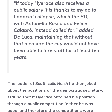
“If today Hyerace also receives a
public salary it is thanks to my no to
financial collapse, which the PD,
with Antonella Russo and Felice
Calabrò, instead called for,” added
De Luca, maintaining that without
that measure the city would not have
been able to hire staff for at least ten
years.
The leader of
South calls North
he then joked
about the positions of the democratic secretary,
stating that if Hyerace obtained his position
through a public competition “either he was
good, and therefore the competitions were