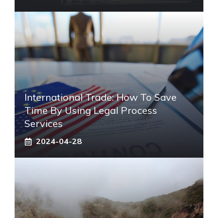
International Trade: How To Save
Time By Using Legal Process
Services
2024-04-28