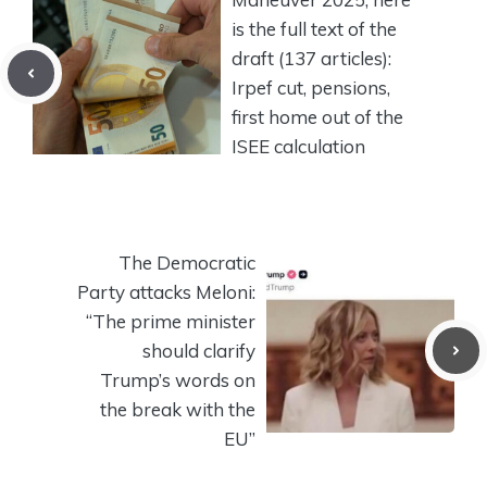
is the full text of the
draft (137 articles):
Irpef cut, pensions,
first home out of the
ISEE calculation
The Democratic
Party attacks Meloni:
“The prime minister
should clarify
Trump’s words on
the break with the
EU”