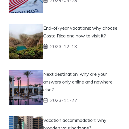
2024-04-28
End-of-year vacations: why choose
Costa Rica and how to visit it?
2023-12-13
Next destination: why are your
answers only online and nowhere
else?
2023-11-27
Vacation accommodation: why
broaden your horizons?