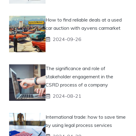
How to find reliable deals at a used
car auction with ayvens carmarket
2024-09-26
The significance and role of
stakeholder engagement in the
CSRD process of a company
2024-08-21
International trade: how to save time
by using legal process services