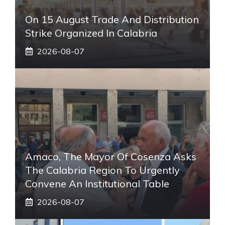
On 15 August Trade And Distribution
Strike Organized In Calabria
2026-08-07
Amaco, The Mayor Of Cosenza Asks
The Calabria Region To Urgently
Convene An Institutional Table
2026-08-07