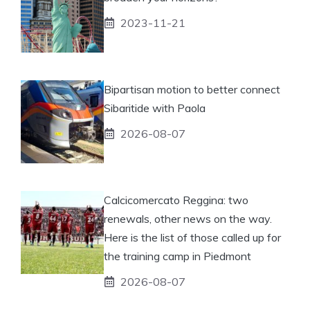
2023-11-21
Bipartisan motion to better connect
Sibaritide with Paola
2026-08-07
Calcicomercato Reggina: two
renewals, other news on the way.
Here is the list of those called up for
the training camp in Piedmont
2026-08-07