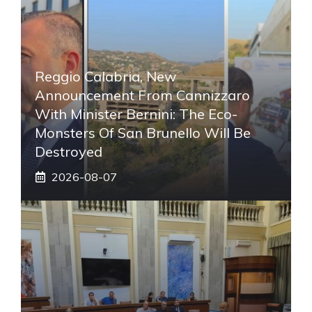
Reggio Calabria, New
Announcement From Cannizzaro
With Minister Bernini: The Eco-
Monsters Of San Brunello Will Be
Destroyed
2026-08-07