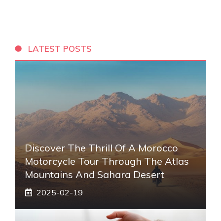
LATEST POSTS
Discover The Thrill Of A Morocco
Motorcycle Tour Through The Atlas
Mountains And Sahara Desert
2025-02-19