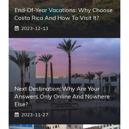
End-Of-Year Vacations: Why Choose
Costa Rica And How To Visit It?
2023-12-13
Next Destination: Why Are Your
Answers Only Online And Nowhere
Else?
2023-11-27