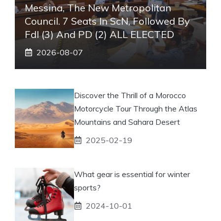
Messina, The New Metropolitan
Council. 7 Seats In ScN, Followed By
FdI (3) And PD (2) ALL ELECTED
2026-08-07
Discover the Thrill of a Morocco
Motorcycle Tour Through the Atlas
Mountains and Sahara Desert
2025-02-19
What gear is essential for winter
sports?
2024-10-01