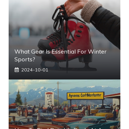
What Gear Is Essential For Winter
Sports?
2024-10-01