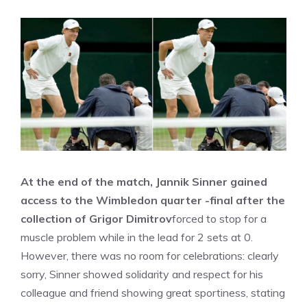
At the end of the match, Jannik Sinner gained
access to the Wimbledon quarter -final after the
collection of Grigor Dimitrov
forced to stop for a
muscle problem while in the lead for 2 sets at 0.
However, there was no room for celebrations: clearly
sorry, Sinner showed solidarity and respect for his
colleague and friend showing great sportiness, stating