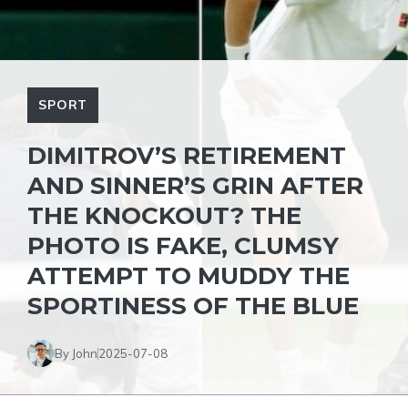
SPORT
DIMITROV’S RETIREMENT
AND SINNER’S GRIN AFTER
THE KNOCKOUT? THE
PHOTO IS FAKE, CLUMSY
ATTEMPT TO MUDDY THE
SPORTINESS OF THE BLUE
By John
2025-07-08