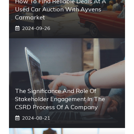
How To Find Reliable Deals At A
Used Car Auction With Ayvens
Carmarket
2024-09-26
The Significance And Role Of
Stakeholder Engagement In The
CSRD Process Of A Company
2024-08-21