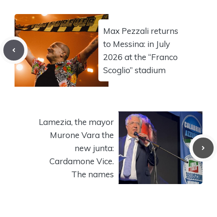
Max Pezzali returns
to Messina: in July
2026 at the “Franco
Scoglio” stadium
Lamezia, the mayor
Murone Vara the
new junta:
Cardamone Vice.
The names