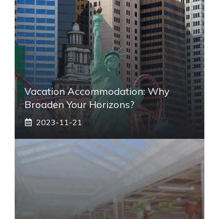
Vacation Accommodation: Why
Broaden Your Horizons?
2023-11-21