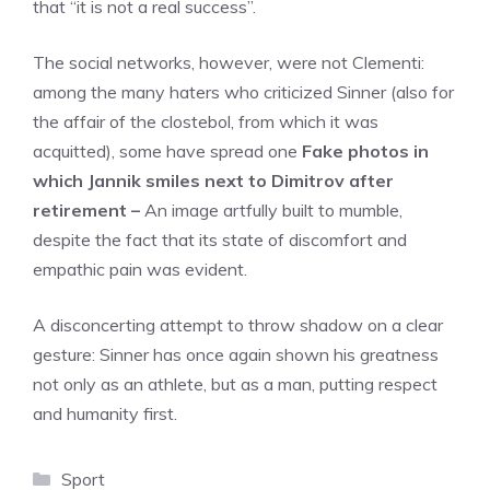
that “it is not a real success”.
The social networks, however, were not Clementi:
among the many haters who criticized Sinner (also for
the affair of the clostebol, from which it was
acquitted), some have spread one
Fake photos in
which Jannik smiles next to Dimitrov after
retirement –
An image artfully built to mumble,
despite the fact that its state of discomfort and
empathic pain was evident.
A disconcerting attempt to throw shadow on a clear
gesture: Sinner has once again shown his greatness
not only as an athlete, but as a man, putting respect
and humanity first.
Categories
Sport