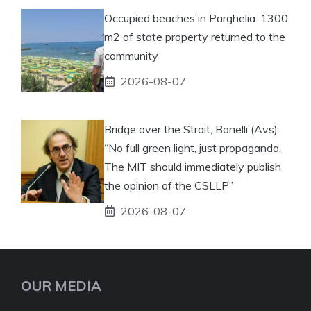
Occupied beaches in Parghelia: 1300
m2 of state property returned to the
community
2026-08-07
Bridge over the Strait, Bonelli (Avs):
“No full green light, just propaganda.
The MIT should immediately publish
the opinion of the CSLLP”
2026-08-07
OUR MEDIA