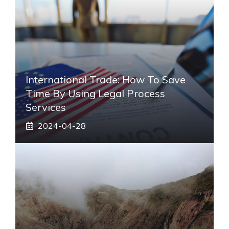
International Trade: How To Save
Time By Using Legal Process
Services
2024-04-28