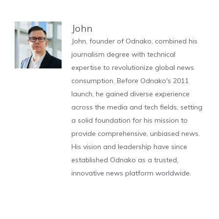
John
John, founder of Odnako, combined his
journalism degree with technical
expertise to revolutionize global news
consumption. Before Odnako's 2011
launch, he gained diverse experience
across the media and tech fields, setting
a solid foundation for his mission to
provide comprehensive, unbiased news.
His vision and leadership have since
established Odnako as a trusted,
innovative news platform worldwide.