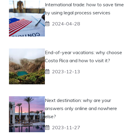
International trade: how to save time
by using legal process services
2024-04-28
End-of-year vacations: why choose
Costa Rica and how to visit it?
2023-12-13
Next destination: why are your
answers only online and nowhere
else?
2023-11-27