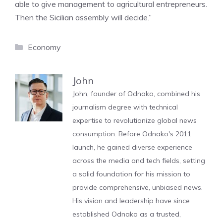
able to give management to agricultural entrepreneurs.
Then the Sicilian assembly will decide.”
Categories
Economy
John
John, founder of Odnako, combined his
journalism degree with technical
expertise to revolutionize global news
consumption. Before Odnako's 2011
launch, he gained diverse experience
across the media and tech fields, setting
a solid foundation for his mission to
provide comprehensive, unbiased news.
His vision and leadership have since
established Odnako as a trusted,