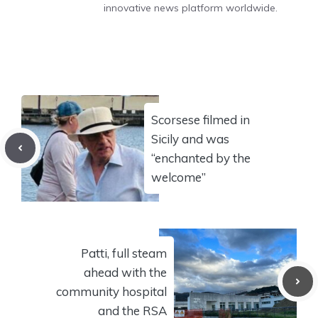
innovative news platform worldwide.
Scorsese filmed in
Sicily and was
“enchanted by the
welcome”
Patti, full steam
ahead with the
community hospital
and the RSA