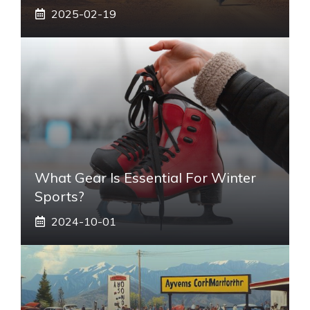
2025-02-19
What Gear Is Essential For Winter
Sports?
2024-10-01