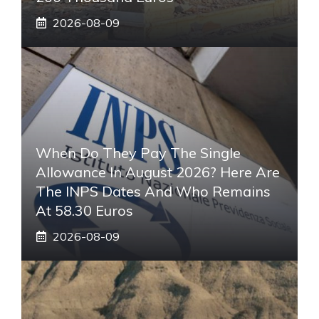
2026-08-09
When Do They Pay The Single
Allowance In August 2026? Here Are
The INPS Dates And Who Remains
At 58.30 Euros
2026-08-09