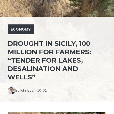
ECONOMY
DROUGHT IN SICILY, 100
MILLION FOR FARMERS:
“TENDER FOR LAKES,
DESALINATION AND
WELLS”
By John
2024-10-01