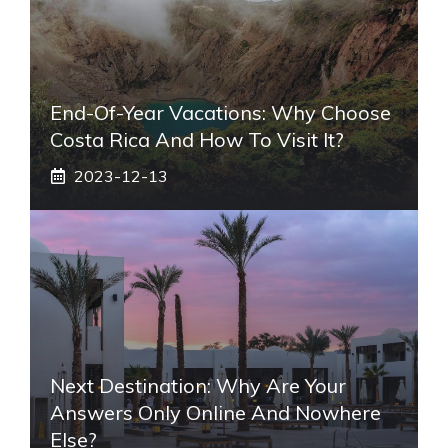
End-Of-Year Vacations: Why Choose
Costa Rica And How To Visit It?
2023-12-13
Next Destination: Why Are Your
Answers Only Online And Nowhere
Else?