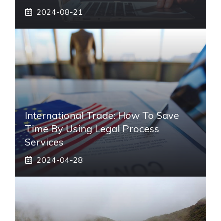
2024-08-21
International Trade: How To Save
Time By Using Legal Process
Services
2024-04-28