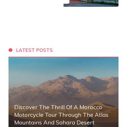
LATEST POSTS
Discover The Thrill Of A Morocco
Motorcycle Tour Through The Atlas
Mountains And Sahara Desert