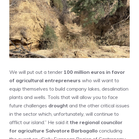
We will put out a tender
100 million euros in favor
of agricultural entrepreneurs
who will want to
equip themselves to build company lakes, desalination
plants and wells. Tools that will allow you to face
future challenges
drought
and the other critical issues
in the sector which, unfortunately, will continue to
afflict our island.” He said it
the regional councilor
for agriculture Salvatore Barbagallo
concluding