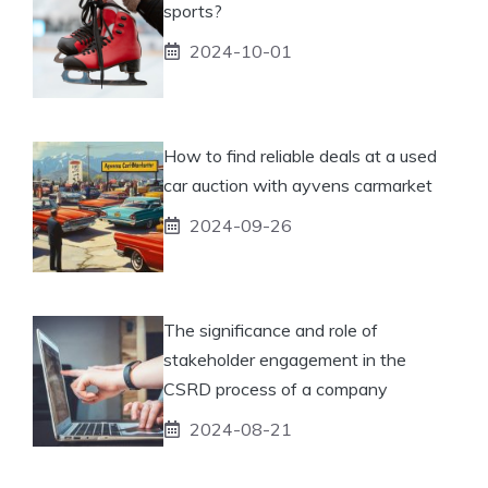
sports?
2024-10-01
How to find reliable deals at a used
car auction with ayvens carmarket
2024-09-26
The significance and role of
stakeholder engagement in the
CSRD process of a company
2024-08-21