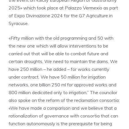
the event on «Sicily European Region of Gastronomy
2025» which took place at Palazzo Vermexio as part
of Expo Divinazione 2024 for the G7 Agriculture in
Syracuse.
«Fifty million with the old programming and 50 with
the new one which will allow interventions to be
carried out that will be able to combat future and
certain droughts. We need to maintain the dams. We
have 250 million – he added – for works currently
under contract. We have 50 million for irrigation
networks, one billion 250 ml for approved works and
800 million dedicated only to irrigation.” The councilor
also spoke on the reform of the reclamation consortia:
«We have made a comparison and we believe that a
rationalization of governance with consortia that can
function autonomously is the prerequisite for being