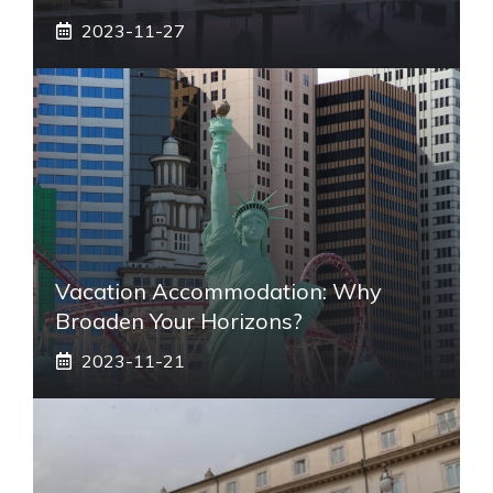
2023-11-27
Vacation Accommodation: Why
Broaden Your Horizons?
2023-11-21