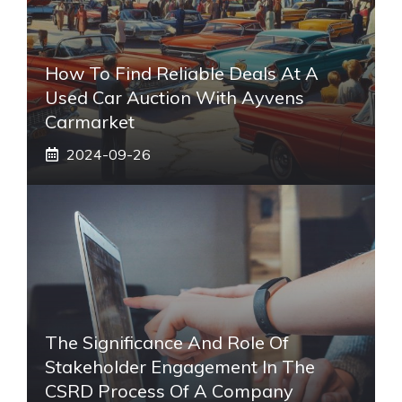
How To Find Reliable Deals At A
Used Car Auction With Ayvens
Carmarket
2024-09-26
The Significance And Role Of
Stakeholder Engagement In The
CSRD Process Of A Company