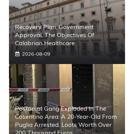
Recovery Plan, Government
Approval. The Objectives Of
Calabrian Healthcare
2026-08-09
Postamat Gang Exploded In The
Cosentino Area: A 20-Year-Old From
Puglia Arrested. Loots Worth Over
200 Thousand Euros