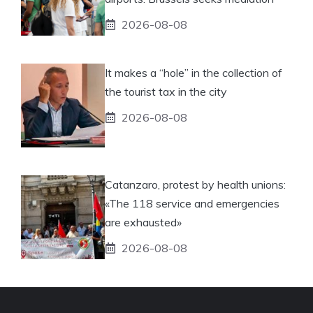
2026-08-08
It makes a “hole” in the collection of
the tourist tax in the city
2026-08-08
Catanzaro, protest by health unions:
«The 118 service and emergencies
are exhausted»
2026-08-08