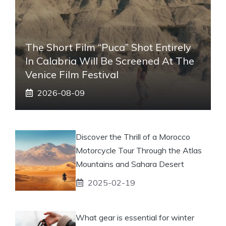
The Short Film “Puca” Shot Entirely
In Calabria Will Be Screened At The
Venice Film Festival
2026-08-09
Discover the Thrill of a Morocco
Motorcycle Tour Through the Atlas
Mountains and Sahara Desert
2025-02-19
What gear is essential for winter