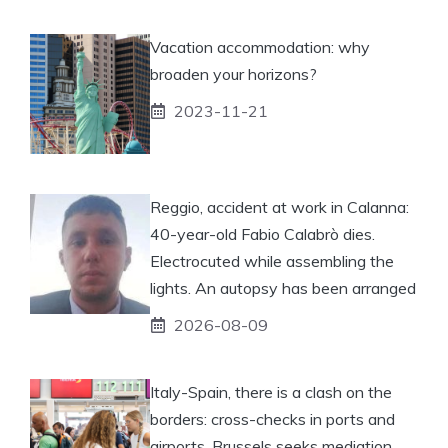
Vacation accommodation: why
broaden your horizons?
2023-11-21
Reggio, accident at work in Calanna:
40-year-old Fabio Calabrò dies.
Electrocuted while assembling the
lights. An autopsy has been arranged
2026-08-09
Italy-Spain, there is a clash on the
borders: cross-checks in ports and
airports. Brussels seeks mediation