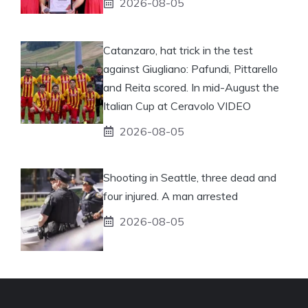
2026-08-05
Catanzaro, hat trick in the test
against Giugliano: Pafundi, Pittarello
and Reita scored. In mid-August the
Italian Cup at Ceravolo VIDEO
2026-08-05
Shooting in Seattle, three dead and
four injured. A man arrested
2026-08-05