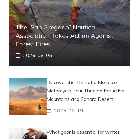
The “San Gregorio” Nautical
Association Takes Action Against
Forest Fires
2026-08-05
Discover the Thrill of a Morocco
Motorcycle Tour Through the Atlas
Mountains and Sahara Desert
2025-02-19
What gear is essential for winter