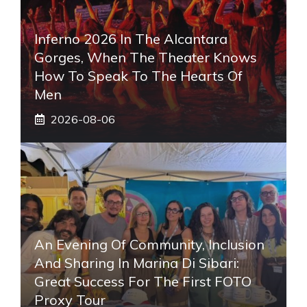
Inferno 2026 In The Alcantara
Gorges, When The Theater Knows
How To Speak To The Hearts Of
Men
2026-08-06
An Evening Of Community, Inclusion
And Sharing In Marina Di Sibari:
Great Success For The First FOTO
Proxy Tour