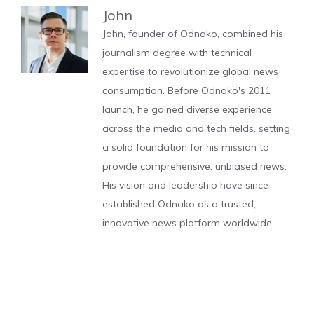
John
John, founder of Odnako, combined his
journalism degree with technical
expertise to revolutionize global news
consumption. Before Odnako's 2011
launch, he gained diverse experience
across the media and tech fields, setting
a solid foundation for his mission to
provide comprehensive, unbiased news.
His vision and leadership have since
established Odnako as a trusted,
innovative news platform worldwide.