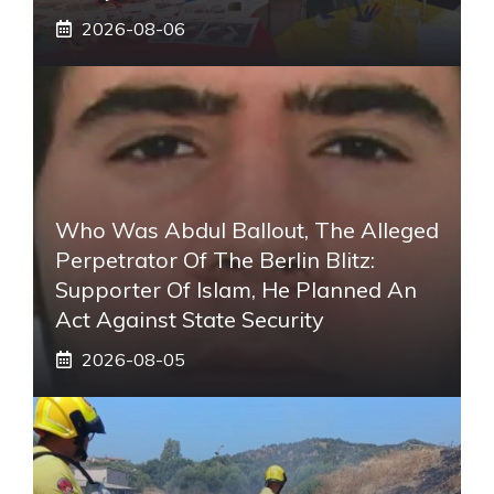
2026-08-06
Who Was Abdul Ballout, The Alleged
Perpetrator Of The Berlin Blitz:
Supporter Of Islam, He Planned An
Act Against State Security
2026-08-05