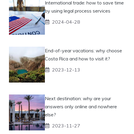
International trade: how to save time
by using legal process services
2024-04-28
End-of-year vacations: why choose
Costa Rica and how to visit it?
2023-12-13
Next destination: why are your
answers only online and nowhere
else?
2023-11-27