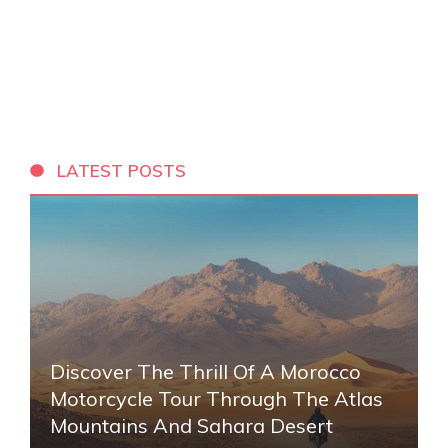
LATEST POSTS
Discover The Thrill Of A Morocco
Motorcycle Tour Through The Atlas
Mountains And Sahara Desert