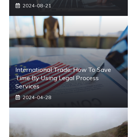
2024-08-21
International Trade: How To Save
Time By Using Legal Process
Services
2024-04-28