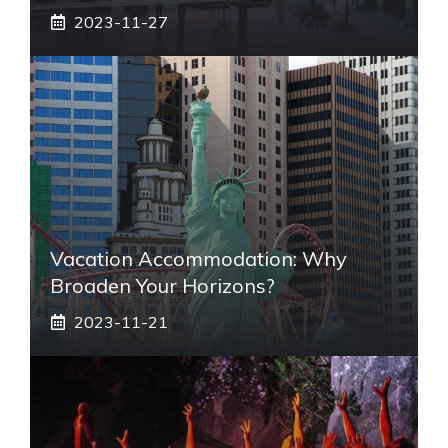
2023-11-27
Vacation Accommodation: Why
Broaden Your Horizons?
2023-11-21