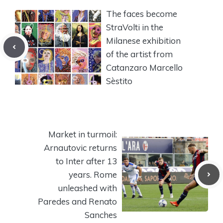
The faces become
StraVolti in the
Milanese exhibition
of the artist from
Catanzaro Marcello
Sèstito
Market in turmoil:
Arnautovic returns
to Inter after 13
years. Rome
unleashed with
Paredes and Renato
Sanches