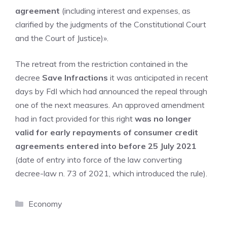
agreement
(including interest and expenses, as
clarified by the judgments of the Constitutional Court
and the Court of Justice)».
The retreat from the restriction contained in the
decree
Save Infractions
it was anticipated in recent
days by FdI which had announced the repeal through
one of the next measures. An approved amendment
had in fact provided for this right
was no longer
valid for early repayments of consumer credit
agreements entered into before 25 July 2021
(date of entry into force of the law converting
decree-law n. 73 of 2021, which introduced the rule).
Categories
Economy