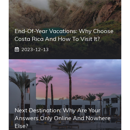
End-Of-Year Vacations: Why Choose
Costa Rica And How To Visit It?
2023-12-13
Next Destination: Why Are Your
Answers Only Online And Nowhere
Else?