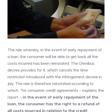
The rule whereby, in the event of early repayment of
a loan, the consumer will be able to get back all the
costs incurred has been reinstated. The Omnibus
decree provides for it, which cancels the time
restriction introduced with the infringement decree in
July. The rule is therefore reinstated according to
which, “for consumer credit agreements – explains the
report -,
in the event of early repayment of the
loan, the consumer has the right to a refund of
all costs incurred in relation to the credit