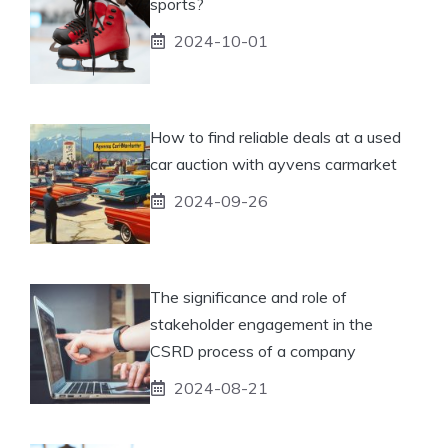
sports?
2024-10-01
How to find reliable deals at a used
car auction with ayvens carmarket
2024-09-26
The significance and role of
stakeholder engagement in the
CSRD process of a company
2024-08-21