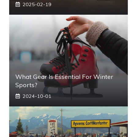
2025-02-19
What Gear Is Essential For Winter
Sports?
2024-10-01