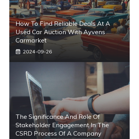
How To Find Reliable Deals At A
Used Car Auction With Ayvens
Carmarket
2024-09-26
The Significance And Role Of
Stakeholder Engagement In The
CSRD Process Of A Company