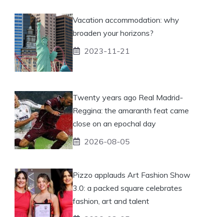
Vacation accommodation: why
broaden your horizons?
2023-11-21
Twenty years ago Real Madrid-
Reggina: the amaranth feat came
close on an epochal day
2026-08-05
Pizzo applauds Art Fashion Show
3.0: a packed square celebrates
fashion, art and talent