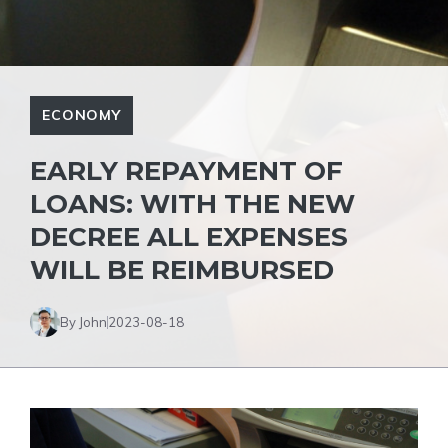
ECONOMY
EARLY REPAYMENT OF
LOANS: WITH THE NEW
DECREE ALL EXPENSES
WILL BE REIMBURSED
By John
2023-08-18