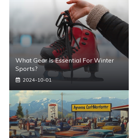
What Gear Is Essential For Winter
Sports?
2024-10-01