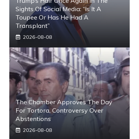
Trump’s Hair Once Again In The
Sights Of Social Media: “Is It A
Toupee Or Has He Had A
Transplant”
2026-08-08
The Chamber Approves The Day
For Tortora, Controversy Over
Abstentions
2026-08-08