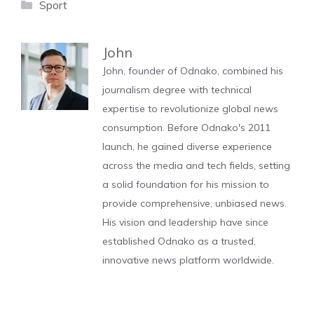
Categories
Sport
John
John, founder of Odnako, combined his
journalism degree with technical
expertise to revolutionize global news
consumption. Before Odnako's 2011
launch, he gained diverse experience
across the media and tech fields, setting
a solid foundation for his mission to
provide comprehensive, unbiased news.
His vision and leadership have since
established Odnako as a trusted,
innovative news platform worldwide.