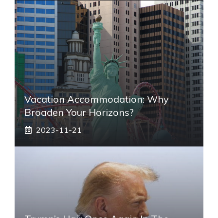
Vacation Accommodation: Why
Broaden Your Horizons?
2023-11-21