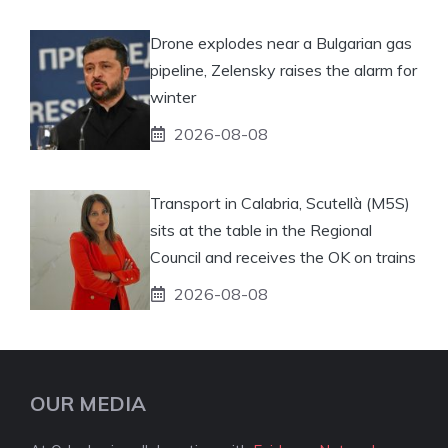
Drone explodes near a Bulgarian gas
pipeline, Zelensky raises the alarm for
winter
2026-08-08
Transport in Calabria, Scutellà (M5S)
sits at the table in the Regional
Council and receives the OK on trains
2026-08-08
OUR MEDIA