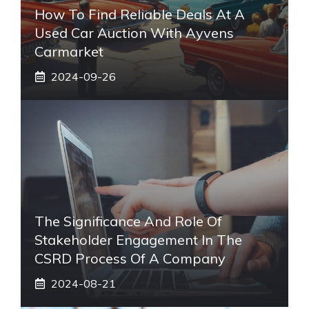
How To Find Reliable Deals At A
Used Car Auction With Ayvens
Carmarket
2024-09-26
The Significance And Role Of
Stakeholder Engagement In The
CSRD Process Of A Company
2024-08-21