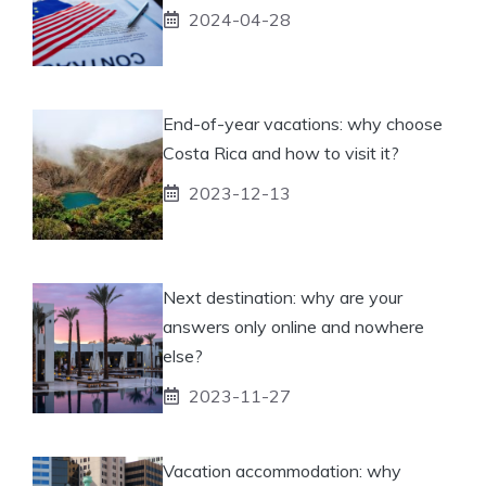
2024-04-28
End-of-year vacations: why choose
Costa Rica and how to visit it?
2023-12-13
Next destination: why are your
answers only online and nowhere
else?
2023-11-27
Vacation accommodation: why