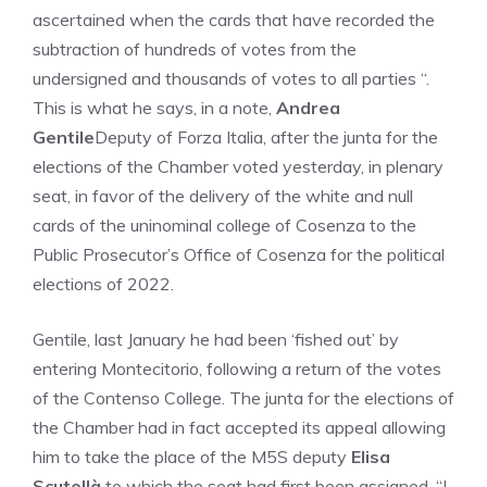
ascertained when the cards that have recorded the
subtraction of hundreds of votes from the
undersigned and thousands of votes to all parties “.
This is what he says, in a note,
Andrea
Gentile
Deputy of Forza Italia, after the junta for the
elections of the Chamber voted yesterday, in plenary
seat, in favor of the delivery of the white and null
cards of the uninominal college of Cosenza to the
Public Prosecutor’s Office of Cosenza for the political
elections of 2022.
Gentile, last January he had been ‘fished out’ by
entering Montecitorio, following a return of the votes
of the Contenso College. The junta for the elections of
the Chamber had in fact accepted its appeal allowing
him to take the place of the M5S deputy
Elisa
Scutellà
to which the seat had first been assigned. “I