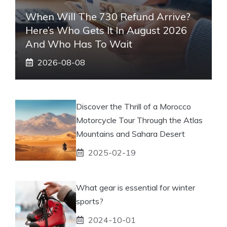
When Will The 730 Refund Arrive?
Here’s Who Gets It In August 2026
And Who Has To Wait
2026-08-08
Discover the Thrill of a Morocco
Motorcycle Tour Through the Atlas
Mountains and Sahara Desert
2025-02-19
What gear is essential for winter
sports?
2024-10-01