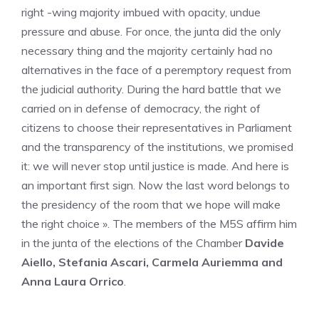
right -wing majority imbued with opacity, undue
pressure and abuse. For once, the junta did the only
necessary thing and the majority certainly had no
alternatives in the face of a peremptory request from
the judicial authority. During the hard battle that we
carried on in defense of democracy, the right of
citizens to choose their representatives in Parliament
and the transparency of the institutions, we promised
it: we will never stop until justice is made. And here is
an important first sign. Now the last word belongs to
the presidency of the room that we hope will make
the right choice ». The members of the M5S affirm him
in the junta of the elections of the Chamber
Davide
Aiello, Stefania Ascari, Carmela Auriemma and
Anna Laura Orrico
.