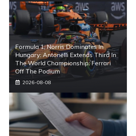
Formula 1, Norris Dominates In
Hungary: Antonelli Extends Third In
The World Championship: Ferrari
Off The Podium
2026-08-08