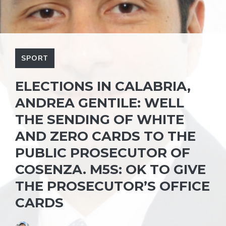
SPORT
ELECTIONS IN CALABRIA,
ANDREA GENTILE: WELL
THE SENDING OF WHITE
AND ZERO CARDS TO THE
PUBLIC PROSECUTOR OF
COSENZA. M5S: OK TO GIVE
THE PROSECUTOR’S OFFICE
CARDS