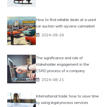
How to find reliable deals at a used
car auction with ayvens carmarket
2024-09-26
The significance and role of
stakeholder engagement in the
CSRD process of a company
2024-08-21
International trade: how to save time
by using legal process services