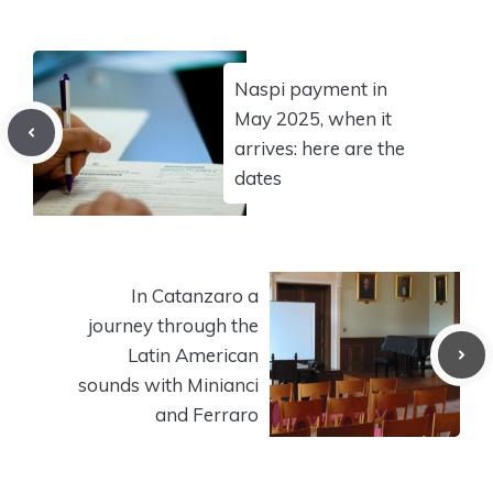
Naspi payment in
May 2025, when it
arrives: here are the
dates
In Catanzaro a
journey through the
Latin American
sounds with Minianci
and Ferraro