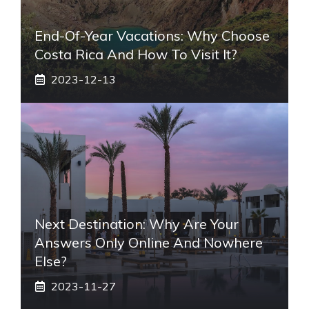
End-Of-Year Vacations: Why Choose
Costa Rica And How To Visit It?
2023-12-13
Next Destination: Why Are Your
Answers Only Online And Nowhere
Else?
2023-11-27