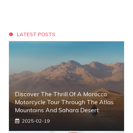
LATEST POSTS
Discover The Thrill Of A Morocco
Motorcycle Tour Through The Atlas
Mountains And Sahara Desert
2025-02-19