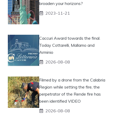
broaden your horizons?
2023-11-21
Caccuri Award towards the final.
Today Cottarelli, Mallamo and
Arminio
2026-08-08
Filmed by a drone from the Calabria
Region while setting the fire, the
perpetrator of the Rende fire has
been identified VIDEO
2026-08-08