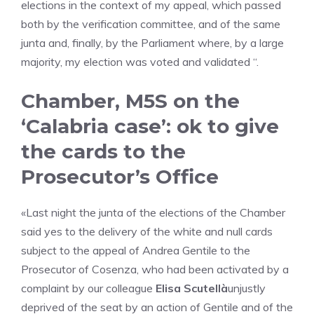
elections in the context of my appeal, which passed
both by the verification committee, and of the same
junta and, finally, by the Parliament where, by a large
majority, my election was voted and validated “.
Chamber, M5S on the
‘Calabria case’: ok to give
the cards to the
Prosecutor’s Office
«Last night the junta of the elections of the Chamber
said yes to the delivery of the white and null cards
subject to the appeal of Andrea Gentile to the
Prosecutor of Cosenza, who had been activated by a
complaint by our colleague
Elisa Scutellà
unjustly
deprived of the seat by an action of Gentile and of the