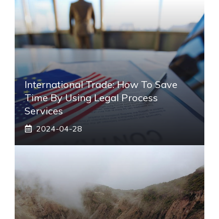
International Trade: How To Save
Time By Using Legal Process
Services
2024-04-28