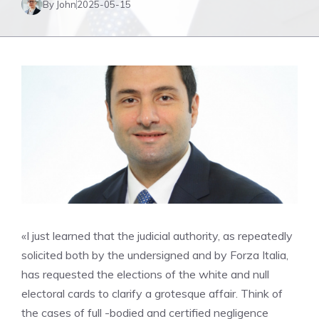
By John
2025-05-15
«I just learned that the judicial authority, as repeatedly
solicited both by the undersigned and by Forza Italia,
has requested the elections of the white and null
electoral cards to clarify a grotesque affair. Think of
the cases of full -bodied and certified negligence