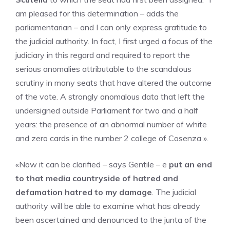
am pleased for this determination – adds the
parliamentarian – and I can only express gratitude to
the judicial authority. In fact, I first urged a focus of the
judiciary in this regard and required to report the
serious anomalies attributable to the scandalous
scrutiny in many seats that have altered the outcome
of the vote. A strongly anomalous data that left the
undersigned outside Parliament for two and a half
years: the presence of an abnormal number of white
and zero cards in the number 2 college of Cosenza ».
«Now it can be clarified – says Gentile – e
put an end
to that media countryside of hatred and
defamation hatred to my damage
. The judicial
authority will be able to examine what has already
been ascertained and denounced to the junta of the