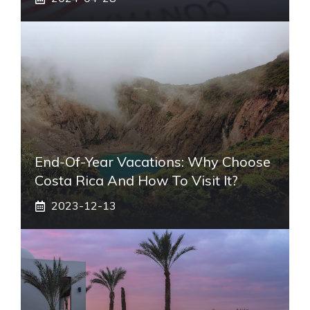
End-Of-Year Vacations: Why Choose
Costa Rica And How To Visit It?
2023-12-13