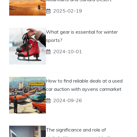
2025-02-19
What gear is essential for winter
sports?
2024-10-01
How to find reliable deals at a used
car auction with ayvens carmarket
2024-09-26
The significance and role of