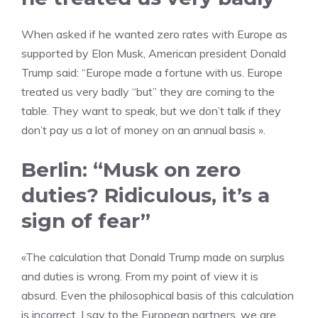
When asked if he wanted zero rates with Europe as
supported by Elon Musk, American president Donald
Trump said: “Europe made a fortune with us. Europe
treated us very badly “but” they are coming to the
table. They want to speak, but we don’t talk if they
don’t pay us a lot of money on an annual basis ».
Berlin: “Musk on zero
duties? Ridiculous, it’s a
sign of fear”
«The calculation that Donald Trump made on surplus
and duties is wrong. From my point of view it is
absurd. Even the philosophical basis of this calculation
is incorrect. I say to the European partners, we are