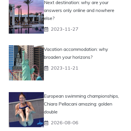
Next destination: why are your
answers only online and nowhere
else?
2023-11-27
Vacation accommodation: why
broaden your horizons?
2023-11-21
European swimming championships,
Chiara Pellacani amazing: golden
double
2026-08-06