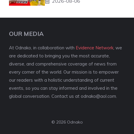
2026-08-06
OUR MEDIA
At Odnako, in collaboration with
Evidence Network
, we
are dedicated to bringing you the most accurate,
diverse, and comprehensive coverage of news from
every corner of the world. Our mission is to empower
our readers with a holistic understanding of current
events, so you can stay informed and involved in the
global conversation. Contact us at
odnako@aol.com
.
© 2026 Odnako