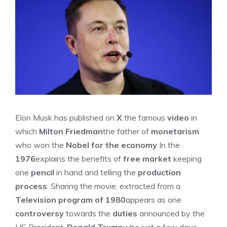
Elon Musk has published on
X
the famous
video
in
which
Milton Friedman
the father of
monetarism
who won the
Nobel for the economy
In the
1976
explains the benefits of
free market
keeping
one
pencil
in hand and telling the
production
process
. Sharing the movie, extracted from a
Television program of 1980
appears as one
controversy
towards the
duties
announced by the