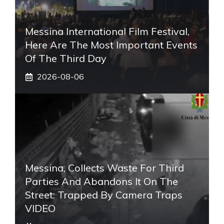
Messina International Film Festival,
Here Are The Most Important Events
Of The Third Day
2026-08-06
Messina, Collects Waste For Third
Parties And Abandons It On The
Street: Trapped By Camera Traps
VIDEO