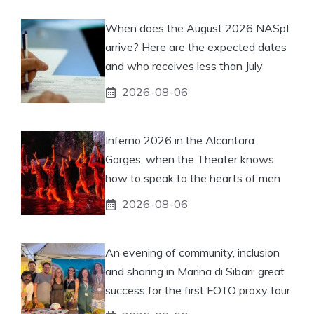
When does the August 2026 NASpI
arrive? Here are the expected dates
and who receives less than July
2026-08-06
Inferno 2026 in the Alcantara
Gorges, when the Theater knows
how to speak to the hearts of men
2026-08-06
An evening of community, inclusion
and sharing in Marina di Sibari: great
success for the first FOTO proxy tour