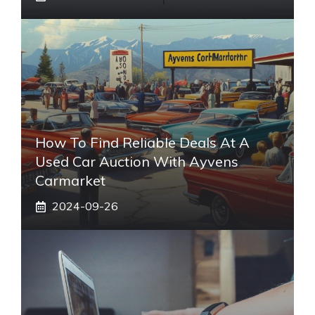
How To Find Reliable Deals At A
Used Car Auction With Ayvens
Carmarket
2024-09-26