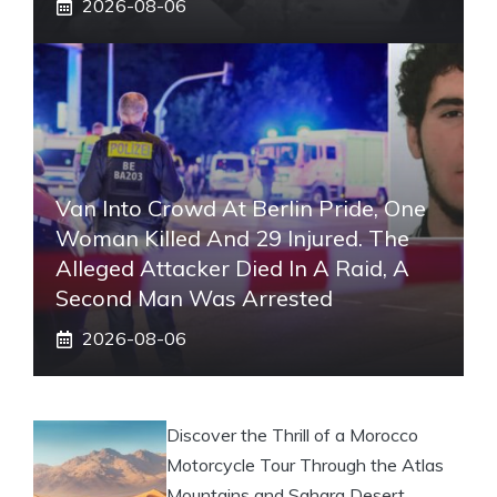
2026-08-06
Van Into Crowd At Berlin Pride, One
Woman Killed And 29 Injured. The
Alleged Attacker Died In A Raid, A
Second Man Was Arrested
2026-08-06
Discover the Thrill of a Morocco
Motorcycle Tour Through the Atlas
Mountains and Sahara Desert