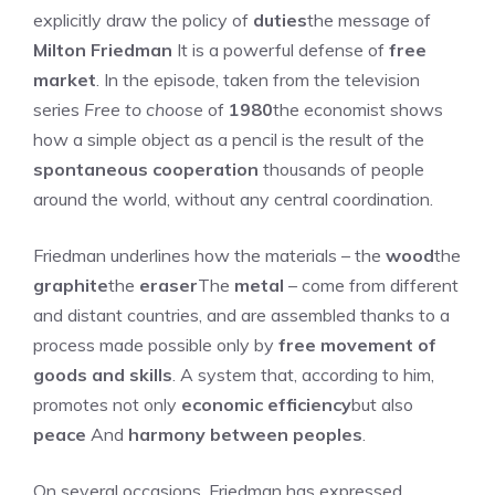
explicitly draw the policy of
duties
the message of
Milton Friedman
It is a powerful defense of
free
market
. In the episode, taken from the television
series
Free to choose
of
1980
the economist shows
how a simple object as a pencil is the result of the
spontaneous cooperation
thousands of people
around the world, without any central coordination.
Friedman underlines how the materials – the
wood
the
graphite
the
eraser
The
metal
– come from different
and distant countries, and are assembled thanks to a
process made possible only by
free movement of
goods and skills
. A system that, according to him,
promotes not only
economic efficiency
but also
peace
And
harmony between peoples
.
On several occasions, Friedman has expressed