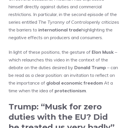
himself directly against duties and commercial
restrictions. In particular, in the second episode of the
series entitled
The Tyranny of Control
openly criticizes
the barriers to
international trade
highlighting the
negative effects on producers and consumers.
In light of these positions, the gesture of
Elon Musk
–
which relaunches this video in the context of the
debate on the duties desired by
Donald Trump
– can
be read as a clear position: an invitation to reflect on
the importance of
global economic freedom
At a
time when the idea of
protectionism
.
Trump: “Musk for zero
duties with the EU? Did
he treated us very badly”