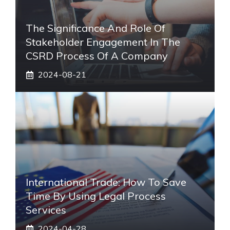
The Significance And Role Of
Stakeholder Engagement In The
CSRD Process Of A Company
2024-08-21
International Trade: How To Save
Time By Using Legal Process
Services
2024-04-28