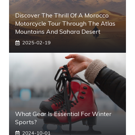
Discover The Thrill Of A Morocco
Motorcycle Tour Through The Atlas
Mountains And Sahara Desert
2025-02-19
What Gear Is Essential For Winter
Sports?
2024-10-01