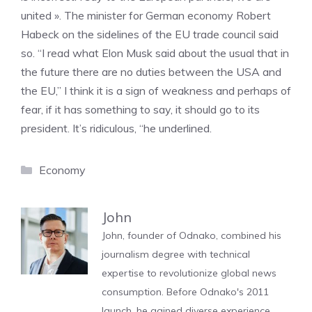
united ». The minister for German economy Robert
Habeck on the sidelines of the EU trade council said
so. “I read what Elon Musk said about the usual that in
the future there are no duties between the USA and
the EU,” I think it is a sign of weakness and perhaps of
fear, if it has something to say, it should go to its
president. It’s ridiculous, “he underlined.
Categories
Economy
John
John, founder of Odnako, combined his
journalism degree with technical
expertise to revolutionize global news
consumption. Before Odnako's 2011
launch, he gained diverse experience