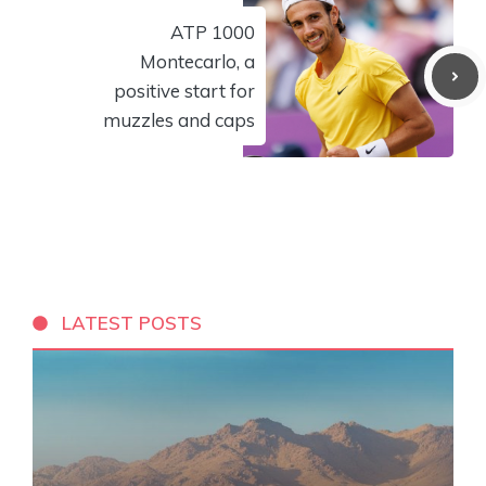
ATP 1000
Montecarlo, a
positive start for
muzzles and caps
LATEST POSTS