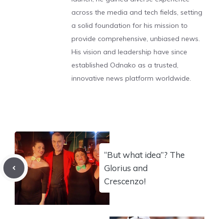
across the media and tech fields, setting
a solid foundation for his mission to
provide comprehensive, unbiased news.
His vision and leadership have since
established Odnako as a trusted,
innovative news platform worldwide.
“But what idea”? The
Glorius and
Crescenzo!