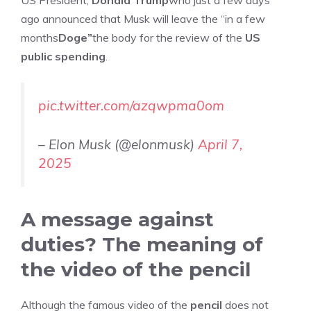
US President,
Donald Trump
who just a few days
ago announced that Musk will leave the “in a few
months
Doge”
the body for the review of the
US
public spending
.
pic.twitter.com/azqwpma0om
– Elon Musk (@elonmusk)
April 7,
2025
A message against
duties? The meaning of
the video of the pencil
Although the famous video of the
pencil
does not