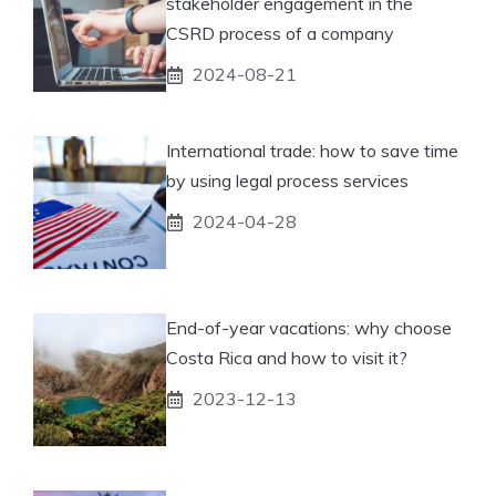
stakeholder engagement in the
CSRD process of a company
2024-08-21
International trade: how to save time
by using legal process services
2024-04-28
End-of-year vacations: why choose
Costa Rica and how to visit it?
2023-12-13