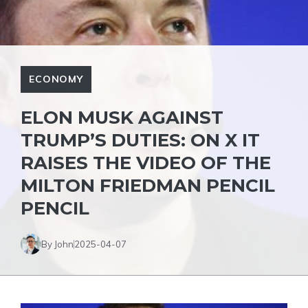
ECONOMY
ELON MUSK AGAINST
TRUMP’S DUTIES: ON X IT
RAISES THE VIDEO OF THE
MILTON FRIEDMAN PENCIL
PENCIL
By John
2025-04-07