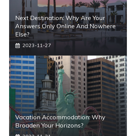
Next Destination: Why Are Your
Answers Only Online And Nowhere
Else?
2023-11-27
Vacation Accommodation: Why
Broaden Your Horizons?