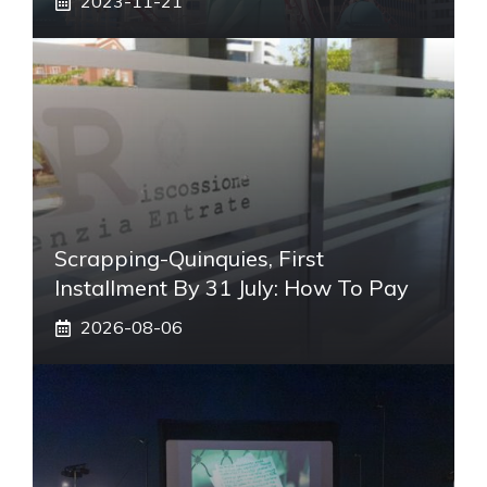
2023-11-21
Scrapping-Quinquies, First
Installment By 31 July: How To Pay
2026-08-06