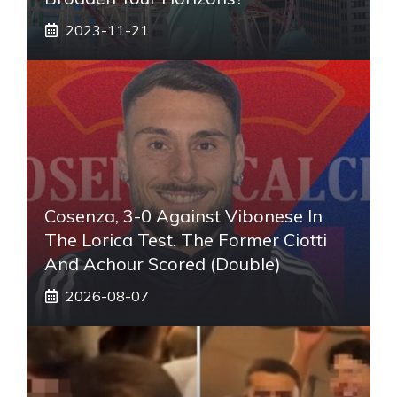
2023-11-21
Cosenza, 3-0 Against Vibonese In
The Lorica Test. The Former Ciotti
And Achour Scored (double)
2026-08-07