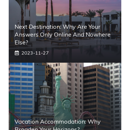
Next Destination: Why Are Your
Answers Only Online And Nowhere
Else?
2023-11-27
Vacation Accommodation: Why
Broaden Your Horizons?