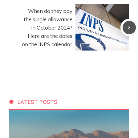
When do they pay
the single allowance
in October 2024?
Here are the dates
on the INPS calendar
LATEST POSTS