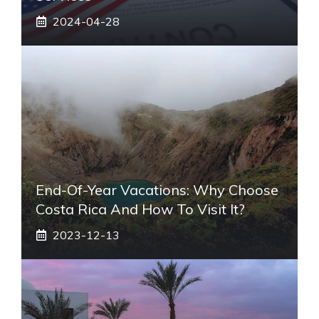
2024-04-28
End-Of-Year Vacations: Why Choose
Costa Rica And How To Visit It?
2023-12-13