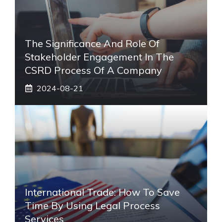
The Significance And Role Of
Stakeholder Engagement In The
CSRD Process Of A Company
2024-08-21
International Trade: How To Save
Time By Using Legal Process
Services