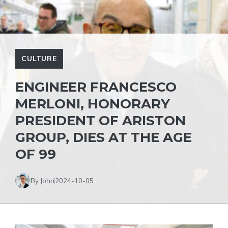
CULTURE
ENGINEER FRANCESCO
MERLONI, HONORARY
PRESIDENT OF ARISTON
GROUP, DIES AT THE AGE
OF 99
By John
2024-10-05