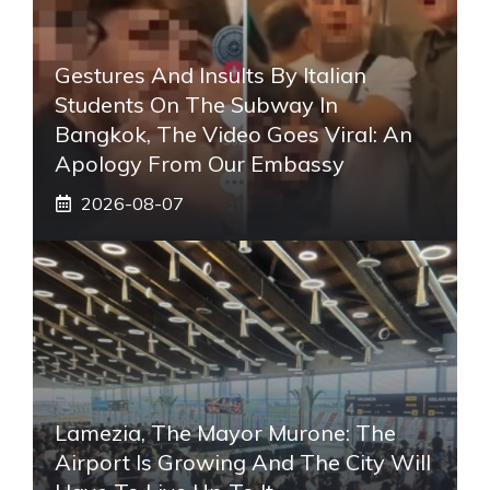
Gestures And Insults By Italian
Students On The Subway In
Bangkok, The Video Goes Viral: An
Apology From Our Embassy
2026-08-07
Lamezia, The Mayor Murone: The
Airport Is Growing And The City Will