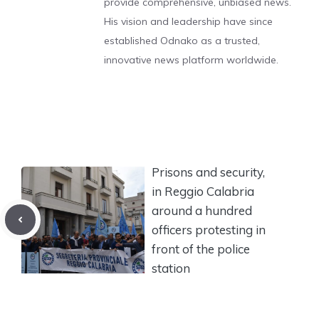
provide comprehensive, unbiased news.
His vision and leadership have since
established Odnako as a trusted,
innovative news platform worldwide.
Prisons and security,
in Reggio Calabria
around a hundred
officers protesting in
front of the police
station