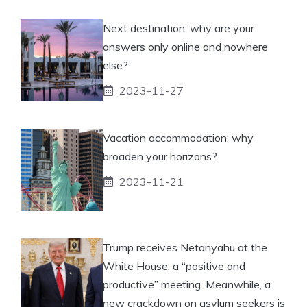
Next destination: why are your
answers only online and nowhere
else?
2023-11-27
Vacation accommodation: why
broaden your horizons?
2023-11-21
Trump receives Netanyahu at the
White House, a “positive and
productive” meeting. Meanwhile, a
new crackdown on asylum seekers is