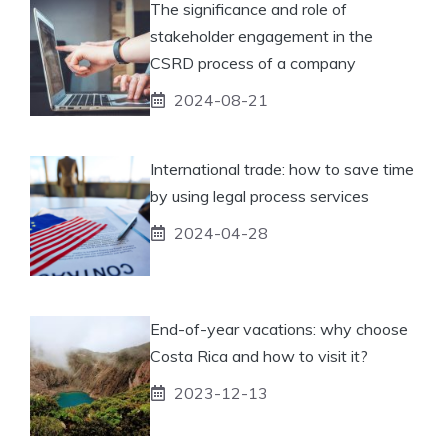
The significance and role of
stakeholder engagement in the
CSRD process of a company
2024-08-21
International trade: how to save time
by using legal process services
2024-04-28
End-of-year vacations: why choose
Costa Rica and how to visit it?
2023-12-13