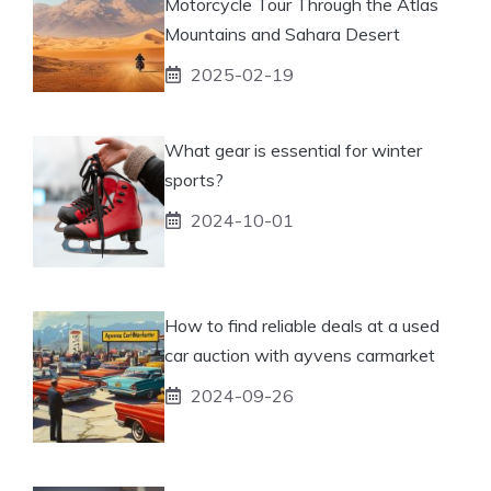
Motorcycle Tour Through the Atlas
Mountains and Sahara Desert
2025-02-19
What gear is essential for winter
sports?
2024-10-01
How to find reliable deals at a used
car auction with ayvens carmarket
2024-09-26