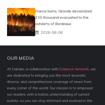
France burns, Gironde devastated:
220 thousand evacuated to the
outskirts of Bordeaux
2026-08-06
OUR MEDIA
At Odnako, in collaboration with
Evidence Network
, we
are dedicated to bringing you the most accurate,
diverse, and comprehensive coverage of news from
every corner of the world. Our mission is to empower
our readers with a holistic understanding of current
events, so you can stay informed and involved in the