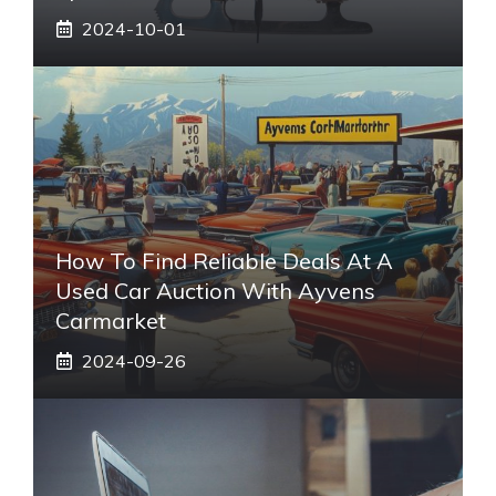
2024-10-01
How To Find Reliable Deals At A
Used Car Auction With Ayvens
Carmarket
2024-09-26