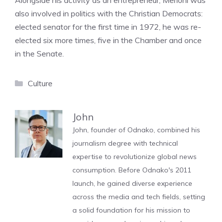
Alongside his activity as an entrepreneur, Merloni was
also involved in politics with the Christian Democrats:
elected senator for the first time in 1972, he was re-
elected six more times, five in the Chamber and once
in the Senate.
Categories
Culture
John
John, founder of Odnako, combined his
journalism degree with technical
expertise to revolutionize global news
consumption. Before Odnako's 2011
launch, he gained diverse experience
across the media and tech fields, setting
a solid foundation for his mission to