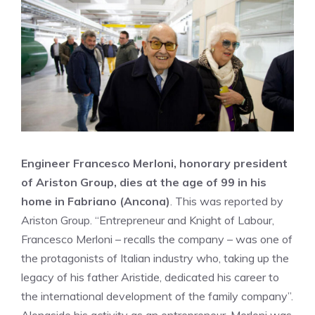
Engineer Francesco Merloni, honorary president
of Ariston Group, dies at the age of 99 in his
home in Fabriano (Ancona)
. This was reported by
Ariston Group. “Entrepreneur and Knight of Labour,
Francesco Merloni – recalls the company – was one of
the protagonists of Italian industry who, taking up the
legacy of his father Aristide, dedicated his career to
the international development of the family company”.