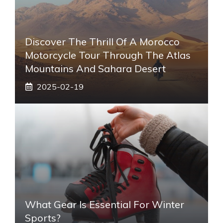
Discover The Thrill Of A Morocco
Motorcycle Tour Through The Atlas
Mountains And Sahara Desert
2025-02-19
What Gear Is Essential For Winter
Sports?