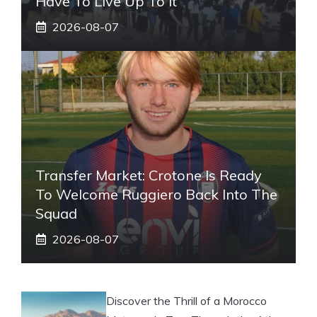
Have To Live Up To It
2026-08-07
Transfer Market: Crotone Is Ready
To Welcome Ruggiero Back Into The
Squad
2026-08-07
Discover the Thrill of a Morocco