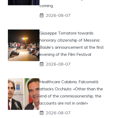
coming
2026-08-07
Giuseppe Tornatore towards
honorary citizenship of Messina:
Basile’s announcement at the first
evening of the Film Festival
2026-08-07
Healthcare Calabria, Falcomatà
attacks Occhiuto: «Other than the
end of the commissionership, the
accounts are not in order»
2026-08-07