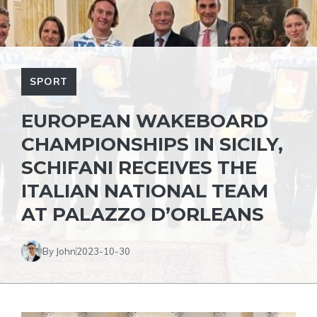
SPORT
EUROPEAN WAKEBOARD
CHAMPIONSHIPS IN SICILY,
SCHIFANI RECEIVES THE
ITALIAN NATIONAL TEAM
AT PALAZZO D’ORLEANS
By John
2023-10-30