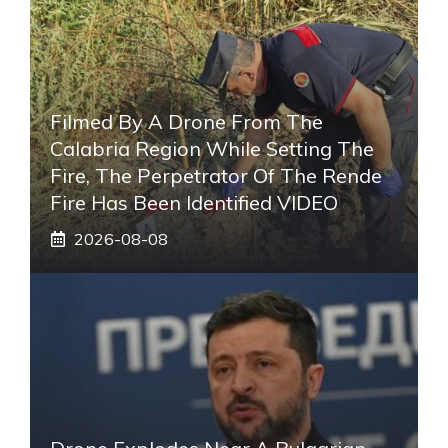
Filmed By A Drone From The
Calabria Region While Setting The
Fire, The Perpetrator Of The Rende
Fire Has Been Identified VIDEO
2026-08-08