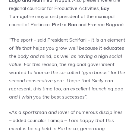
Lago and Manfredi Napoli
. Also present were the
regional councilor for Productive Activities,
Edy
Tamajo
the mayor and president of the municipal
council of Partinico,
Pietro Rao
and
Erasmo Briganò
.
“The sport
– said President Schifani –
it is an element
of life that helps you grow well because it educates
the body and mind, as well as having a high social
value. For this reason, the regional government
wanted to finance the so-called “gym bonus” for the
second consecutive year. I hope that Sicily can
represent, this time too, an excellent launching pad
and I wish you the best successes”
.
«As a sportsman and lover of numerous disciplines
– added councilor Tamajo –,
I am happy that this
event is being held in Partinico, generating