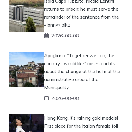
Isola Capo Rizzuto, Nicola Lentini
returns to prison: he must serve the
remainder of the sentence from the
«Jonny» blitz
2026-08-08
Aprigliano: “Together we can, the
country I would like” raises doubts
about the change at the helm of the
administrative area of ​​the
Municipality
2026-08-08
Hong Kong, it’s raining gold medals!
First place for the Italian female foil