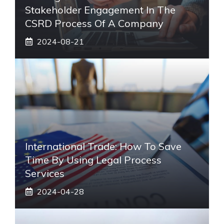
Stakeholder Engagement In The
CSRD Process Of A Company
2024-08-21
International Trade: How To Save
Time By Using Legal Process
Services
2024-04-28