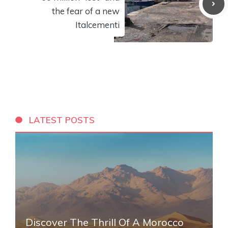
the fear of a new
Italcementi
LATEST POSTS
Discover The Thrill Of A Morocco