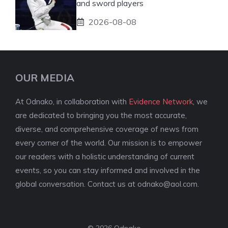
and sword players
2026-08-08
OUR MEDIA
At Odnako, in collaboration with
Evidence Network
, we
are dedicated to bringing you the most accurate,
diverse, and comprehensive coverage of news from
every corner of the world. Our mission is to empower
our readers with a holistic understanding of current
events, so you can stay informed and involved in the
global conversation. Contact us at
odnako@aol.com
.
© 2026 Odnako