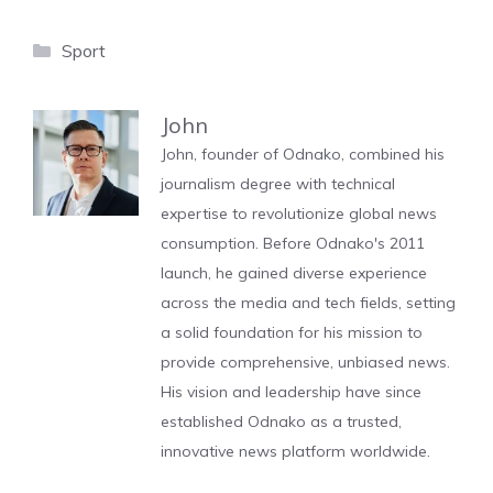
Categories
Sport
John
John, founder of Odnako, combined his
journalism degree with technical
expertise to revolutionize global news
consumption. Before Odnako's 2011
launch, he gained diverse experience
across the media and tech fields, setting
a solid foundation for his mission to
provide comprehensive, unbiased news.
His vision and leadership have since
established Odnako as a trusted,
innovative news platform worldwide.