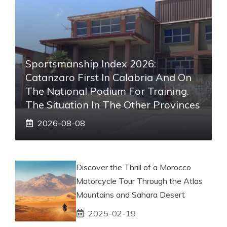
Sportsmanship Index 2026:
Catanzaro First In Calabria And On
The National Podium For Training.
The Situation In The Other Provinces
2026-08-08
Discover the Thrill of a Morocco
Motorcycle Tour Through the Atlas
Mountains and Sahara Desert
2025-02-19