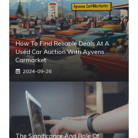
How To Find Reliable Deals At A
Used Car Auction With Ayvens
Carmarket
2024-09-26
The Significance And Role Of