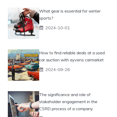
What gear is essential for winter
sports?
2024-10-01
How to find reliable deals at a used
car auction with ayvens carmarket
2024-09-26
The significance and role of
stakeholder engagement in the
CSRD process of a company