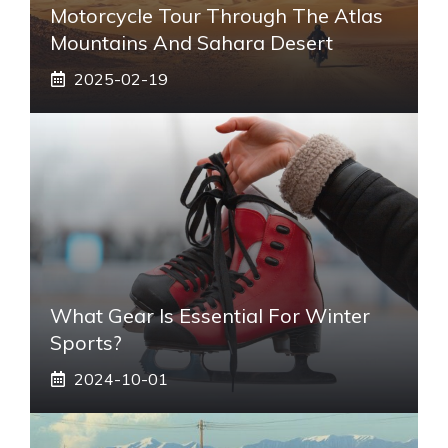
Motorcycle Tour Through The Atlas
Mountains And Sahara Desert
2025-02-19
What Gear Is Essential For Winter
Sports?
2024-10-01