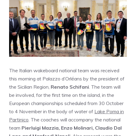
The Italian wakeboard national team was received
this morning at Palazzo d’Orléans by the president of
the Sicilian Region,
Renato Schifani
. The team will
be involved, for the first time on the island, in the
European championships scheduled from 30 October
to 4 November in the body of water of
Lake Poma in
Partinico
. The coaches will accompany the national
team
Pierluigi Mazzia, Enzo Molinari, Claudio Dal