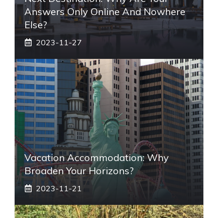
Answers Only Online And Nowhere
Else?
2023-11-27
Vacation Accommodation: Why
Broaden Your Horizons?
2023-11-21