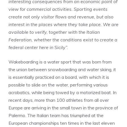
interesting consequences from an economic point of
view for commercial activities. Sporting events
create not only visitor flows and revenue, but also
interest in the places where they take place. We are
available to verify, together with the Italian
Federation, whether the conditions exist to create a
federal center here in Sicily”
.
Wakeboarding is a water sport that was born from
the union between snowboarding and water skiing, it
is essentially practiced on a board, with which it is
possible to slide on the water, performing various
acrobatics, while being towed by a motorized boat. In
recent days, more than 100 athletes from all over
Europe are arriving in the small town in the province of
Palermo. The Italian team has triumphed at the
European championships ten times in the last eleven