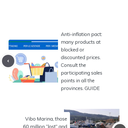
Anti-inflation pact:
many products at
blocked or
discounted prices.
Consult the
participating sales
points in all the
provinces. GUIDE
Vibo Marina, those
60 million “lost” and