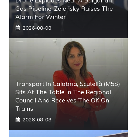
Drone Explodes Near A Bulgarian
Gas Pipeline, Zelensky Raises The
Alarm For Winter
2026-08-08
Transport In Calabria, Scutellà (M5S)
Sits At The Table In The Regional
Council And Receives The OK On
Trains
2026-08-08