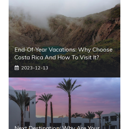
End-Of-Year Vacations: Why Choose
Costa Rica And How To Visit It?
2023-12-13
Next Destination: Why Are Your