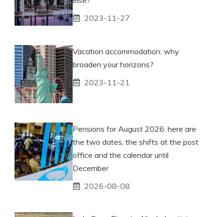
2023-11-27
Vacation accommodation: why
broaden your horizons?
2023-11-21
Pensions for August 2026: here are
the two dates, the shifts at the post
office and the calendar until
December
2026-08-08