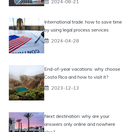
2024-08-21
International trade: how to save time
by using legal process services
2024-04-28
End-of-year vacations: why choose
Costa Rica and how to visit it?
2023-12-13
Next destination: why are your
answers only online and nowhere
else?