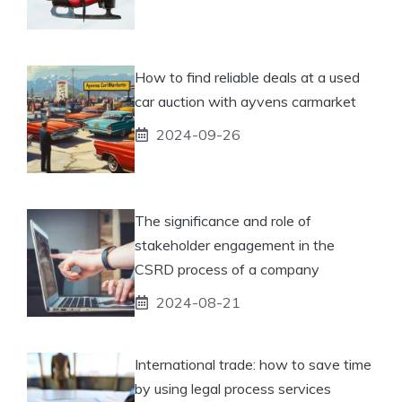
How to find reliable deals at a used
car auction with ayvens carmarket
2024-09-26
The significance and role of
stakeholder engagement in the
CSRD process of a company
2024-08-21
International trade: how to save time
by using legal process services