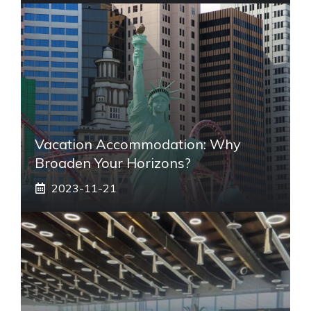
Vacation Accommodation: Why
Broaden Your Horizons?
2023-11-21