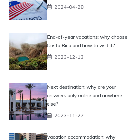
2024-04-28
End-of-year vacations: why choose
Costa Rica and how to visit it?
2023-12-13
Next destination: why are your
answers only online and nowhere
else?
2023-11-27
Vacation accommodation: why