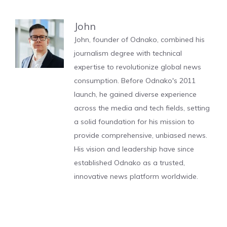
John
John, founder of Odnako, combined his
journalism degree with technical
expertise to revolutionize global news
consumption. Before Odnako's 2011
launch, he gained diverse experience
across the media and tech fields, setting
a solid foundation for his mission to
provide comprehensive, unbiased news.
His vision and leadership have since
established Odnako as a trusted,
innovative news platform worldwide.