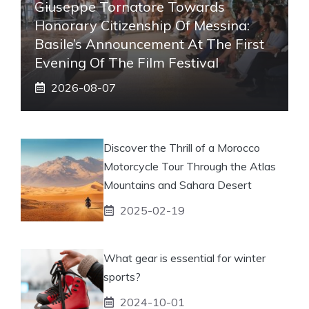
Giuseppe Tornatore Towards
Honorary Citizenship Of Messina:
Basile’s Announcement At The First
Evening Of The Film Festival
2026-08-07
Discover the Thrill of a Morocco
Motorcycle Tour Through the Atlas
Mountains and Sahara Desert
2025-02-19
What gear is essential for winter
sports?
2024-10-01