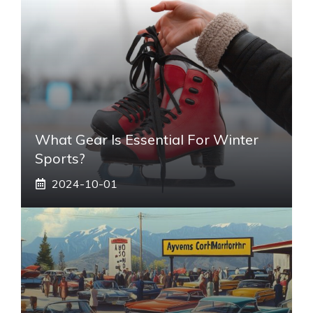
What Gear Is Essential For Winter
Sports?
2024-10-01