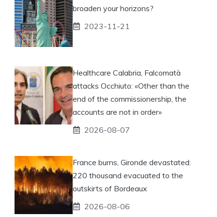
broaden your horizons?
2023-11-21
Healthcare Calabria, Falcomatà
attacks Occhiuto: «Other than the
end of the commissionership, the
accounts are not in order»
2026-08-07
France burns, Gironde devastated:
220 thousand evacuated to the
outskirts of Bordeaux
2026-08-06