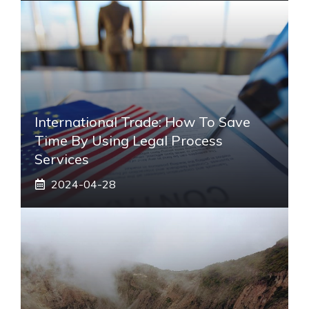
International Trade: How To Save
Time By Using Legal Process
Services
2024-04-28