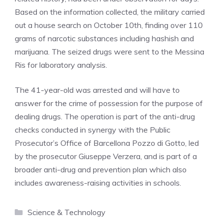
Based on the information collected, the military carried
out a house search on October 10th, finding over 110
grams of narcotic substances including hashish and
marijuana. The seized drugs were sent to the Messina
Ris for laboratory analysis.
The 41-year-old was arrested and will have to
answer for the crime of possession for the purpose of
dealing drugs. The operation is part of the anti-drug
checks conducted in synergy with the Public
Prosecutor’s Office of Barcellona Pozzo di Gotto, led
by the prosecutor Giuseppe Verzera, and is part of a
broader anti-drug and prevention plan which also
includes awareness-raising activities in schools.
Categories
Science & Technology