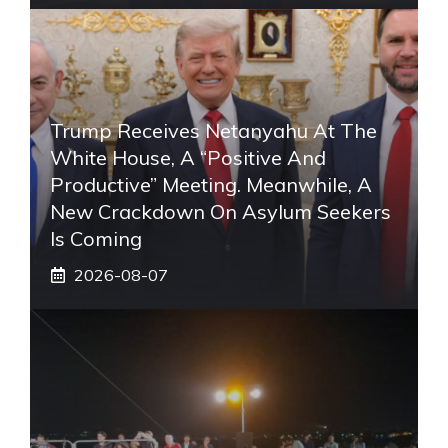
Trump Receives Netanyahu At The
White House, A “positive And
Productive” Meeting. Meanwhile, A
New Crackdown On Asylum Seekers
Is Coming
2026-08-07