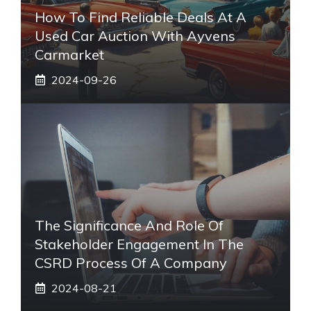
How To Find Reliable Deals At A
Used Car Auction With Ayvens
Carmarket
2024-09-26
The Significance And Role Of
Stakeholder Engagement In The
CSRD Process Of A Company
2024-08-21