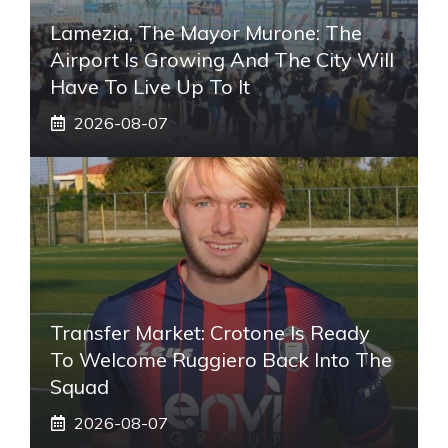
Lamezia, The Mayor Murone: The
Airport Is Growing And The City Will
Have To Live Up To It
2026-08-07
Transfer Market: Crotone Is Ready
To Welcome Ruggiero Back Into The
Squad
2026-08-07