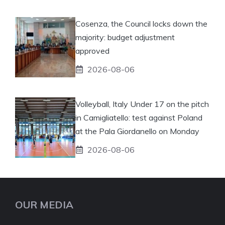
Cosenza, the Council locks down the
majority: budget adjustment
approved
2026-08-06
Volleyball, Italy Under 17 on the pitch
in Camigliatello: test against Poland
at the Pala Giordanello on Monday
2026-08-06
OUR MEDIA