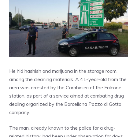
He hid hashish and marijuana in the storage room,
among the cleaning materials. A 41-year-old from the
area was arrested by the Carabinieri of the Falcone
station, as part of a service aimed at combating drug
dealing organized by the Barcellona Pozzo di Gotto
company.
The man, already known to the police for a drug-
related history, had been under observation for days.