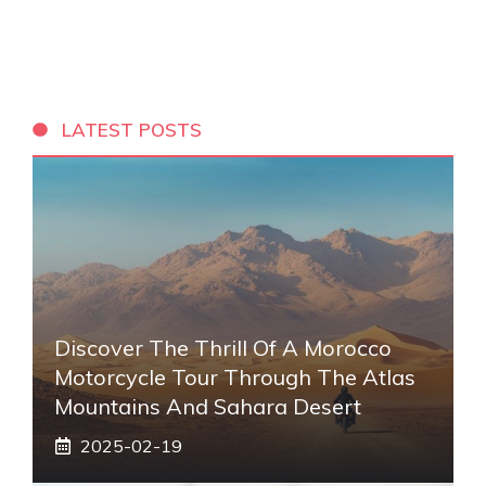
LATEST POSTS
Discover The Thrill Of A Morocco
Motorcycle Tour Through The Atlas
Mountains And Sahara Desert
2025-02-19