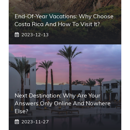
End-Of-Year Vacations: Why Choose
Costa Rica And How To Visit It?
2023-12-13
Next Destination: Why Are Your
Answers Only Online And Nowhere
Else?
2023-11-27