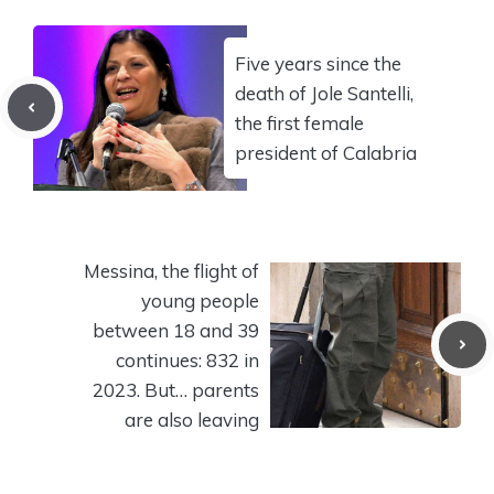
Five years since the
death of Jole Santelli,
the first female
president of Calabria
Messina, the flight of
young people
between 18 and 39
continues: 832 in
2023. But… parents
are also leaving