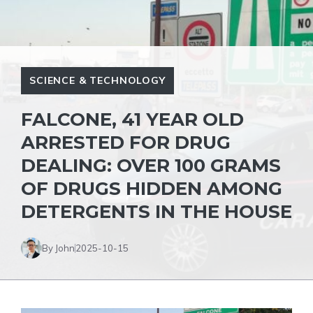
SCIENCE & TECHNOLOGY
FALCONE, 41 YEAR OLD
ARRESTED FOR DRUG
DEALING: OVER 100 GRAMS
OF DRUGS HIDDEN AMONG
DETERGENTS IN THE HOUSE
By John
2025-10-15