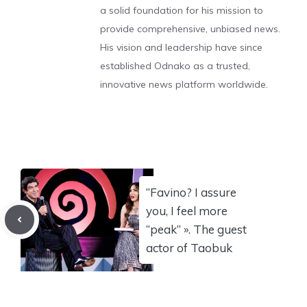
a solid foundation for his mission to
provide comprehensive, unbiased news.
His vision and leadership have since
established Odnako as a trusted,
innovative news platform worldwide.
“Favino? I assure
you, I feel more
“peak” ». The guest
actor of Taobuk