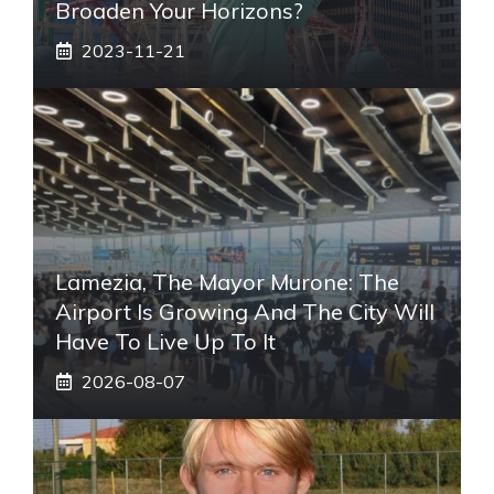
Broaden Your Horizons?
2023-11-21
Lamezia, The Mayor Murone: The
Airport Is Growing And The City Will
Have To Live Up To It
2026-08-07