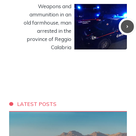
Weapons and
ammunition in an
old farmhouse, man
arrested in the
province of Reggio
Calabria
LATEST POSTS