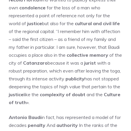
own
condolence
for the loss of a man who
represented a point of reference not only for the
world of
justice
but also for the
cultural and civil life
of the regional capital. “I remember him with affection
– said the first citizen – as a friend of my family and
my father in particular. I am sure, however, that Baudi
occupies a place also in the
collective memory
of the
city of
Catanzaro
because it was a
jurist
with a
robust preparation, which even after leaving the toga,
through its intense activity
publicity
has not stopped
deepening the topics of high value that pertain to the
justice
like the
complexity of doubt
and the
Culture
of truth
».
Antonio Baudi
in fact, has represented a model of for
decades
penalty
And
authority
In the ranks of the