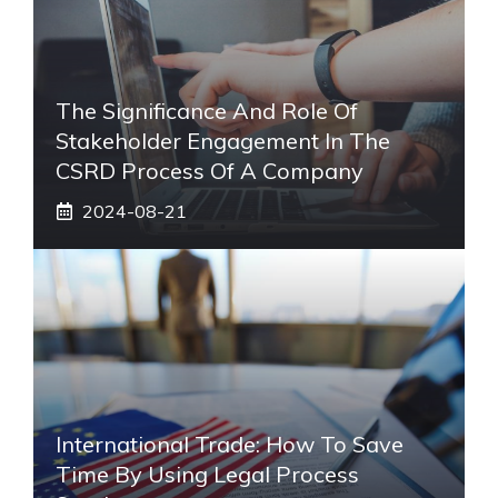
The Significance And Role Of
Stakeholder Engagement In The
CSRD Process Of A Company
2024-08-21
International Trade: How To Save
Time By Using Legal Process