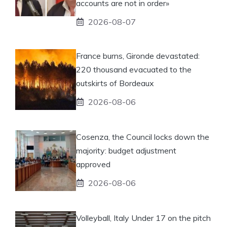
accounts are not in order»
2026-08-07
France burns, Gironde devastated:
220 thousand evacuated to the
outskirts of Bordeaux
2026-08-06
Cosenza, the Council locks down the
majority: budget adjustment
approved
2026-08-06
Volleyball, Italy Under 17 on the pitch