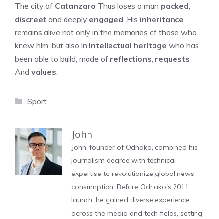
The city of
Catanzaro
Thus loses a man
packed
,
discreet
and deeply
engaged
. His
inheritance
remains alive not only in the memories of those who
knew him, but also in
intellectual heritage
who has
been able to build, made of
reflections
,
requests
And
values
.
Categories
Sport
John
John, founder of Odnako, combined his
journalism degree with technical
expertise to revolutionize global news
consumption. Before Odnako's 2011
launch, he gained diverse experience
across the media and tech fields, setting