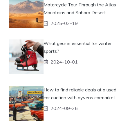
Motorcycle Tour Through the Atlas
Mountains and Sahara Desert
2025-02-19
What gear is essential for winter
sports?
2024-10-01
How to find reliable deals at a used
car auction with ayvens carmarket
2024-09-26