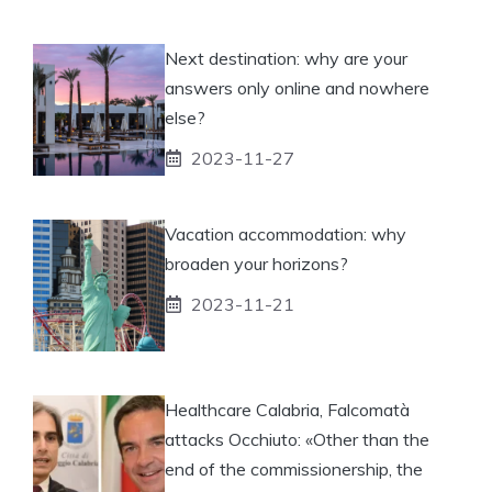
Next destination: why are your
answers only online and nowhere
else?
2023-11-27
Vacation accommodation: why
broaden your horizons?
2023-11-21
Healthcare Calabria, Falcomatà
attacks Occhiuto: «Other than the
end of the commissionership, the