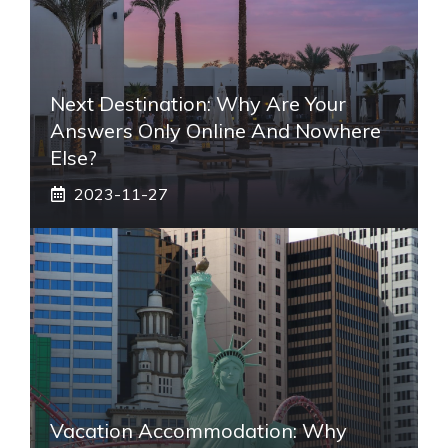
Next Destination: Why Are Your
Answers Only Online And Nowhere
Else?
2023-11-27
Vacation Accommodation: Why