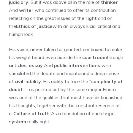
judiciary
. But it was above all in the role of
thinker
And
writer
who continued to offer its contribution,
reflecting on the great issues of the
right
and on
the
Ethics of justice
with an always lucid, critical and
human look.
His voice, never taken for granted, continued to make
his weight heard even outside the
courtroom
through
articles
,
essay
And
public interventions
who
stimulated the debate and maintained a deep sense
of
civil liability
. His ability to face the “
complexity of
doubt
” – as pointed out by the same mayor Fiorita –
was one of the qualities that most have distinguished
his thoughts, together with the constant research of
a”
Culture of truth
“As a foundation of each
legal
system
really right.