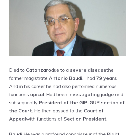
Died to
Catanzaro
due to a
severe disease
the
former magistrate
Antonio Baudi
. I had
79 years
And in his career he had also performed numerous
functions
apical
. Had been
investigating judge
and
subsequently
President of the GIP-GUP section of
the Court
. He then passed to the
Court of
Appeal
with functions of
Section President
.
Baudi
He was a profound connoisseur of the
Right
.