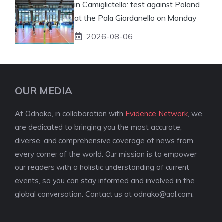
in Camigliatello: test against Poland
at the Pala Giordanello on Monday
2026-08-06
OUR MEDIA
At Odnako, in collaboration with
Evidence Network
, we
are dedicated to bringing you the most accurate,
diverse, and comprehensive coverage of news from
every corner of the world. Our mission is to empower
our readers with a holistic understanding of current
events, so you can stay informed and involved in the
global conversation. Contact us at
odnako@aol.com
.