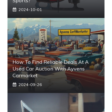
Sports?
2024-10-01
How To Find Reliable Deals At A
Used Car Auction With Ayvens
Carmarket
2024-09-26