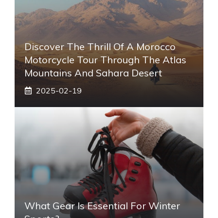
Discover The Thrill Of A Morocco
Motorcycle Tour Through The Atlas
Mountains And Sahara Desert
2025-02-19
What Gear Is Essential For Winter