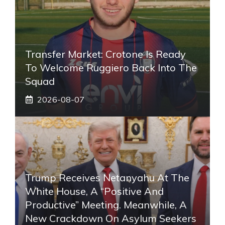
Transfer Market: Crotone Is Ready
To Welcome Ruggiero Back Into The
Squad
2026-08-07
Trump Receives Netanyahu At The
White House, A “positive And
Productive” Meeting. Meanwhile, A
New Crackdown On Asylum Seekers