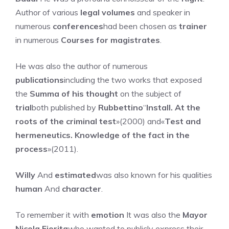
Author of various
legal volumes
and speaker in
numerous
conferences
had been chosen as
trainer
in numerous
Courses for magistrates
.
He was also the author of numerous
publications
including the two works that exposed
the
Summa of his thought
on the subject of
trial
both published by
Rubbettino
“
Install. At the
roots of the criminal test
»(2000) and«
Test and
hermeneutics. Knowledge of the fact in the
process
»(2011).
Willy
And
estimated
was also known for his qualities
human
And
character
.
To remember it with
emotion
It was also the
Mayor
Nicola Fiorita
who wanted to publicly express their