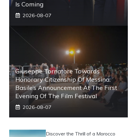
Is Coming
2026-08-07
Giuseppe Tornatore Towards
Honorary Citizenship Of Messina:
Basile’s Announcement At The First
Evening Of The Film Festival
2026-08-07
Discover the Thrill of a Morocco