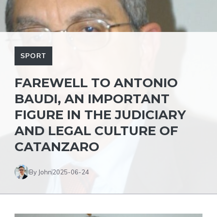
SPORT
FAREWELL TO ANTONIO
BAUDI, AN IMPORTANT
FIGURE IN THE JUDICIARY
AND LEGAL CULTURE OF
CATANZARO
By John
2025-06-24