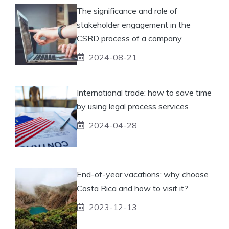
The significance and role of
stakeholder engagement in the
CSRD process of a company
2024-08-21
International trade: how to save time
by using legal process services
2024-04-28
End-of-year vacations: why choose
Costa Rica and how to visit it?
2023-12-13