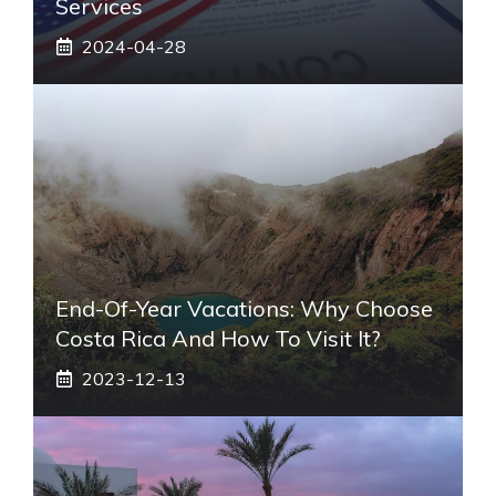
Services
2024-04-28
End-Of-Year Vacations: Why Choose
Costa Rica And How To Visit It?
2023-12-13