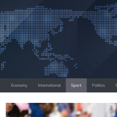
Skip
to
content
Economy
International
Sport
Politics