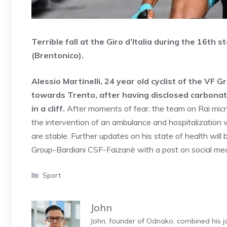
Terrible fall at the Giro d’Italia during the 16th
(Brentonico).
Alessio Martinelli, 24 year old cyclist of the VF
towards Trento, after having disclosed carbonat
in a cliff.
After moments of fear, the team on Rai micr
the intervention of an ambulance and hospitalization 
are stable. Further updates on his state of health wi
Group-Bardiani CSF-Faizanè with a post on social med
Categories
Sport
John
John, founder of Odnako, combined his jo