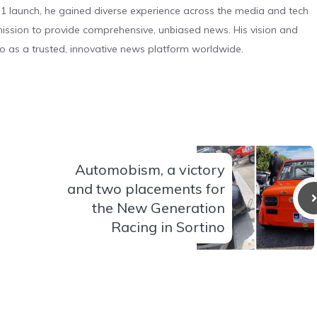
 launch, he gained diverse experience across the media and tech
s mission to provide comprehensive, unbiased news. His vision and
o as a trusted, innovative news platform worldwide.
Automobism, a victory
and two placements for
the New Generation
Racing in Sortino