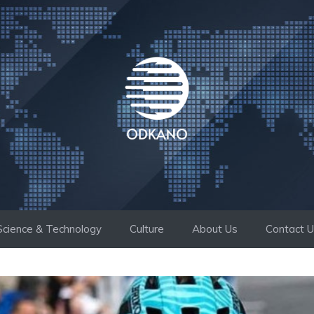
Science & Technology
Culture
About Us
Contact 