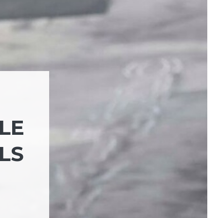
BLE
LS