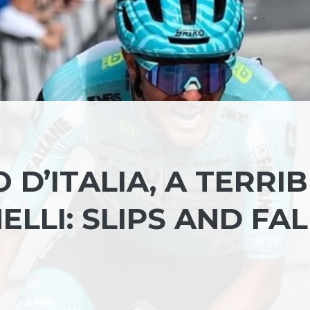
 D’ITALIA, A TERRI
ELLI: SLIPS AND FAL