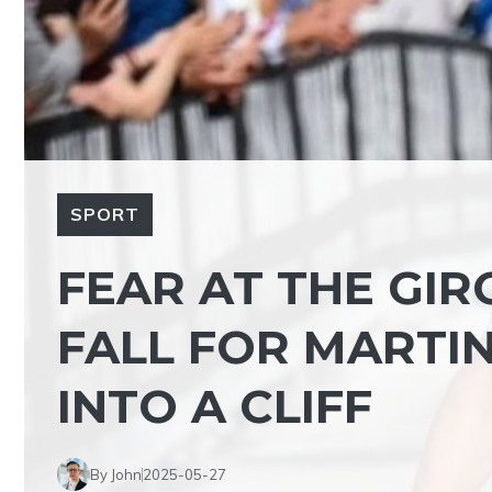
SPORT
FEAR AT THE GIRO
FALL FOR MARTIN
INTO A CLIFF
By John
2025-05-27