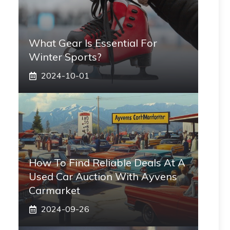
What Gear Is Essential For
Winter Sports?
2024-10-01
How To Find Reliable Deals At A
Used Car Auction With Ayvens
Carmarket
2024-09-26