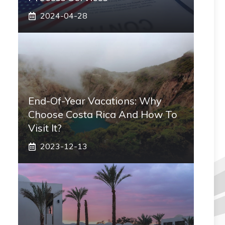
2024-04-28
End-Of-Year Vacations: Why
Choose Costa Rica And How To
Visit It?
2023-12-13