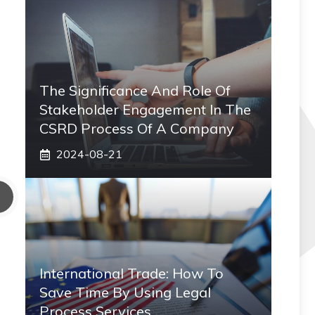
The Significance And Role Of
Stakeholder Engagement In The
CSRD Process Of A Company
2024-08-21
International Trade: How To
Save Time By Using Legal
Process Services