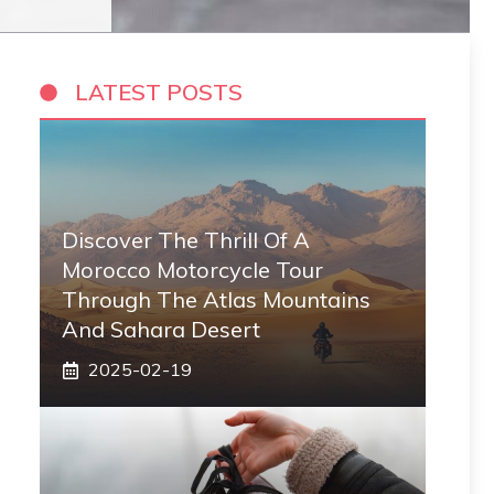
LATEST POSTS
Discover The Thrill Of A
Morocco Motorcycle Tour
Through The Atlas Mountains
And Sahara Desert
2025-02-19