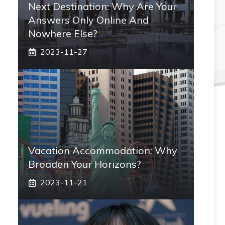
Next Destination: Why Are Your
Answers Only Online And
Nowhere Else?
2023-11-27
Vacation Accommodation: Why
Broaden Your Horizons?
2023-11-21