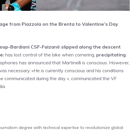
 stage from Piazzola on the Brenta to Valentine’s Day
 Group-Bardiani CSF-Faizanè slipped along the descent
e:
has lost control of the bike when cornering,
precipitating
ophones has announced that Martinelli is conscious. However,
was necessary. «He is currently conscious and his conditions
ll be communicated during the day », communicated the VF
ia.
urnalism degree with technical expertise to revolutionize global