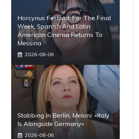
Horcynus Festival: For The Final
Week, Spanish And Latin
American Cinema Returns To
Messina
2026-08-06
Stabbing In Berlin, Meloni: «Italy
Is Alongside Germany»
2026-08-06