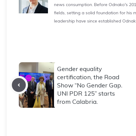
news consumption. Before Odnako's 2011
fields, setting a solid foundation for hi
leadership have since established Odnak
Gender equality
certification, the Road
Show “No Gender Gap.
UNI PDR 125” starts
from Calabria.