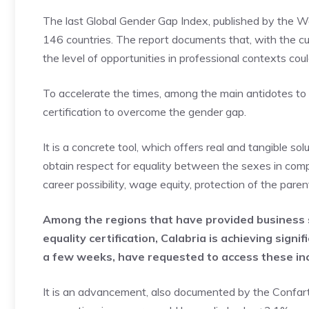
The last Global Gender Gap Index, published by the Wo
146 countries. The report documents that, with the 
the level of opportunities in professional contexts co
To accelerate the times, among the main antidotes t
certification to overcome the gender gap.
It is a concrete tool, which offers real and tangible s
obtain respect for equality between the sexes in com
career possibility, wage equity, protection of the pare
Among the regions that have provided business
equality certification, Calabria is achieving sign
a few weeks, have requested to access these in
It is an advancement, also documented by the Confarti