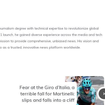
urnalism degree with technical expertise to revolutionize global
 launch, he gained diverse experience across the media and tech
s mission to provide comprehensive, unbiased news. His vision and
o as a trusted, innovative news platform worldwide.
Fear at the Giro d’Italia, a
terrible fall for Martinelli:
slips and falls into a cliff