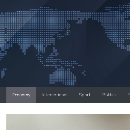
Skip
to
content
Economy
International
Sport
Politics