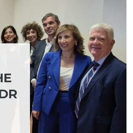
HE
PDR