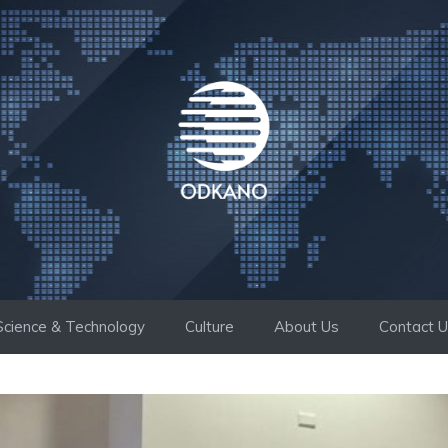
Science & Technology
Culture
About Us
Contact 