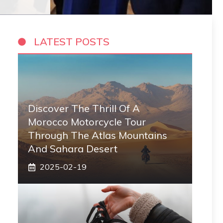
LATEST POSTS
Discover The Thrill Of A
Morocco Motorcycle Tour
Through The Atlas Mountains
And Sahara Desert
2025-02-19