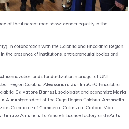
tage of the itinerant road show: gender equality in the
y), in collaboration with the Calabria and Fincalabra Region,
in the presence of institutions, entrepreneurial bodies and
cchio
innovation and standardization manager of UNI;
abor Region Calabria;
Alessandro Zanfino
CEO Fincalabra;
alabria;
Salvatore Barresi,
sociologist and economist;
Maria
ia August
president of the Cuga Region Calabria;
Antonella
mission Commerce of Commerce Catanzaro Crotone Vibo;
ortunato Amarelli,
To Amarelli Licorice factory and s
Anto