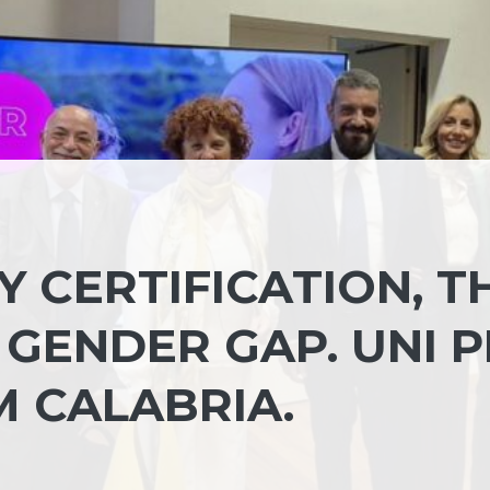
 CERTIFICATION, T
GENDER GAP. UNI 
M CALABRIA.