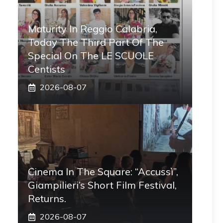
Maturity In Reggio Calabria,
Today The Third Part Of The
Special On The LE SCUOLE
Centists
2026-08-07
Cinema In The Square: “Accussì”,
Giampilieri’s Short Film Festival,
Returns.
2026-08-07