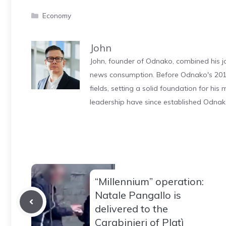
Categories
Economy
John
John, founder of Odnako, combined his jo
news consumption. Before Odnako's 2011
fields, setting a solid foundation for hi
leadership have since established Odnak
“Millennium” operation:
Natale Pangallo is
delivered to the
Carabinieri of Platì