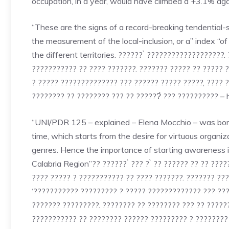
occupation, in a year, would have climbed a +3.1% a
“These are the signs of a record-breaking tendential-s
the measurement of the local-inclusion, or a” index “
the different territories. ?????? ̀ ???????????????????
??????????? ?? ???? ???????. ??????? ????? ?? ????? 
? ????? ?????????????? ??? ?????? ????? ?????, ???? ?
???????? ?? ???????? ??? ?? ??????̀ ??? ?????????? – 
“UNI/PDR 125 – explained – Elena Mocchio – was born 
time, which starts from the desire for virtuous organi
genres. Hence the importance of starting awareness ini
Calabria Region”?? ?????? ̀ ??? ? ̀ ?? ?????? ?? ?? ?????
???? ????? ? ??????????? ?? ???? ???????. ??????? ??
‘??????????? ????????? ? ????? ????????????? ??? ????
??????? ?????????. ???????? ?? ???????? ??? ?? ?????? 
??????????? ?? ???????? ?????? ????????? ? ???????? 