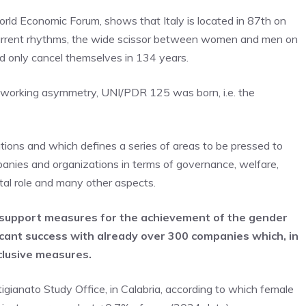
rld Economic Forum, shows that Italy is located in 87th on
current rhythms, the wide scissor between women and men on
uld only cancel themselves in 134 years.
o working asymmetry, UNI/PDR 125 was born, i.e. the
olutions and which defines a series of areas to be pressed to
panies and organizations in terms of governance, welfare,
ntal role and many other aspects.
 support measures for the achievement of the gender
ificant success with already over 300 companies which, in
clusive measures.
gianato Study Office, in Calabria, according to which female