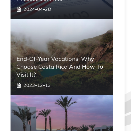
2024-04-28
End-Of-Year Vacations: Why
Choose Costa Rica And How To
Visit It?
2023-12-13