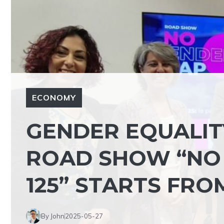
ECONOMY
GENDER EQUALITY
ROAD SHOW “NO 
125” STARTS FRO
By John
2025-05-27