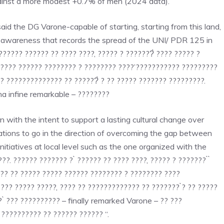
gainst a more modest +0.7% of men (2024 data).
aid the DG Varone-capable of starting, starting from this land,
of awareness that records the spread of the UNI/ PDR 125 in
. ?????? ?????? ?? ???? ????, ????? ? ???????̀ ???? ????? ?
????? ?????? ???????? ? ???????? ????’??????????? ?????????
? ?????????????? ?? ??????̀ ? ?? ????? ??????? ?????????.
ha infine remarkable – ????????
with the intent to support a lasting cultural change over
zations to go in the direction of overcoming the gap between
tiatives at local level such as the one organized with the
??. ?????? ??????? ? ̀ ?????? ?? ???? ????, ????? ? ??????? ̀ ̀
??? ?? ????? ????? ?????? ???????? ? ???????? ????
?? ????? ?????, ???? ?? ????????????? ?? ??????? ̀? ?? ?????
̀ ??? ?????????? – finally remarked Varone – ?? ???
?????????? ?? ?????? ?????? “.