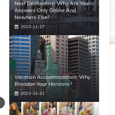
Next Destination: Why Are Your
Answers Only Online And
Nowhere Else?
2023-11-27
Vacation Accommodation: Why
Broaden Your Horizons?
2023-11-21