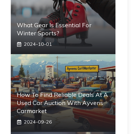
What Gear Is Essential For
Winter Sports?
2024-10-01
How To Find Reliable Deals At A
Used Car Auction With Ayvens
Carmarket
2024-09-26