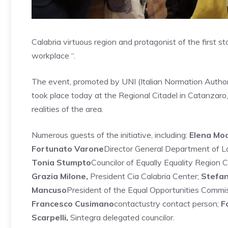
Calabria virtuous region and protagonist of the first s
workplace “.
The event, promoted by UNI (Italian Normation Authorit
took place today at the Regional Citadel in Catanzaro, 
realities of the area.
Numerous guests of the initiative, including:
Elena Mo
Fortunato Varone
Director General Department of L
Tonia Stumpto
Councilor of Equally Equality Region C
Grazia Milone,
President Cia Calabria Center;
Stefan
Mancuso
President of the Equal Opportunities Com
Francesco Cusimano
contactustry contact person;
F
Scarpelli,
Sintegra delegated councilor.