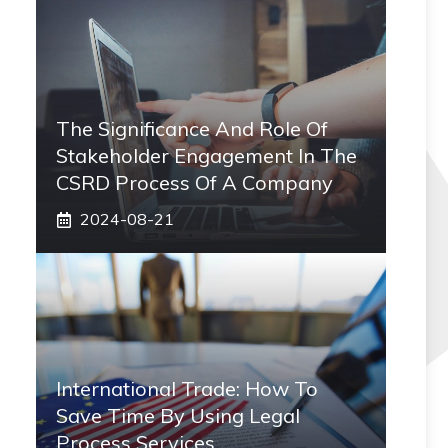
The Significance And Role Of
Stakeholder Engagement In The
CSRD Process Of A Company
2024-08-21
International Trade: How To
Save Time By Using Legal
Process Services