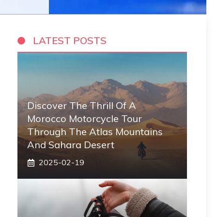
LATEST POSTS
Discover The Thrill Of A
Morocco Motorcycle Tour
Through The Atlas Mountains
And Sahara Desert
2025-02-19