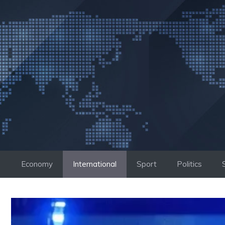
Skip
to
content
Economy
International
Sport
Politics