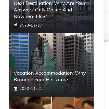
Next Destination: Why Are Your
Answers Only Online And
Nowhere Else?
2023-11-27
Vacation Accommodation: Why
Broaden Your Horizons?
2023-11-21