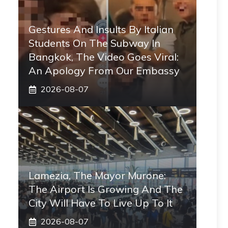
Gestures And Insults By Italian
Students On The Subway In
Bangkok, The Video Goes Viral:
An Apology From Our Embassy
2026-08-07
Lamezia, The Mayor Murone:
The Airport Is Growing And The
City Will Have To Live Up To It
2026-08-07