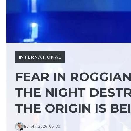
INTERNATIONAL
FEAR IN ROGGIAN
THE NIGHT DESTR
THE ORIGIN IS B
By John
2026-05-30