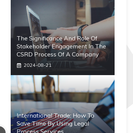
The Significance And Role Of
Stakeholder Engagement In The
CSRD Process Of A Company
2024-08-21
International Trade: How To
Save Time By Using Legal
Process Services