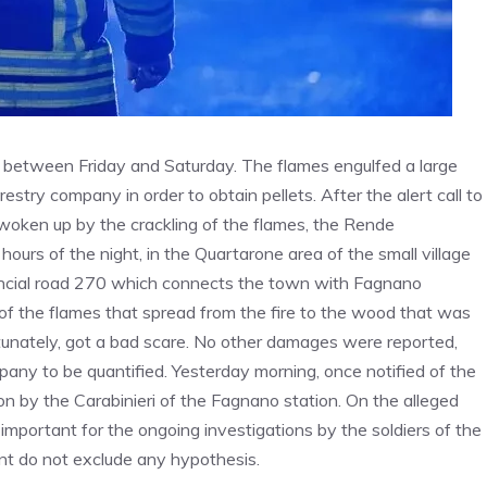
ht between Friday and Saturday. The flames engulfed a large
estry company in order to obtain pellets. After the alert call to
 woken up by the crackling of the flames, the Rende
hours of the night, in the Quartarone area of ​​the small village
vincial road 270 which connects the town with Fagnano
 of the flames that spread from the fire to the wood that was
unately, got a bad scare. No other damages were reported,
ny to be quantified. Yesterday morning, once notified of the
on by the Carabinieri of the Fagnano station. On the alleged
y important for the ongoing investigations by the soldiers of the
 do not exclude any hypothesis.