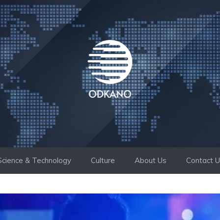
Science & Technology
Culture
About Us
Contact 