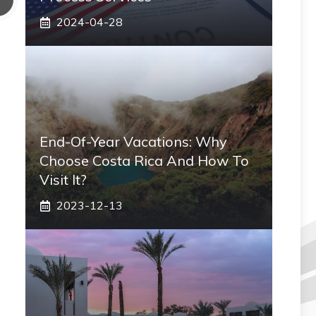
2024-04-28
End-Of-Year Vacations: Why
Choose Costa Rica And How To
Visit It?
2023-12-13