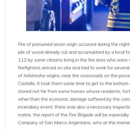
Fire of presumed arson origin occurred during the nig
pile of wood already cut and accumulated by a local for
112 by some citizens living in the fire area who were
firefighters arrived on site and had to work for several 
of Arbëreshe origins, near the crossroads on the pro
Castello. It took them some time to get to the bottom
stored not far from some homes whose residents, fort
other than the economic damage suffered by the compa
incendiary event, there was also a necessary inspecti
matrix, the report of the Fire Brigade will be especiall
Company of San Marco Argentano, who at the moment