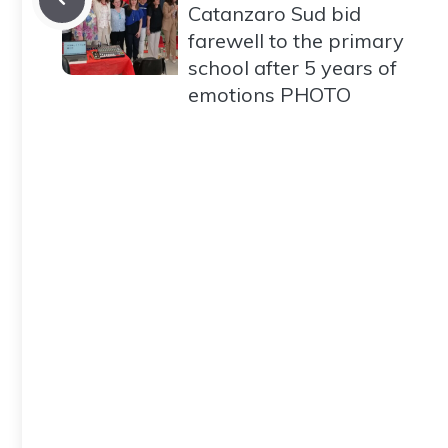
Catanzaro Sud bid
farewell to the primary
school after 5 years of
emotions PHOTO