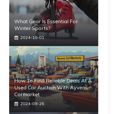
What Gear Is Essential For
Winter Sports?
2024-10-01
How To Find Reliable Deals At A
Used Car Auction With Ayvens
Carmarket
2024-09-26