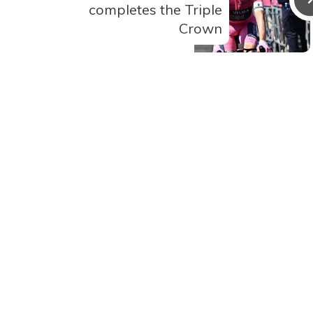
completes the Triple
Crown