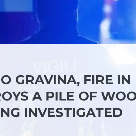
O GRAVINA, FIRE IN
OYS A PILE OF WOO
EING INVESTIGATED