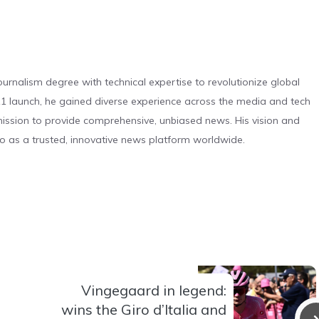
urnalism degree with technical expertise to revolutionize global
 launch, he gained diverse experience across the media and tech
s mission to provide comprehensive, unbiased news. His vision and
o as a trusted, innovative news platform worldwide.
Vingegaard in legend:
wins the Giro d’Italia and