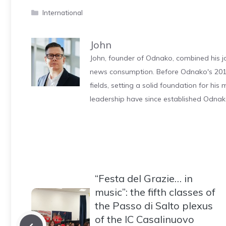
Categories
International
John
John, founder of Odnako, combined his jo
news consumption. Before Odnako's 2011
fields, setting a solid foundation for hi
leadership have since established Odnak
“Festa del Grazie… in
music”: the fifth classes of
the Passo di Salto plexus
of the IC Casalinuovo