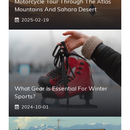
Motorcycle Tour Through The Atlas
Mountains And Sahara Desert
2025-02-19
What Gear Is Essential For Winter
Sports?
2024-10-01