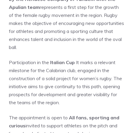
Apulian team
represents a first step for the growth
of the female rugby movement in the region. Rugby
makes the objective of encouraging new opportunities
for athletes and promoting a sporting culture that
enhances talent and inclusion in the world of the oval
ball.
Participation in the
Italian Cup
It marks a relevant
milestone for the Calabrian club, engaged in the
construction of a solid project for women’s rugby. The
initiative aims to give continuity to this path, opening
prospects for development and greater visibility for
the teams of the region.
The appointment is open to
All fans, sporting and
curious
invited to support athletes on the pitch and