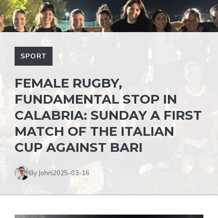
SPORT
FEMALE RUGBY,
FUNDAMENTAL STOP IN
CALABRIA: SUNDAY A FIRST
MATCH OF THE ITALIAN
CUP AGAINST BARI
By John
2025-03-16