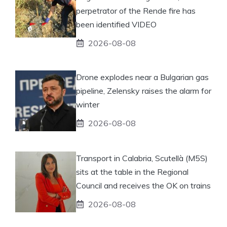
perpetrator of the Rende fire has
been identified VIDEO
2026-08-08
Drone explodes near a Bulgarian gas
pipeline, Zelensky raises the alarm for
winter
2026-08-08
Transport in Calabria, Scutellà (M5S)
sits at the table in the Regional
Council and receives the OK on trains
2026-08-08