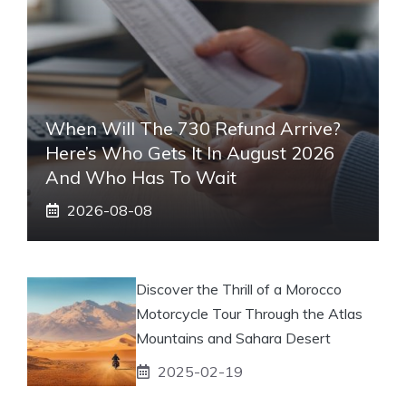
When Will The 730 Refund Arrive?
Here’s Who Gets It In August 2026
And Who Has To Wait
2026-08-08
Discover the Thrill of a Morocco
Motorcycle Tour Through the Atlas
Mountains and Sahara Desert
2025-02-19