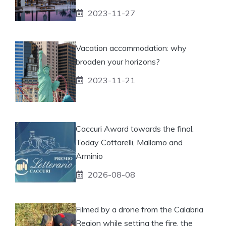
2023-11-27
Vacation accommodation: why
broaden your horizons?
2023-11-21
Caccuri Award towards the final.
Today Cottarelli, Mallamo and
Arminio
2026-08-08
Filmed by a drone from the Calabria
Region while setting the fire, the