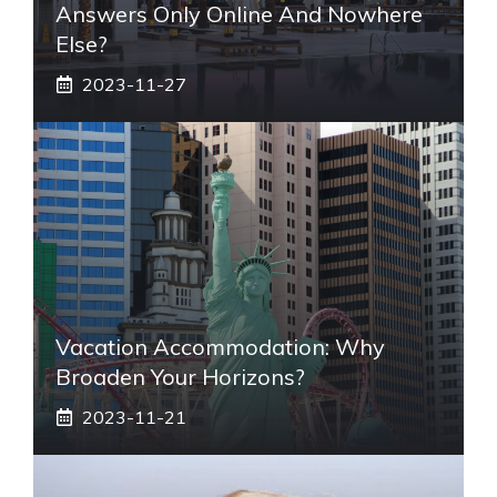
Answers Only Online And Nowhere
Else?
2023-11-27
Vacation Accommodation: Why
Broaden Your Horizons?
2023-11-21