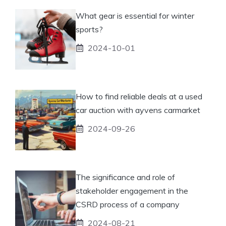
What gear is essential for winter
sports?
2024-10-01
How to find reliable deals at a used
car auction with ayvens carmarket
2024-09-26
The significance and role of
stakeholder engagement in the
CSRD process of a company
2024-08-21