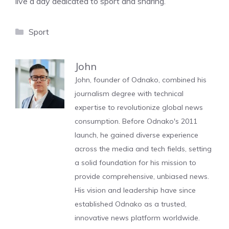
live a day dedicated to sport and sharing.
Categories
Sport
John
John, founder of Odnako, combined his
journalism degree with technical
expertise to revolutionize global news
consumption. Before Odnako's 2011
launch, he gained diverse experience
across the media and tech fields, setting
a solid foundation for his mission to
provide comprehensive, unbiased news.
His vision and leadership have since
established Odnako as a trusted,
innovative news platform worldwide.