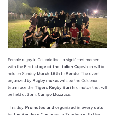
Female rugby in Calabria lives a significant moment
with the
First stage of the Italian Cup
which will be
held on Sunday
March 16th
to
Rende
. The event,
organized by
Rugby makes
will see the Calabrian
team face the
Tigers Rugby Bari
In a match that will
be held at
3pm, Campo Mazzuca
.
This day,
Promoted and organized in every detail
by the Rendese Company in Tandem with the