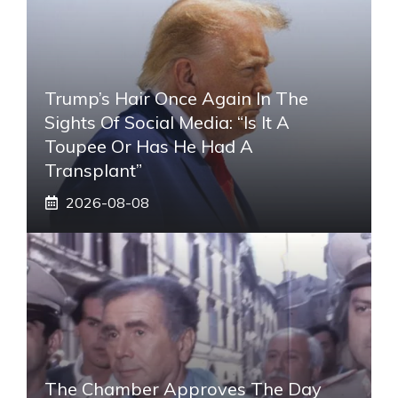
Trump’s Hair Once Again In The
Sights Of Social Media: “Is It A
Toupee Or Has He Had A
Transplant”
2026-08-08
The Chamber Approves The Day