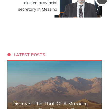
elected provincial
secretary in Messina
LATEST POSTS
Discover The Thrill Of A Morocco