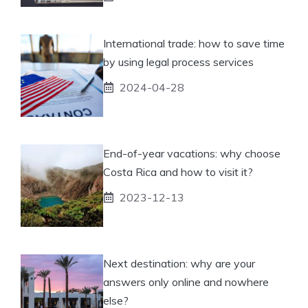
International trade: how to save time
by using legal process services
2024-04-28
End-of-year vacations: why choose
Costa Rica and how to visit it?
2023-12-13
Next destination: why are your
answers only online and nowhere
else?