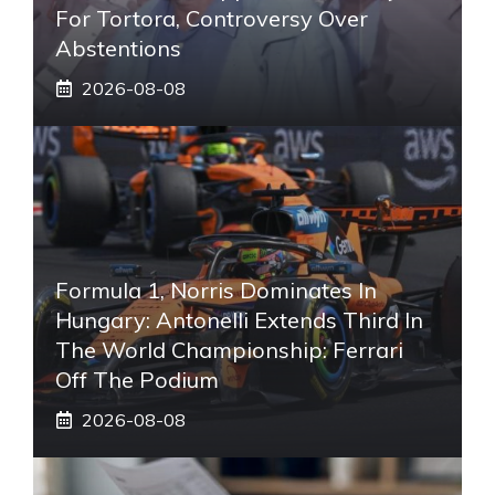
For Tortora, Controversy Over
Abstentions
2026-08-08
Formula 1, Norris Dominates In
Hungary: Antonelli Extends Third In
The World Championship: Ferrari
Off The Podium
2026-08-08