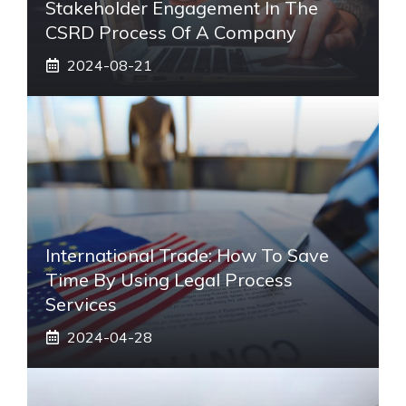
Stakeholder Engagement In The
CSRD Process Of A Company
2024-08-21
International Trade: How To Save
Time By Using Legal Process
Services
2024-04-28