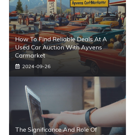
How To Find Reliable Deals At A
Used Car Auction With Ayvens
Carmarket
2024-09-26
The Significance And Role Of