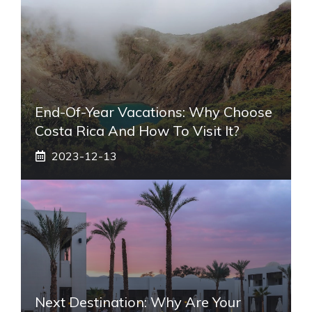
End-Of-Year Vacations: Why Choose
Costa Rica And How To Visit It?
2023-12-13
Next Destination: Why Are Your