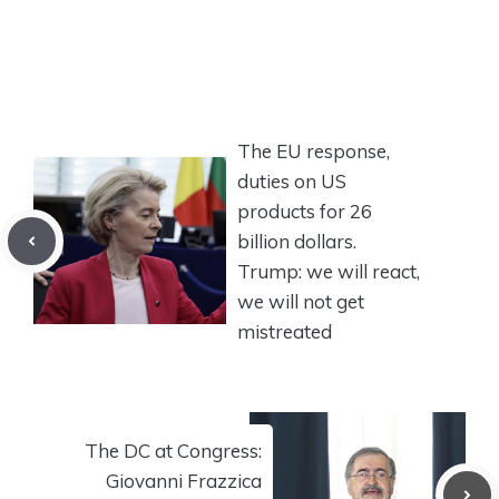
The EU response,
duties on US
products for 26
billion dollars.
Trump: we will react,
we will not get
mistreated
The DC at Congress:
Giovanni Frazzica