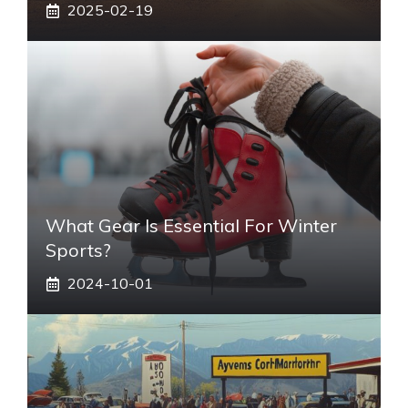
2025-02-19
What Gear Is Essential For Winter
Sports?
2024-10-01