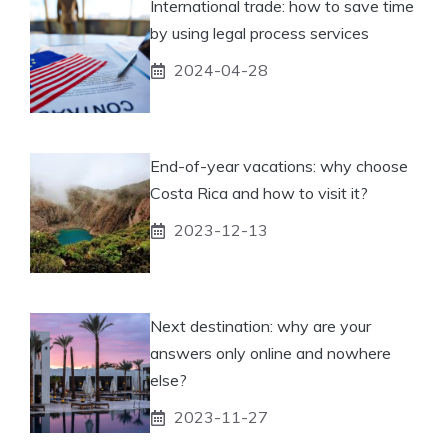
International trade: how to save time
by using legal process services
2024-04-28
End-of-year vacations: why choose
Costa Rica and how to visit it?
2023-12-13
Next destination: why are your
answers only online and nowhere
else?
2023-11-27