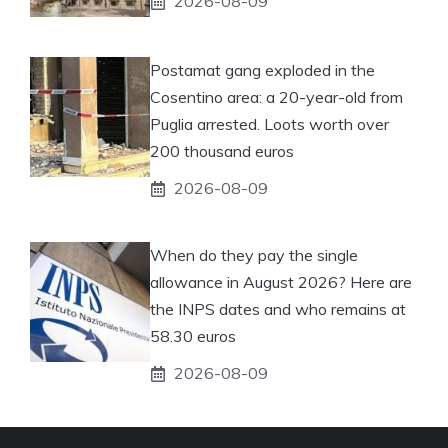
2026-08-09
Postamat gang exploded in the
Cosentino area: a 20-year-old from
Puglia arrested. Loots worth over
200 thousand euros
2026-08-09
When do they pay the single
allowance in August 2026? Here are
the INPS dates and who remains at
58.30 euros
2026-08-09