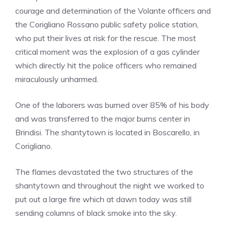
courage and determination of the Volante officers and
the Corigliano Rossano public safety police station,
who put their lives at risk for the rescue. The most
critical moment was the explosion of a gas cylinder
which directly hit the police officers who remained
miraculously unharmed.
One of the laborers was burned over 85% of his body
and was transferred to the major burns center in
Brindisi. The shantytown is located in Boscarello, in
Corigliano.
The flames devastated the two structures of the
shantytown and throughout the night we worked to
put out a large fire which at dawn today was still
sending columns of black smoke into the sky.