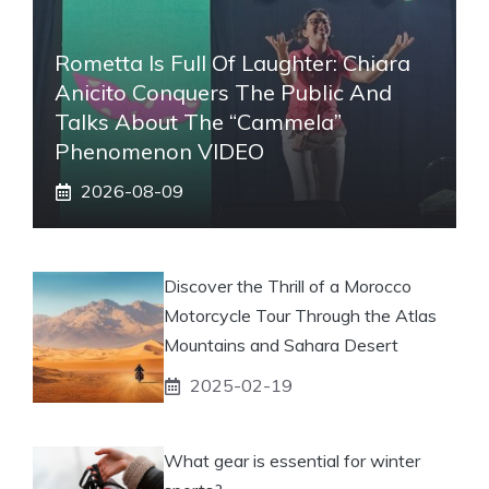
Rometta Is Full Of Laughter: Chiara
Anicito Conquers The Public And
Talks About The “Cammela”
Phenomenon VIDEO
2026-08-09
Discover the Thrill of a Morocco
Motorcycle Tour Through the Atlas
Mountains and Sahara Desert
2025-02-19
What gear is essential for winter