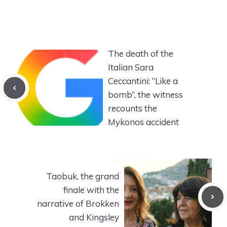
The death of the
Italian Sara
Ceccantini: “Like a
bomb”, the witness
recounts the
Mykonos accident
Taobuk, the grand
finale with the
narrative of Brokken
and Kingsley