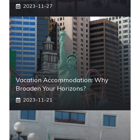
2023-11-27
Vacation Accommodation: Why
Broaden Your Horizons?
2023-11-21