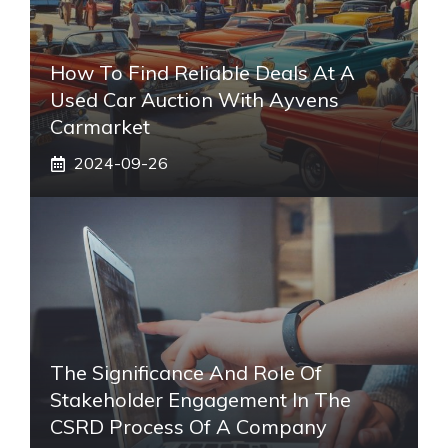
How To Find Reliable Deals At A
Used Car Auction With Ayvens
Carmarket
2024-09-26
The Significance And Role Of
Stakeholder Engagement In The
CSRD Process Of A Company