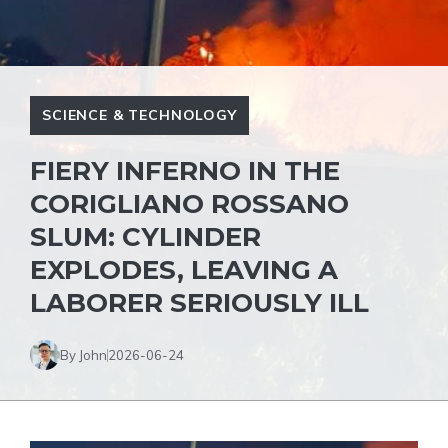
SCIENCE & TECHNOLOGY
FIERY INFERNO IN THE
CORIGLIANO ROSSANO
SLUM: CYLINDER
EXPLODES, LEAVING A
LABORER SERIOUSLY ILL
By John
2026-06-24