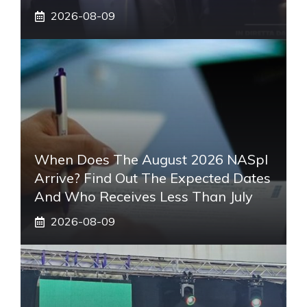
2026-08-09
When Does The August 2026 NASpI
Arrive? Find Out The Expected Dates
And Who Receives Less Than July
2026-08-09