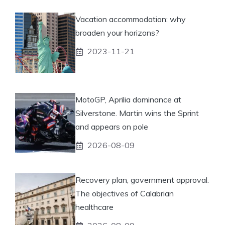
Vacation accommodation: why
broaden your horizons?
2023-11-21
MotoGP, Aprilia dominance at
Silverstone. Martin wins the Sprint
and appears on pole
2026-08-09
Recovery plan, government approval.
The objectives of Calabrian
healthcare