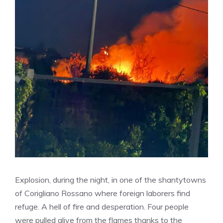
Explosion, during the night, in one of the shantytowns
of Corigliano Rossano where foreign laborers find
refuge. A hell of fire and desperation. Four people
were pulled alive from the flames thanks to the