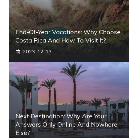
End-Of-Year Vacations: Why Choose
Costa Rica And How To Visit It?
2023-12-13
Next Destination: Why Are Your
Answers Only Online And Nowhere
Else?