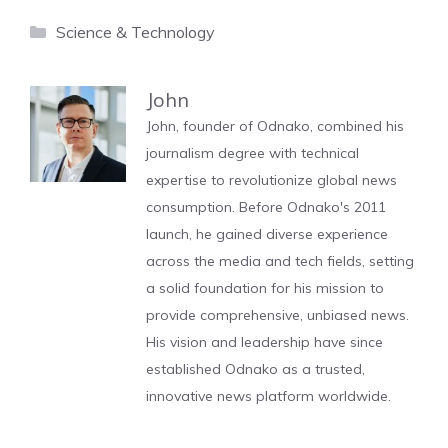
Categories
Science & Technology
John
John, founder of Odnako, combined his
journalism degree with technical
expertise to revolutionize global news
consumption. Before Odnako's 2011
launch, he gained diverse experience
across the media and tech fields, setting
a solid foundation for his mission to
provide comprehensive, unbiased news.
His vision and leadership have since
established Odnako as a trusted,
innovative news platform worldwide.