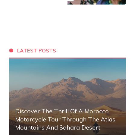
LATEST POSTS
Discover The Thrill Of A Morocco
Motorcycle Tour Through The Atlas
Mountains And Sahara Desert