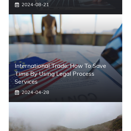
2024-08-21
International Trade: How To Save
Time By Using Legal Process
Services
2024-04-28