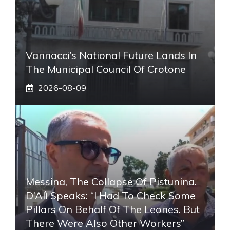
Vannacci’s National Future Lands In
The Municipal Council Of Crotone
2026-08-09
Messina, The Collapse Of Pistunina.
D’Alì Speaks: “I Had To Check Some
Pillars On Behalf Of The Leones. But
There Were Also Other Workers”