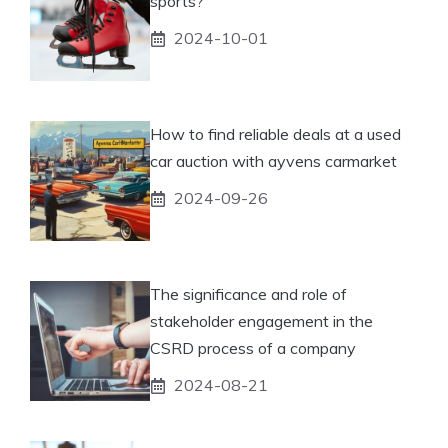
sports?
2024-10-01
How to find reliable deals at a used
car auction with ayvens carmarket
2024-09-26
The significance and role of
stakeholder engagement in the
CSRD process of a company
2024-08-21