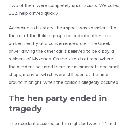
Two of them were completely unconscious. We called
112, help arrived quickly.”
According to his story, the impact was so violent that
the car of the Italian group crashed into other cars
parked nearby at a convenience store. The Greek
driver driving the other car is believed to be a boy, a
resident of Mykonos. On the stretch of road where
the accident occurred there are minimarkets and small
shops, many of which were still open at the time,
around midnight, when the collision allegedly occurred.
The hen party ended in
tragedy
The accident occurred on the night between 14 and