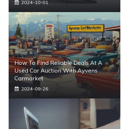
2024-10-01
How To Find Reliable Deals At A
Used Car Auction With Ayvens
Carmarket
2024-09-26