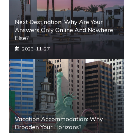
Next Destination: Why Are Your
Answers Only Online And Nowhere
Else?
2023-11-27
Vacation Accommodation: Why
Broaden Your Horizons?