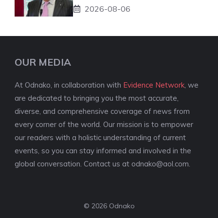
2026-08-06
OUR MEDIA
At Odnako, in collaboration with
Evidence Network
, we
are dedicated to bringing you the most accurate,
diverse, and comprehensive coverage of news from
every corner of the world. Our mission is to empower
our readers with a holistic understanding of current
events, so you can stay informed and involved in the
global conversation. Contact us at
odnako@aol.com
.
© 2026 Odnako