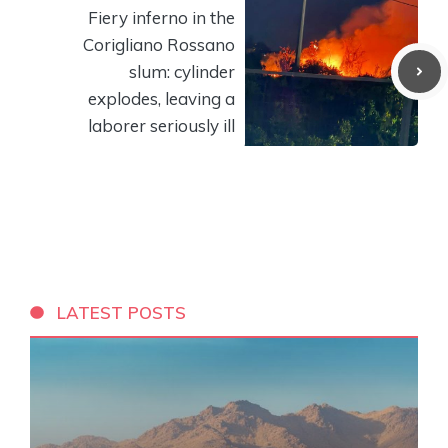
Fiery inferno in the
Corigliano Rossano
slum: cylinder
explodes, leaving a
laborer seriously ill
LATEST POSTS