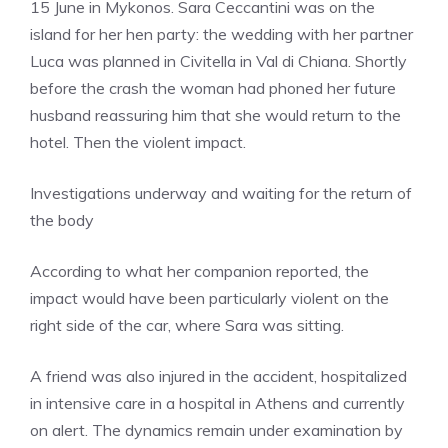
15 June in Mykonos. Sara Ceccantini was on the
island for her hen party: the wedding with her partner
Luca was planned in Civitella in Val di Chiana. Shortly
before the crash the woman had phoned her future
husband reassuring him that she would return to the
hotel. Then the violent impact.
Investigations underway and waiting for the return of
the body
According to what her companion reported, the
impact would have been particularly violent on the
right side of the car, where Sara was sitting.
A friend was also injured in the accident, hospitalized
in intensive care in a hospital in Athens and currently
on alert. The dynamics remain under examination by