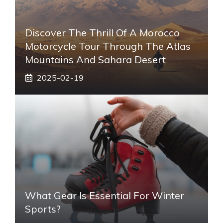
Discover The Thrill Of A Morocco
Motorcycle Tour Through The Atlas
Mountains And Sahara Desert
2025-02-19
What Gear Is Essential For Winter
Sports?