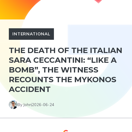
INTERNATIONAL
THE DEATH OF THE ITALIAN
SARA CECCANTINI: “LIKE A
BOMB”, THE WITNESS
RECOUNTS THE MYKONOS
ACCIDENT
By John
2026-06-24