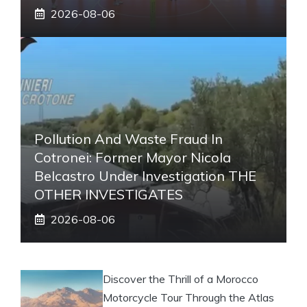
2026-08-06
Pollution And Waste Fraud In
Cotronei: Former Mayor Nicola
Belcastro Under Investigation THE
OTHER INVESTIGATES
2026-08-06
Discover the Thrill of a Morocco
Motorcycle Tour Through the Atlas