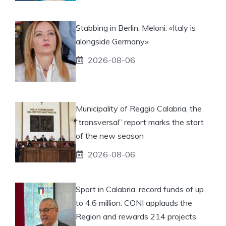
Stabbing in Berlin, Meloni: «Italy is
alongside Germany»
2026-08-06
Municipality of Reggio Calabria, the
“transversal” report marks the start
of the new season
2026-08-06
Sport in Calabria, record funds of up
to 4.6 million: CONI applauds the
Region and rewards 214 projects