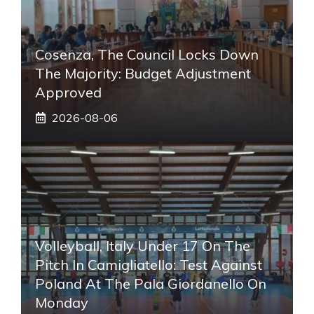
Cosenza, The Council Locks Down
The Majority: Budget Adjustment
Approved
2026-08-06
Volleyball, Italy Under 17 On The
Pitch In Camigliatello: Test Against
Poland At The Pala Giordanello On
Monday