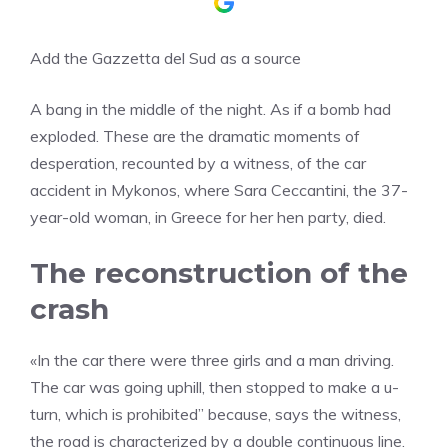
Add the Gazzetta del Sud as a source
A bang in the middle of the night. As if a bomb had
exploded. These are the dramatic moments of
desperation, recounted by a witness, of the car
accident in Mykonos, where Sara Ceccantini, the 37-
year-old woman, in Greece for her hen party, died.
The reconstruction of the
crash
«In the car there were three girls and a man driving.
The car was going uphill, then stopped to make a u-
turn, which is prohibited” because, says the witness,
the road is characterized by a double continuous line.