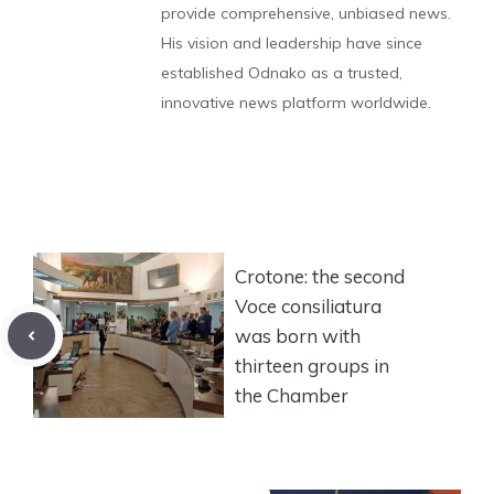
provide comprehensive, unbiased news.
His vision and leadership have since
established Odnako as a trusted,
innovative news platform worldwide.
Crotone: the second
Voce consiliatura
was born with
thirteen groups in
the Chamber