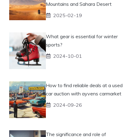
Mountains and Sahara Desert
2025-02-19
What gear is essential for winter
sports?
2024-10-01
How to find reliable deals at a used
car auction with ayvens carmarket
2024-09-26
The significance and role of