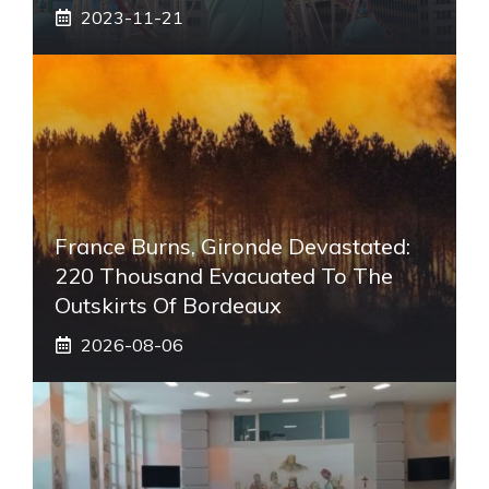
2023-11-21
France Burns, Gironde Devastated:
220 Thousand Evacuated To The
Outskirts Of Bordeaux
2026-08-06