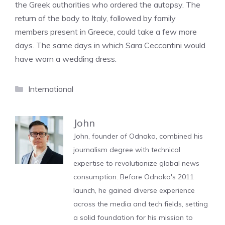
the Greek authorities who ordered the autopsy. The
return of the body to Italy, followed by family
members present in Greece, could take a few more
days. The same days in which Sara Ceccantini would
have worn a wedding dress.
Categories
International
John
John, founder of Odnako, combined his
journalism degree with technical
expertise to revolutionize global news
consumption. Before Odnako's 2011
launch, he gained diverse experience
across the media and tech fields, setting
a solid foundation for his mission to