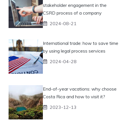
stakeholder engagement in the
CSRD process of a company
2024-08-21
International trade: how to save time
by using legal process services
2024-04-28
End-of-year vacations: why choose
Costa Rica and how to visit it?
2023-12-13