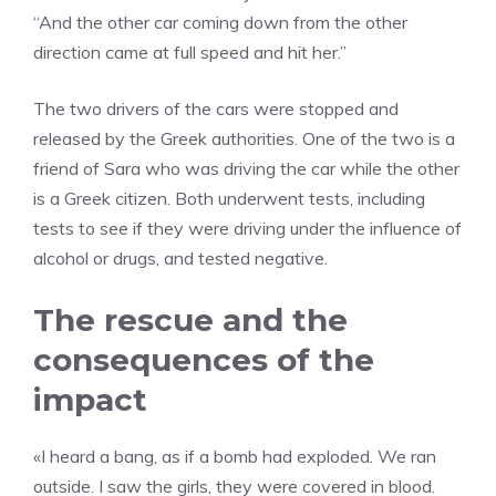
“And the other car coming down from the other
direction came at full speed and hit her.”
The two drivers of the cars were stopped and
released by the Greek authorities. One of the two is a
friend of Sara who was driving the car while the other
is a Greek citizen. Both underwent tests, including
tests to see if they were driving under the influence of
alcohol or drugs, and tested negative.
The rescue and the
consequences of the
impact
«I heard a bang, as if a bomb had exploded. We ran
outside. I saw the girls, they were covered in blood.