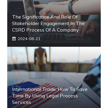
The Significance And Role Of
Stakeholder Engagement In The
CSRD Process Of A Company
2024-08-21
International Trade: How To Save
Time By Using Legal Process
Services