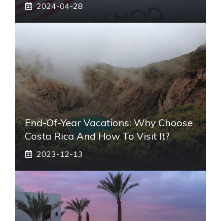
2024-04-28
End-Of-Year Vacations: Why Choose
Costa Rica And How To Visit It?
2023-12-13