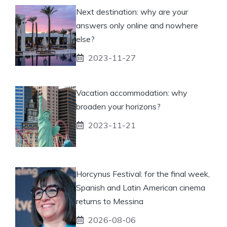
Next destination: why are your
answers only online and nowhere
else?
2023-11-27
Vacation accommodation: why
broaden your horizons?
2023-11-21
Horcynus Festival: for the final week,
Spanish and Latin American cinema
returns to Messina
2026-08-06