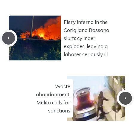
Fiery inferno in the
Corigliano Rossano
slum: cylinder
explodes, leaving a
laborer seriously ill
Waste
abandonment,
Melito calls for
sanctions