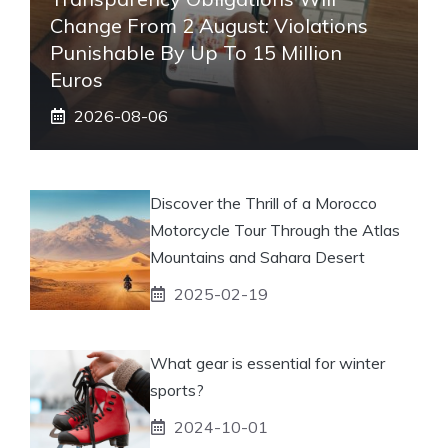
Change From 2 August: Violations
Punishable By Up To 15 Million
Euros
2026-08-06
Discover the Thrill of a Morocco
Motorcycle Tour Through the Atlas
Mountains and Sahara Desert
2025-02-19
What gear is essential for winter
sports?
2024-10-01