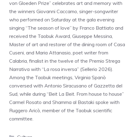
von Gloeden Prize” celebrates art and memory with
the winners Giovanni Caccamo, singer-songwriter
who performed on Saturday at the gala evening
singing “The season of love” by Franco Battiato and
received the Taobuk Award, Giuseppe Messina,
Master of art and restorer of the dining room of Casa
Cuseni, and Maria Attanasio, poet writer from
Calabria, finalist in the twelve of the Premio Strega
Narrativa with “La rosa inversa” (Sellerio 2026).
Among the Taobuk meetings, Virginia Spanò
conversed with Antonio Siracusano of Gazzetta del
Sud, while during “Beit La Beit. From house to house”
Carmel Rosato and Shamma al Bastaki spoke with
Ruggero Aricò, member of the Taobuk scientific
committee.
Categories