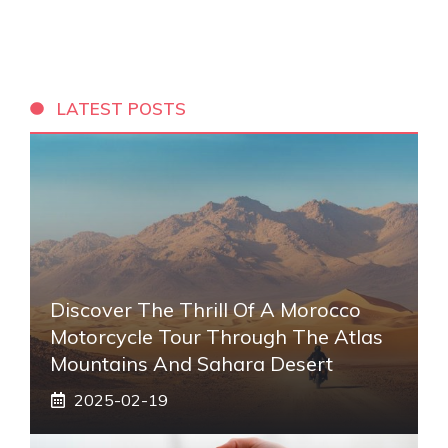
LATEST POSTS
Discover The Thrill Of A Morocco
Motorcycle Tour Through The Atlas
Mountains And Sahara Desert
2025-02-19