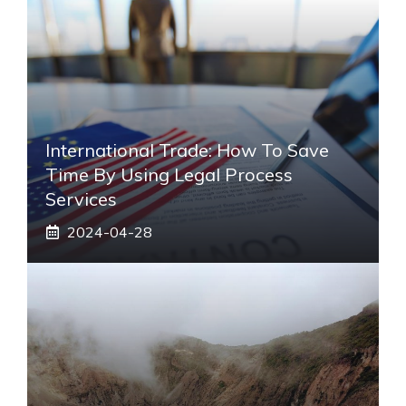
International Trade: How To Save
Time By Using Legal Process
Services
2024-04-28