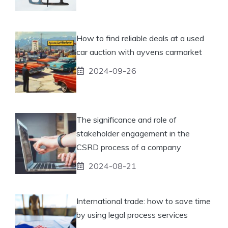
How to find reliable deals at a used
car auction with ayvens carmarket
2024-09-26
The significance and role of
stakeholder engagement in the
CSRD process of a company
2024-08-21
International trade: how to save time
by using legal process services