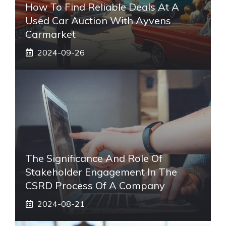
How To Find Reliable Deals At A
Used Car Auction With Ayvens
Carmarket
2024-09-26
The Significance And Role Of
Stakeholder Engagement In The
CSRD Process Of A Company
2024-08-21