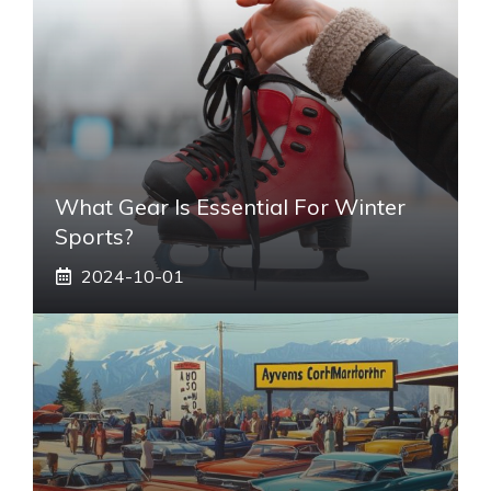
What Gear Is Essential For Winter
Sports?
2024-10-01