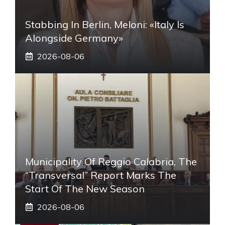
Stabbing In Berlin, Meloni: «Italy Is
Alongside Germany»
2026-08-06
Municipality Of Reggio Calabria, The
“transversal” Report Marks The
Start Of The New Season
2026-08-06