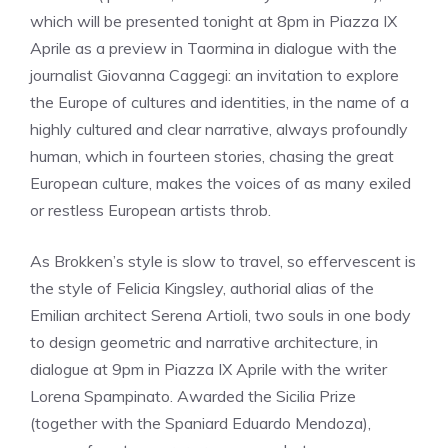
which will be presented tonight at 8pm in Piazza IX
Aprile as a preview in Taormina in dialogue with the
journalist Giovanna Caggegi: an invitation to explore
the Europe of cultures and identities, in the name of a
highly cultured and clear narrative, always profoundly
human, which in fourteen stories, chasing the great
European culture, makes the voices of as many exiled
or restless European artists throb.
As Brokken’s style is slow to travel, so effervescent is
the style of Felicia Kingsley, authorial alias of the
Emilian architect Serena Artioli, two souls in one body
to design geometric and narrative architecture, in
dialogue at 9pm in Piazza IX Aprile with the writer
Lorena Spampinato. Awarded the Sicilia Prize
(together with the Spaniard Eduardo Mendoza),