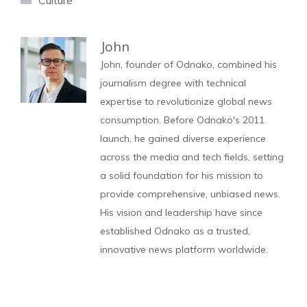
Culture
John
John, founder of Odnako, combined his
journalism degree with technical
expertise to revolutionize global news
consumption. Before Odnako's 2011
launch, he gained diverse experience
across the media and tech fields, setting
a solid foundation for his mission to
provide comprehensive, unbiased news.
His vision and leadership have since
established Odnako as a trusted,
innovative news platform worldwide.