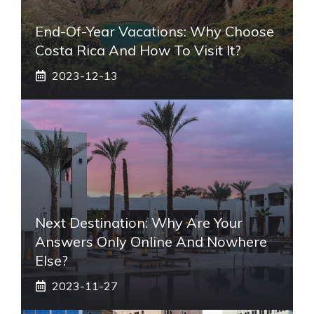
End-Of-Year Vacations: Why Choose
Costa Rica And How To Visit It?
2023-12-13
Next Destination: Why Are Your
Answers Only Online And Nowhere
Else?
2023-11-27