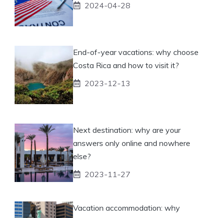
2024-04-28
End-of-year vacations: why choose
Costa Rica and how to visit it?
2023-12-13
Next destination: why are your
answers only online and nowhere
else?
2023-11-27
Vacation accommodation: why