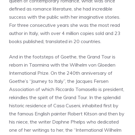
queen of contemporary romance, what was once
defined as romance literature, she had incredible
success with the public with her imaginative stories.
For three consecutive years she was the most read
author in Italy, with over 4 million copies sold and 23
books published, translated in 20 countries.
And in the footsteps of Goethe, the Grand Tour is
reborn in Taormina with the Wilhelm von Gloeden
International Prize. On the 240th anniversary of
Goethe’s “Journey to Italy”, the Jacques Fersen
Association of which Riccardo Tomasello is president,
rekindles the spirit of the Grand Tour. In the splendid
historic residence of Casa Cuseni, inhabited first by
the famous English painter Robert Kitson and then by
his niece, the writer Daphne Phelps who dedicated
one of her writings to her, the “International Wilhelm