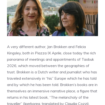
A very different author, Jan Brokken and Felicia
Kingsley, both in Piazza IX Aprile, close today the rich
panorama of meetings and appointments of Taobuk
2026, which moved between the geographies of
trust. Brokken is a Dutch writer and journalist who has
traveled extensively in “his” Europe which he has told
and by which he has been told. Brokken’s books are in
themselves an immersive narrative place, a figure that
returns in his latest book, “The melancholy of the
traveller” (Iperborea, translated by Claudia Cozzi),