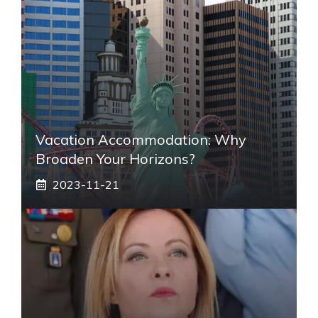
Vacation Accommodation: Why
Broaden Your Horizons?
2023-11-21