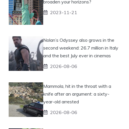
broaden your horizons?
2023-11-21
Nolan’s Odyssey also grows in the
second weekend: 26.7 million in Italy
and the best July ever in cinemas
2026-08-06
Mammola, hit in the throat with a
knife after an argument: a sixty-
year-old arrested
2026-08-06