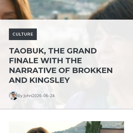
CULTURE
TAOBUK, THE GRAND
FINALE WITH THE
NARRATIVE OF BROKKEN
AND KINGSLEY
By John
2026-06-24