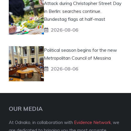
Attack during Christopher Street Day
in Berlin: searches continue.
Bundestag flags at half-mast
2026-08-06
Political season begins for the new
Metropolitan Council of Messina
2026-08-06
OUR MEDIA
At Odnako, in collaboration with
Evidence Network
, we
are dedicated to bringing you the most accurate,