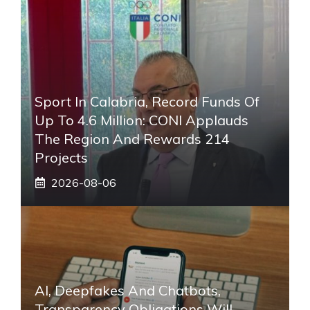
Sport In Calabria, Record Funds Of
Up To 4.6 Million: CONI Applauds
The Region And Rewards 214
Projects
2026-08-06
AI, Deepfakes And Chatbots,
Transparency Obligations Will