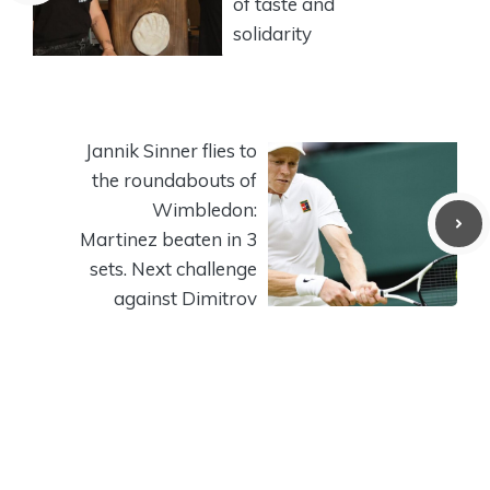
of taste and
solidarity
Jannik Sinner flies to
the roundabouts of
Wimbledon:
Martinez beaten in 3
sets. Next challenge
against Dimitrov