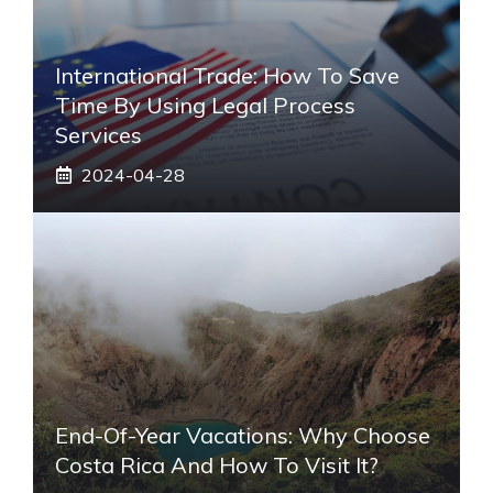
International Trade: How To Save
Time By Using Legal Process
Services
2024-04-28
End-Of-Year Vacations: Why Choose
Costa Rica And How To Visit It?