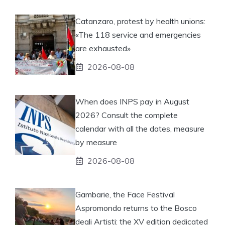
Catanzaro, protest by health unions:
«The 118 service and emergencies
are exhausted»
2026-08-08
When does INPS pay in August
2026? Consult the complete
calendar with all the dates, measure
by measure
2026-08-08
Gambarie, the Face Festival
Aspromondo returns to the Bosco
degli Artisti: the XV edition dedicated