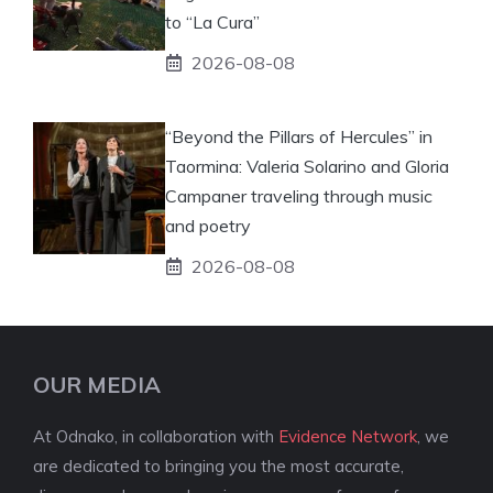
to “La Cura”
2026-08-08
“Beyond the Pillars of Hercules” in
Taormina: Valeria Solarino and Gloria
Campaner traveling through music
and poetry
2026-08-08
OUR MEDIA
At Odnako, in collaboration with
Evidence Network
, we
are dedicated to bringing you the most accurate,