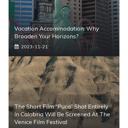
Vacation Accommodation: Why
Broaden Your Horizons?
2023-11-21
The Short Film “Puca” Shot Entirely
In Calabria Will Be Screened At The
Venice Film Festival