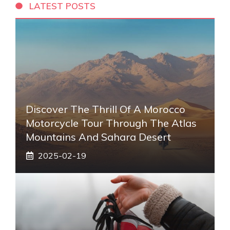
LATEST POSTS
Discover The Thrill Of A Morocco
Motorcycle Tour Through The Atlas
Mountains And Sahara Desert
2025-02-19