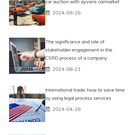
car auction with ayvens carmarket
2024-09-26
The significance and role of
stakeholder engagement in the
CSRD process of a company
2024-08-21
International trade: how to save time
by using legal process services
2024-04-28