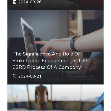
2024-09-26
The Significance And Role Of
Stakeholder Engagement In The
CSRD Process Of A Company
2024-08-21