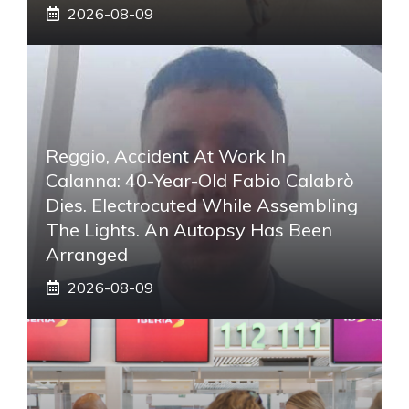
2026-08-09
Reggio, Accident At Work In
Calanna: 40-Year-Old Fabio Calabrò
Dies. Electrocuted While Assembling
The Lights. An Autopsy Has Been
Arranged
2026-08-09