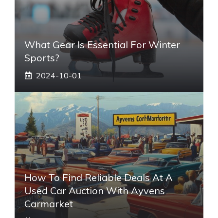
What Gear Is Essential For Winter
Sports?
2024-10-01
How To Find Reliable Deals At A
Used Car Auction With Ayvens
Carmarket