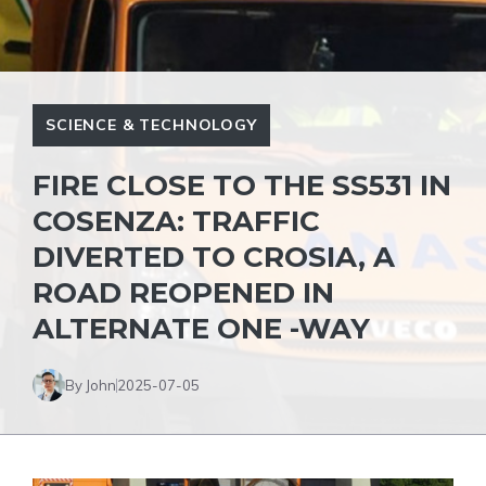
SCIENCE & TECHNOLOGY
FIRE CLOSE TO THE SS531 IN
COSENZA: TRAFFIC
DIVERTED TO CROSIA, A
ROAD REOPENED IN
ALTERNATE ONE -WAY
By John
2025-07-05