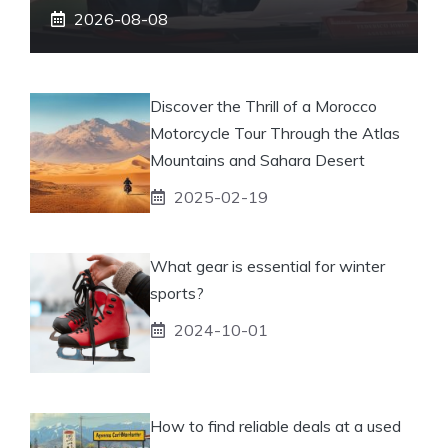
2026-08-08
Discover the Thrill of a Morocco
Motorcycle Tour Through the Atlas
Mountains and Sahara Desert
2025-02-19
What gear is essential for winter
sports?
2024-10-01
How to find reliable deals at a used