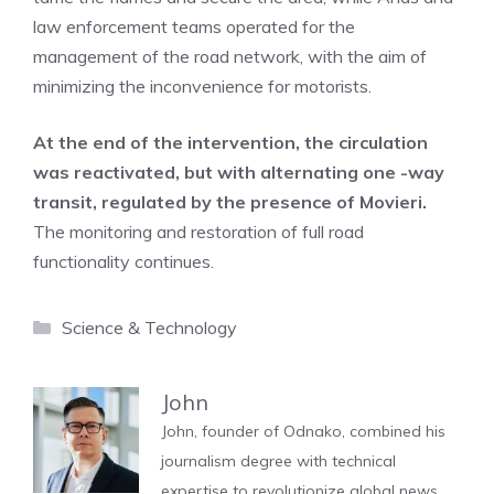
law enforcement teams operated for the
management of the road network, with the aim of
minimizing the inconvenience for motorists.
At the end of the intervention, the circulation
was reactivated, but with alternating one -way
transit, regulated by the presence of Movieri.
The monitoring and restoration of full road
functionality continues.
Categories
Science & Technology
John
John, founder of Odnako, combined his
journalism degree with technical
expertise to revolutionize global news