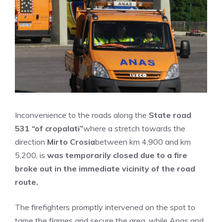
Inconvenience to the roads along the
State road
531 “of cropalati”
where a stretch towards the
direction
Mirto Crosia
between km 4,900 and km
5,200, is
was temporarily closed due to a fire
broke out in the immediate vicinity of the road
route.
The firefighters promptly intervened on the spot to
tame the flames and secure the area, while Anas and