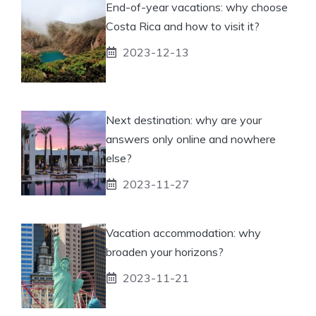
End-of-year vacations: why choose
Costa Rica and how to visit it?
2023-12-13
Next destination: why are your
answers only online and nowhere
else?
2023-11-27
Vacation accommodation: why
broaden your horizons?
2023-11-21