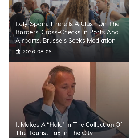
Italy-Spain, There Is A Clash On The
Borders: Cross-Checks In Ports And
Airports. Brussels Seeks Mediation
2026-08-08
It Makes A “hole” In The Collection Of
The Tourist Tax In The City