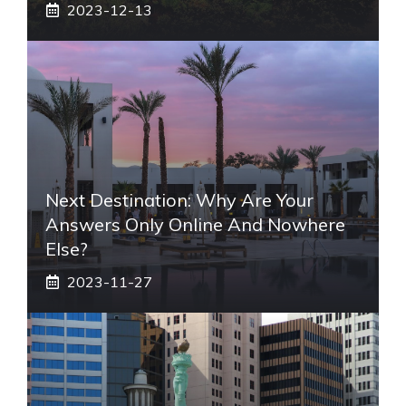
2023-12-13
Next Destination: Why Are Your
Answers Only Online And Nowhere
Else?
2023-11-27