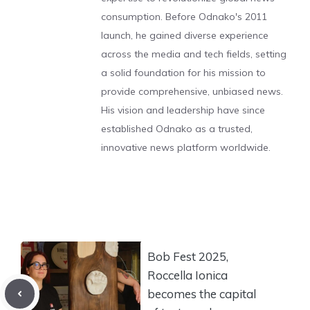
consumption. Before Odnako's 2011
launch, he gained diverse experience
across the media and tech fields, setting
a solid foundation for his mission to
provide comprehensive, unbiased news.
His vision and leadership have since
established Odnako as a trusted,
innovative news platform worldwide.
Bob Fest 2025,
Roccella Ionica
becomes the capital