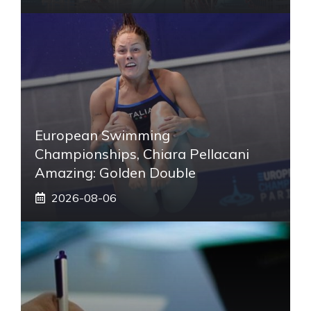
European Swimming
Championships, Chiara Pellacani
Amazing: Golden Double
2026-08-06