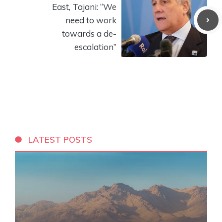
East, Tajani: “We
need to work
towards a de-
escalation”
LATEST POSTS