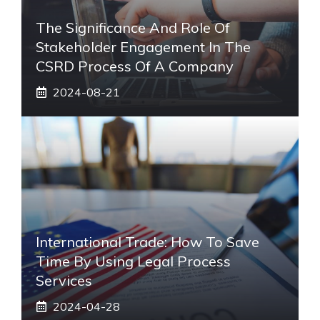
The Significance And Role Of
Stakeholder Engagement In The
CSRD Process Of A Company
2024-08-21
International Trade: How To Save
Time By Using Legal Process
Services
2024-04-28