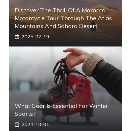
Discover The Thrill Of A Morocco
Motorcycle Tour Through The Atlas
Mountains And Sahara Desert
2025-02-19
What Gear Is Essential For Winter
Sports?
2024-10-01