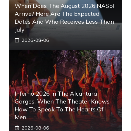
When Does The August 2026 NASpI
Arrive? Here Are The Expected
Dates And Who Receives Less Than
July
2026-08-06
Inferno 2026 In The Alcantara
Gorges, When The Theater Knows
How To Speak To The Hearts Of
Men
2026-08-06