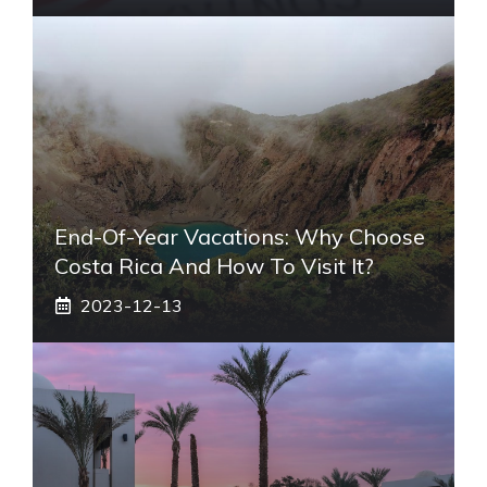
End-Of-Year Vacations: Why Choose
Costa Rica And How To Visit It?
2023-12-13