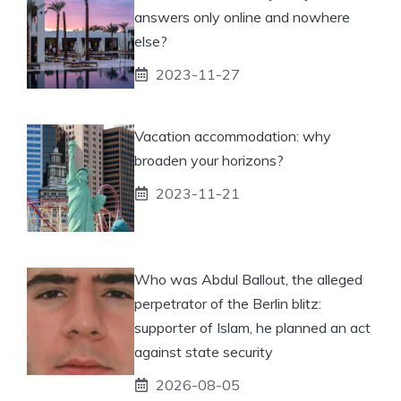
answers only online and nowhere
else?
2023-11-27
Vacation accommodation: why
broaden your horizons?
2023-11-21
Who was Abdul Ballout, the alleged
perpetrator of the Berlin blitz:
supporter of Islam, he planned an act
against state security
2026-08-05