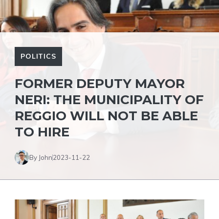
POLITICS
FORMER DEPUTY MAYOR
NERI: THE MUNICIPALITY OF
REGGIO WILL NOT BE ABLE
TO HIRE
By John
2023-11-22