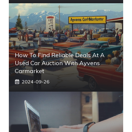
How To Find Reliable Deals At A
Used Car Auction With Ayvens
Carmarket
2024-09-26