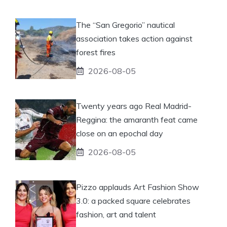
The “San Gregorio” nautical
association takes action against
forest fires
2026-08-05
Twenty years ago Real Madrid-
Reggina: the amaranth feat came
close on an epochal day
2026-08-05
Pizzo applauds Art Fashion Show
3.0: a packed square celebrates
fashion, art and talent