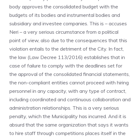
body approves the consolidated budget with the
budgets of its bodies and instrumental bodies and
subsidiary and investee companies. This is – accuses
Neri – a very serious circumstance from a political
point of view, also due to the consequences that this
violation entails to the detriment of the City. In fact,
the law (Law Decree 113/2016) establishes that in
case of failure to comply with the deadlines set for
the approval of the consolidated financial statements,
the non-compliant entities cannot proceed with hiring
personnel in any capacity, with any type of contract,
including coordinated and continuous collaboration and
administration relationships. This is a very serious
penalty, which the Municipality has incurred. And it is
absurd that the same organization that says it wants
to hire staff through competitions places itself in the