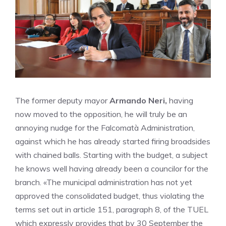
The former deputy mayor
Armando Neri,
having
now moved to the opposition, he will truly be an
annoying nudge for the Falcomatà Administration,
against which he has already started firing broadsides
with chained balls. Starting with the budget, a subject
he knows well having already been a councilor for the
branch. «The municipal administration has not yet
approved the consolidated budget, thus violating the
terms set out in article 151, paragraph 8, of the TUEL
which expressly provides that by 30 September the