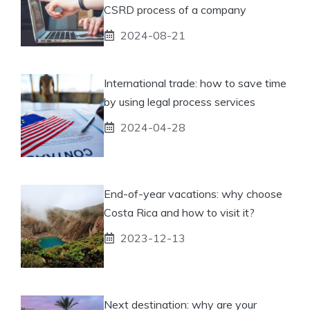
CSRD process of a company
2024-08-21
International trade: how to save time
by using legal process services
2024-04-28
End-of-year vacations: why choose
Costa Rica and how to visit it?
2023-12-13
Next destination: why are your