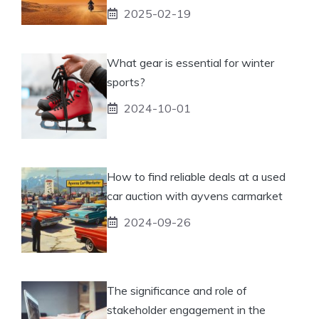
2025-02-19
What gear is essential for winter
sports?
2024-10-01
How to find reliable deals at a used
car auction with ayvens carmarket
2024-09-26
The significance and role of
stakeholder engagement in the