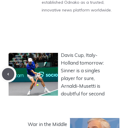
established Odnako as a trusted,
innovative news platform worldwide.
Davis Cup, Italy-
Holland tomorrow:
Sinner is a singles
player for sure,
Arnaldi-Musetti is
doubtful for second
War in the Middle