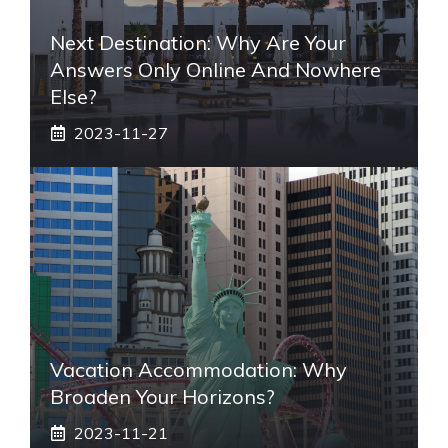
Next Destination: Why Are Your
Answers Only Online And Nowhere
Else?
2023-11-27
Vacation Accommodation: Why
Broaden Your Horizons?
2023-11-21