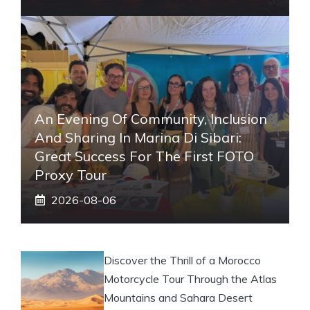
An Evening Of Community, Inclusion
And Sharing In Marina Di Sibari:
Great Success For The First FOTO
Proxy Tour
2026-08-06
Discover the Thrill of a Morocco
Motorcycle Tour Through the Atlas
Mountains and Sahara Desert