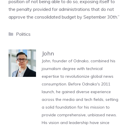
position of not being able to do so, exposing itself to
the penalty provided for administrations that do not
approve the consolidated budget by September 30th.”
Categories
Politics
John
John, founder of Odnako, combined his
journalism degree with technical
expertise to revolutionize global news
consumption. Before Odnako's 2011
launch, he gained diverse experience
across the media and tech fields, setting
a solid foundation for his mission to
provide comprehensive, unbiased news.
His vision and leadership have since