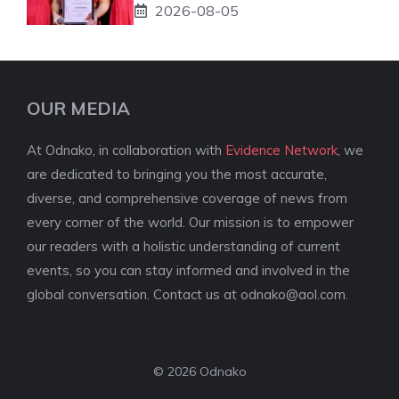
2026-08-05
OUR MEDIA
At Odnako, in collaboration with
Evidence Network
, we
are dedicated to bringing you the most accurate,
diverse, and comprehensive coverage of news from
every corner of the world. Our mission is to empower
our readers with a holistic understanding of current
events, so you can stay informed and involved in the
global conversation. Contact us at
odnako@aol.com
.
© 2026 Odnako