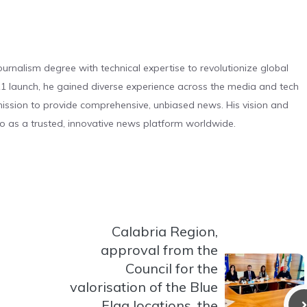
urnalism degree with technical expertise to revolutionize global
 launch, he gained diverse experience across the media and tech
s mission to provide comprehensive, unbiased news. His vision and
o as a trusted, innovative news platform worldwide.
Calabria Region,
approval from the
Council for the
valorisation of the Blue
Flag locations, the