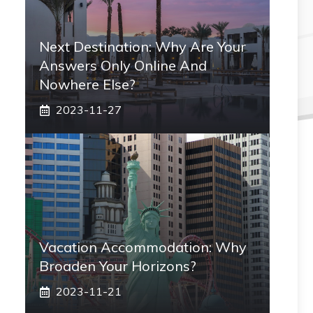
Next Destination: Why Are Your
Answers Only Online And
Nowhere Else?
2023-11-27
Vacation Accommodation: Why
Broaden Your Horizons?
2023-11-21