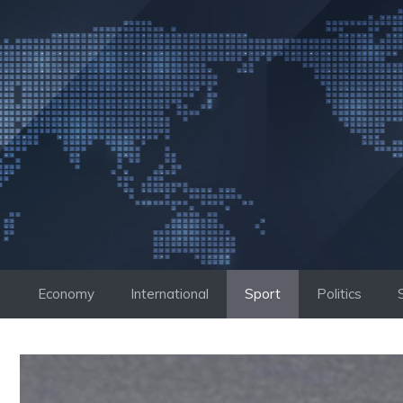
Skip
to
content
Economy
International
Sport
Politics