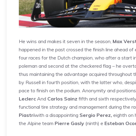
He wins and makes it seven in the season,
Max Vers
happened in the past crossed the finish line ahead of 
four races for the Dutch champion, who after a start 
poleman and second at the checkered flag – he overta
thus maintaining the advantage acquired throughout t
by Russell in fourth position, with the latter who, des
pace to finish on the podium. Anonymity and positions
Leclerc
And
Carlos Sainz
fifth and sixth respectively
functional tire strategy and management during the r
Piastri
with a disappointing
Sergio Perez,
eighth on h
the Alpine team
Pierre Gasly
(ninth) e
Esteban Oco