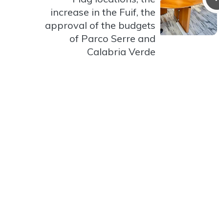
increase in the Fuif, the
approval of the budgets
of Parco Serre and
Calabria Verde