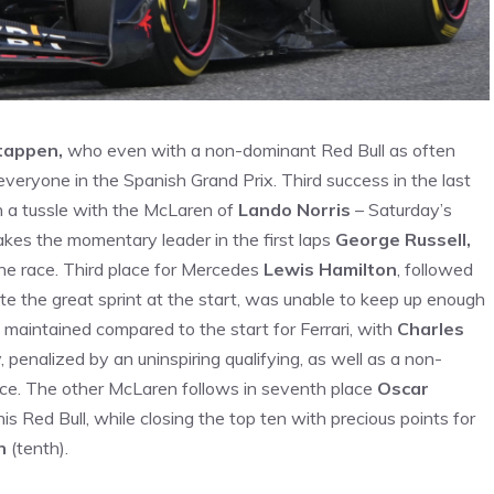
tappen,
who even with a non-dominant Red Bull as often
everyone in the Spanish Grand Prix. Third success in the last
in a tussle with the McLaren of
Lando Norris
– Saturday’s
kes the momentary leader in the first laps
George Russell,
he race. Third place for Mercedes
Lewis Hamilton
, followed
pite the great sprint at the start, was unable to keep up enough
 maintained compared to the start for Ferrari, with
Charles
, penalized by an uninspiring qualifying, as well as a non-
ace. The other McLaren follows in seventh place
Oscar
is Red Bull, while closing the top ten with precious points for
n
(tenth).