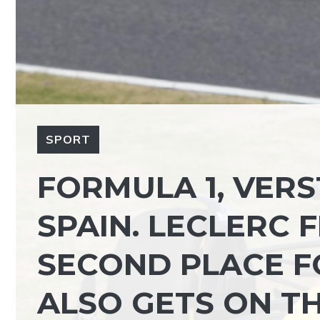
SPORT
FORMULA 1, VERS
SPAIN. LECLERC F
SECOND PLACE F
ALSO GETS ON T