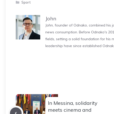
Categories
Sport
John
John, founder of Odnako, combined his jo
news consumption. Before Odnako's 2011
fields, setting a solid foundation for hi
leadership have since established Odnak
In Messina, solidarity
meets cinema and