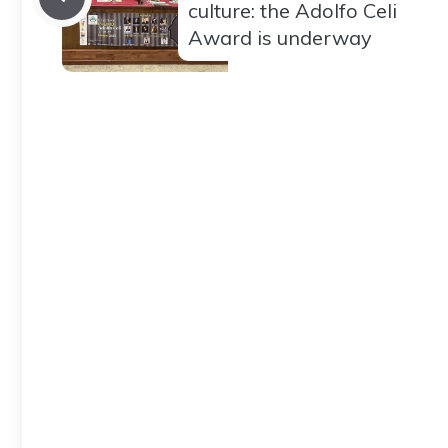
culture: the Adolfo Celi
Award is underway