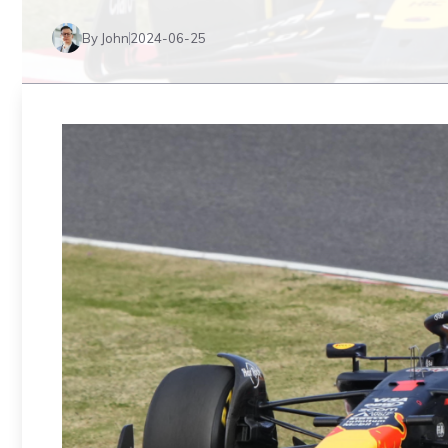
By John
2024-06-25