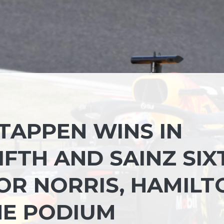
TAPPEN WINS IN
IFTH AND SAINZ SIX
OR NORRIS, HAMILT
HE PODIUM