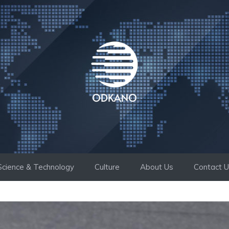
Science & Technology
Culture
About Us
Contact 