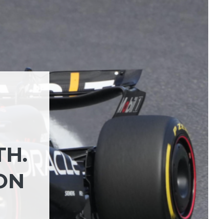
TH.
ON