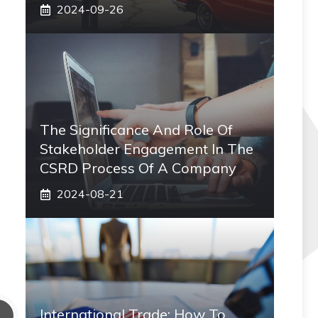
2024-09-26
The Significance And Role Of
Stakeholder Engagement In The
CSRD Process Of A Company
2024-08-21
International Trade: How To