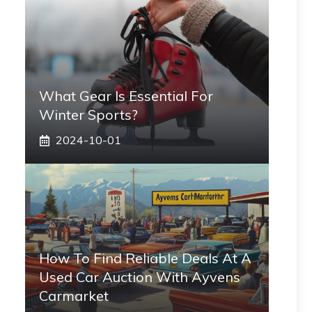
What Gear Is Essential For
Winter Sports?
2024-10-01
How To Find Reliable Deals At A
Used Car Auction With Ayvens
Carmarket