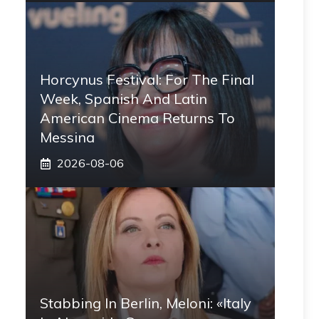
Horcynus Festival: For The Final
Week, Spanish And Latin
American Cinema Returns To
Messina
2026-08-06
Stabbing In Berlin, Meloni: «Italy