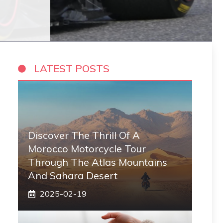
LATEST POSTS
Discover The Thrill Of A
Morocco Motorcycle Tour
Through The Atlas Mountains
And Sahara Desert
2025-02-19