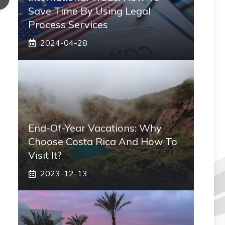
Save Time By Using Legal
Process Services
2024-04-28
End-Of-Year Vacations: Why
Choose Costa Rica And How To
Visit It?
2023-12-13