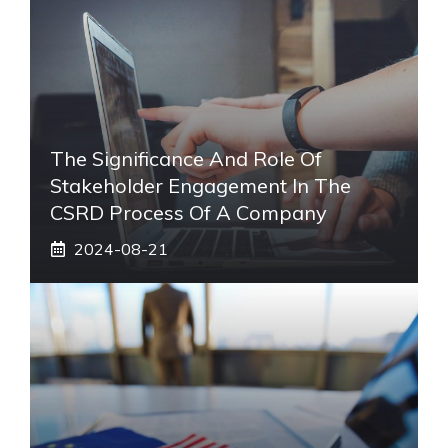
The Significance And Role Of
Stakeholder Engagement In The
CSRD Process Of A Company
2024-08-21