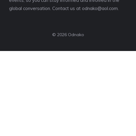
events, so you can stay informed and involved in the
global conversation. Contact us at
odnako@aol.com
.
© 2026 Odnako