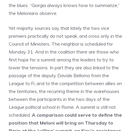
the blues. “Giorgia always knows how to summarize,”
the Melonians observe.
Yet majority sources say that lately the two vice
premiers practically do not speak, and cross only in the
Council of Ministers. The neighbor is scheduled for
Monday 31. And in the coalition there are those who
first hope for a summit among the leaders to try to
lower the tensions. In part they are also linked to the
passage of the deputy Davide Bellomo from the
League to Fi, and to the competition between allies on
the territories, the recurring theme in the warehouses
between the participants in the two days of the
League political school in Rome. A summit is still not
scheduled.
A comparison could serve to define the
position that Meloni will bring on Thursday to
Paris at the ‘willing’ summit, on Kiev’s assistance