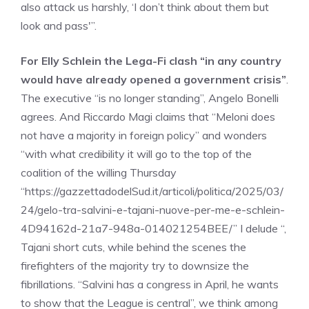
also attack us harshly, ‘I don’t think about them but
look and pass'”.
For Elly Schlein the Lega-Fi clash “in any country
would have already opened a government crisis”
.
The executive “is no longer standing”, Angelo Bonelli
agrees. And Riccardo Magi claims that “Meloni does
not have a majority in foreign policy” and wonders
“with what credibility it will go to the top of the
coalition of the willing Thursday
“https://gazzettadodelSud.it/articoli/politica/2025/03/
24/gelo-tra-salvini-e-tajani-nuove-per-me-e-schlein-
4D94162d-21a7-948a-014021254BEE/” I delude “,
Tajani short cuts, while behind the scenes the
firefighters of the majority try to downsize the
fibrillations. “Salvini has a congress in April, he wants
to show that the League is central”, we think among