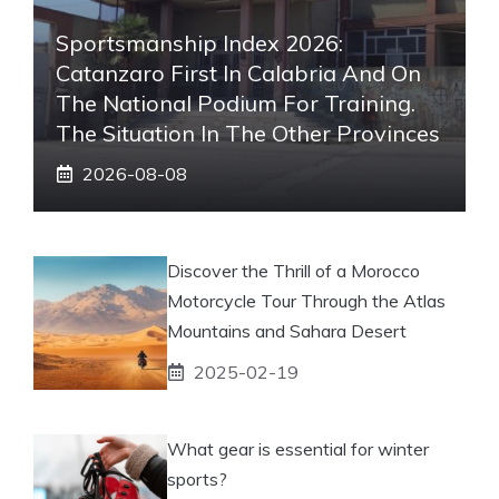
Sportsmanship Index 2026:
Catanzaro First In Calabria And On
The National Podium For Training.
The Situation In The Other Provinces
2026-08-08
Discover the Thrill of a Morocco
Motorcycle Tour Through the Atlas
Mountains and Sahara Desert
2025-02-19
What gear is essential for winter
sports?