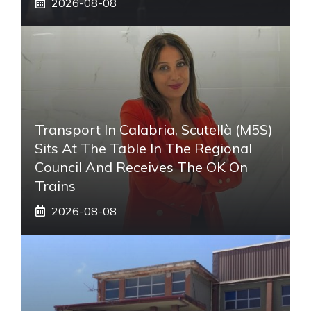
2026-08-08
Transport In Calabria, Scutellà (M5S)
Sits At The Table In The Regional
Council And Receives The OK On
Trains
2026-08-08