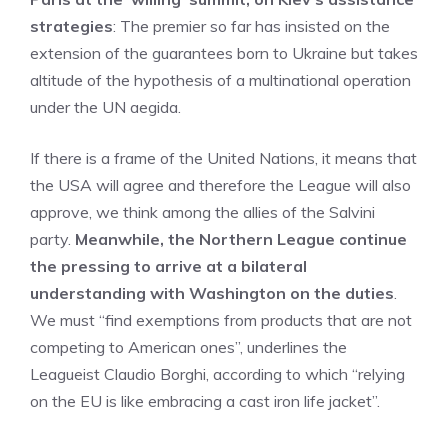
strategies
: The premier so far has insisted on the
extension of the guarantees born to Ukraine but takes
altitude of the hypothesis of a multinational operation
under the UN aegida.
If there is a frame of the United Nations, it means that
the USA will agree and therefore the League will also
approve, we think among the allies of the Salvini
party.
Meanwhile, the Northern League continue
the pressing to arrive at a bilateral
understanding with Washington on the duties
.
We must “find exemptions from products that are not
competing to American ones”, underlines the
Leagueist Claudio Borghi, according to which “relying
on the EU is like embracing a cast iron life jacket”.