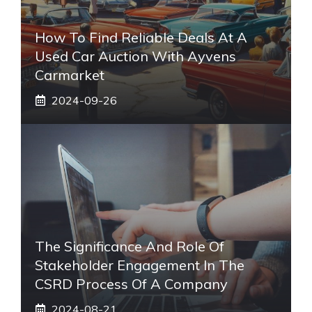
How To Find Reliable Deals At A
Used Car Auction With Ayvens
Carmarket
2024-09-26
The Significance And Role Of
Stakeholder Engagement In The
CSRD Process Of A Company
2024-08-21