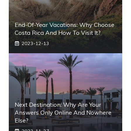
End-Of-Year Vacations: Why Choose
Costa Rica And How To Visit It?
2023-12-13
Next Destination: Why Are Your
Answers Only Online And Nowhere
Else?
2023-11-27