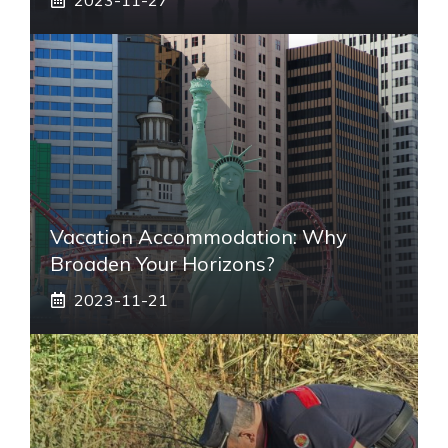
Vacation Accommodation: Why
Broaden Your Horizons?
2023-11-21