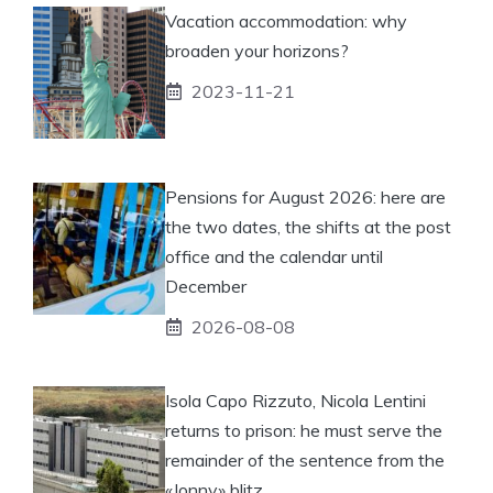
Vacation accommodation: why
broaden your horizons?
2023-11-21
Pensions for August 2026: here are
the two dates, the shifts at the post
office and the calendar until
December
2026-08-08
Isola Capo Rizzuto, Nicola Lentini
returns to prison: he must serve the
remainder of the sentence from the
«Jonny» blitz