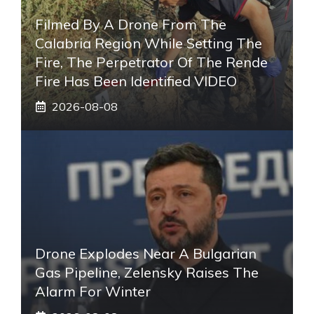
Filmed By A Drone From The
Calabria Region While Setting The
Fire, The Perpetrator Of The Rende
Fire Has Been Identified VIDEO
2026-08-08
Drone Explodes Near A Bulgarian
Gas Pipeline, Zelensky Raises The
Alarm For Winter