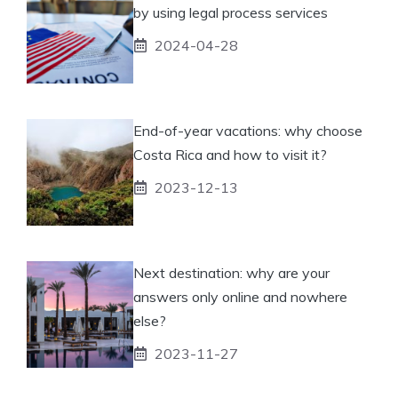
by using legal process services
2024-04-28
End-of-year vacations: why choose
Costa Rica and how to visit it?
2023-12-13
Next destination: why are your
answers only online and nowhere
else?
2023-11-27