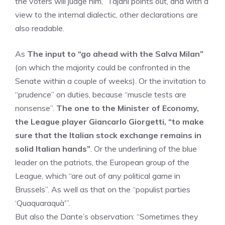
the voters will judge him,” Tajani points out, and with a
view to the internal dialectic, other declarations are
also readable.
As
The input to “go ahead with the Salva Milan”
(on which the majority could be confronted in the
Senate within a couple of weeks). Or the invitation to
“prudence” on duties, because “muscle tests are
nonsense”.
The one to the Minister of Economy,
the League player Giancarlo Giorgetti, “to make
sure that the Italian stock exchange remains in
solid Italian hands”
. Or the underlining of the blue
leader on the patriots, the European group of the
League, which “are out of any political game in
Brussels”. As well as that on the “populist parties
‘Quaquaraquà'”.
But also the Dante’s observation: “Sometimes they