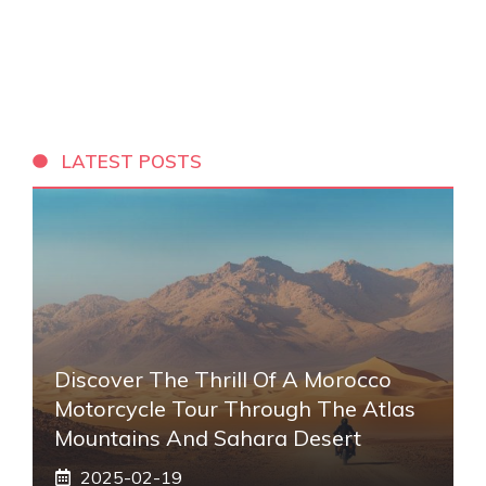
LATEST POSTS
Discover The Thrill Of A Morocco
Motorcycle Tour Through The Atlas
Mountains And Sahara Desert
2025-02-19