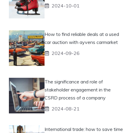
2024-10-01
How to find reliable deals at a used
car auction with ayvens carmarket
2024-09-26
The significance and role of
stakeholder engagement in the
CSRD process of a company
2024-08-21
International trade: how to save time