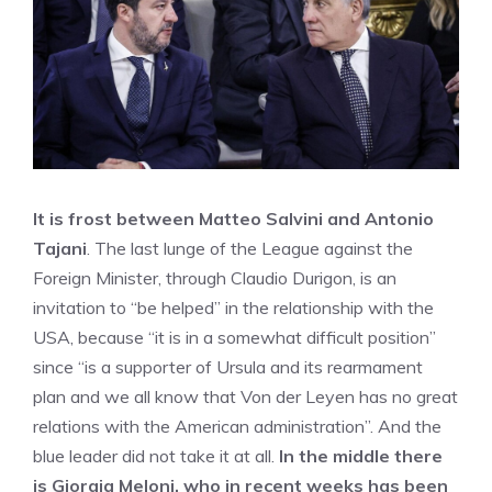
It is frost between Matteo Salvini and Antonio
Tajani
. The last lunge of the League against the
Foreign Minister, through Claudio Durigon, is an
invitation to “be helped” in the relationship with the
USA, because “it is in a somewhat difficult position”
since “is a supporter of Ursula and its rearmament
plan and we all know that Von der Leyen has no great
relations with the American administration”. And the
blue leader did not take it at all.
In the middle there
is Giorgia Meloni, who in recent weeks has been