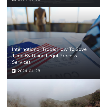
International Trade: How To Save
Time By Using Legal Process
Services
2024-04-28