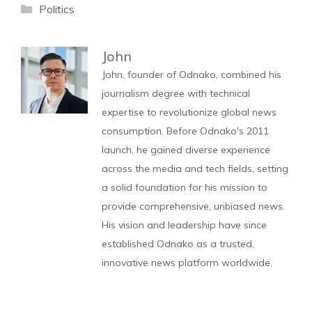
Categories
Politics
John
John, founder of Odnako, combined his
journalism degree with technical
expertise to revolutionize global news
consumption. Before Odnako's 2011
launch, he gained diverse experience
across the media and tech fields, setting
a solid foundation for his mission to
provide comprehensive, unbiased news.
His vision and leadership have since
established Odnako as a trusted,
innovative news platform worldwide.