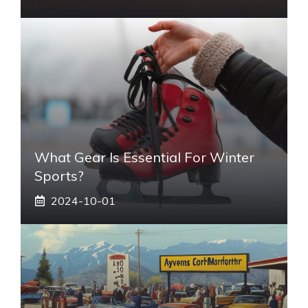
What Gear Is Essential For Winter
Sports?
2024-10-01