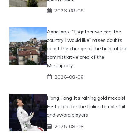
2026-08-08
Aprigliano: “Together we can, the
country I would like” raises doubts
about the change at the helm of the
administrative area of ​​the
Municipality
2026-08-08
Hong Kong, it’s raining gold medals!
First place for the Italian female foil
and sword players
2026-08-08