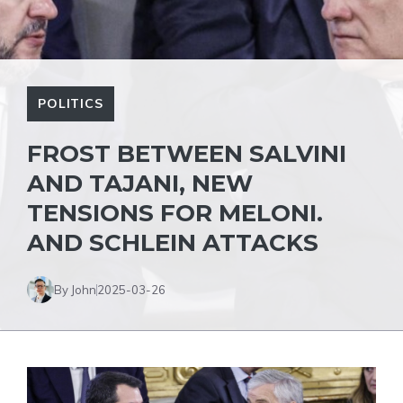
POLITICS
FROST BETWEEN SALVINI
AND TAJANI, NEW
TENSIONS FOR MELONI.
AND SCHLEIN ATTACKS
By John
2025-03-26