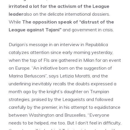
irritated a lot for the activism of the League
leader
also on the delicate international dossiers.
While
The opposition speak of “distrust of the
League against Tajani”
and government in crisis.
Durigon’s message in an interview in Repubblica
catalyzes attention since early morning yesterday,
when the top of FIs are gathered in Milan for an event
on Europe. “An initiative born on the suggestion of
Marina Berlusconi”, says Letizia Moratti, and the
underlining inevitably recalls the doubts expressed a
month ago by the knight’s daughter on Trumpian
strategies, praised by the Leagueists and followed
carefully by the premier, in his attempt to equidistance
between Washington and Brusxelles. “Everyone
needs to be helped, me too. But I don’t feel in difficulty,