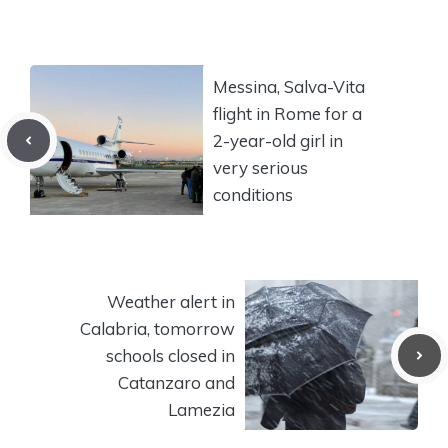
Messina, Salva-Vita
flight in Rome for a
2-year-old girl in
very serious
conditions
Weather alert in
Calabria, tomorrow
schools closed in
Catanzaro and
Lamezia