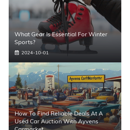
What Gear Is Essential For Winter
Sports?
2024-10-01
How To Find Reliable Deals At A
Used Car Auction With Ayvens
Carmarket