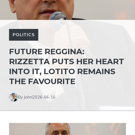
POLITICS
FUTURE REGGINA:
RIZZETTA PUTS HER HEART
INTO IT, LOTITO REMAINS
THE FAVOURITE
By John
2026-06-16