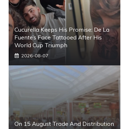
Cucurella Keeps His Promise: De La
Fuente’s Face Tattooed After His
World Cup Triumph
2026-08-07
On 15 August Trade And Distribution