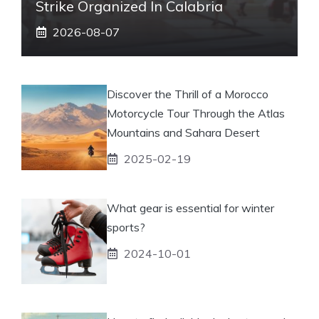
Strike Organized In Calabria
2026-08-07
Discover the Thrill of a Morocco
Motorcycle Tour Through the Atlas
Mountains and Sahara Desert
2025-02-19
What gear is essential for winter
sports?
2024-10-01