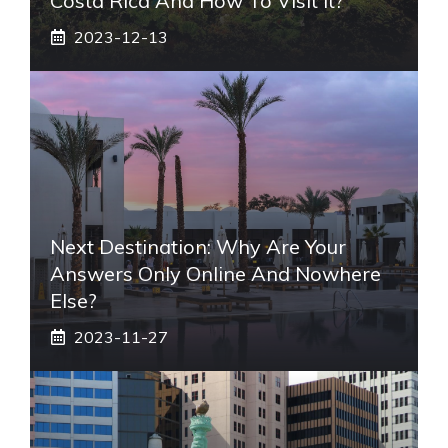
Costa Rica And How To Visit It?
2023-12-13
Next Destination: Why Are Your
Answers Only Online And Nowhere
Else?
2023-11-27