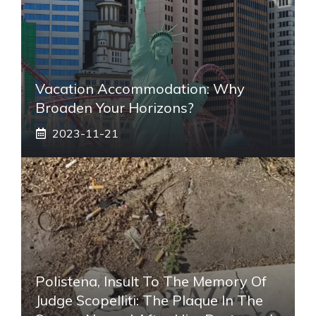
Vacation Accommodation: Why
Broaden Your Horizons?
2023-11-21
Polistena, Insult To The Memory Of
Judge Scopelliti: The Plaque In The