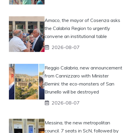
Amaco, the mayor of Cosenza asks
the Calabria Region to urgently
convene an institutional table
2026-08-07
Reggio Calabria, new announcement
from Cannizzaro with Minister
Bernini: the eco-monsters of San
Brunello will be destroyed
2026-08-07
Messina, the new metropolitan
council. 7 seats in ScN, followed by