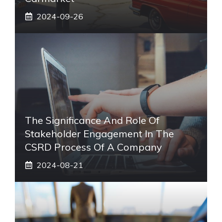
2024-09-26
The Significance And Role Of
Stakeholder Engagement In The
CSRD Process Of A Company
2024-08-21