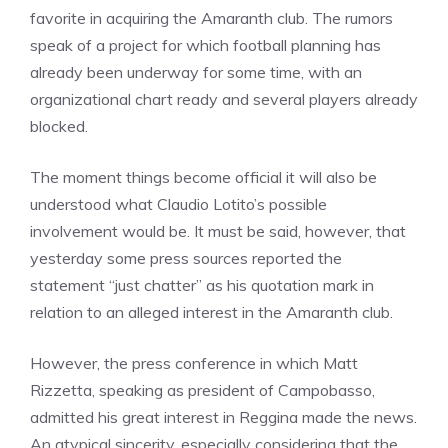
favorite in acquiring the Amaranth club. The rumors
speak of a project for which football planning has
already been underway for some time, with an
organizational chart ready and several players already
blocked.
The moment things become official it will also be
understood what Claudio Lotito’s possible
involvement would be. It must be said, however, that
yesterday some press sources reported the
statement “just chatter” as his quotation mark in
relation to an alleged interest in the Amaranth club.
However, the press conference in which Matt
Rizzetta, speaking as president of Campobasso,
admitted his great interest in Reggina made the news.
An atypical sincerity, especially considering that the