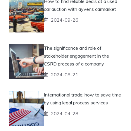
How to find reliable deals at a used
car auction with ayvens carmarket
2024-09-26
The significance and role of
stakeholder engagement in the
CSRD process of a company
2024-08-21
International trade: how to save time
by using legal process services
2024-04-28