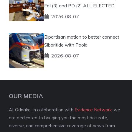
FdI (3) and PD (2) ALL ELECTED
2026-08-07
Bipartisan motion to better connect
Sibaritide with Paola
2026-08-07
OUR MEDIA
At Odnako, in collaboration with
Evidence Network
, we
are dedicated to bringing you the most accurate,
diverse, and comprehensive coverage of news from