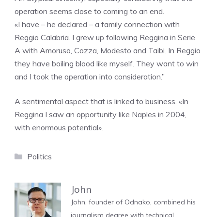
operation seems close to coming to an end.
«I have – he declared – a family connection with
Reggio Calabria. I grew up following Reggina in Serie
A with Amoruso, Cozza, Modesto and Taibi. In Reggio
they have boiling blood like myself. They want to win
and I took the operation into consideration.”
A sentimental aspect that is linked to business. «In
Reggina I saw an opportunity like Naples in 2004,
with enormous potential».
Categories
Politics
John
John, founder of Odnako, combined his
journalism degree with technical