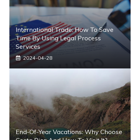
International Trade: How To Save
Time By Using Legal Process
Services
2024-04-28
End-Of-Year Vacations: Why Choose