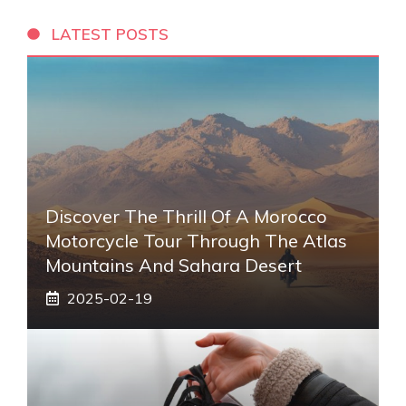
LATEST POSTS
Discover The Thrill Of A Morocco
Motorcycle Tour Through The Atlas
Mountains And Sahara Desert
2025-02-19