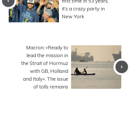
first time in 53 years,
it’s a crazy party in
New York
Macron: «Ready to
lead the mission in
the Strait of Hormuz
with GB, Holland
and Italy». The issue
of tolls remains