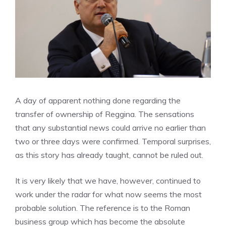
A day of apparent nothing done regarding the
transfer of ownership of Reggina. The sensations
that any substantial news could arrive no earlier than
two or three days were confirmed. Temporal surprises,
as this story has already taught, cannot be ruled out.
It is very likely that we have, however, continued to
work under the radar for what now seems the most
probable solution. The reference is to the Roman
business group which has become the absolute