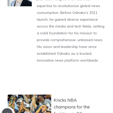
expertise to revolutionize global news
consumption. Before Odnako's 2011
launch, he gained diverse experience
across the media and tech fields, setting
a solid foundation for his mission to
provide comprehensive, unbiased news.
His vision and leadership have since
established Odnako as a trusted,
innovative news platform worldwide.
Knicks NBA
champions for the