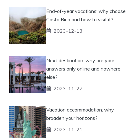
End-of-year vacations: why choose
Costa Rica and how to visit it?
2023-12-13
Next destination: why are your
answers only online and nowhere
else?
2023-11-27
Vacation accommodation: why
broaden your horizons?
2023-11-21