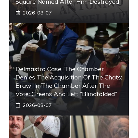
Square Named After Him Destroyed
2026-08-07
Delmastro Case, The Chamber
Denies The Acquisition Of The Chats:
Brawl In The Chamber After The
Vote: Greens And Left “blindfolded”
2026-08-07