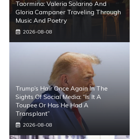
Taormina: Valeria Solarino And
Gloria Campaner Traveling Through
Music And Poetry
2026-08-08
Trump’s Hair Once Again In The
Sights Of Social Media: “Is It A
Toupee Or Has He Had A
Transplant”
2026-08-08