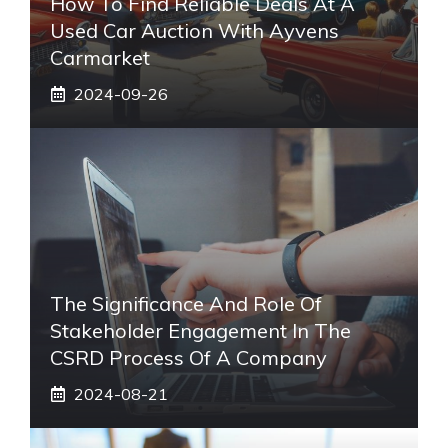
How To Find Reliable Deals At A
Used Car Auction With Ayvens
Carmarket
2024-09-26
The Significance And Role Of
Stakeholder Engagement In The
CSRD Process Of A Company
2024-08-21