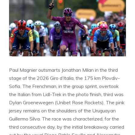
Paul Magnier outsmarts Jonathan Milan in the third
stage of the 2026 Giro d’Italia, the 175 km Plovdiv-
Sofia. The Frenchman, in the group sprint, overtook
the Italian from Lidl-Trek in the photo finish, third was
Dylan Groenewegen (Unibet Rose Rockets). The pink
jersey remains on the shoulders of the Uruguayan
Guillermo Silva. The race was characterized, for the
third consecutive day, by the initial breakaway carried