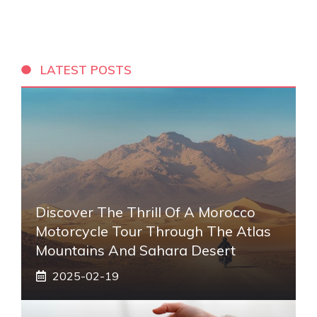
LATEST POSTS
Discover The Thrill Of A Morocco
Motorcycle Tour Through The Atlas
Mountains And Sahara Desert
2025-02-19