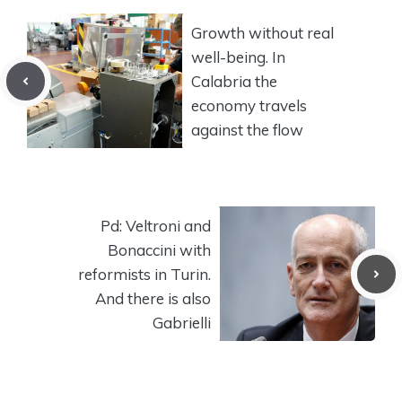
Growth without real
well-being. In
Calabria the
economy travels
against the flow
Pd: Veltroni and
Bonaccini with
reformists in Turin.
And there is also
Gabrielli