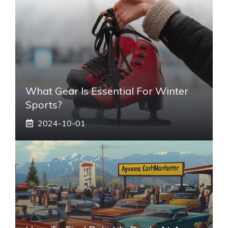
What Gear Is Essential For Winter
Sports?
2024-10-01