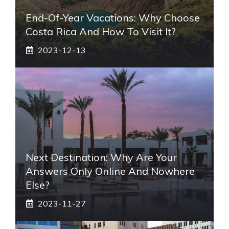
End-Of-Year Vacations: Why Choose
Costa Rica And How To Visit It?
2023-12-13
Next Destination: Why Are Your
Answers Only Online And Nowhere
Else?
2023-11-27