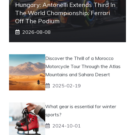
Hungary: Antonelli Extends Third In
The World Championship: Ferrari
Off The Podium
2026-08-08
Discover the Thrill of a Morocco
Motorcycle Tour Through the Atlas
Mountains and Sahara Desert
2025-02-19
What gear is essential for winter
sports?
2024-10-01