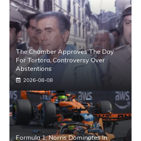
The Chamber Approves The Day
For Tortora, Controversy Over
Abstentions
2026-08-08
Formula 1, Norris Dominates In