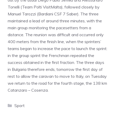
out by the usual Diego Pablo Sevilla and Alessandro
Tonelli (Team Polti VisitMalta), followed closely by
Manuel Tarozzi (Bardiani CSF 7 Saber). The three
maintained a lead of around three minutes, with the
main group monitoring the pacesetters from a
distance. The reunion was difficult and occurred only
400 meters from the finish line, when the sprinters’
teams began to increase the pace to launch the sprint:
in the group sprint the Frenchman repeated the
success obtained in the first fraction. The three days
in Bulgaria therefore ends, tomorrow the first day of
rest to allow the caravan to move to Italy, on Tuesday
we return to the road for the fourth stage, the 138 km
Catanzaro – Cosenza.
Categories
Sport