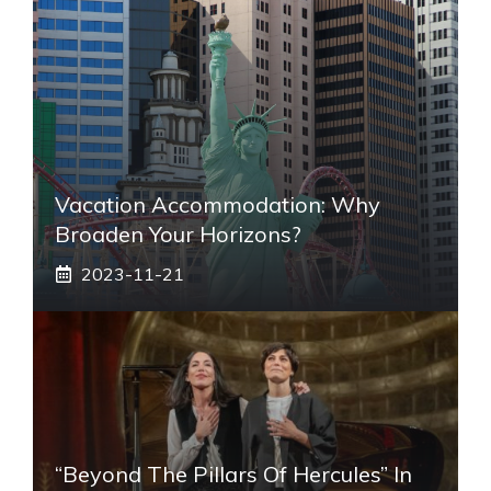
Vacation Accommodation: Why
Broaden Your Horizons?
2023-11-21
“Beyond The Pillars Of Hercules” In