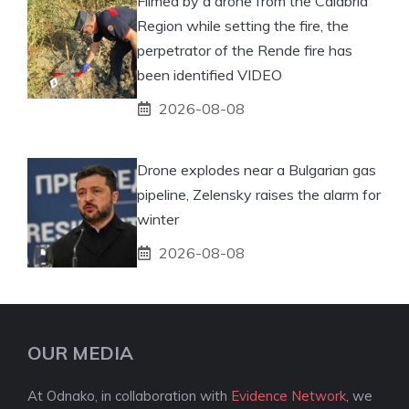
Filmed by a drone from the Calabria
Region while setting the fire, the
perpetrator of the Rende fire has
been identified VIDEO
2026-08-08
Drone explodes near a Bulgarian gas
pipeline, Zelensky raises the alarm for
winter
2026-08-08
OUR MEDIA
At Odnako, in collaboration with
Evidence Network
, we