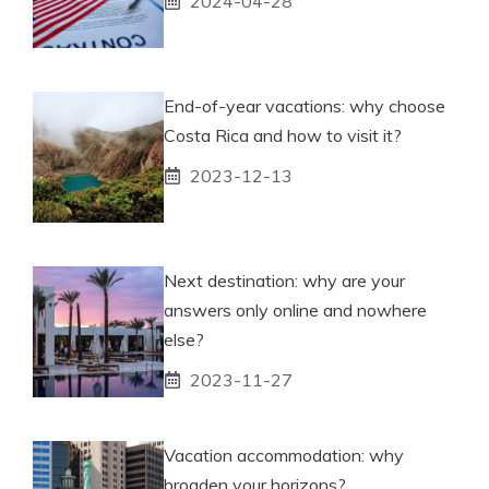
2024-04-28
End-of-year vacations: why choose
Costa Rica and how to visit it?
2023-12-13
Next destination: why are your
answers only online and nowhere
else?
2023-11-27
Vacation accommodation: why
broaden your horizons?