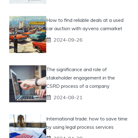
How to find reliable deals at a used
car auction with ayvens carmarket
2024-09-26
The significance and role of
stakeholder engagement in the
CSRD process of a company
2024-08-21
International trade: how to save time
by using legal process services