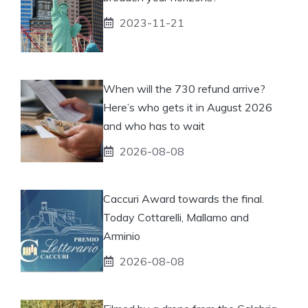
2023-11-21
When will the 730 refund arrive?
Here’s who gets it in August 2026
and who has to wait
2026-08-08
Caccuri Award towards the final.
Today Cottarelli, Mallamo and
Arminio
2026-08-08