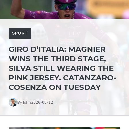
SPORT
GIRO D’ITALIA: MAGNIER
WINS THE THIRD STAGE,
SILVA STILL WEARING THE
PINK JERSEY. CATANZARO-
COSENZA ON TUESDAY
By John
2026-05-12