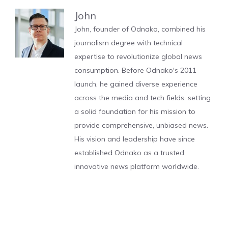
John
John, founder of Odnako, combined his
journalism degree with technical
expertise to revolutionize global news
consumption. Before Odnako's 2011
launch, he gained diverse experience
across the media and tech fields, setting
a solid foundation for his mission to
provide comprehensive, unbiased news.
His vision and leadership have since
established Odnako as a trusted,
innovative news platform worldwide.