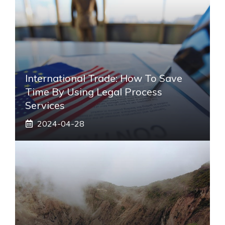
International Trade: How To Save
Time By Using Legal Process
Services
2024-04-28