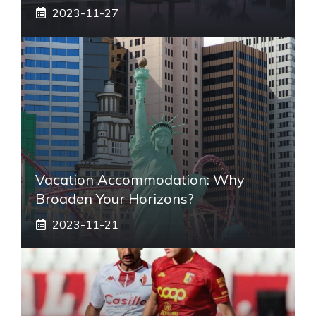
2023-11-27
Vacation Accommodation: Why
Broaden Your Horizons?
2023-11-21