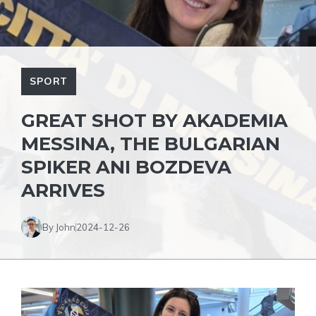
SPORT
GREAT SHOT BY AKADEMIA
MESSINA, THE BULGARIAN
SPIKER ANI BOZDEVA
ARRIVES
By John
2024-12-26