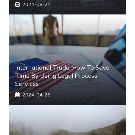
2024-08-21
International Trade: How To Save
Time By Using Legal Process
Services
2024-04-28