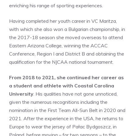
enriching his range of sporting experiences.
Having completed her youth career in VC Maritza,
with which she also won a Bulgarian championship, in
the 2017-18 season she moved overseas to attend
Eastern Arizona College, winning the ACCAC
Conference, Region I and District B and obtaining the
qualification for the NJCAA national tournament.
From 2018 to 2021, she continued her career as
a student and athlete with Coastal Carolina
University
. His qualities have not gone unnoticed,
given the numerous recognitions including the
nomination in the First Team All-Sun Belt in 2020 and
2021. After the experience in the USA, he returns to
Europe to wear the jersey of Pałac Bydgoszcz, in
Poland, before moving – for two seasons – to the