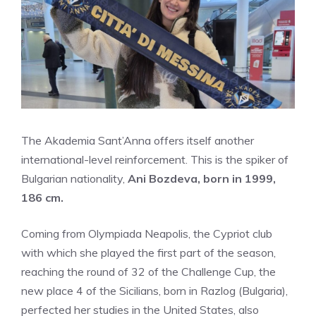
The Akademia Sant’Anna offers itself another
international-level reinforcement. This is the spiker of
Bulgarian nationality,
Ani Bozdeva, born in 1999,
186 cm.
Coming from Olympiada Neapolis, the Cypriot club
with which she played the first part of the season,
reaching the round of 32 of the Challenge Cup, the
new place 4 of the Sicilians, born in Razlog (Bulgaria),
perfected her studies in the United States, also