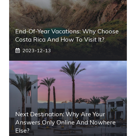
End-Of-Year Vacations: Why Choose
Costa Rica And How To Visit It?
2023-12-13
Next Destination: Why Are Your
Answers Only Online And Nowhere
Else?