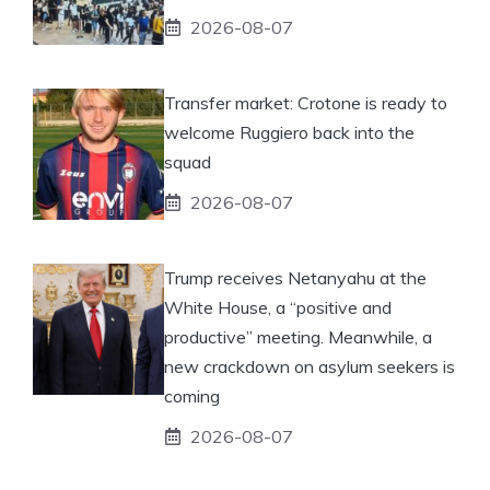
2026-08-07
Transfer market: Crotone is ready to
welcome Ruggiero back into the
squad
2026-08-07
Trump receives Netanyahu at the
White House, a “positive and
productive” meeting. Meanwhile, a
new crackdown on asylum seekers is
coming
2026-08-07