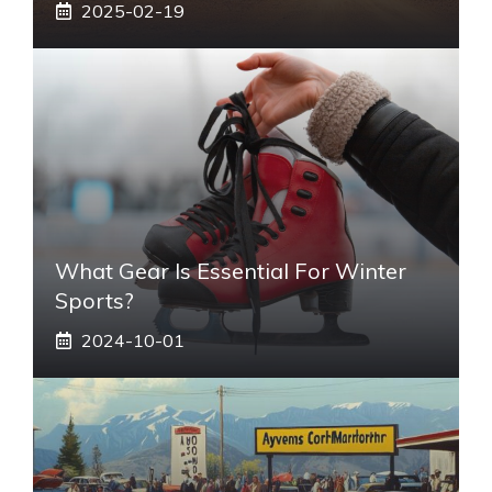
2025-02-19
What Gear Is Essential For Winter
Sports?
2024-10-01