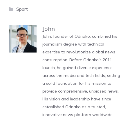
Categories
Sport
John
John, founder of Odnako, combined his
journalism degree with technical
expertise to revolutionize global news
consumption. Before Odnako's 2011
launch, he gained diverse experience
across the media and tech fields, setting
a solid foundation for his mission to
provide comprehensive, unbiased news.
His vision and leadership have since
established Odnako as a trusted,
innovative news platform worldwide.