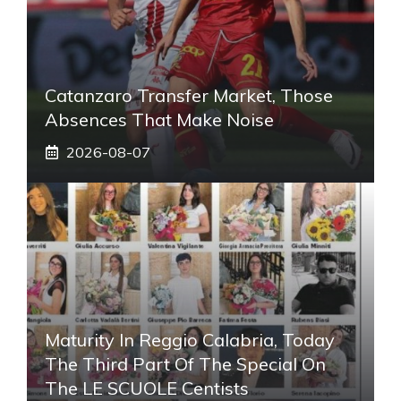
Catanzaro Transfer Market, Those
Absences That Make Noise
2026-08-07
Maturity In Reggio Calabria, Today
The Third Part Of The Special On
The LE SCUOLE Centists