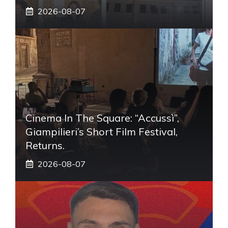
2026-08-07
Cinema In The Square: “Accussì”,
Giampilieri’s Short Film Festival,
Returns.
2026-08-07