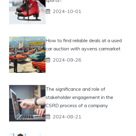
2024-10-01
How to find reliable deals at a used
car auction with ayvens carmarket
2024-09-26
The significance and role of
stakeholder engagement in the
CSRD process of a company
2024-08-21