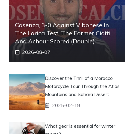
Cosenza, 3-0 Against Vibonese In
The Lorica Test. The Former Ciotti
And Achour Scored (double)
2026-08-07
Discover the Thrill of a Morocco
Motorcycle Tour Through the Atlas
Mountains and Sahara Desert
2025-02-19
What gear is essential for winter
sports?