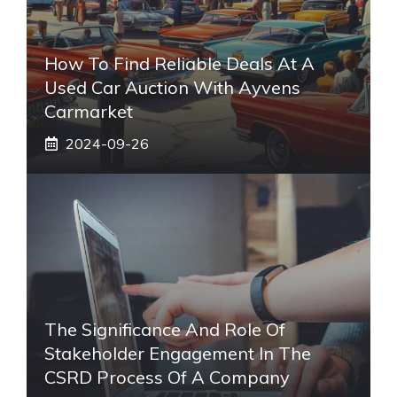
How To Find Reliable Deals At A
Used Car Auction With Ayvens
Carmarket
2024-09-26
The Significance And Role Of
Stakeholder Engagement In The
CSRD Process Of A Company