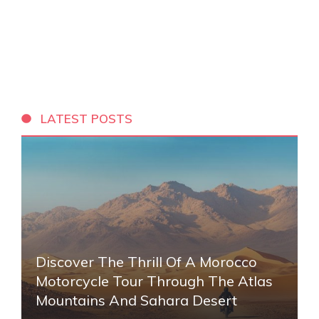
LATEST POSTS
Discover The Thrill Of A Morocco
Motorcycle Tour Through The Atlas
Mountains And Sahara Desert