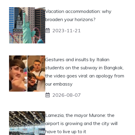
Vacation accommodation: why
broaden your horizons?
2023-11-21
Gestures and insults by Italian
students on the subway in Bangkok,
the video goes viral: an apology from
our embassy
2026-08-07
Lamezia, the mayor Murone: the
airport is growing and the city will
have to live up to it