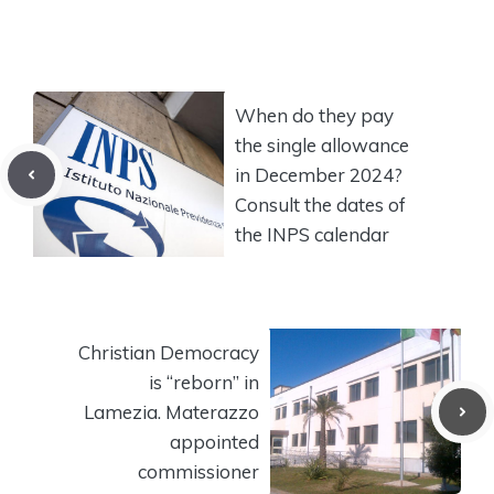
When do they pay
the single allowance
in December 2024?
Consult the dates of
the INPS calendar
Christian Democracy
is “reborn” in
Lamezia. Materazzo
appointed
commissioner