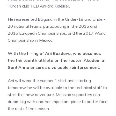
Turkish club TED Ankara Kolejliler.
He represented Bulgaria in the Under-18 and Under-
20 national teams, participating in the 2015 and
2016 European Championships, and the 2017 World
Championship in Mexico.
With the hiring of Ani Bozdeva, who becomes
the thirteenth athlete on the roster, Akademia
Sant’Anna ensures a valuable reinforcement.
Ani will wear the number 1 shirt and, starting
tomorrow, he will be available to the technical staff to
start this new adventure. Messina supporters can
dream big with another important piece to better face
the rest of the season.