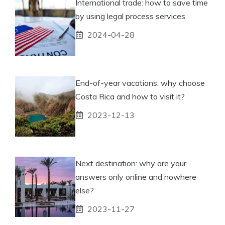
International trade: how to save time
by using legal process services
2024-04-28
End-of-year vacations: why choose
Costa Rica and how to visit it?
2023-12-13
Next destination: why are your
answers only online and nowhere
else?
2023-11-27