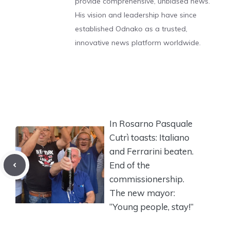
provide comprehensive, unbiased news.
His vision and leadership have since
established Odnako as a trusted,
innovative news platform worldwide.
In Rosarno Pasquale
Cutrì toasts: Italiano
and Ferrarini beaten.
End of the
commissionership.
The new mayor:
“Young people, stay!”