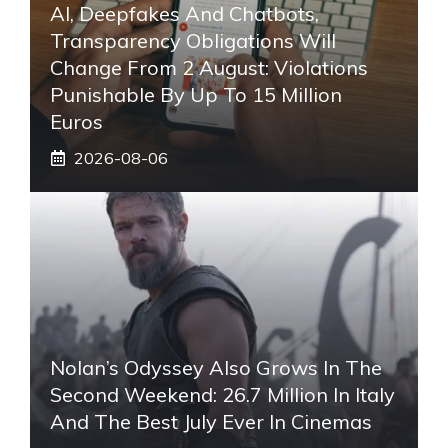
AI, Deepfakes And Chatbots,
Transparency Obligations Will
Change From 2 August: Violations
Punishable By Up To 15 Million
Euros
2026-08-06
Nolan’s Odyssey Also Grows In The
Second Weekend: 26.7 Million In Italy
And The Best July Ever In Cinemas