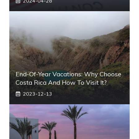
2024-04-28
End-Of-Year Vacations: Why Choose
Costa Rica And How To Visit It?
2023-12-13