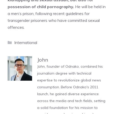
possession of child pornography.
He will be held in
a men’s prison, following recent guidelines for
transgender prisoners who have committed sexual
offences.
Categories
International
John
John, founder of Odnako, combined his
journalism degree with technical
expertise to revolutionize global news
consumption. Before Odnako's 2011
launch, he gained diverse experience
across the media and tech fields, setting
a solid foundation for his mission to