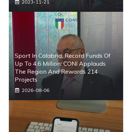
2023-11-21
Sport In Calabria, Record Funds Of
Up To 4.6 Million: CONI Applauds
The Region And Rewards 214
Projects
2026-08-06