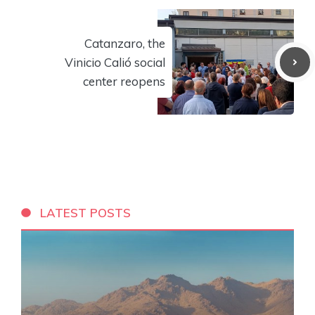
Catanzaro, the
Vinicio Calió social
center reopens
LATEST POSTS