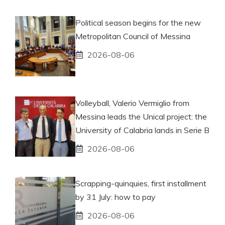
Political season begins for the new
Metropolitan Council of Messina
2026-08-06
Volleyball, Valerio Vermiglio from
Messina leads the Unical project: the
University of Calabria lands in Serie B
2026-08-06
Scrapping-quinquies, first installment
by 31 July: how to pay
2026-08-06