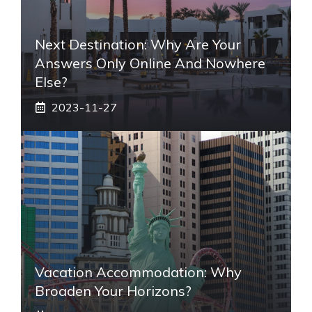
Next Destination: Why Are Your
Answers Only Online And Nowhere
Else?
2023-11-27
Vacation Accommodation: Why
Broaden Your Horizons?