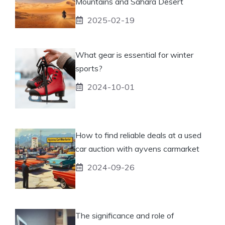
Mountains and Sahara Desert
2025-02-19
What gear is essential for winter
sports?
2024-10-01
How to find reliable deals at a used
car auction with ayvens carmarket
2024-09-26
The significance and role of