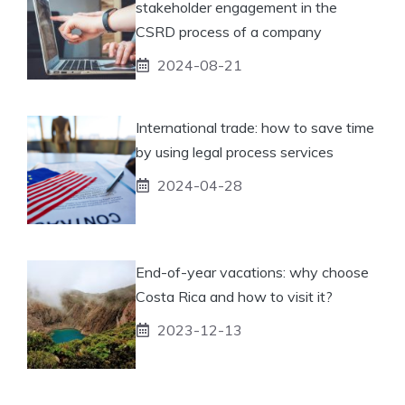
stakeholder engagement in the
CSRD process of a company
2024-08-21
International trade: how to save time
by using legal process services
2024-04-28
End-of-year vacations: why choose
Costa Rica and how to visit it?
2023-12-13