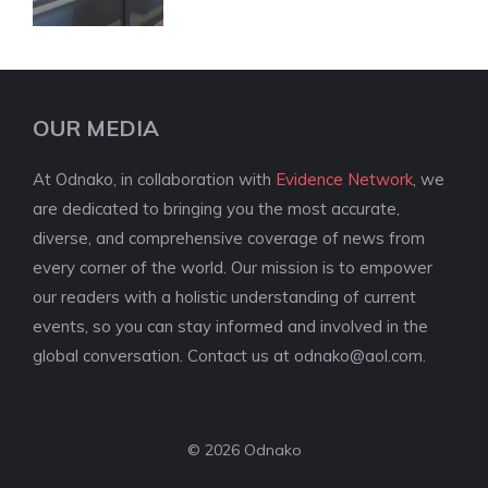
OUR MEDIA
At Odnako, in collaboration with
Evidence Network
, we
are dedicated to bringing you the most accurate,
diverse, and comprehensive coverage of news from
every corner of the world. Our mission is to empower
our readers with a holistic understanding of current
events, so you can stay informed and involved in the
global conversation. Contact us at
odnako@aol.com
.
© 2026 Odnako