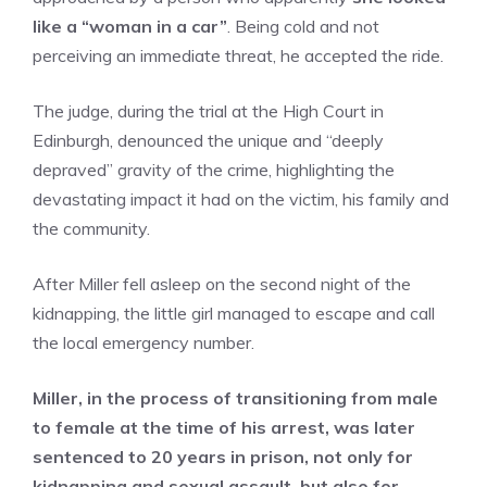
like a “woman in a car”
. Being cold and not
perceiving an immediate threat, he accepted the ride.
The judge, during the trial at the High Court in
Edinburgh, denounced the unique and “deeply
depraved” gravity of the crime, highlighting the
devastating impact it had on the victim, his family and
the community.
After Miller fell asleep on the second night of the
kidnapping, the little girl managed to escape and call
the local emergency number.
Miller, in the process of transitioning from male
to female at the time of his arrest, was later
sentenced to
20 years in prison,
not only for
kidnapping and sexual assault, but also for