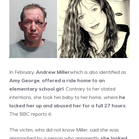
In February,
Andrew Miller
which is also identified as
Amy George
,
offered a ride home to an
elementary school girl
. Contrary to her stated
intentions, she took her baby to her home, where
he
locked her up and abused her for a full 27 hours
.
The BBC reports it.
The victim, who did not know Miller, said she was
approached by a person who apparently
she looked