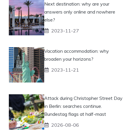
Next destination: why are your
answers only online and nowhere
else?
2023-11-27
Vacation accommodation: why
broaden your horizons?
2023-11-21
Attack during Christopher Street Day
in Berlin: searches continue.
Bundestag flags at half-mast
2026-08-06