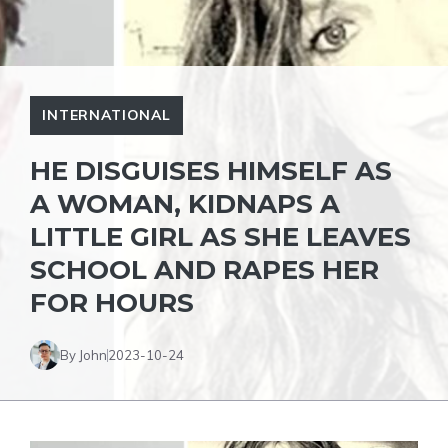
INTERNATIONAL
HE DISGUISES HIMSELF AS
A WOMAN, KIDNAPS A
LITTLE GIRL AS SHE LEAVES
SCHOOL AND RAPES HER
FOR HOURS
By John
2023-10-24