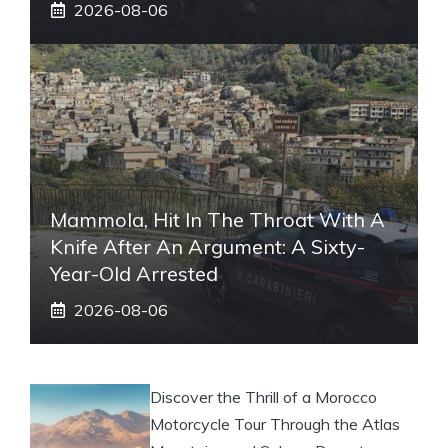
2026-08-06
Mammola, Hit In The Throat With A
Knife After An Argument: A Sixty-
Year-Old Arrested
2026-08-06
Discover the Thrill of a Morocco
Motorcycle Tour Through the Atlas