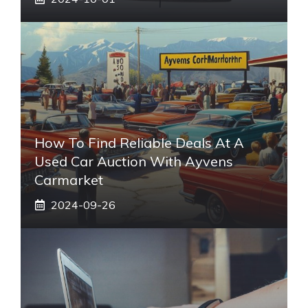
How To Find Reliable Deals At A
Used Car Auction With Ayvens
Carmarket
2024-09-26