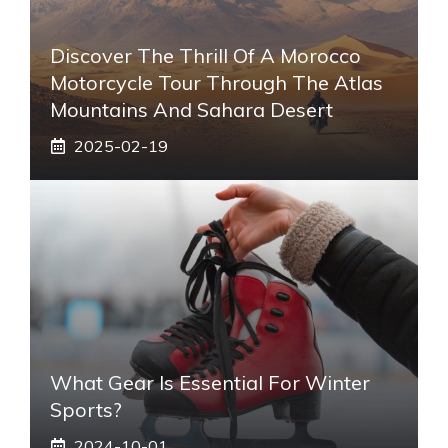
Discover The Thrill Of A Morocco
Motorcycle Tour Through The Atlas
Mountains And Sahara Desert
2025-02-19
What Gear Is Essential For Winter
Sports?
2024-10-01