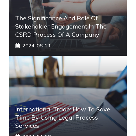
The Significance And Role Of
Stakeholder Engagement In The
CSRD Process Of A Company
2024-08-21
International Trade: How To Save
Time By Using Legal Process
Services