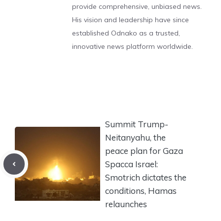
provide comprehensive, unbiased news.
His vision and leadership have since
established Odnako as a trusted,
innovative news platform worldwide.
Summit Trump-
Neitanyahu, the
peace plan for Gaza
Spacca Israel:
Smotrich dictates the
conditions, Hamas
relaunches