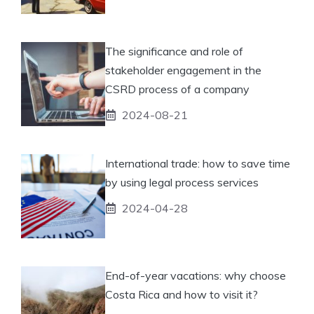
The significance and role of
stakeholder engagement in the
CSRD process of a company
2024-08-21
International trade: how to save time
by using legal process services
2024-04-28
End-of-year vacations: why choose
Costa Rica and how to visit it?