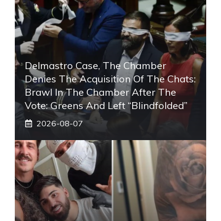
Delmastro Case, The Chamber
Denies The Acquisition Of The Chats:
Brawl In The Chamber After The
Vote: Greens And Left “blindfolded”
2026-08-07