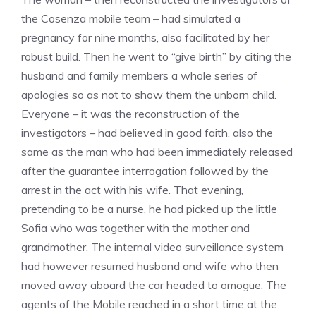
the Cosenza mobile team – had simulated a
pregnancy for nine months, also facilitated by her
robust build. Then he went to “give birth” by citing the
husband and family members a whole series of
apologies so as not to show them the unborn child.
Everyone – it was the reconstruction of the
investigators – had believed in good faith, also the
same as the man who had been immediately released
after the guarantee interrogation followed by the
arrest in the act with his wife. That evening,
pretending to be a nurse, he had picked up the little
Sofia who was together with the mother and
grandmother. The internal video surveillance system
had however resumed husband and wife who then
moved away aboard the car headed to omogue. The
agents of the Mobile reached in a short time at the