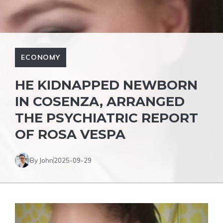
ECONOMY
HE KIDNAPPED NEWBORN
IN COSENZA, ARRANGED
THE PSYCHIATRIC REPORT
OF ROSA VESPA
By John
2025-09-29