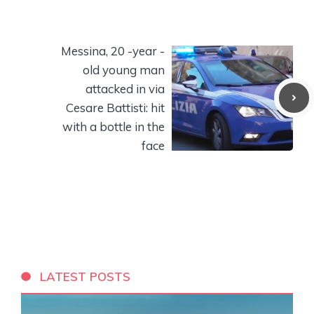
Messina, 20 -year -
old young man
attacked in via
Cesare Battisti: hit
with a bottle in the
face
LATEST POSTS