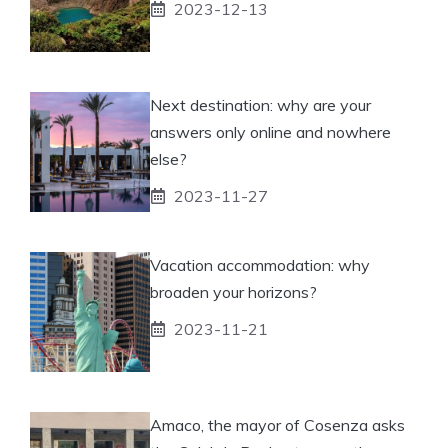
2023-12-13
Next destination: why are your
answers only online and nowhere
else?
2023-11-27
Vacation accommodation: why
broaden your horizons?
2023-11-21
Amaco, the mayor of Cosenza asks