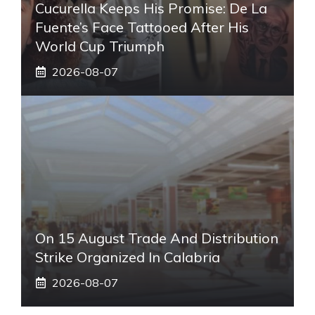
Cucurella Keeps His Promise: De La
Fuente’s Face Tattooed After His
World Cup Triumph
2026-08-07
On 15 August Trade And Distribution
Strike Organized In Calabria
2026-08-07