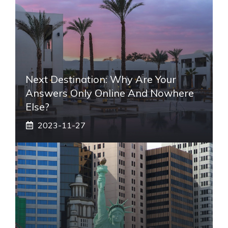
Next Destination: Why Are Your
Answers Only Online And Nowhere
Else?
2023-11-27