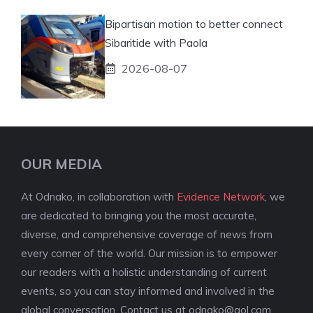
Bipartisan motion to better connect
Sibaritide with Paola
2026-08-07
OUR MEDIA
At Odnako, in collaboration with
Evidence Network
, we
are dedicated to bringing you the most accurate,
diverse, and comprehensive coverage of news from
every corner of the world. Our mission is to empower
our readers with a holistic understanding of current
events, so you can stay informed and involved in the
global conversation. Contact us at
odnako@aol.com
.