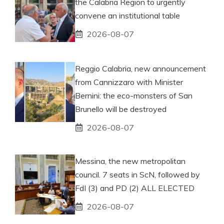
the Calabria Region to urgently
convene an institutional table
2026-08-07
Reggio Calabria, new announcement
from Cannizzaro with Minister
Bernini: the eco-monsters of San
Brunello will be destroyed
2026-08-07
Messina, the new metropolitan
council. 7 seats in ScN, followed by
FdI (3) and PD (2) ALL ELECTED
2026-08-07