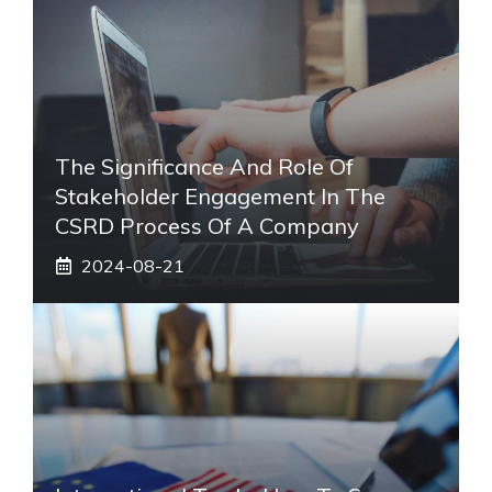
The Significance And Role Of
Stakeholder Engagement In The
CSRD Process Of A Company
2024-08-21