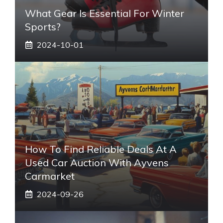
What Gear Is Essential For Winter
Sports?
2024-10-01
How To Find Reliable Deals At A
Used Car Auction With Ayvens
Carmarket
2024-09-26