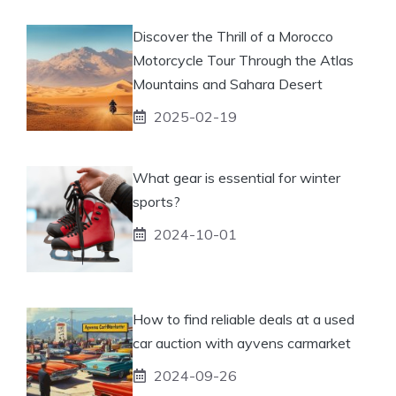
Discover the Thrill of a Morocco
Motorcycle Tour Through the Atlas
Mountains and Sahara Desert
2025-02-19
What gear is essential for winter
sports?
2024-10-01
How to find reliable deals at a used
car auction with ayvens carmarket
2024-09-26