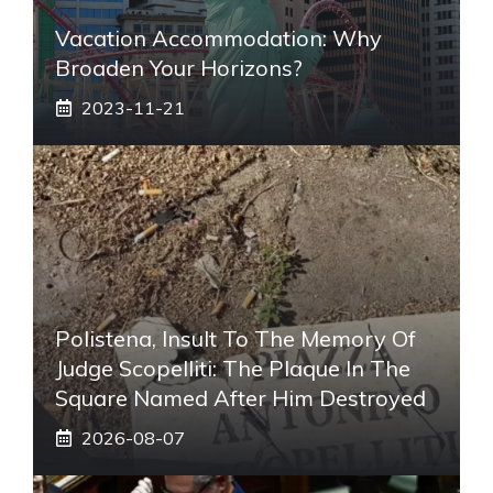
Vacation Accommodation: Why
Broaden Your Horizons?
2023-11-21
Polistena, Insult To The Memory Of
Judge Scopelliti: The Plaque In The
Square Named After Him Destroyed
2026-08-07