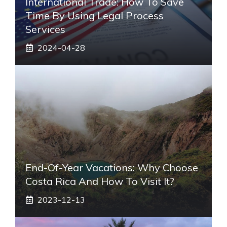
International Trade: How To Save
Time By Using Legal Process
Services
2024-04-28
End-Of-Year Vacations: Why Choose
Costa Rica And How To Visit It?
2023-12-13