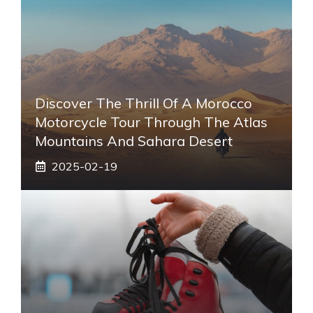
Discover The Thrill Of A Morocco
Motorcycle Tour Through The Atlas
Mountains And Sahara Desert
2025-02-19