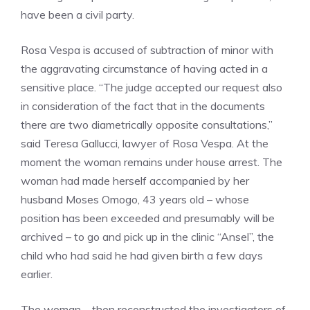
have been a civil party.
Rosa Vespa is accused of subtraction of minor with
the aggravating circumstance of having acted in a
sensitive place. “The judge accepted our request also
in consideration of the fact that in the documents
there are two diametrically opposite consultations,”
said Teresa Gallucci, lawyer of Rosa Vespa. At the
moment the woman remains under house arrest. The
woman had made herself accompanied by her
husband Moses Omogo, 43 years old – whose
position has been exceeded and presumably will be
archived – to go and pick up in the clinic “Ansel”, the
child who had said he had given birth a few days
earlier.
The woman – then reconstructed the investigators of