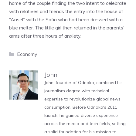
home of the couple finding the two intent to celebrate
with relatives and friends the entry into the house of
“Ansel” with the Sofia who had been dressed with a
blue melter. The little girl then returned in the parents’
arms after three hours of anxiety.
Categories
Economy
John
John, founder of Odnako, combined his
journalism degree with technical
expertise to revolutionize global news
consumption. Before Odnako's 2011
launch, he gained diverse experience
across the media and tech fields, setting
a solid foundation for his mission to