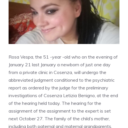
Rosa Vespa, the 51 -year -old who on the evening of
January 21 last January a newborn of just one day
from a private clinic in Cosenza, will undergo the
abbreviated judgment conditioned to the psychiatric
report as ordered by the judge for the preliminary
investigations of Cosenza Letizia Benigno, at the end
of the hearing held today. The hearing for the
assignment of the assignment to the expert is set
next October 27. The family of the child’s mother,
including both paternal and maternal grandparents,