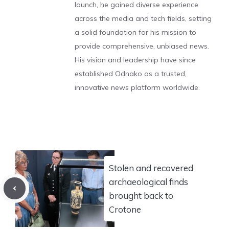
launch, he gained diverse experience
across the media and tech fields, setting
a solid foundation for his mission to
provide comprehensive, unbiased news.
His vision and leadership have since
established Odnako as a trusted,
innovative news platform worldwide.
Stolen and recovered
archaeological finds
brought back to
Crotone