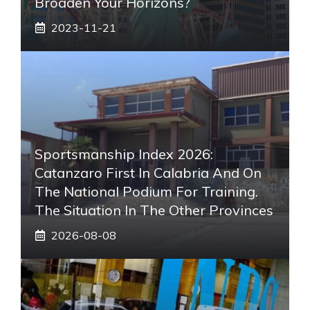
Broaden Your Horizons?
2023-11-21
Sportsmanship Index 2026:
Catanzaro First In Calabria And On
The National Podium For Training.
The Situation In The Other Provinces
2026-08-08