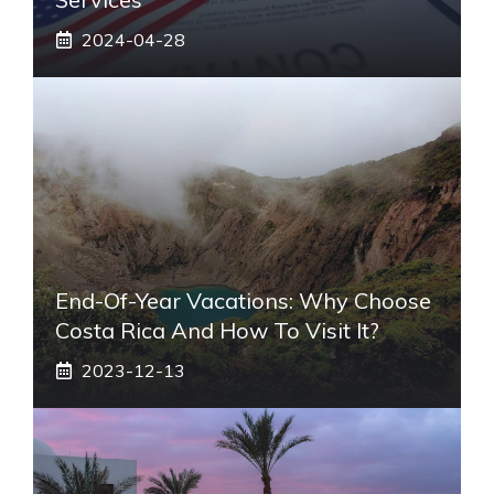
2024-04-28
End-Of-Year Vacations: Why Choose
Costa Rica And How To Visit It?
2023-12-13