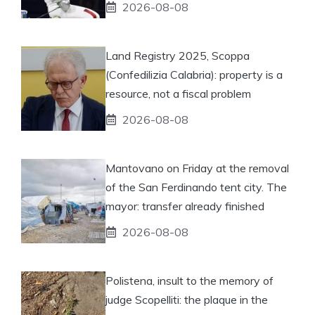
2026-08-08
Land Registry 2025, Scoppa
(Confedilizia Calabria): property is a
resource, not a fiscal problem
2026-08-08
Mantovano on Friday at the removal
of the San Ferdinando tent city. The
mayor: transfer already finished
2026-08-08
Polistena, insult to the memory of
judge Scopelliti: the plaque in the