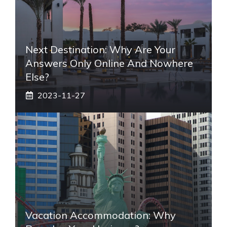
Next Destination: Why Are Your
Answers Only Online And Nowhere
Else?
2023-11-27
Vacation Accommodation: Why