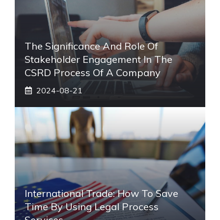
The Significance And Role Of
Stakeholder Engagement In The
CSRD Process Of A Company
2024-08-21
International Trade: How To Save
Time By Using Legal Process
Services