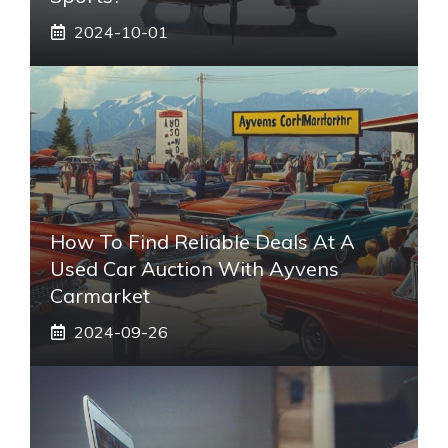
2024-10-01
How To Find Reliable Deals At A
Used Car Auction With Ayvens
Carmarket
2024-09-26