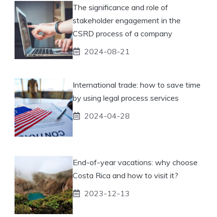
The significance and role of
stakeholder engagement in the
CSRD process of a company
2024-08-21
International trade: how to save time
by using legal process services
2024-04-28
End-of-year vacations: why choose
Costa Rica and how to visit it?
2023-12-13