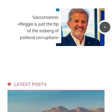
Saccomanno:
«Reggio is just the tip
of the iceberg of
political corruption»
LATEST POSTS