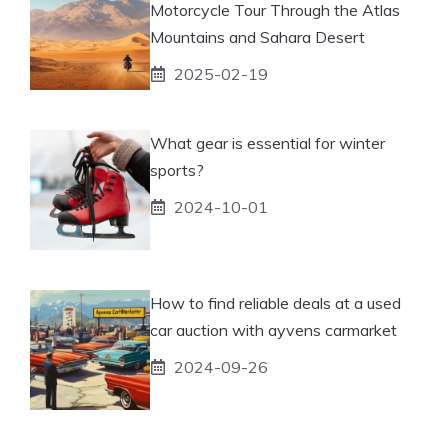
Motorcycle Tour Through the Atlas
Mountains and Sahara Desert
2025-02-19
What gear is essential for winter
sports?
2024-10-01
How to find reliable deals at a used
car auction with ayvens carmarket
2024-09-26