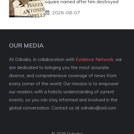
square named after him destroyed
2026-08-07
OUR MEDIA
At Odnako, in collaboration with
Evidence Network
, we
are dedicated to bringing you the most accurate,
diverse, and comprehensive coverage of news from
every corner of the world. Our mission is to empower
our readers with a holistic understanding of current
events, so you can stay informed and involved in the
global conversation. Contact us at
odnako@aol.com
.
© 2026 Odnako