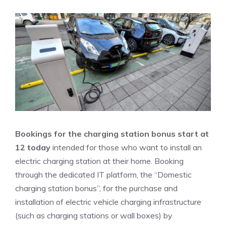
Bookings for the charging station bonus start at
12 today
intended for those who want to install an
electric charging station at their home. Booking
through the dedicated IT platform, the “Domestic
charging station bonus”, for the purchase and
installation of electric vehicle charging infrastructure
(such as charging stations or wall boxes) by