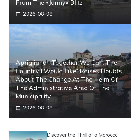
From The «Jonny» Blitz
2026-08-08
Aprigliano: “Together We Can, The
Country I Would Like” Raises Doubts
About The Change At The Helm Of
The Administrative Area Of ​​the
Municipality
2026-08-08
Discover the Thrill of a Morocco