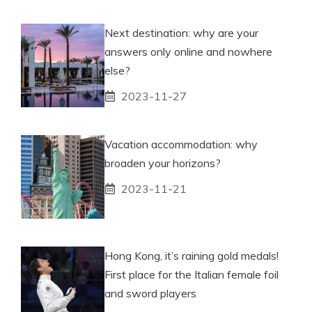
Next destination: why are your
answers only online and nowhere
else?
2023-11-27
Vacation accommodation: why
broaden your horizons?
2023-11-21
Hong Kong, it’s raining gold medals!
First place for the Italian female foil
and sword players