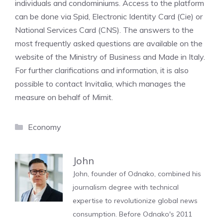
individuals and condominiums. Access to the platform
can be done via Spid, Electronic Identity Card (Cie) or
National Services Card (CNS). The answers to the
most frequently asked questions are available on the
website of the Ministry of Business and Made in Italy.
For further clarifications and information, it is also
possible to contact Invitalia, which manages the
measure on behalf of Mimit.
Categories
Economy
John
John, founder of Odnako, combined his
journalism degree with technical
expertise to revolutionize global news
consumption. Before Odnako's 2011