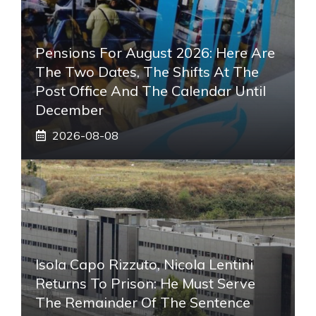
Pensions For August 2026: Here Are
The Two Dates, The Shifts At The
Post Office And The Calendar Until
December
2026-08-08
Isola Capo Rizzuto, Nicola Lentini
Returns To Prison: He Must Serve
The Remainder Of The Sentence