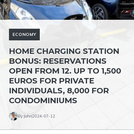
ECONOMY
HOME CHARGING STATION
BONUS: RESERVATIONS
OPEN FROM 12. UP TO 1,500
EUROS FOR PRIVATE
INDIVIDUALS, 8,000 FOR
CONDOMINIUMS
By John
2024-07-12