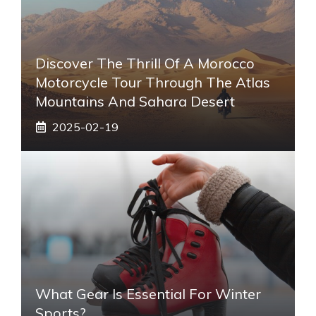
Discover The Thrill Of A Morocco
Motorcycle Tour Through The Atlas
Mountains And Sahara Desert
2025-02-19
What Gear Is Essential For Winter
Sports?