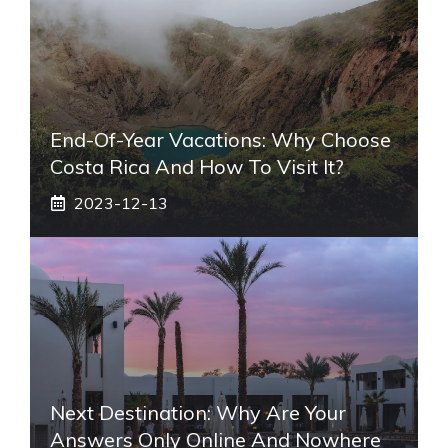
End-Of-Year Vacations: Why Choose
Costa Rica And How To Visit It?
2023-12-13
Next Destination: Why Are Your
Answers Only Online And Nowhere