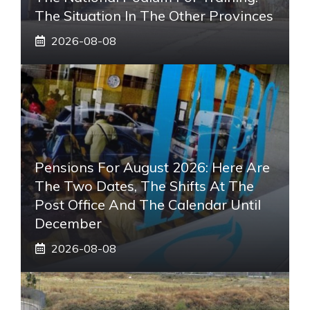
The Situation In The Other Provinces
2026-08-08
Pensions For August 2026: Here Are
The Two Dates, The Shifts At The
Post Office And The Calendar Until
December
2026-08-08