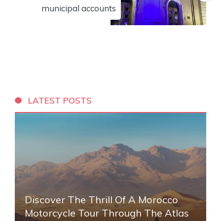
municipal accounts
LATEST POSTS
Discover The Thrill Of A Morocco
Motorcycle Tour Through The Atlas