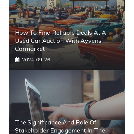
How To Find Reliable Deals At A
Used Car Auction With Ayvens
Carmarket
2024-09-26
The Significance And Role Of
Stakeholder Engagement In The