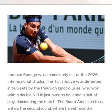
Lorenzo Sonego was immediately out at the 2026
Internazionali d’Italia. The Turin native was defeated
in two sets by the Peruvian Ignacio Buse, who won
with a double 6-3 in just over an hour and a half of
play, dominating the match. The South American thus
enters the second round, where he will face the