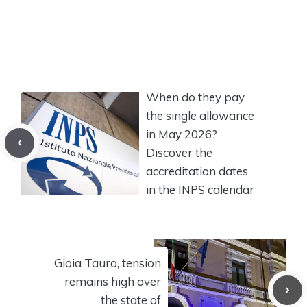
When do they pay
the single allowance
in May 2026?
Discover the
accreditation dates
in the INPS calendar
Gioia Tauro, tension
remains high over
the state of