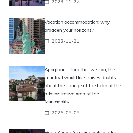
2023-11-27
Vacation accommodation: why
broaden your horizons?
2023-11-21
Aprigliano: “Together we can, the
country I would like” raises doubts
about the change at the helm of the
administrative area of ​​the
Municipality
2026-08-08
Hong Kong, it’s raining gold medals!