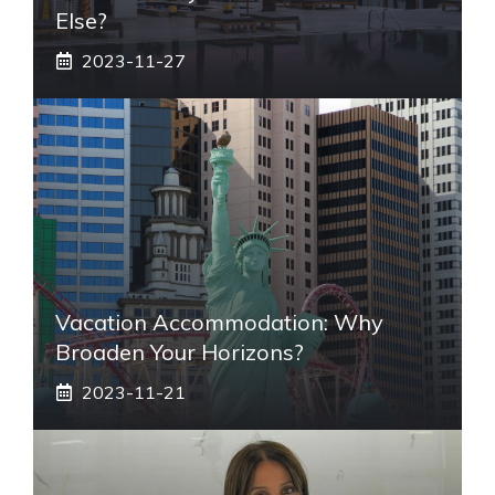
Else?
2023-11-27
Vacation Accommodation: Why
Broaden Your Horizons?
2023-11-21