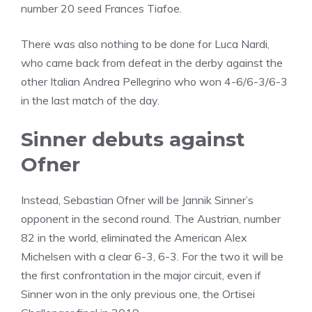
number 20 seed Frances Tiafoe.
There was also nothing to be done for Luca Nardi,
who came back from defeat in the derby against the
other Italian Andrea Pellegrino who won 4-6/6-3/6-3
in the last match of the day.
Sinner debuts against
Ofner
Instead, Sebastian Ofner will be Jannik Sinner’s
opponent in the second round. The Austrian, number
82 in the world, eliminated the American Alex
Michelsen with a clear 6-3, 6-3. For the two it will be
the first confrontation in the major circuit, even if
Sinner won in the only previous one, the Ortisei