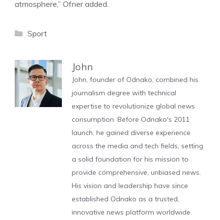
atmosphere,” Ofner added.
Categories
Sport
John
John, founder of Odnako, combined his
journalism degree with technical
expertise to revolutionize global news
consumption. Before Odnako's 2011
launch, he gained diverse experience
across the media and tech fields, setting
a solid foundation for his mission to
provide comprehensive, unbiased news.
His vision and leadership have since
established Odnako as a trusted,
innovative news platform worldwide.