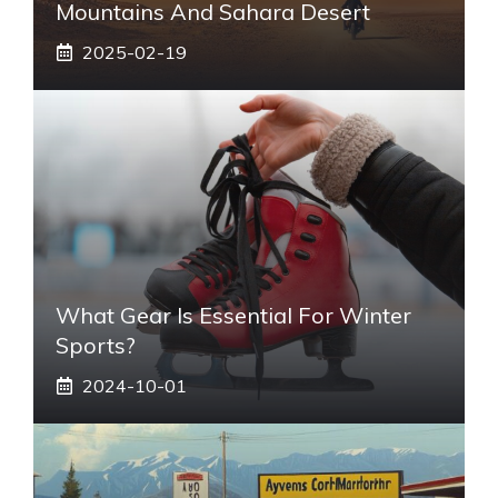
Mountains And Sahara Desert
2025-02-19
What Gear Is Essential For Winter
Sports?
2024-10-01