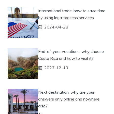
International trade: how to save time
by using legal process services
2024-04-28
End-of-year vacations: why choose
Costa Rica and how to visit it?
2023-12-13
Next destination: why are your
answers only online and nowhere
else?