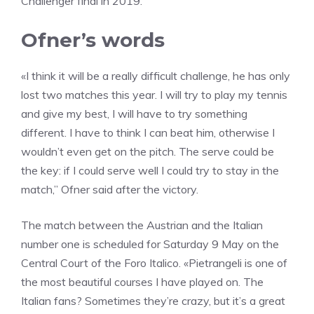
Challenger final in 2019.
Ofner’s words
«I think it will be a really difficult challenge, he has only
lost two matches this year. I will try to play my tennis
and give my best, I will have to try something
different. I have to think I can beat him, otherwise I
wouldn’t even get on the pitch. The serve could be
the key: if I could serve well I could try to stay in the
match,” Ofner said after the victory.
The match between the Austrian and the Italian
number one is scheduled for Saturday 9 May on the
Central Court of the Foro Italico. «Pietrangeli is one of
the most beautiful courses I have played on. The
Italian fans? Sometimes they’re crazy, but it’s a great