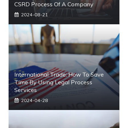
CSRD Process Of A Company
2024-08-21
International Trade: How To Save
Time By Using Legal Process
Services
2024-04-28