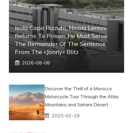
Isola Capo Rizzuto, Nicola Lentini
Returns To Prison: He Must Serve
The Remainder Of The Sentence
From The «Jonny» Blitz
2026-08-08
Discover the Thrill of a Morocco
Motorcycle Tour Through the Atlas
Mountains and Sahara Desert
2025-02-19