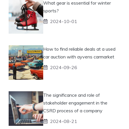
What gear is essential for winter
sports?
2024-10-01
How to find reliable deals at a used
car auction with ayvens carmarket
2024-09-26
The significance and role of
stakeholder engagement in the
CSRD process of a company
2024-08-21