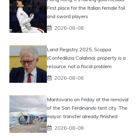
First place for the Italian female foil
and sword players
2026-08-08
Land Registry 2025, Scoppa
(Confedilizia Calabria): property is a
resource, not a fiscal problem
2026-08-08
Mantovano on Friday at the removal
of the San Ferdinando tent city. The
mayor: transfer already finished
2026-08-08