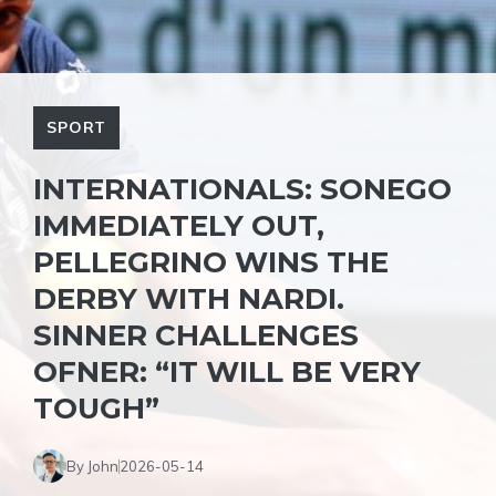
SPORT
INTERNATIONALS: SONEGO
IMMEDIATELY OUT,
PELLEGRINO WINS THE
DERBY WITH NARDI.
SINNER CHALLENGES
OFNER: “IT WILL BE VERY
TOUGH”
By John
2026-05-14