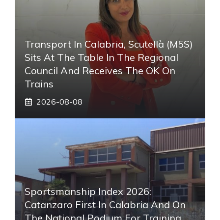
Transport In Calabria, Scutellà (M5S)
Sits At The Table In The Regional
Council And Receives The OK On
Trains
2026-08-08
Sportsmanship Index 2026:
Catanzaro First In Calabria And On
The National Podium For Training.