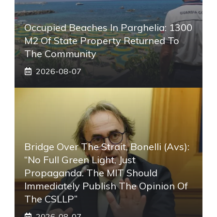
Occupied Beaches In Parghelia: 1300
M2 Of State Property Returned To
The Community
2026-08-07
Bridge Over The Strait, Bonelli (Avs):
“No Full Green Light, Just
Propaganda. The MIT Should
Immediately Publish The Opinion Of
The CSLLP”
2026-08-07