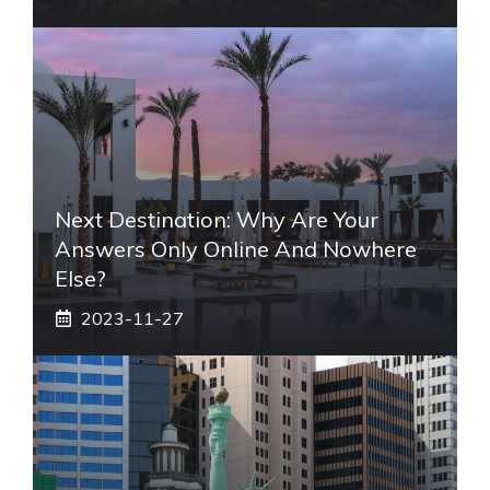
Next Destination: Why Are Your
Answers Only Online And Nowhere
Else?
2023-11-27