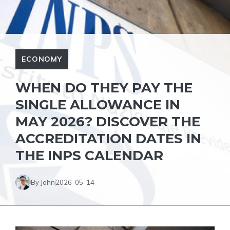
ECONOMY
WHEN DO THEY PAY THE
SINGLE ALLOWANCE IN
MAY 2026? DISCOVER THE
ACCREDITATION DATES IN
THE INPS CALENDAR
By John
2026-05-14