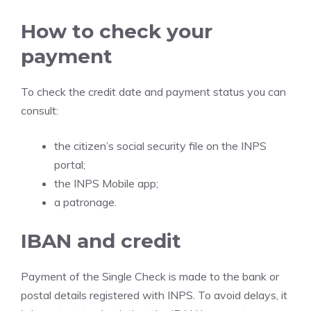
How to check your
payment
To check the credit date and payment status you can
consult:
the citizen’s social security file on the INPS
portal;
the INPS Mobile app;
a patronage.
IBAN and credit
Payment of the Single Check is made to the bank or
postal details registered with INPS. To avoid delays, it