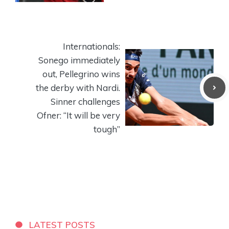
Internationals:
Sonego immediately
out, Pellegrino wins
the derby with Nardi.
Sinner challenges
Ofner: “It will be very
tough”
LATEST POSTS