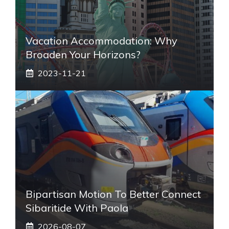
Vacation Accommodation: Why
Broaden Your Horizons?
2023-11-21
Bipartisan Motion To Better Connect
Sibaritide With Paola
2026-08-07