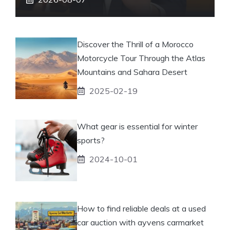
Discover the Thrill of a Morocco
Motorcycle Tour Through the Atlas
Mountains and Sahara Desert
2025-02-19
What gear is essential for winter
sports?
2024-10-01
How to find reliable deals at a used
car auction with ayvens carmarket