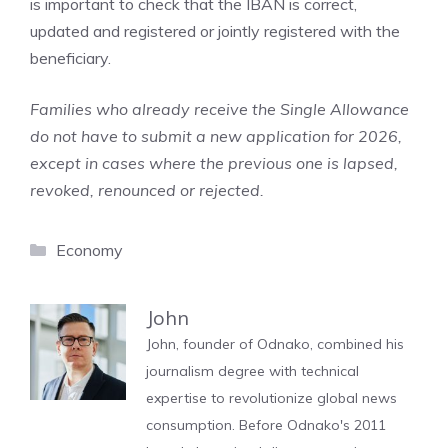
is important to check that the IBAN is correct,
updated and registered or jointly registered with the
beneficiary.
Families who already receive the Single Allowance
do not have to submit a new application for 2026,
except in cases where the previous one is lapsed,
revoked, renounced or rejected.
Categories
Economy
John
John, founder of Odnako, combined his
journalism degree with technical
expertise to revolutionize global news
consumption. Before Odnako's 2011