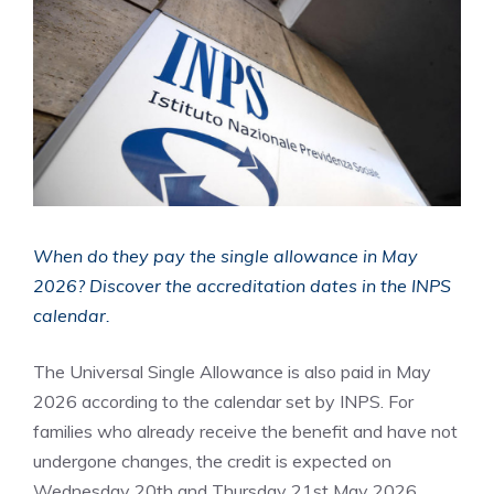
When do they pay the single allowance in May
2026? Discover the accreditation dates in the INPS
calendar.
The Universal Single Allowance is also paid in May
2026 according to the calendar set by INPS. For
families who already receive the benefit and have not
undergone changes, the credit is expected on
Wednesday 20th and Thursday 21st May 2026.