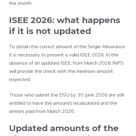
the month.
ISEE 2026: what happens
if it is not updated
To obtain the correct amount of the Single Allowance
it is necessary to present a valid ISEE 2026. In the
absence of an updated ISEE, from March 2026 INPS
will provide the check with the minimum amount
expected.
Those who submit the DSU by 30 June 2026 are still
entitled to have the amounts recalculated and the
arrears paid from March 2026.
Updated amounts of the