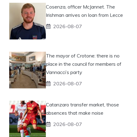
Cosenza, officer McJannet. The
Irishman arrives on loan from Lecce
2026-08-07
The mayor of Crotone: there is no
place in the council for members of
Vannacci’s party
2026-08-07
Catanzaro transfer market, those
absences that make noise
2026-08-07