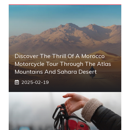
Discover The Thrill Of A Morocco
Motorcycle Tour Through The Atlas
Mountains And Sahara Desert
2025-02-19