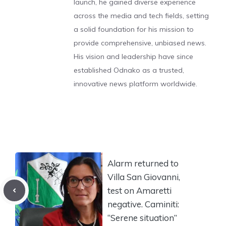
launch, he gained diverse experience
across the media and tech fields, setting
a solid foundation for his mission to
provide comprehensive, unbiased news.
His vision and leadership have since
established Odnako as a trusted,
innovative news platform worldwide.
Alarm returned to
Villa San Giovanni,
test on Amaretti
negative. Caminiti:
“Serene situation”