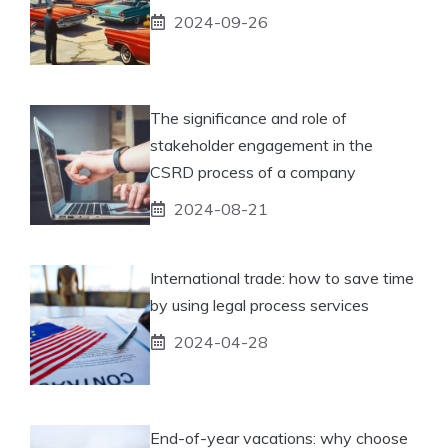
2024-09-26
The significance and role of
stakeholder engagement in the
CSRD process of a company
2024-08-21
International trade: how to save time
by using legal process services
2024-04-28
End-of-year vacations: why choose