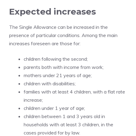
Expected increases
The Single Allowance can be increased in the
presence of particular conditions. Among the main
increases foreseen are those for:
children following the second;
parents both with income from work;
mothers under 21 years of age;
children with disabilities;
families with at least 4 children, with a flat rate
increase;
children under 1 year of age;
children between 1 and 3 years old in
households with at least 3 children, in the
cases provided for by law.