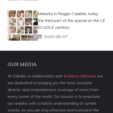
Maturity in Reggio Calabria, today
the third part of the special on the LE
SCUOLE centists
2026-08-07
OUR MEDIA
At Odnako, in collaboration with
Evidence Network
, we
are dedicated to bringing you the most accurate,
diverse, and comprehensive coverage of news from
every corner of the world. Our mission is to empower
our readers with a holistic understanding of current
events, so you can stay informed and involved in the