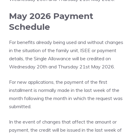
May 2026 Payment
Schedule
For benefits already being used and without changes
in the situation of the family unit, ISEE or payment
details, the Single Allowance will be credited on
Wednesday 20th and Thursday 21st May 2026.
For new applications, the payment of the first
installment is normally made in the last week of the
month following the month in which the request was
submitted.
In the event of changes that affect the amount or
payment, the credit will be issued in the last week of