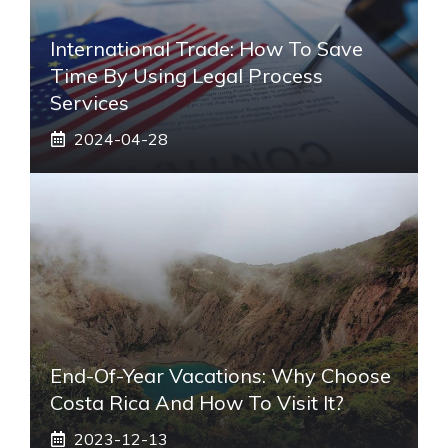
International Trade: How To Save
Time By Using Legal Process
Services
2024-04-28
End-Of-Year Vacations: Why Choose
Costa Rica And How To Visit It?
2023-12-13