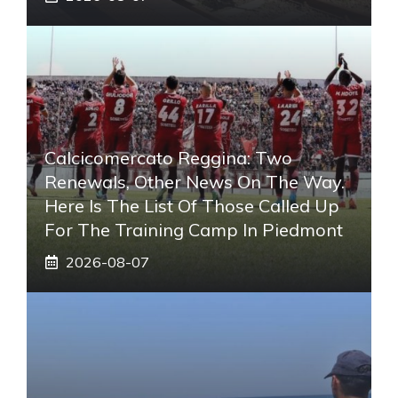
Calcicomercato Reggina: Two
Renewals, Other News On The Way.
Here Is The List Of Those Called Up
For The Training Camp In Piedmont
2026-08-07