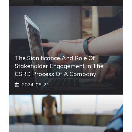
The Significance And Role Of
Stakeholder Engagement In The
CSRD Process Of A Company
2024-08-21