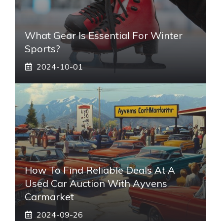
What Gear Is Essential For Winter
Sports?
2024-10-01
How To Find Reliable Deals At A
Used Car Auction With Ayvens
Carmarket
2024-09-26