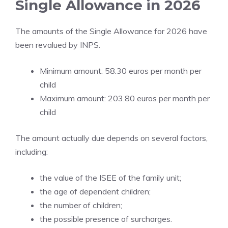
Single Allowance in 2026
The amounts of the Single Allowance for 2026 have
been revalued by INPS.
Minimum amount: 58.30 euros per month per
child
Maximum amount: 203.80 euros per month per
child
The amount actually due depends on several factors,
including:
the value of the ISEE of the family unit;
the age of dependent children;
the number of children;
the possible presence of surcharges.