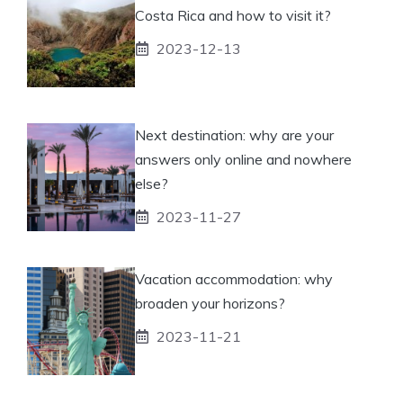
Costa Rica and how to visit it?
2023-12-13
Next destination: why are your
answers only online and nowhere
else?
2023-11-27
Vacation accommodation: why
broaden your horizons?
2023-11-21