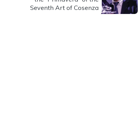
Seventh Art of Cosenza