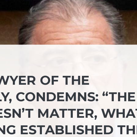
AWYER OF THE
Y, CONDEMNS: “THE
SN’T MATTER, WHA
NG ESTABLISHED TH