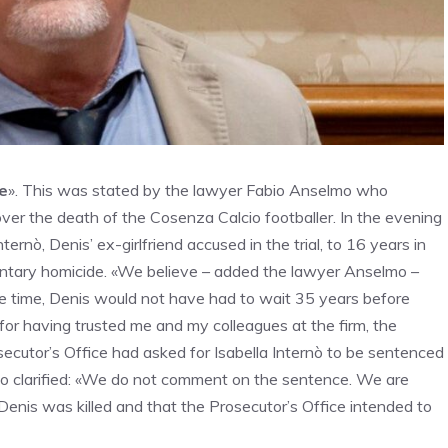
ce
». This was stated by the lawyer Fabio Anselmo who
over the death of the Cosenza Calcio footballer. In the evening
rnò, Denis’ ex-girlfriend accused in the trial, to 16 years in
untary homicide. «We believe – added the lawyer Anselmo –
the time, Denis would not have had to wait 35 years before
) for having trusted me and my colleagues at the firm, the
ecutor’s Office had asked for Isabella Internò to be sentenced
lmo clarified: «We do not comment on the sentence. We are
 Denis was killed and that the Prosecutor’s Office intended to