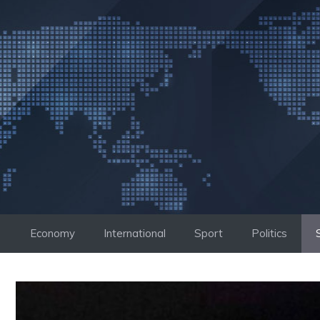
Skip
to
content
Economy
International
Sport
Politics