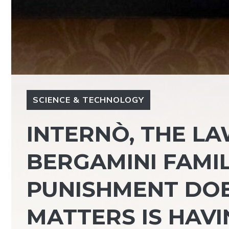
SCIENCE & TECHNOLOGY
INTERNÒ, THE L
BERGAMINI FAMIL
PUNISHMENT DOE
MATTERS IS HAVI