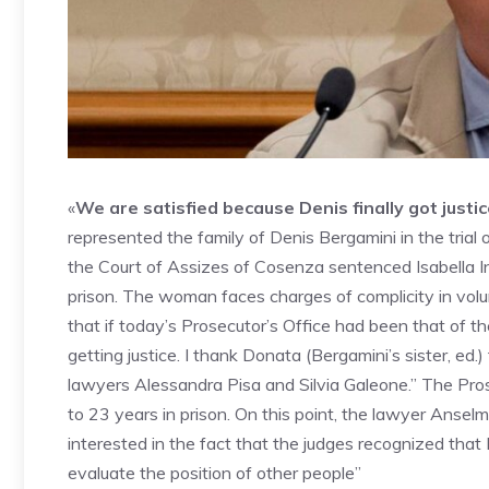
«
We are satisfied because Denis finally got justi
represented the family of Denis Bergamini in the trial 
the Court of Assizes of Cosenza sentenced Isabella Inte
prison. The woman faces charges of complicity in vol
that if today’s Prosecutor’s Office had been that of 
getting justice. I thank Donata (Bergamini’s sister, ed.
lawyers Alessandra Pisa and Silvia Galeone.” The Pros
to 23 years in prison. On this point, the lawyer Anse
interested in the fact that the judges recognized that
evaluate the position of other people”