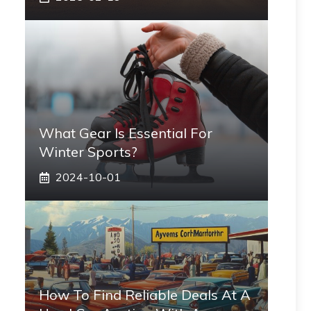
What Gear Is Essential For
Winter Sports?
2024-10-01
How To Find Reliable Deals At A