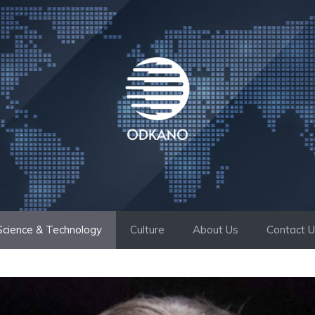
Science & Technology
Culture
About Us
Contact 