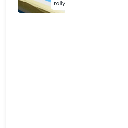
rally