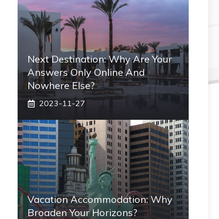
Next Destination: Why Are Your
Answers Only Online And
Nowhere Else?
2023-11-27
Vacation Accommodation: Why
Broaden Your Horizons?