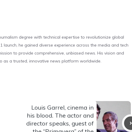
urnalism degree with technical expertise to revolutionize global
 launch, he gained diverse experience across the media and tech
s mission to provide comprehensive, unbiased news. His vision and
o as a trusted, innovative news platform worldwide.
Louis Garrel, cinema in
his blood. The actor and
director speaks, guest of
the “Primavera” of the