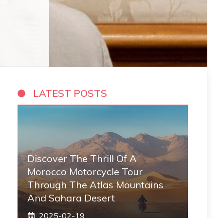
LATEST POSTS
Discover The Thrill Of A
Morocco Motorcycle Tour
Through The Atlas Mountains
And Sahara Desert
2025-02-19