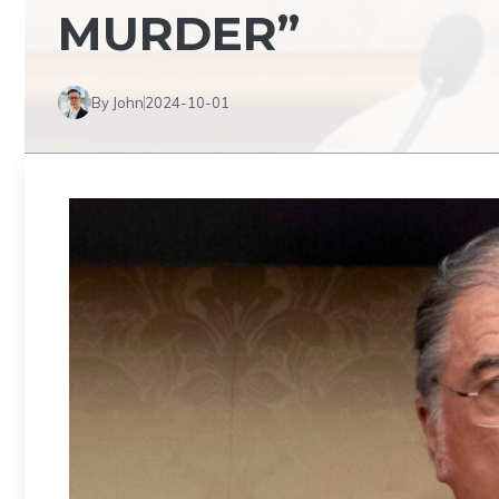
MURDER”
By John
2024-10-01