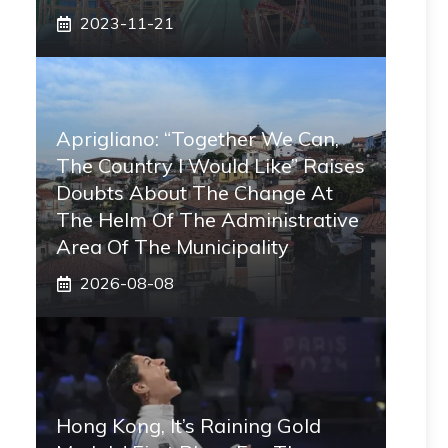
2023-11-21
Aprigliano: “Together We Can,
The Country I Would Like” Raises
Doubts About The Change At
The Helm Of The Administrative
Area Of ​​the Municipality
2026-08-08
Hong Kong, It’s Raining Gold