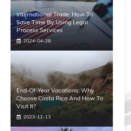
International Trade: How To
Save Time By Using Legal
Process Services
2024-04-28
End-Of-Year Vacations: Why
Choose Costa Rica And How To
Visit It?
2023-12-13