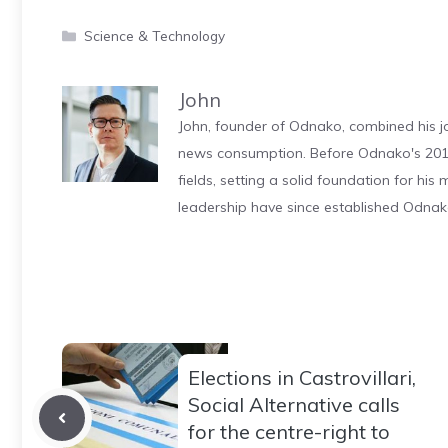
Categories
Science & Technology
John
John, founder of Odnako, combined his jo
news consumption. Before Odnako's 2011
fields, setting a solid foundation for hi
leadership have since established Odnak
Elections in Castrovillari,
Social Alternative calls
for the centre-right to