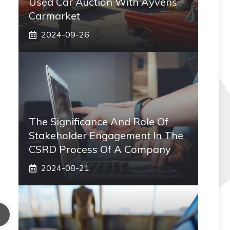
Used Car Auction With Ayvens
Carmarket
2024-09-26
The Significance And Role Of
Stakeholder Engagement In The
CSRD Process Of A Company
2024-08-21