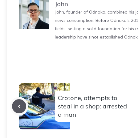
John
John, founder of Odnako, combined his jo
news consumption. Before Odnako's 2011
fields, setting a solid foundation for hi
leadership have since established Odnak
Crotone, attempts to
steal in a shop: arrested
a man