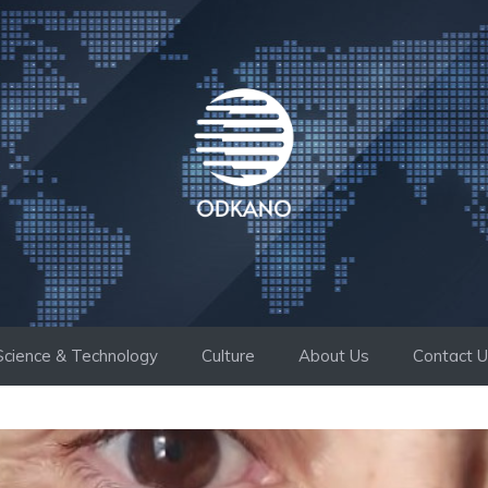
Science & Technology
Culture
About Us
Contact 