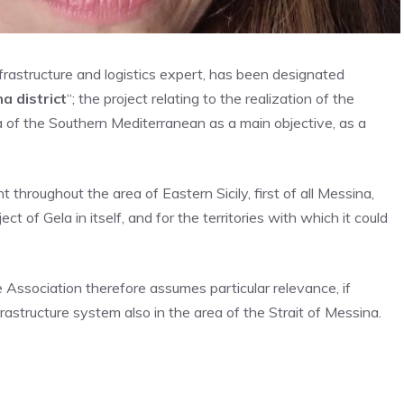
infrastructure and logistics expert, has been designated
 district
“; the project relating to the realization of the
 of ​​the Southern Mediterranean as a main objective, as a
 throughout the area of ​​Eastern Sicily, first of all Messina,
t of Gela in itself, and for the territories with which it could
e Association therefore assumes particular relevance, if
astructure system also in the area of ​​the Strait of Messina.