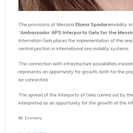
The provisions of Messina
Eliana Spadaro
mobility, 
“
Ambassador APS Interporto Gela for the Messina
Internation Gela places the implementation of the area
central junction in international sea mobility systems.
The connection with infrastructure possibilities insistent
represents an opportunity for growth, both for the projec
be connected.
The spread of the Interporto of Gela carried out by th
interpreted as an opportunity for the growth of the infr
Categories
Economy