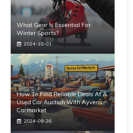
What Gear Is Essential For
Winter Sports?
2024-10-01
How To Find Reliable Deals At A
Used Car Auction With Ayvens
Carmarket
2024-09-26