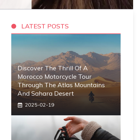
LATEST POSTS
Discover The Thrill Of A
Morocco Motorcycle Tour
Through The Atlas Mountains
And Sahara Desert
2025-02-19