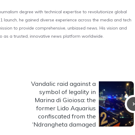
urnalism degree with technical expertise to revolutionize global
 launch, he gained diverse experience across the media and tech
s mission to provide comprehensive, unbiased news. His vision and
o as a trusted, innovative news platform worldwide.
Vandalic raid against a
symbol of legality in
Marina di Gioiosa: the
former Lido Aquarius
confiscated from the
‘Ndrangheta damaged