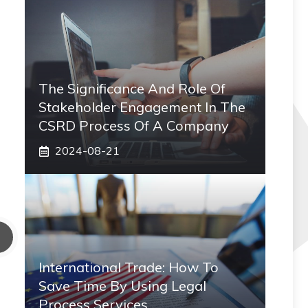
The Significance And Role Of
Stakeholder Engagement In The
CSRD Process Of A Company
2024-08-21
International Trade: How To
Save Time By Using Legal
Process Services