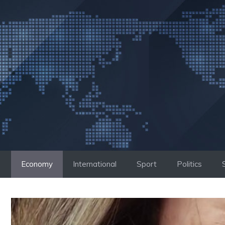
Skip
to
content
Economy
International
Sport
Politics