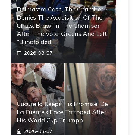
Delmastro Case, The Chamber
Denies The Acquisition Of The
Chats: Brawl In The Chamber
After The Vote: Greens And Left
“blindfolded”
2026-08-07
Cucurella Keeps His Promise: De
La Fuente’s Face Tattooed After
His World Cup Triumph
2026-08-07