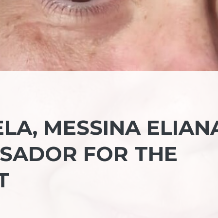
LA, MESSINA ELIAN
SADOR FOR THE
T