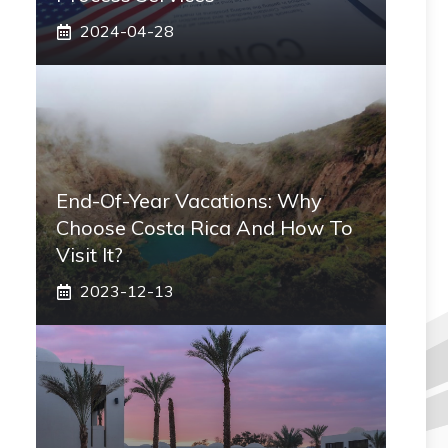
2024-04-28
End-Of-Year Vacations: Why
Choose Costa Rica And How To
Visit It?
2023-12-13