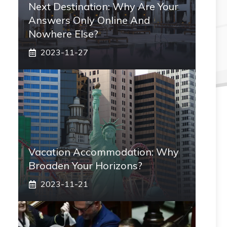
Next Destination: Why Are Your
Answers Only Online And
Nowhere Else?
2023-11-27
Vacation Accommodation: Why
Broaden Your Horizons?
2023-11-21