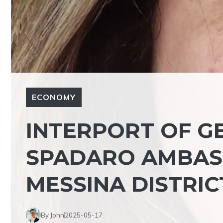
ECONOMY
INTERPORT OF GE
SPADARO AMBAS
MESSINA DISTRIC
By John
2025-05-17