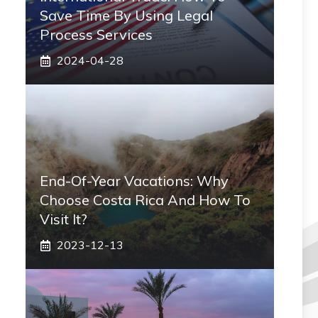
Save Time By Using Legal
Process Services
2024-04-28
End-Of-Year Vacations: Why
Choose Costa Rica And How To
Visit It?
2023-12-13