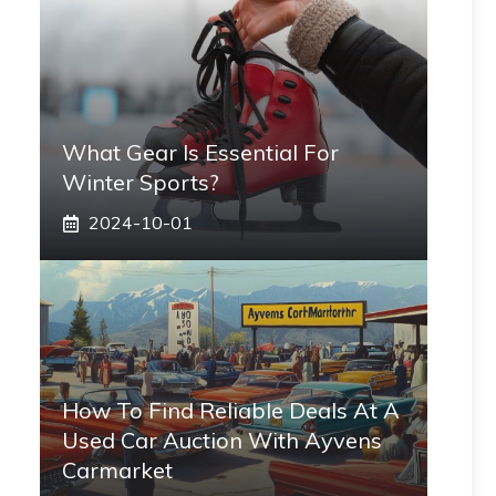
What Gear Is Essential For
Winter Sports?
2024-10-01
How To Find Reliable Deals At A
Used Car Auction With Ayvens
Carmarket