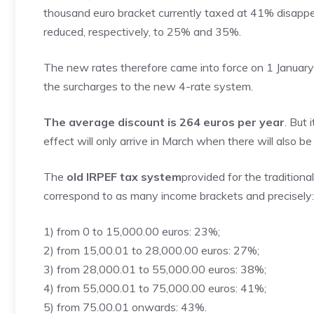
thousand euro bracket currently taxed at 41% disapp
reduced, respectively, to 25% and 35%.
The new rates therefore came into force on 1 January 2
the surcharges to the new 4-rate system.
The average discount is 264 euros per year
. But
effect will only arrive in March when there will also 
The
old IRPEF tax system
provided for the traditiona
correspond to as many income brackets and precisely:
1) from 0 to 15,000.00 euros: 23%;
2) from 15,00.01 to 28,000.00 euros: 27%;
3) from 28,000.01 to 55,000.00 euros: 38%;
4) from 55,000.01 to 75,000.00 euros: 41%;
5) from 75.00.01 onwards: 43%.