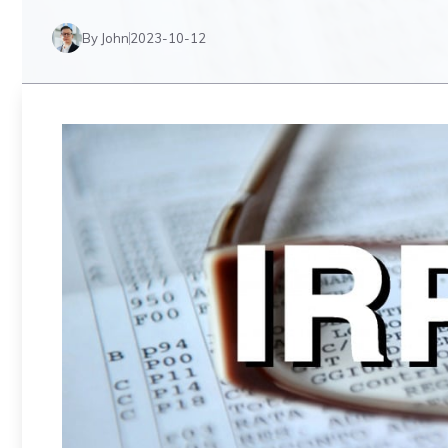
By John
2023-10-12