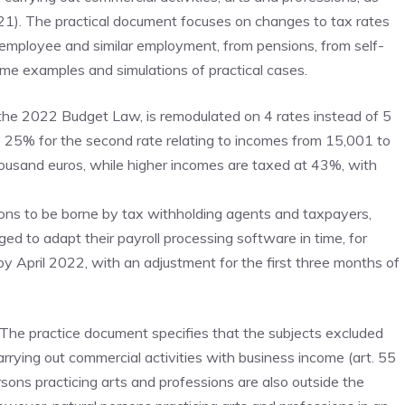
021). The practical document focuses on changes to tax rates
 employee and similar employment, from pensions, from self-
me examples and simulations of practical cases.
the 2022 Budget Law, is remodulated on 4 rates instead of 5
25% for the second rate relating to incomes from 15,001 to
ousand euros, while higher incomes are taxed at 43%, with
tions to be borne by tax withholding agents and taxpayers,
 to adapt their payroll processing software in time, for
by April 2022, with an adjustment for the first three months of
The practice document specifies that the subjects excluded
arrying out commercial activities with business income (art. 55
ersons practicing arts and professions are also outside the