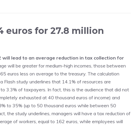
 euros for 27.8 million
will lead to an average reduction in tax collection for
ge will be greater for medium-high incomes, those between
5 euros less on average to the treasury. The calculation
a Flash study underlines that 14.1% of resources are
o 3.3% of taxpayers. In fact, this is the audience that did not
ompletely exhausted at 40 thousand euros of income) and
m 38% to 35% (up to 50 thousand euros while between 50
t, the study underlines, managers will have a tax reduction of
verage of workers, equal to 162 euros, while employees will