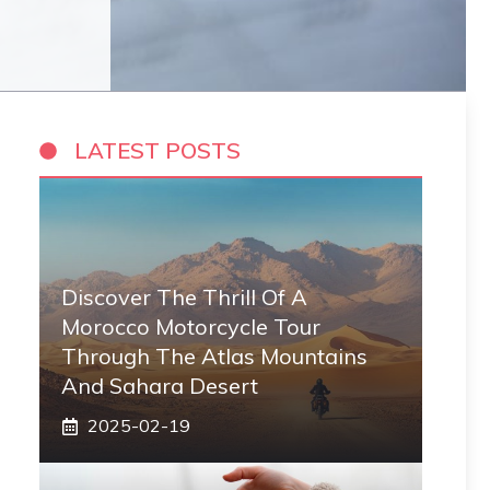
LATEST POSTS
Discover The Thrill Of A
Morocco Motorcycle Tour
Through The Atlas Mountains
And Sahara Desert
2025-02-19