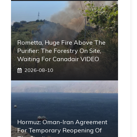
Rometta, Huge Fire Above The
Purifier: The Forestry On Site,
Waiting For Canadair VIDEO
2026-08-10
Hormuz: Oman-Iran Agreement
For Temporary Reopening Of