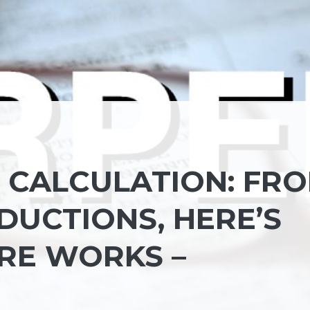
D CALCULATION: FR
DUCTIONS, HERE’S
RE WORKS –