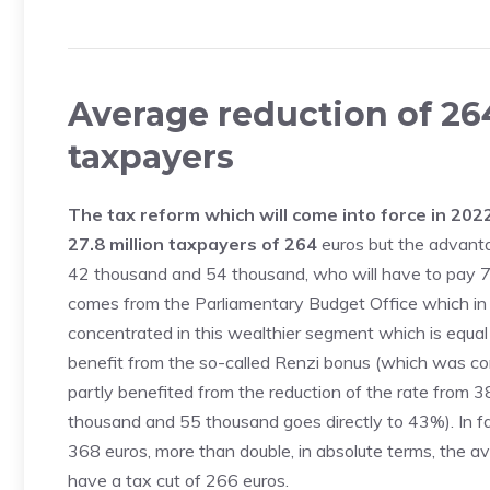
Average reduction of 264
taxpayers
The tax reform which will come into force in 2022 
27.8 million taxpayers of 264
euros but the advanta
42 thousand and 54 thousand, who will have to pay 76
comes from the Parliamentary Budget Office which in 
concentrated in this wealthier segment which is equal t
benefit from the so-called Renzi bonus (which was c
partly benefited from the reduction of the rate fro
thousand and 55 thousand goes directly to 43%). In fac
368 euros, more than double, in absolute terms, the a
have a tax cut of 266 euros.