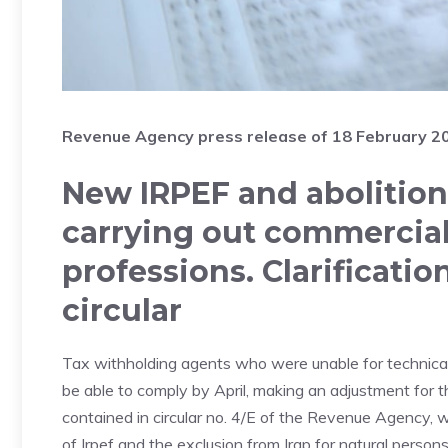
Revenue Agency press release of 18 February 2
New IRPEF and abolition 
carrying out commercial 
professions. Clarificati
circular
Tax withholding agents who were unable for technical r
be able to comply by April, making an adjustment for th
contained in circular no. 4/E of the Revenue Agency, 
of Irpef and the exclusion from Irap for natural persons