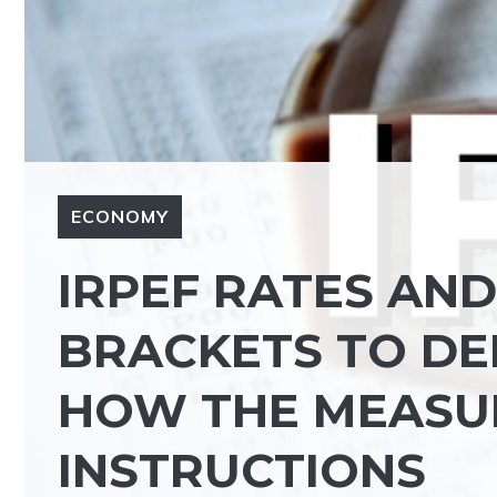
ECONOMY
IRPEF RATES AN
BRACKETS TO DE
HOW THE MEASU
INSTRUCTIONS