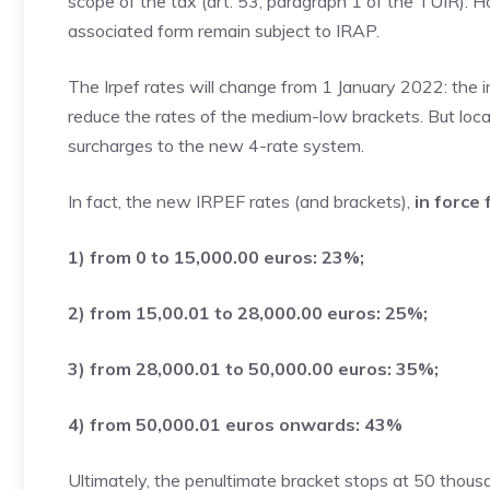
scope of the tax (art. 53, paragraph 1 of the TUIR). H
associated form remain subject to IRAP.
The Irpef rates will change from 1 January 2022: the i
reduce the rates of the medium-low brackets. But local
surcharges to the new 4-rate system.
In fact, the new IRPEF rates (and brackets),
in force
1) from 0 to 15,000.00 euros: 23%;
2) from 15,00.01 to 28,000.00 euros: 25%;
3) from 28,000.01 to 50,000.00 euros: 35%;
4) from 50,000.01 euros onwards: 43%
Ultimately, the penultimate bracket stops at 50 thou