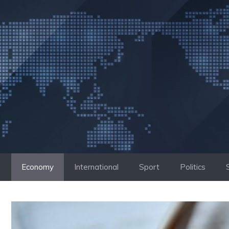
Skip
to
content
Economy
International
Sport
Politics