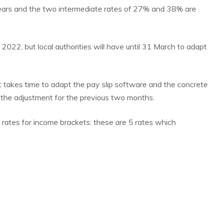
ears and the two intermediate rates of 27% and 38% are
022, but local authorities will have until 31 March to adapt
 it takes time to adapt the pay slip software and the concrete
be the adjustment for the previous two months.
l rates for income brackets: these are 5 rates which