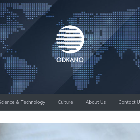
Science & Technology
Culture
About Us
Contact 