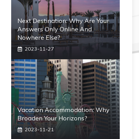
Next Destination: Why Are Your
Answers Only Online And
Nowhere Else?
2023-11-27
Vacation Accommodation: Why
Broaden Your Horizons?
2023-11-21