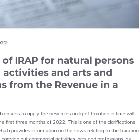
022:
of IRAP for natural persons
activities and arts and
ons from the Revenue in a
easons to apply the new rules on Irpef taxation in time will
e first three months of 2022. This is one of the clarifications
which provides information on the news relating to the taxation
 carrying out commercial activities, arts and professions, as