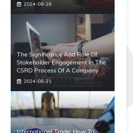
2024-09-26
The Significance And Role Of
Stakeholder Engagement In The
CSRD Process Of A Company
2024-08-21
International Trade: How To