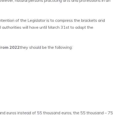
owever, natural persons practicing arts and professions in an
ntention of the Legislator is to compress the brackets and
 authorities will have until March 31st to adapt the
 from 2022
they should be the following:
sand euros instead of 55 thousand euros, the 55 thousand – 75