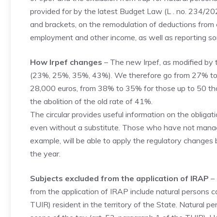
provided for by the latest Budget Law (L . no. 234/2
and brackets, on the remodulation of deductions from
employment and other income, as well as reporting so
How Irpef changes
– The new Irpef, as modified by 
(23%, 25%, 35%, 43%). We therefore go from 27% to 
28,000 euros, from 38% to 35% for those up to 50 th
the abolition of the old rate of 41%.
The circular provides useful information on the obliga
even without a substitute. Those who have not managed
example, will be able to apply the regulatory changes 
the year.
Subjects excluded from the application of IRAP
– 
from the application of IRAP include natural persons c
TUIR) resident in the territory of the State. Natural p