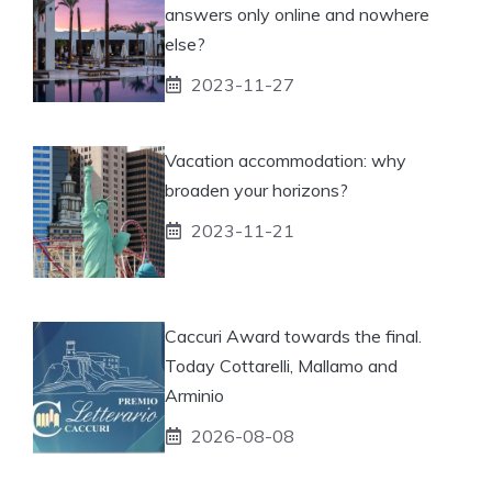
answers only online and nowhere
else?
2023-11-27
Vacation accommodation: why
broaden your horizons?
2023-11-21
Caccuri Award towards the final.
Today Cottarelli, Mallamo and
Arminio
2026-08-08