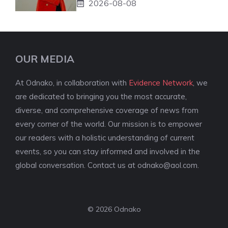
2026-08-08
OUR MEDIA
At Odnako, in collaboration with
Evidence Network
, we
are dedicated to bringing you the most accurate,
diverse, and comprehensive coverage of news from
every corner of the world. Our mission is to empower
our readers with a holistic understanding of current
events, so you can stay informed and involved in the
global conversation. Contact us at
odnako@aol.com
.
© 2026 Odnako