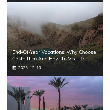
End-Of-Year Vacations: Why Choose
Costa Rica And How To Visit It?
2023-12-13