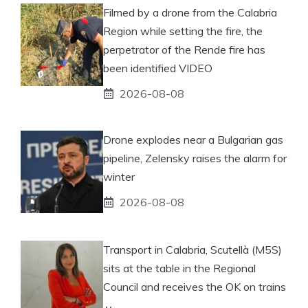
Filmed by a drone from the Calabria
Region while setting the fire, the
perpetrator of the Rende fire has
been identified VIDEO
2026-08-08
Drone explodes near a Bulgarian gas
pipeline, Zelensky raises the alarm for
winter
2026-08-08
Transport in Calabria, Scutellà (M5S)
sits at the table in the Regional
Council and receives the OK on trains