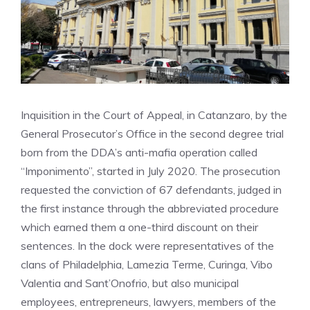
Inquisition in the Court of Appeal, in Catanzaro, by the
General Prosecutor’s Office in the second degree trial
born from the DDA’s anti-mafia operation called
“Imponimento”, started in July 2020. The prosecution
requested the conviction of 67 defendants, judged in
the first instance through the abbreviated procedure
which earned them a one-third discount on their
sentences. In the dock were representatives of the
clans of Philadelphia, Lamezia Terme, Curinga, Vibo
Valentia and Sant’Onofrio, but also municipal
employees, entrepreneurs, lawyers, members of the