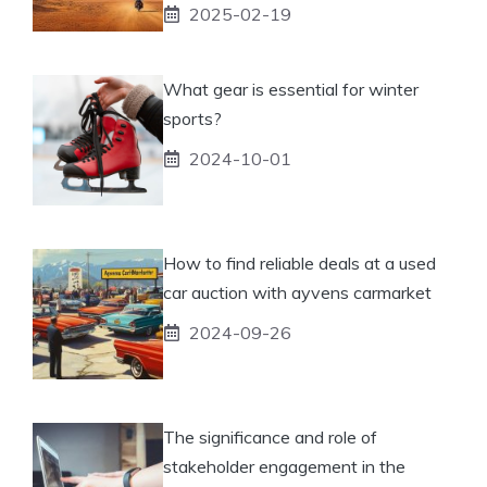
2025-02-19
What gear is essential for winter
sports?
2024-10-01
How to find reliable deals at a used
car auction with ayvens carmarket
2024-09-26
The significance and role of
stakeholder engagement in the