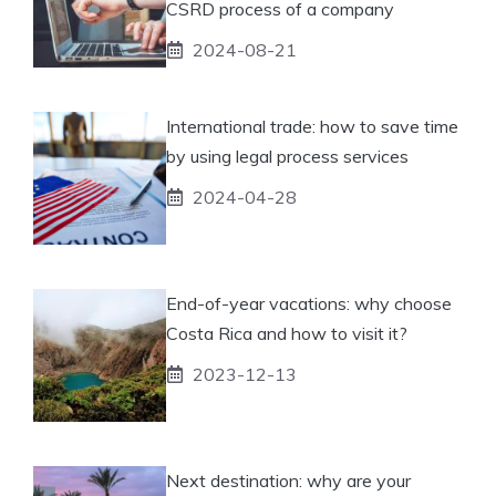
CSRD process of a company
2024-08-21
International trade: how to save time
by using legal process services
2024-04-28
End-of-year vacations: why choose
Costa Rica and how to visit it?
2023-12-13
Next destination: why are your