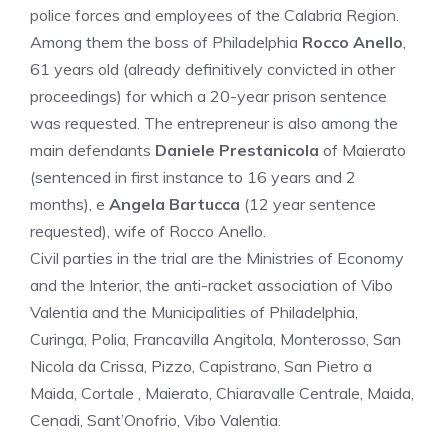
police forces and employees of the Calabria Region.
Among them the boss of Philadelphia
Rocco Anello
,
61 years old (already definitively convicted in other
proceedings) for which a 20-year prison sentence
was requested. The entrepreneur is also among the
main defendants
Daniele Prestanicola
of Maierato
(sentenced in first instance to 16 years and 2
months), e
Angela Bartucca
(12 year sentence
requested), wife of Rocco Anello.
Civil parties in the trial are the Ministries of Economy
and the Interior, the anti-racket association of Vibo
Valentia and the Municipalities of Philadelphia,
Curinga, Polia, Francavilla Angitola, Monterosso, San
Nicola da Crissa, Pizzo, Capistrano, San Pietro a
Maida, Cortale , Maierato, Chiaravalle Centrale, Maida,
Cenadi, Sant’Onofrio, Vibo Valentia.