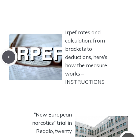
Irpef rates and
calculation: from
brackets to
deductions, here’s
how the measure
works –
INSTRUCTIONS
“New European
narcotics” trial in
Reggio, twenty