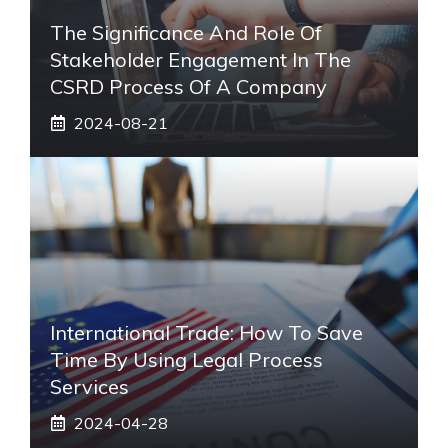
The Significance And Role Of
Stakeholder Engagement In The
CSRD Process Of A Company
2024-08-21
International Trade: How To Save
Time By Using Legal Process
Services
2024-04-28