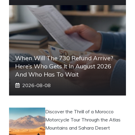
When Will The 730 Refund Arrive?
Here’s Who Gets It In August 2026
And Who Has To Wait
2026-08-08
Discover the Thrill of a Morocco
Motorcycle Tour Through the Atlas
Mountains and Sahara Desert