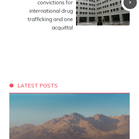
convictions for
international drug
trafficking and one
acquittal
LATEST POSTS