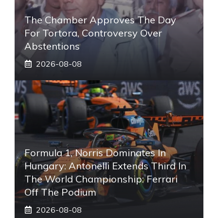
The Chamber Approves The Day
For Tortora, Controversy Over
Abstentions
2026-08-08
Formula 1, Norris Dominates In
Hungary: Antonelli Extends Third In
The World Championship: Ferrari
Off The Podium
2026-08-08