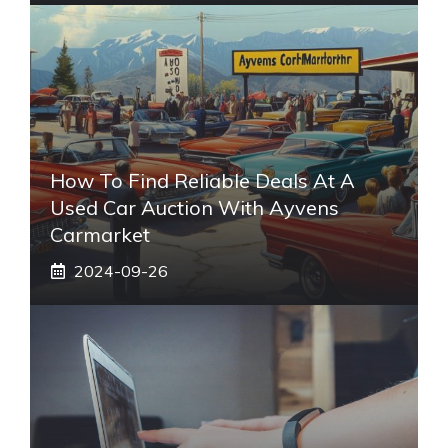
How To Find Reliable Deals At A
Used Car Auction With Ayvens
Carmarket
2024-09-26