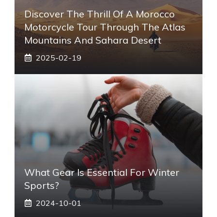
Discover The Thrill Of A Morocco
Motorcycle Tour Through The Atlas
Mountains And Sahara Desert
2025-02-19
What Gear Is Essential For Winter
Sports?
2024-10-01