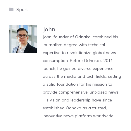
Categories
Sport
John
John, founder of Odnako, combined his
journalism degree with technical
expertise to revolutionize global news
consumption. Before Odnako's 2011
launch, he gained diverse experience
across the media and tech fields, setting
a solid foundation for his mission to
provide comprehensive, unbiased news.
His vision and leadership have since
established Odnako as a trusted,
innovative news platform worldwide.