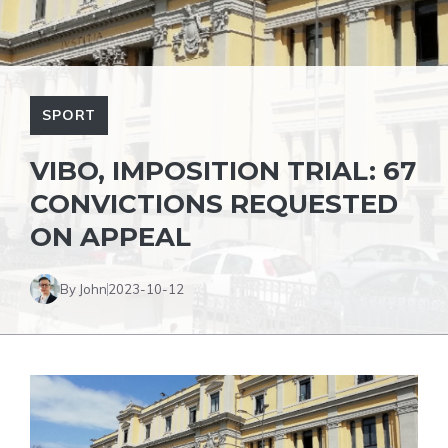
SPORT
VIBO, IMPOSITION TRIAL: 67
CONVICTIONS REQUESTED
ON APPEAL
By John
2023-10-12