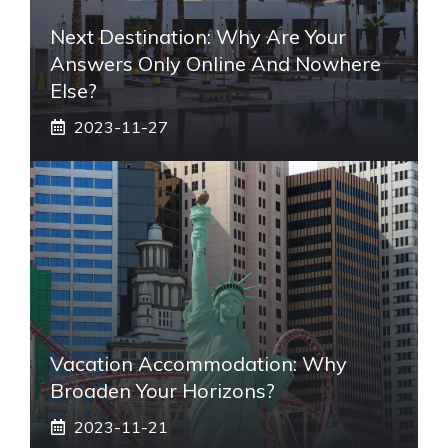
Next Destination: Why Are Your
Answers Only Online And Nowhere
Else?
2023-11-27
Vacation Accommodation: Why
Broaden Your Horizons?
2023-11-21