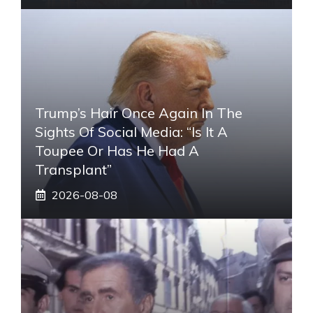
Trump’s Hair Once Again In The
Sights Of Social Media: “Is It A
Toupee Or Has He Had A
Transplant”
2026-08-08