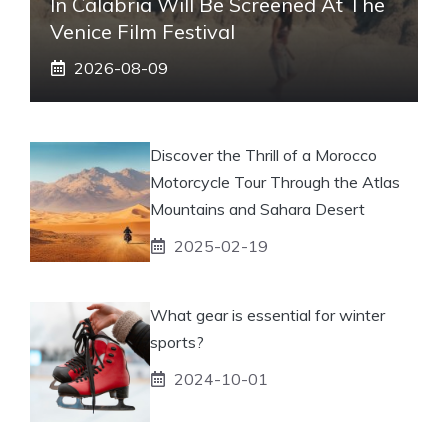
In Calabria Will Be Screened At The
Venice Film Festival
2026-08-09
Discover the Thrill of a Morocco
Motorcycle Tour Through the Atlas
Mountains and Sahara Desert
2025-02-19
What gear is essential for winter
sports?
2024-10-01