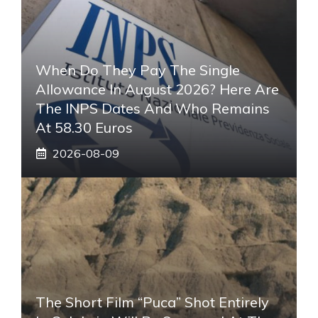
When Do They Pay The Single
Allowance In August 2026? Here Are
The INPS Dates And Who Remains
At 58.30 Euros
2026-08-09
The Short Film “Puca” Shot Entirely