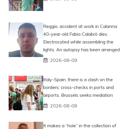
Reggio, accident at work in Calanna:
40-year-old Fabio Calabrò dies.
Electrocuted while assembling the
lights. An autopsy has been arranged
2026-08-09
Italy-Spain, there is a clash on the
borders: cross-checks in ports and
airports. Brussels seeks mediation
2026-08-08
It makes a “hole” in the collection of