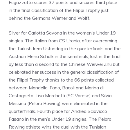
Fugazzotto scores 37 points and secures third place
in the final classification of the Filippi Trophy just
behind the Germans Werner and Wolff.
Silver for Carlotta Savona in the women’s Under 19
singles. The Italian from CS Urania, after overcoming
the Turkish Irem Ustundag in the quarterfinals and the
Austrian Elena Schalk in the semifinals, lost in the final
by less than a second to the Chinese Weiwei Zhu but
celebrated her success in the general classification of
the Filippi Trophy thanks to the 66 points collected
between Mondello, Fano, Bacoli and Marina di
Castagneto. Lisa Marchetti (SC Varese) and Silvia
Messina (Peloro Rowing) were eliminated in the
quarterfinals. Fourth place for Andrea Sciavicco
Fasano in the men’s Under 19 singles. The Peloro
Rowing athlete wins the duel with the Tunisian