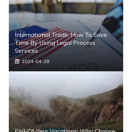
International Trade: How To Save
Time By Using Legal Process
Services
2024-04-28
End-Of-Year Vacations: Why Choose