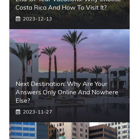
Costa Rica And How To Visit It?
2023-12-13
Next Destination: Why Are Your
Answers Only Online And Nowhere
Else?
2023-11-27