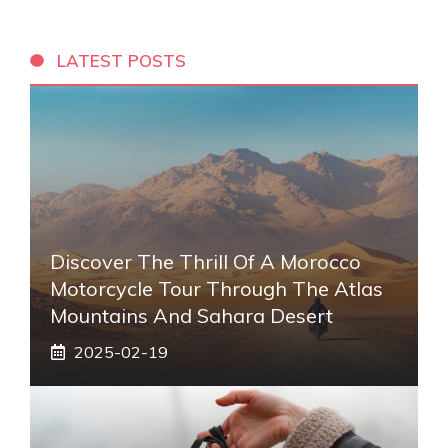
LATEST POSTS
Discover The Thrill Of A Morocco
Motorcycle Tour Through The Atlas
Mountains And Sahara Desert
2025-02-19