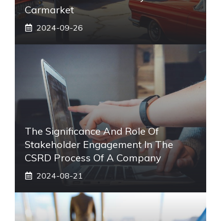
Carmarket
2024-09-26
The Significance And Role Of
Stakeholder Engagement In The
CSRD Process Of A Company
2024-08-21