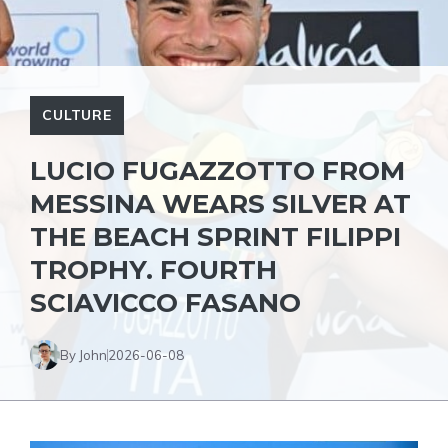
CULTURE
LUCIO FUGAZZOTTO FROM
MESSINA WEARS SILVER AT
THE BEACH SPRINT FILIPPI
TROPHY. FOURTH
SCIAVICCO FASANO
By John
2026-06-08