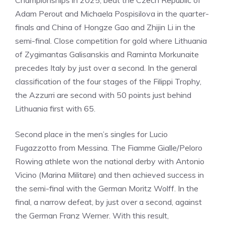
Championships in 2025, beat the Czech Republic of
Adam Perout and Michaela Pospisilova in the quarter-
finals and China of Hongze Gao and Zhijin Li in the
semi-final. Close competition for gold where Lithuania
of Zygimantas Galisanskis and Raminta Morkunaite
precedes Italy by just over a second. In the general
classification of the four stages of the Filippi Trophy,
the Azzurri are second with 50 points just behind
Lithuania first with 65.
Second place in the men’s singles for Lucio
Fugazzotto from Messina. The Fiamme Gialle/Peloro
Rowing athlete won the national derby with Antonio
Vicino (Marina Militare) and then achieved success in
the semi-final with the German Moritz Wolff. In the
final, a narrow defeat, by just over a second, against
the German Franz Werner. With this result,