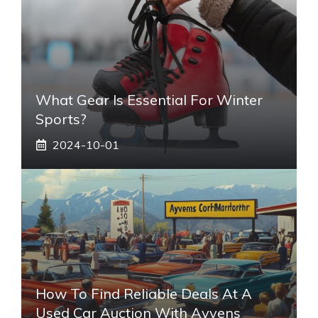
What Gear Is Essential For Winter
Sports?
2024-10-01
How To Find Reliable Deals At A
Used Car Auction With Ayvens