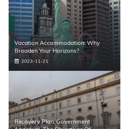
Vacation Accommodation: Why
Broaden Your Horizons?
2023-11-21
Recovery Plan, Government