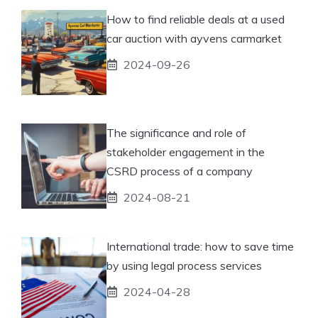
How to find reliable deals at a used
car auction with ayvens carmarket
2024-09-26
The significance and role of
stakeholder engagement in the
CSRD process of a company
2024-08-21
International trade: how to save time
by using legal process services
2024-04-28