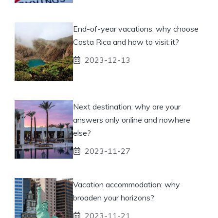
End-of-year vacations: why choose
Costa Rica and how to visit it?
2023-12-13
Next destination: why are your
answers only online and nowhere
else?
2023-11-27
Vacation accommodation: why
broaden your horizons?
2023-11-21