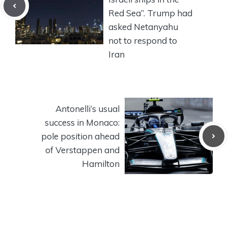
Red Sea”. Trump had
asked Netanyahu
not to respond to
Iran
Antonelli’s usual
success in Monaco:
pole position ahead
of Verstappen and
Hamilton