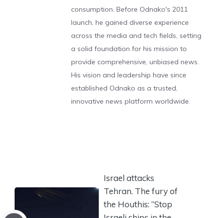
consumption. Before Odnako's 2011
launch, he gained diverse experience
across the media and tech fields, setting
a solid foundation for his mission to
provide comprehensive, unbiased news.
His vision and leadership have since
established Odnako as a trusted,
innovative news platform worldwide.
Israel attacks
Tehran. The fury of
the Houthis: “Stop
Israeli ships in the