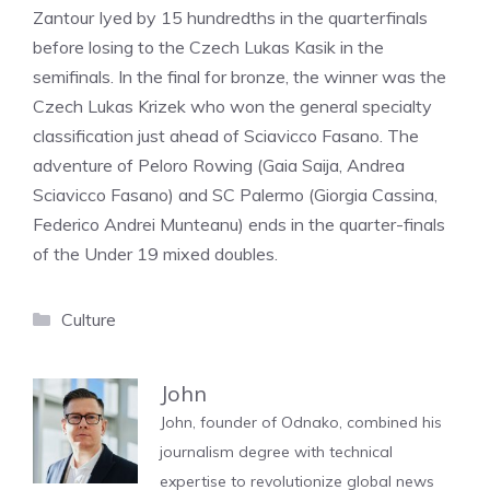
Zantour Iyed by 15 hundredths in the quarterfinals
before losing to the Czech Lukas Kasik in the
semifinals. In the final for bronze, the winner was the
Czech Lukas Krizek who won the general specialty
classification just ahead of Sciavicco Fasano. The
adventure of Peloro Rowing (Gaia Saija, Andrea
Sciavicco Fasano) and SC Palermo (Giorgia Cassina,
Federico Andrei Munteanu) ends in the quarter-finals
of the Under 19 mixed doubles.
Categories
Culture
John
John, founder of Odnako, combined his
journalism degree with technical
expertise to revolutionize global news