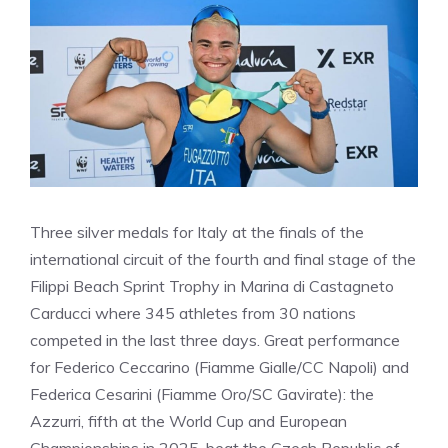
Three silver medals for Italy at the finals of the
international circuit of the fourth and final stage of the
Filippi Beach Sprint Trophy in Marina di Castagneto
Carducci where 345 athletes from 30 nations
competed in the last three days. Great performance
for Federico Ceccarino (Fiamme Gialle/CC Napoli) and
Federica Cesarini (Fiamme Oro/SC Gavirate): the
Azzurri, fifth at the World Cup and European