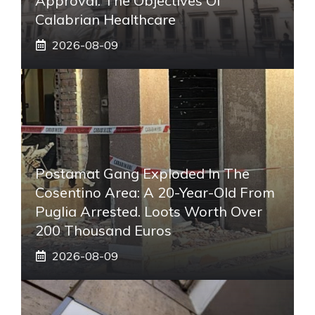
Approval. The Objectives Of
Calabrian Healthcare
2026-08-09
Postamat Gang Exploded In The
Cosentino Area: A 20-Year-Old From
Puglia Arrested. Loots Worth Over
200 Thousand Euros
2026-08-09