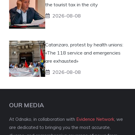
the tourist tax in the city
2026-08-08
Catanzaro, protest by health unions:
«The 118 service and emergencies
are exhausted»
2026-08-08
OUR MEDIA
At Odnako, in collaboration with
Evidence Network
, we
are dedicated to bringing you the most accurate,