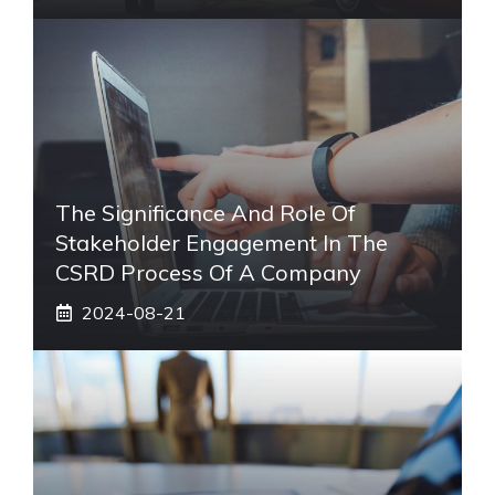
The Significance And Role Of
Stakeholder Engagement In The
CSRD Process Of A Company
2024-08-21