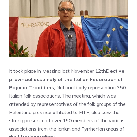
It took place in Messina last November 12th
Elective
provincial assembly of the Italian Federation of
Popular Traditions
, National body representing 350
Italian folk associations. The meeting, which was
attended by representatives of the folk groups of the
Peloritana province affiliated to FITP, also saw the
strong presence of over 150 members of the various
associations from the Ionian and Tyrrhenian areas of