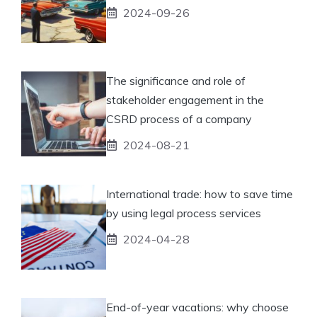
2024-09-26
The significance and role of
stakeholder engagement in the
CSRD process of a company
2024-08-21
International trade: how to save time
by using legal process services
2024-04-28
End-of-year vacations: why choose