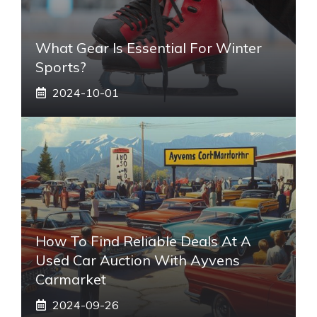
What Gear Is Essential For Winter
Sports?
2024-10-01
How To Find Reliable Deals At A
Used Car Auction With Ayvens
Carmarket
2024-09-26