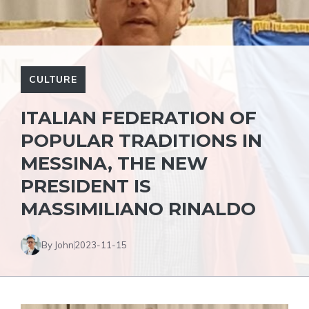
CULTURE
ITALIAN FEDERATION OF
POPULAR TRADITIONS IN
MESSINA, THE NEW
PRESIDENT IS
MASSIMILIANO RINALDO
By John
2023-11-15