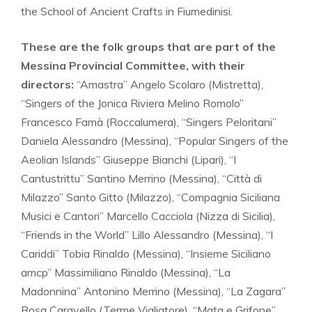
the School of Ancient Crafts in Fiumedinisi.
These are the folk groups that are part of the
Messina Provincial Committee, with their
directors:
“Amastra” Angelo Scolaro (Mistretta),
“Singers of the Jonica Riviera Melino Romolo”
Francesco Famà (Roccalumera), “Singers Peloritani”
Daniela Alessandro (Messina), “Popular Singers of the
Aeolian Islands” Giuseppe Bianchi (Lipari), “I
Cantustrittu” Santino Merrino (Messina), “Città di
Milazzo” Santo Gitto (Milazzo), “Compagnia Siciliana
Musici e Cantori” Marcello Cacciola (Nizza di Sicilia),
“Friends in the World” Lillo Alessandro (Messina), “I
Cariddi” Tobia Rinaldo (Messina), “Insieme Siciliano
amcp” Massimiliano Rinaldo (Messina), “La
Madonnina” Antonino Merrino (Messina), “La Zagara”
Rosa Caravello (Terme Vigliatore), “Mata e Grifone”