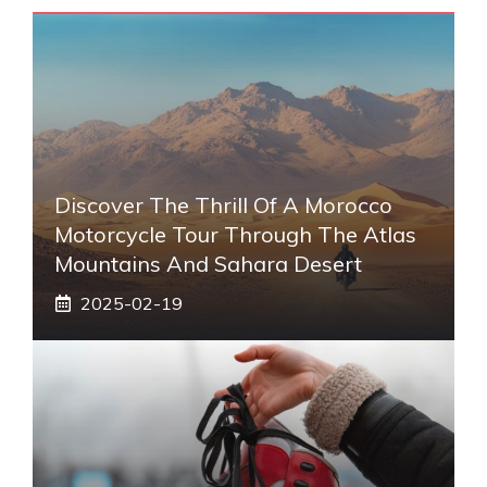
Discover The Thrill Of A Morocco
Motorcycle Tour Through The Atlas
Mountains And Sahara Desert
2025-02-19