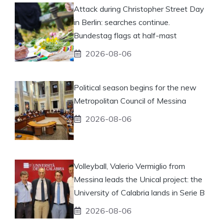
Attack during Christopher Street Day
in Berlin: searches continue.
Bundestag flags at half-mast
2026-08-06
Political season begins for the new
Metropolitan Council of Messina
2026-08-06
Volleyball, Valerio Vermiglio from
Messina leads the Unical project: the
University of Calabria lands in Serie B
2026-08-06