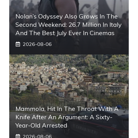
Nolan’s Odyssey Also Grows In The
Second Weekend: 26.7 Million In Italy
And The Best July Ever In Cinemas
2026-08-06
Mammola, Hit In The Throat With A
Knife After An Argument: A Sixty-
Year-Old Arrested
2026-08-06