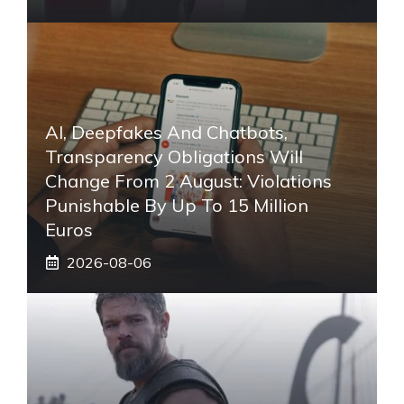
AI, Deepfakes And Chatbots,
Transparency Obligations Will
Change From 2 August: Violations
Punishable By Up To 15 Million
Euros
2026-08-06