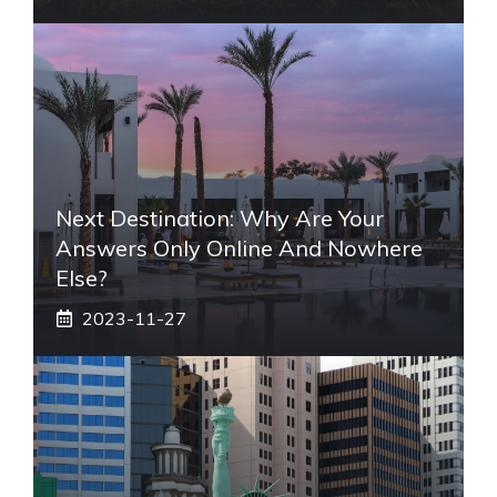
Next Destination: Why Are Your
Answers Only Online And Nowhere
Else?
2023-11-27