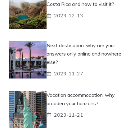
Costa Rica and how to visit it?
2023-12-13
Next destination: why are your
answers only online and nowhere
else?
2023-11-27
Vacation accommodation: why
broaden your horizons?
2023-11-21