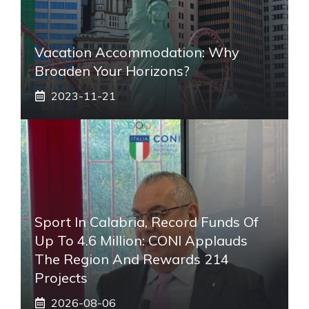
Vacation Accommodation: Why
Broaden Your Horizons?
2023-11-21
Sport In Calabria, Record Funds Of
Up To 4.6 Million: CONI Applauds
The Region And Rewards 214
Projects
2026-08-06