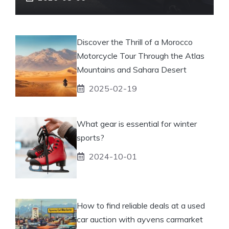
Discover the Thrill of a Morocco
Motorcycle Tour Through the Atlas
Mountains and Sahara Desert
2025-02-19
What gear is essential for winter
sports?
2024-10-01
How to find reliable deals at a used
car auction with ayvens carmarket