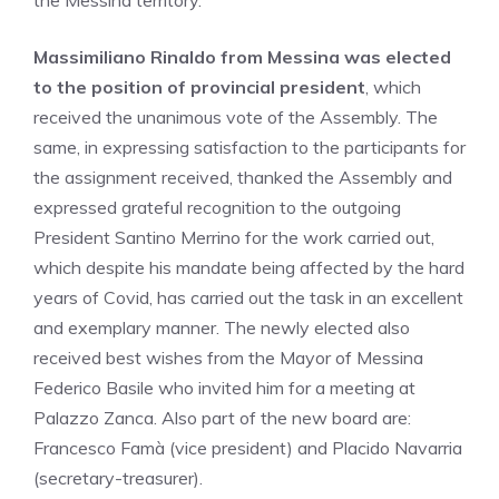
the Messina territory.
Massimiliano Rinaldo from Messina was elected
to the position of provincial president
, which
received the unanimous vote of the Assembly. The
same, in expressing satisfaction to the participants for
the assignment received, thanked the Assembly and
expressed grateful recognition to the outgoing
President Santino Merrino for the work carried out,
which despite his mandate being affected by the hard
years of Covid, has carried out the task in an excellent
and exemplary manner. The newly elected also
received best wishes from the Mayor of Messina
Federico Basile who invited him for a meeting at
Palazzo Zanca. Also part of the new board are:
Francesco Famà (vice president) and Placido Navarria
(secretary-treasurer).