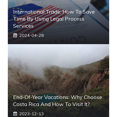
International Trade: How To Save
Time By Using Legal Process
Services
2024-04-28
End-Of-Year Vacations: Why Choose
Costa Rica And How To Visit It?
2023-12-13