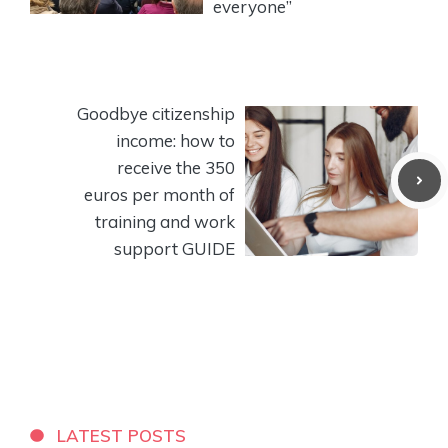
everyone”
Goodbye citizenship
income: how to
receive the 350
euros per month of
training and work
support GUIDE
LATEST POSTS