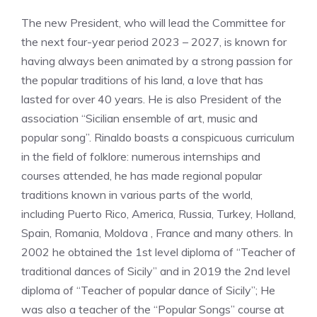
The new President, who will lead the Committee for
the next four-year period 2023 – 2027, is known for
having always been animated by a strong passion for
the popular traditions of his land, a love that has
lasted for over 40 years. He is also President of the
association “Sicilian ensemble of art, music and
popular song”. Rinaldo boasts a conspicuous curriculum
in the field of folklore: numerous internships and
courses attended, he has made regional popular
traditions known in various parts of the world,
including Puerto Rico, America, Russia, Turkey, Holland,
Spain, Romania, Moldova , France and many others. In
2002 he obtained the 1st level diploma of “Teacher of
traditional dances of Sicily” and in 2019 the 2nd level
diploma of “Teacher of popular dance of Sicily”; He
was also a teacher of the “Popular Songs” course at