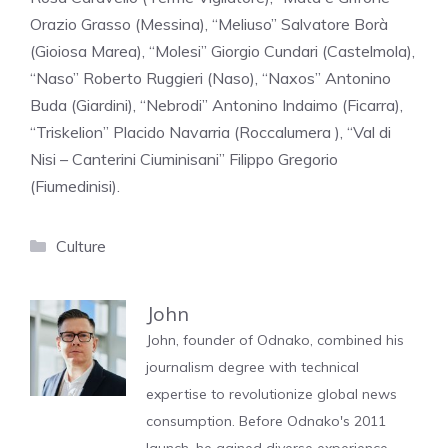
Orazio Grasso (Messina), “Meliuso” Salvatore Borà
(Gioiosa Marea), “Molesi” Giorgio Cundari (Castelmola),
“Naso” Roberto Ruggieri (Naso), “Naxos” Antonino
Buda (Giardini), “Nebrodi” Antonino Indaimo (Ficarra),
“Triskelion” Placido Navarria (Roccalumera ), “Val di
Nisi – Canterini Ciuminisani” Filippo Gregorio
(Fiumedinisi).
Categories
Culture
John
John, founder of Odnako, combined his
journalism degree with technical
expertise to revolutionize global news
consumption. Before Odnako's 2011