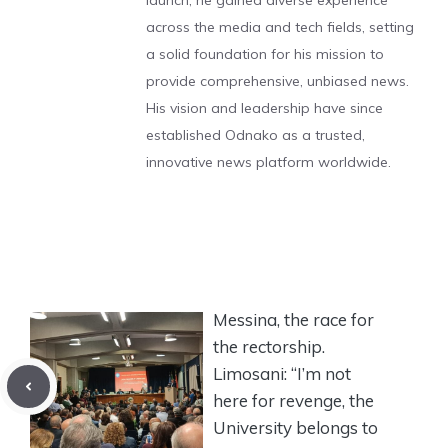
launch, he gained diverse experience
across the media and tech fields, setting
a solid foundation for his mission to
provide comprehensive, unbiased news.
His vision and leadership have since
established Odnako as a trusted,
innovative news platform worldwide.
Messina, the race for
the rectorship.
Limosani: “I’m not
here for revenge, the
University belongs to