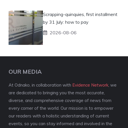
Scrapping-quinquies, first installment
by 31 July: how to pay
2026-08-06
OUR MEDIA
At Odnako, in collaboration with
Evidence Network
, we
are dedicated to bringing you the most accurate,
diverse, and comprehensive coverage of news from
every corner of the world. Our mission is to empower
our readers with a holistic understanding of current
events, so you can stay informed and involved in the