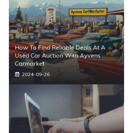
How To Find Reliable Deals At A
Used Car Auction With Ayvens
Carmarket
2024-09-26