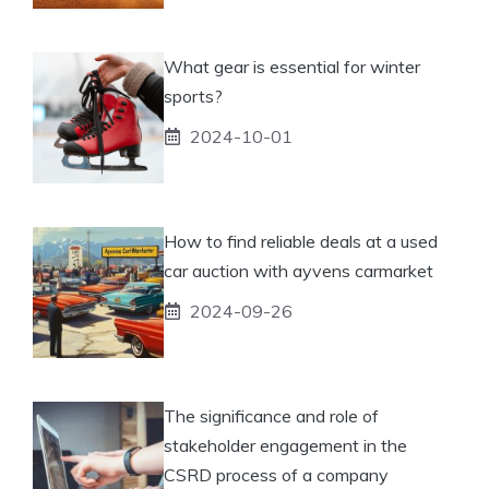
What gear is essential for winter
sports?
2024-10-01
How to find reliable deals at a used
car auction with ayvens carmarket
2024-09-26
The significance and role of
stakeholder engagement in the
CSRD process of a company