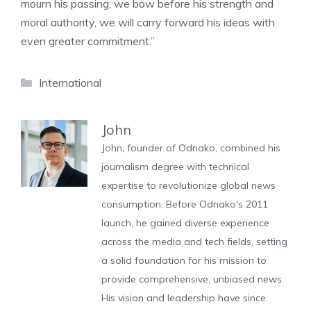
mourn his passing, we bow before his strength and
moral authority, we will carry forward his ideas with
even greater commitment.”
Categories
International
John
John, founder of Odnako, combined his
journalism degree with technical
expertise to revolutionize global news
consumption. Before Odnako's 2011
launch, he gained diverse experience
across the media and tech fields, setting
a solid foundation for his mission to
provide comprehensive, unbiased news.
His vision and leadership have since