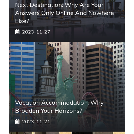
Next Destination: Why Are Your
Answers Only Online And Nowhere
Else?
2023-11-27
Vacation Accommodation: Why
Broaden Your Horizons?
2023-11-21