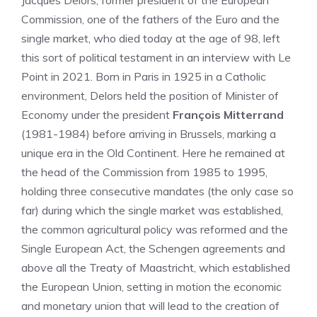
Jacques Delors, former president of the European
Commission, one of the fathers of the Euro and the
single market, who died today at the age of 98, left
this sort of political testament in an interview with Le
Point in 2021. Born in Paris in 1925 in a Catholic
environment, Delors held the position of Minister of
Economy under the president
François Mitterrand
(1981-1984) before arriving in Brussels, marking a
unique era in the Old Continent. Here he remained at
the head of the Commission from 1985 to 1995,
holding three consecutive mandates (the only case so
far) during which the single market was established,
the common agricultural policy was reformed and the
Single European Act, the Schengen agreements and
above all the Treaty of Maastricht, which established
the European Union, setting in motion the economic
and monetary union that will lead to the creation of