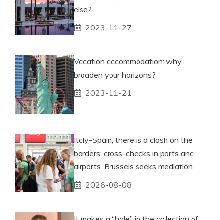
else?
2023-11-27
Vacation accommodation: why
broaden your horizons?
2023-11-21
Italy-Spain, there is a clash on the
borders: cross-checks in ports and
airports. Brussels seeks mediation
2026-08-08
It makes a “hole” in the collection of