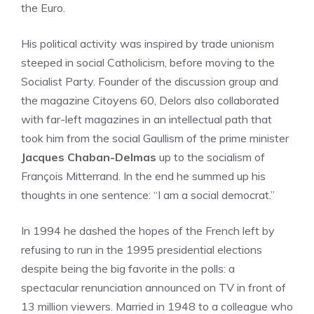
the Euro.
His political activity was inspired by trade unionism
steeped in social Catholicism, before moving to the
Socialist Party. Founder of the discussion group and
the magazine Citoyens 60, Delors also collaborated
with far-left magazines in an intellectual path that
took him from the social Gaullism of the prime minister
Jacques Chaban-Delmas
up to the socialism of
François Mitterrand. In the end he summed up his
thoughts in one sentence: “I am a social democrat.”
In 1994 he dashed the hopes of the French left by
refusing to run in the 1995 presidential elections
despite being the big favorite in the polls: a
spectacular renunciation announced on TV in front of
13 million viewers. Married in 1948 to a colleague who