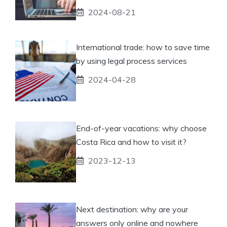
2024-08-21
International trade: how to save time
by using legal process services
2024-04-28
End-of-year vacations: why choose
Costa Rica and how to visit it?
2023-12-13
Next destination: why are your
answers only online and nowhere