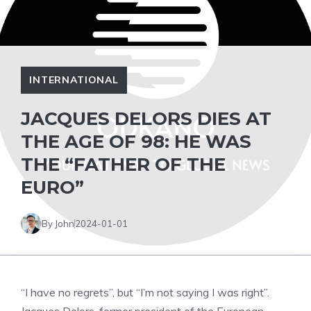
INTERNATIONAL
JACQUES DELORS DIES AT
THE AGE OF 98: HE WAS
THE “FATHER OF THE
EURO”
By John
2024-01-01
“I have no regrets”, but “I’m not saying I was right”.