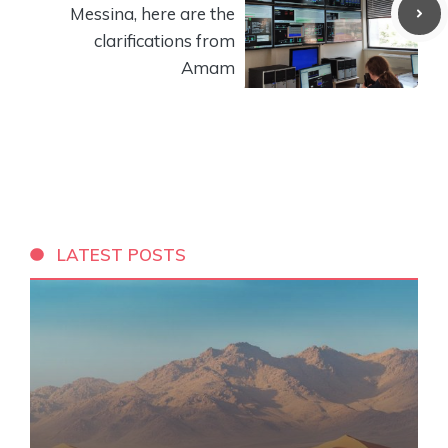
Messina, here are the
clarifications from
Amam
LATEST POSTS