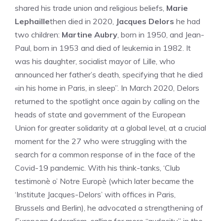
shared his trade union and religious beliefs,
Marie
Lephaille
then died in 2020,
Jacques Delors
he had
two children:
Martine Aubry
, born in 1950, and Jean-
Paul, born in 1953 and died of leukemia in 1982. It
was his daughter, socialist mayor of Lille, who
announced her father’s death, specifying that he died
«in his home in Paris, in sleep”. In March 2020, Delors
returned to the spotlight once again by calling on the
heads of state and government of the European
Union for greater solidarity at a global level, at a crucial
moment for the 27 who were struggling with the
search for a common response of in the face of the
Covid-19 pandemic. With his think-tanks, ‘Club
testimonè o’ Notre Europè (which later became the
‘Institute Jacques-Delors’ with offices in Paris,
Brussels and Berlin), he advocated a strengthening of