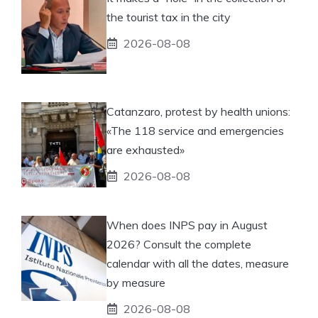
the tourist tax in the city
2026-08-08
Catanzaro, protest by health unions:
«The 118 service and emergencies
are exhausted»
2026-08-08
When does INPS pay in August
2026? Consult the complete
calendar with all the dates, measure
by measure
2026-08-08