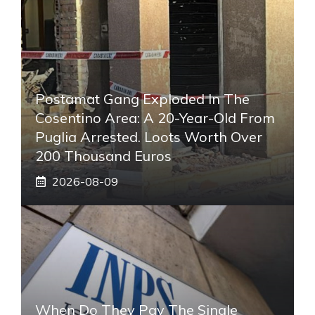
Postamat Gang Exploded In The
Cosentino Area: A 20-Year-Old From
Puglia Arrested. Loots Worth Over
200 Thousand Euros
2026-08-09
When Do They Pay The Single