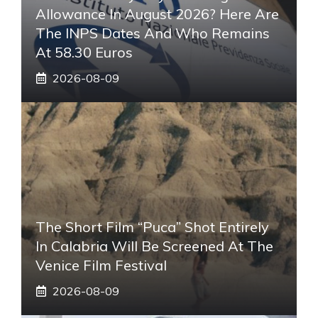
Allowance In August 2026? Here Are
The INPS Dates And Who Remains
At 58.30 Euros
2026-08-09
The Short Film “Puca” Shot Entirely
In Calabria Will Be Screened At The
Venice Film Festival
2026-08-09