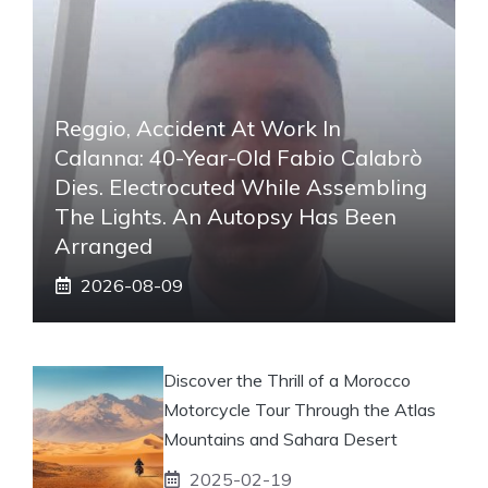
Reggio, Accident At Work In
Calanna: 40-Year-Old Fabio Calabrò
Dies. Electrocuted While Assembling
The Lights. An Autopsy Has Been
Arranged
2026-08-09
Discover the Thrill of a Morocco
Motorcycle Tour Through the Atlas
Mountains and Sahara Desert
2025-02-19