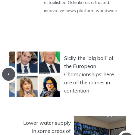
established Odnako as a trusted,
innovative news platform worldwide.
Sicily, the “big ball” of
the European
Championships: here
are all the names in
contention
Lower water supply
in some areas of