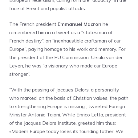
European federalism, calling for more “audacity” in the
face of Brexit and populist attacks.
The French president
Emmanuel Macron
he
remembered him in a tweet as a “statesman of
French destiny”, an “inexhaustible craftsman of our
Europe”, paying homage to his work and memory. For
the president of the EU Commission, Ursula von der
Leyen, he was “a visionary who made our Europe
stronger”.
“With the passing of Jacques Delors, a personality
who marked, on the basis of Christian values, the path
to strengthening Europe is missing”, tweeted Foreign
Minister Antonio Tajani. While Enrico Letta, president
of the Jacques Delors Institute, greeted him thus:
«Modern Europe today loses its founding father. We