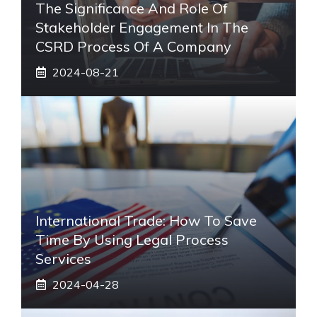
The Significance And Role Of
Stakeholder Engagement In The
CSRD Process Of A Company
2024-08-21
International Trade: How To Save
Time By Using Legal Process
Services
2024-04-28