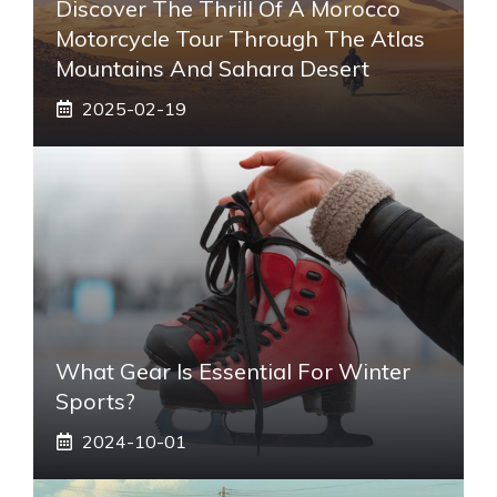
Discover The Thrill Of A Morocco
Motorcycle Tour Through The Atlas
Mountains And Sahara Desert
2025-02-19
What Gear Is Essential For Winter
Sports?
2024-10-01