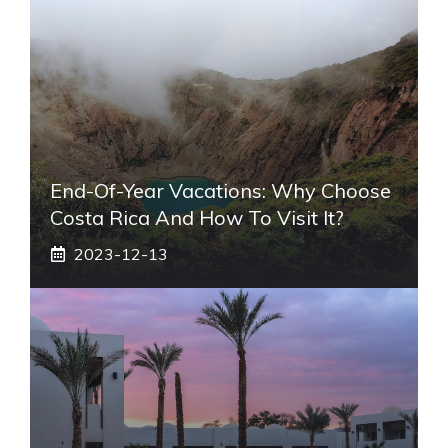
End-Of-Year Vacations: Why Choose
Costa Rica And How To Visit It?
2023-12-13