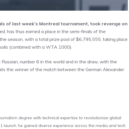
inals of last week’s Montreal tournament, took revenge on
d, has thus earned a place in the semi-finals of the
e season, with a total prize pool of $6,795,555, taking place
opolis (combined with a WTA 1000).
Russian, number 6 in the world and in the draw, with the
 awaits the winner of the match between the German Alexander
urnalism degree with technical expertise to revolutionize global
 launch, he gained diverse experience across the media and tech