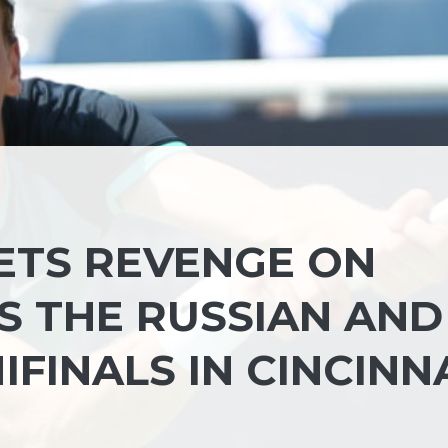
GETS REVENGE ON
S THE RUSSIAN AND
IFINALS IN CINCINN