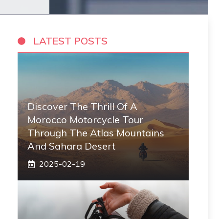
LATEST POSTS
Discover The Thrill Of A
Morocco Motorcycle Tour
Through The Atlas Mountains
And Sahara Desert
2025-02-19