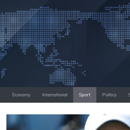
Skip
to
content
Economy
International
Sport
Politics