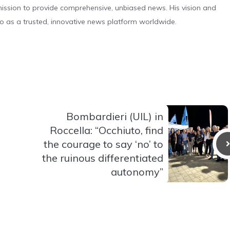
s mission to provide comprehensive, unbiased news. His vision and
o as a trusted, innovative news platform worldwide.
Bombardieri (UIL) in
Roccella: “Occhiuto, find
the courage to say ‘no’ to
the ruinous differentiated
autonomy”