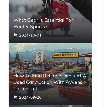
What Gear Is Essential For
Winter Sports?
2024-10-01
How To Find Reliable Deals At A
Used Car Auction With Ayvens
Carmarket
2024-09-26