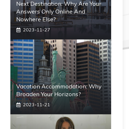
Next Destination: Why Are Your
Answers Only Online And
Nowhere Else?
2023-11-27
Vacation Accommodation: Why
Broaden Your Horizons?
2023-11-21