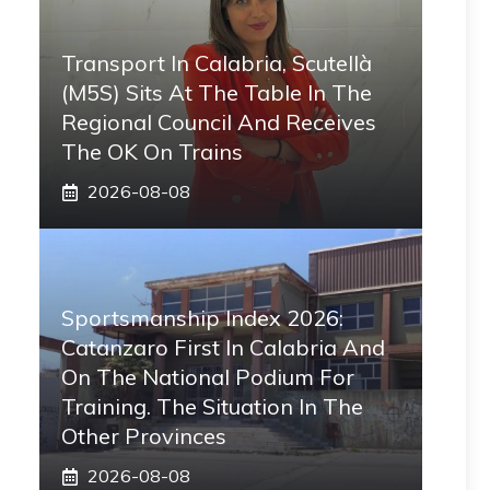
Transport In Calabria, Scutellà
(M5S) Sits At The Table In The
Regional Council And Receives
The OK On Trains
2026-08-08
Sportsmanship Index 2026:
Catanzaro First In Calabria And
On The National Podium For
Training. The Situation In The
Other Provinces
2026-08-08