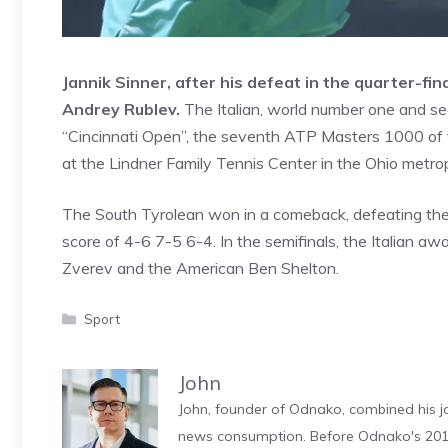
Jannik Sinner, after his defeat in the quarter-f
Andrey Rublev.
The Italian, world number one and see
“Cincinnati Open”, the seventh ATP Masters 1000 of th
at the Lindner Family Tennis Center in the Ohio metr
The South Tyrolean won in a comeback, defeating the 
score of 4-6 7-5 6-4. In the semifinals, the Italian
Zverev and the American Ben Shelton.
Categories
Sport
John
John, founder of Odnako, combined his jo
news consumption. Before Odnako's 2011