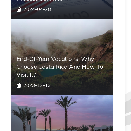
2024-04-28
End-Of-Year Vacations: Why
Choose Costa Rica And How To
Visit It?
2023-12-13