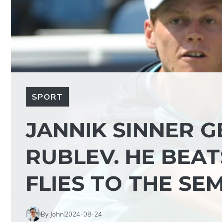
SPORT
JANNIK SINNER 
RUBLEV. HE BEAT
FLIES TO THE SEM
By John
2024-08-24