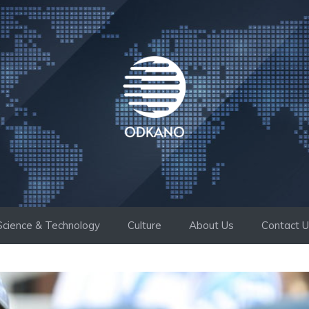
Science & Technology
Culture
About Us
Contact 