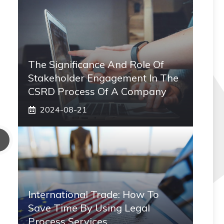
The Significance And Role Of
Stakeholder Engagement In The
CSRD Process Of A Company
2024-08-21
International Trade: How To
Save Time By Using Legal
Process Services