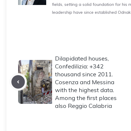
fields, setting a solid foundation for hi
leadership have since established Odnak
Dilapidated houses,
Confedilizia: +342
thousand since 2011.
Cosenza and Messina
with the highest data.
Among the first places
also Reggio Calabria