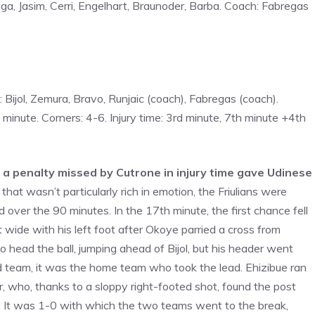
ga, Jasim, Cerri, Engelhart, Braunoder, Barba. Coach: Fabregas
s: Bijol, Zemura, Bravo, Runjaic (coach), Fabregas (coach).
minute. Corners: 4-6. Injury time: 3rd minute, 7th minute +4th
d a penalty missed by Cutrone in injury time gave Udinese
that wasn’t particularly rich in emotion, the Friulians were
 over the 90 minutes. In the 17th minute, the first chance fell
t wide with his left foot after Okoye parried a cross from
 to head the ball, jumping ahead of Bijol, but his header went
 team, it was the home team who took the lead. Ehizibue ran
, who, thanks to a sloppy right-footed shot, found the post
a. It was 1-0 with which the two teams went to the break,