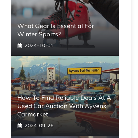
What Gear Is Essential For
Winter Sports?
2024-10-01
How To Find Reliable Deals At A
Used Car Auction With Ayvens
Carmarket
2024-09-26