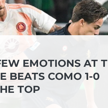
 FEW EMOTIONS AT 
E BEATS COMO 1-0
THE TOP