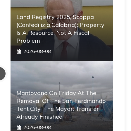
Land Registry 2025, Scoppa
(Confedilizia Calabria): Property
Is A Resource, Not A Fiscal
Problem
2026-08-08
Mantovano On Friday At The
Removal Of The San Ferdinando
Tent City. The Mayor: Transfer
Already Finished
2026-08-08