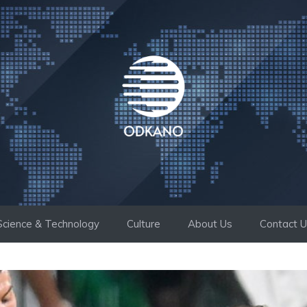
Science & Technology
Culture
About Us
Contact 