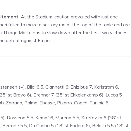
citement:
At the Stadium, caution prevailed with just one
ri failed to make a solitary run at the top of the table and are
So Thiago Motta has to slow down after the first two victories,
ome defeat against Empoli.
tensen sv), Bijol 6.5, Giannetti 6; Ehizibue 7, Karlstrom 6,
(25′ st Bravo 6), Brenner 7 (25′ st Ekkelenkamp 6); Lucca 5
h, Zarraga, Palma, Ebosse, Pizarro. Coach: Runjaic 6.
.5), Dossena 5.5, Kempf 6, Moreno 5.5; Strefezza 6 (38′ st
), Perrone 5.5, Da Cunha 5 (18′ st Fadera 6); Belotti 5.5 (18′ st