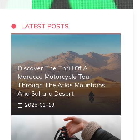
LATEST POSTS
Discover The Thrill Of A
Morocco Motorcycle Tour
Through The Atlas Mountains
And Sahara Desert
2025-02-19