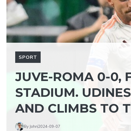
SPORT
JUVE-ROMA 0-0,
STADIUM. UDINES
AND CLIMBS TO 
By John
2024-09-07