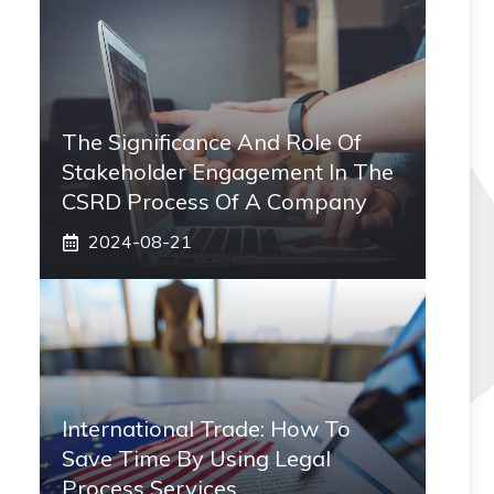
The Significance And Role Of
Stakeholder Engagement In The
CSRD Process Of A Company
2024-08-21
International Trade: How To
Save Time By Using Legal
Process Services