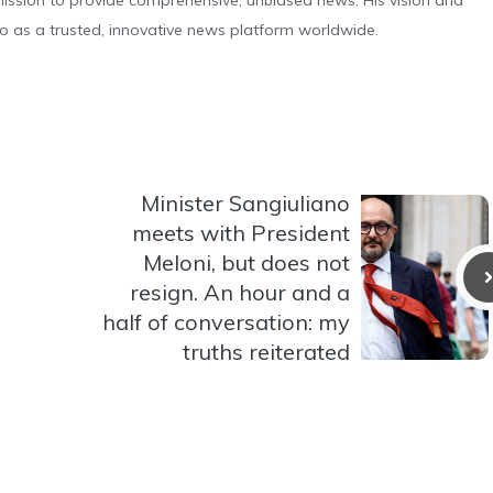
s mission to provide comprehensive, unbiased news. His vision and
o as a trusted, innovative news platform worldwide.
Minister Sangiuliano
meets with President
Meloni, but does not
resign. An hour and a
half of conversation: my
truths reiterated