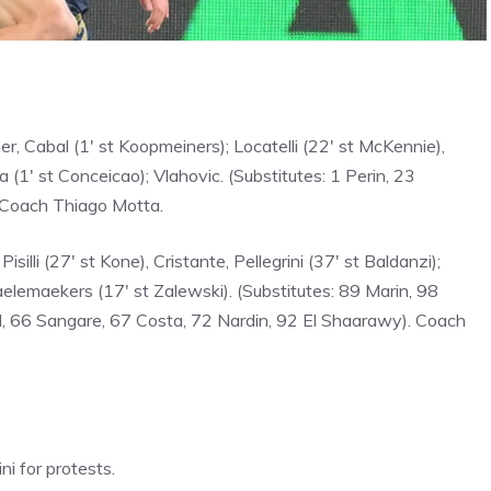
r, Cabal (1′ st Koopmeiners); Locatelli (22′ st McKennie),
a (1′ st Conceicao); Vlahovic. (Substitutes: 1 Perin, 23
. Coach Thiago Motta.
Pisilli (27′ st Kone), Cristante, Pellegrini (37′ st Baldanzi);
elemaekers (17′ st Zalewski). (Substitutes: 89 Marin, 98
l, 66 Sangare, 67 Costa, 72 Nardin, 92 El Shaarawy). Coach
ni for protests.