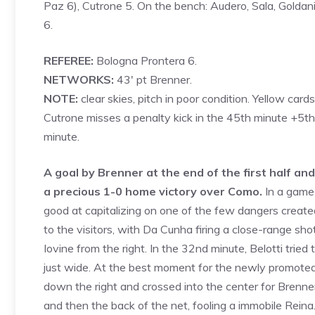
Paz 6), Cutrone 5. On the bench: Audero, Sala, Goldani
6.
REFEREE:
Bologna Prontera 6.
NETWORKS:
43′ pt Brenner.
NOTE:
clear skies, pitch in poor condition. Yellow card
Cutrone misses a penalty kick in the 45th minute +5th 
minute.
A goal by Brenner at the end of the first half an
a precious 1-0 home victory over Como.
In a game 
good at capitalizing on one of the few dangers created
to the visitors, with Da Cunha firing a close-range sho
Iovine from the right. In the 32nd minute, Belotti tried
just wide. At the best moment for the newly promoted
down the right and crossed into the center for Brenner
and then the back of the net, fooling a immobile Rein