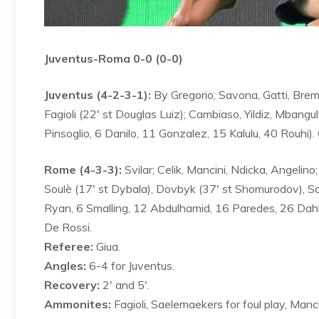
Juventus-Roma 0-0 (0-0)
Juventus (4-2-3-1):
By Gregorio; Savona, Gatti, Breme
Fagioli (22′ st Douglas Luiz); Cambiaso, Yildiz, Mbangul
Pinsoglio, 6 Danilo, 11 Gonzalez, 15 Kalulu, 40 Rouhi)
Rome (4-3-3):
Svilar; Celik, Mancini, Ndicka, Angelino; 
Soulè (17′ st Dybala), Dovbyk (37′ st Shomurodov), Sa
Ryan, 6 Smalling, 12 Abdulhamid, 16 Paredes, 26 Dah
De Rossi.
Referee:
Giua.
Angles:
6-4 for Juventus.
Recovery:
2′ and 5′.
Ammonites:
Fagioli, Saelemaekers for foul play, Manci