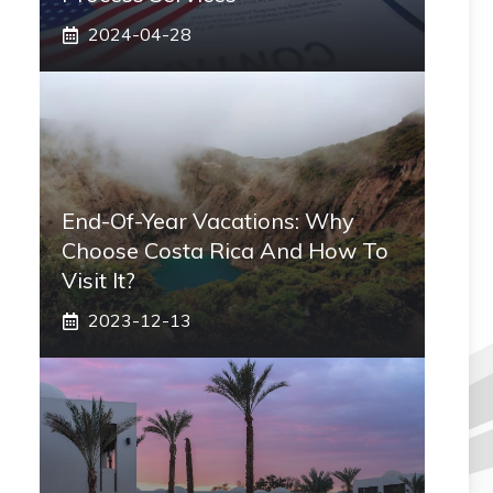
2024-04-28
End-Of-Year Vacations: Why
Choose Costa Rica And How To
Visit It?
2023-12-13