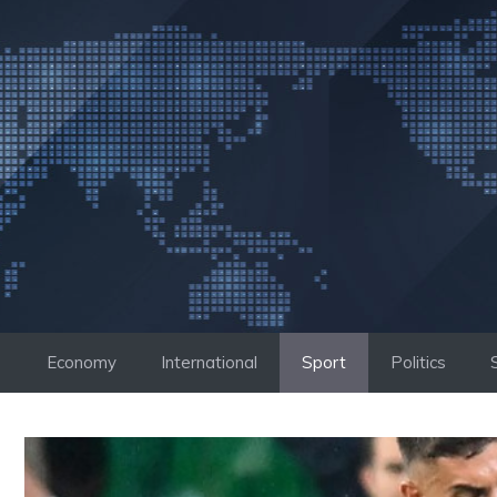
Skip
to
content
Economy
International
Sport
Politics