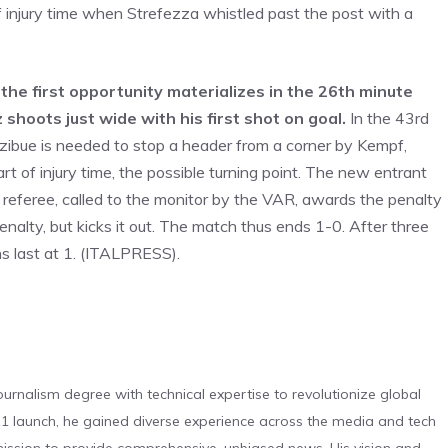
 injury time when Strefezza whistled past the post with a
, the first opportunity materializes in the 26th minute
 shoots just wide with his first shot on goal.
In the 43rd
izibue is needed to stop a header from a corner by Kempf,
t of injury time, the possible turning point. The new entrant
e referee, called to the monitor by the VAR, awards the penalty
nalty, but kicks it out. The match thus ends 1-0. After three
ns last at 1. (ITALPRESS).
urnalism degree with technical expertise to revolutionize global
 launch, he gained diverse experience across the media and tech