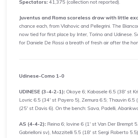
Spectators:
41,375 (collection not reported).
Juventus and Roma scoreless draw with little ex
chance each, from Vlahovic and Pellegrini. The Biancone
now tied for first place by Inter, Torino and Udinese. 
for Daniele De Rossi a breath of fresh air after the h
Udinese-Como 1-0
UDINESE (3-4-2-1):
Okoye 6; Kabasele 6.5 (38′ st Kris
Lovric 6.5 (34′ st Payero 5), Zemura 6.5; Thauvin 6.5 
(25′ st Davis 6). On the bench: Sava, Padelli, Abankwa
AS (4-4-2):
Reina 6; Iovine 6 (1′ st Van Der Brempt 5
Gabrielloni sv), Mazzitelli 5.5 (18′ st Sergi Roberto 5.5