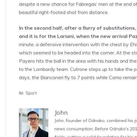
despite a new chance for Fabregas’ men at the end of
beautiful right-footed shot from distance.
In the second half, after a flurry of substitutions
and it is for the Lariani, when the new arrival Paz
minute, a defensive intervention with the chest by Eh
which seemed to be headed into the corner. At the star
Payero hits the ball in the area with his hands and th
to the Lombardy team. Cutrone steps up to take the pe
days, the Bianconeri fly to 7 points while Como remai
Categories
Sport
John
John, founder of Odnako, combined his jo
news consumption. Before Odnako's 2011