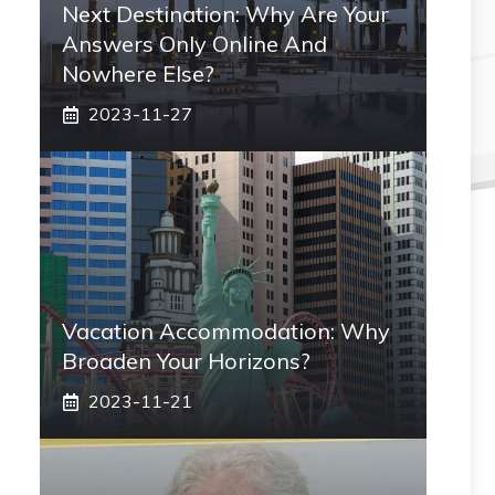
Next Destination: Why Are Your
Answers Only Online And
Nowhere Else?
2023-11-27
Vacation Accommodation: Why
Broaden Your Horizons?
2023-11-21