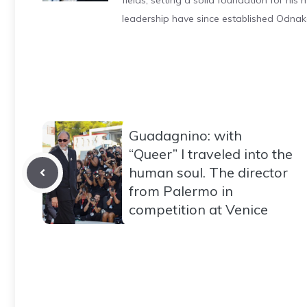
fields, setting a solid foundation for hi
leadership have since established Odnak
Guadagnino: with
“Queer” I traveled into the
human soul. The director
from Palermo in
competition at Venice