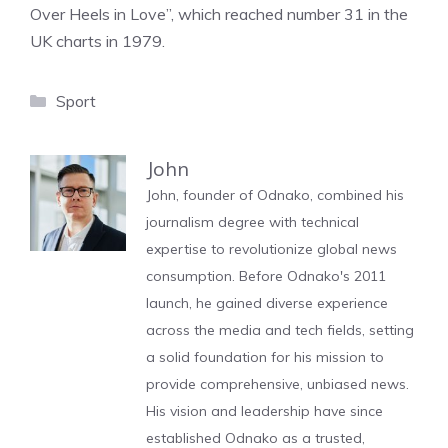
Over Heels in Love”, which reached number 31 in the
UK charts in 1979.
Categories
Sport
John
John, founder of Odnako, combined his
journalism degree with technical
expertise to revolutionize global news
consumption. Before Odnako's 2011
launch, he gained diverse experience
across the media and tech fields, setting
a solid foundation for his mission to
provide comprehensive, unbiased news.
His vision and leadership have since
established Odnako as a trusted,