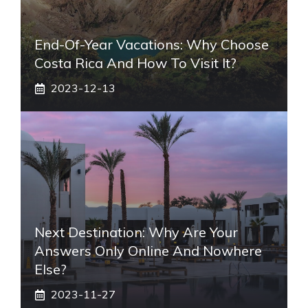
End-Of-Year Vacations: Why Choose
Costa Rica And How To Visit It?
2023-12-13
Next Destination: Why Are Your
Answers Only Online And Nowhere
Else?
2023-11-27