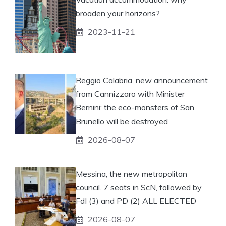
broaden your horizons?
2023-11-21
Reggio Calabria, new announcement
from Cannizzaro with Minister
Bernini: the eco-monsters of San
Brunello will be destroyed
2026-08-07
Messina, the new metropolitan
council. 7 seats in ScN, followed by
FdI (3) and PD (2) ALL ELECTED
2026-08-07