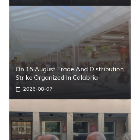
On 15 August Trade And Distribution
Strike Organized In Calabria
2026-08-07