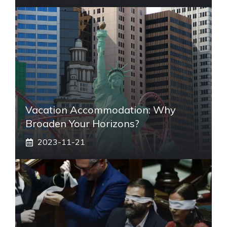
Vacation Accommodation: Why
Broaden Your Horizons?
2023-11-21