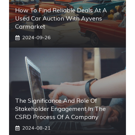
How To Find Reliable Deals At A
Used Car Auction With Ayvens
Carmarket
2024-09-26
The Significance And Role Of
Stakeholder Engagement In The
CSRD Process Of A Company
2024-08-21