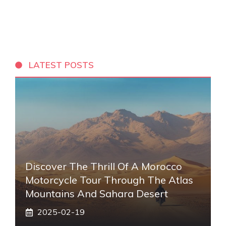
LATEST POSTS
Discover The Thrill Of A Morocco
Motorcycle Tour Through The Atlas
Mountains And Sahara Desert
2025-02-19