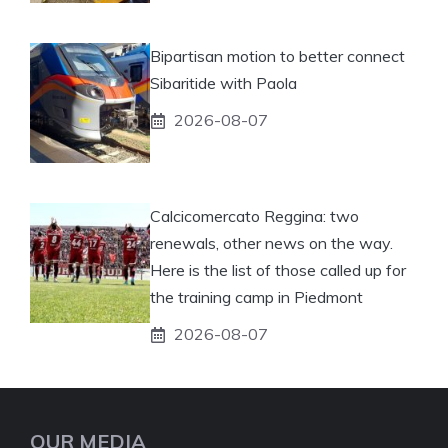
Bipartisan motion to better connect
Sibaritide with Paola
2026-08-07
Calcicomercato Reggina: two
renewals, other news on the way.
Here is the list of those called up for
the training camp in Piedmont
2026-08-07
OUR MEDIA