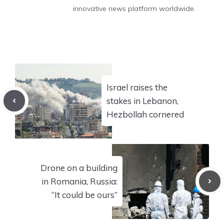
innovative news platform worldwide.
Israel raises the
stakes in Lebanon,
Hezbollah cornered
Drone on a building
in Romania, Russia:
“It could be ours”