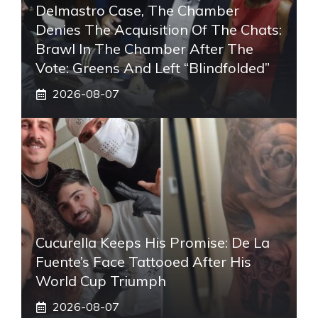
Delmastro Case, The Chamber
Denies The Acquisition Of The Chats:
Brawl In The Chamber After The
Vote: Greens And Left “blindfolded”
2026-08-07
Cucurella Keeps His Promise: De La
Fuente’s Face Tattooed After His
World Cup Triumph
2026-08-07