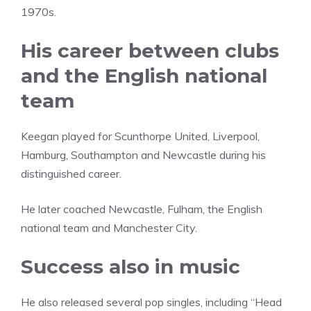
1970s.
His career between clubs
and the English national
team
Keegan played for Scunthorpe United, Liverpool,
Hamburg, Southampton and Newcastle during his
distinguished career.
He later coached Newcastle, Fulham, the English
national team and Manchester City.
Success also in music
He also released several pop singles, including “Head