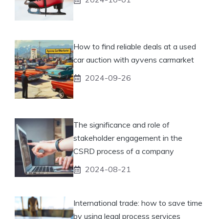
How to find reliable deals at a used
car auction with ayvens carmarket
2024-09-26
The significance and role of
stakeholder engagement in the
CSRD process of a company
2024-08-21
International trade: how to save time
by using legal process services