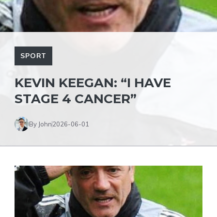
SPORT
KEVIN KEEGAN: “I HAVE
STAGE 4 CANCER”
By John
2026-06-01