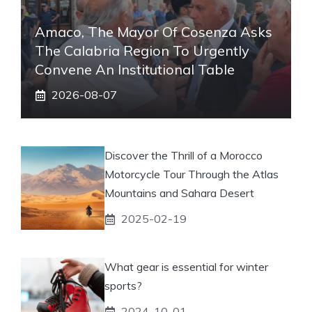
Amaco, The Mayor Of Cosenza Asks
The Calabria Region To Urgently
Convene An Institutional Table
2026-08-07
Discover the Thrill of a Morocco
Motorcycle Tour Through the Atlas
Mountains and Sahara Desert
2025-02-19
What gear is essential for winter
sports?
2024-10-01