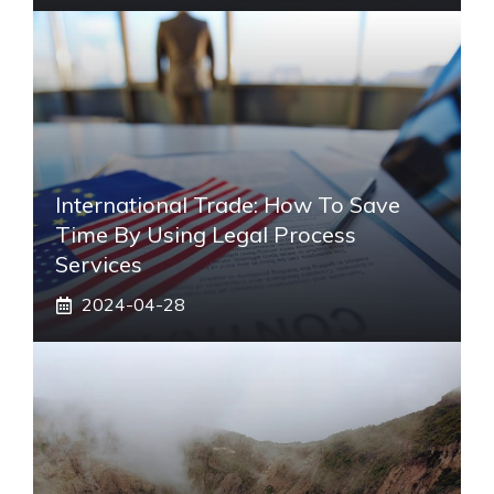
International Trade: How To Save
Time By Using Legal Process
Services
2024-04-28