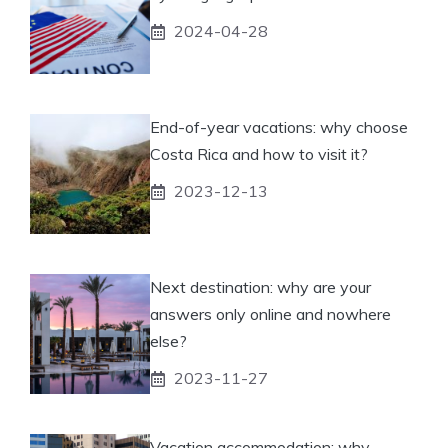
2024-04-28
End-of-year vacations: why choose
Costa Rica and how to visit it?
2023-12-13
Next destination: why are your
answers only online and nowhere
else?
2023-11-27
Vacation accommodation: why