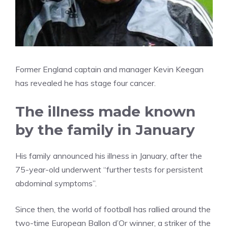
Former England captain and manager Kevin Keegan
has revealed he has stage four cancer.
The illness made known
by the family in January
His family announced his illness in January, after the
75-year-old underwent “further tests for persistent
abdominal symptoms”.
Since then, the world of football has rallied around the
two-time European Ballon d’Or winner, a striker of the