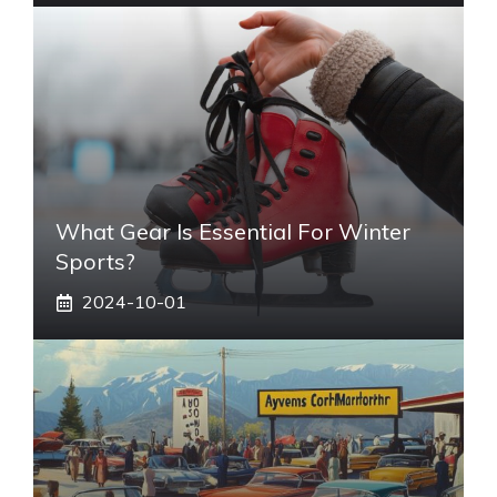
What Gear Is Essential For Winter
Sports?
2024-10-01