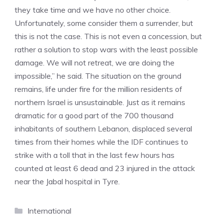
they take time and we have no other choice.
Unfortunately, some consider them a surrender, but
this is not the case. This is not even a concession, but
rather a solution to stop wars with the least possible
damage. We will not retreat, we are doing the
impossible,” he said. The situation on the ground
remains, life under fire for the million residents of
northern Israel is unsustainable. Just as it remains
dramatic for a good part of the 700 thousand
inhabitants of southern Lebanon, displaced several
times from their homes while the IDF continues to
strike with a toll that in the last few hours has
counted at least 6 dead and 23 injured in the attack
near the Jabal hospital in Tyre.
Categories
International