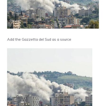
Add the Gazzetta del Sud as a source