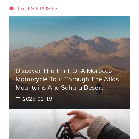
LATEST POSTS
Discover The Thrill Of A Morocco
Motorcycle Tour Through The Atlas
Mountains And Sahara Desert
2025-02-19