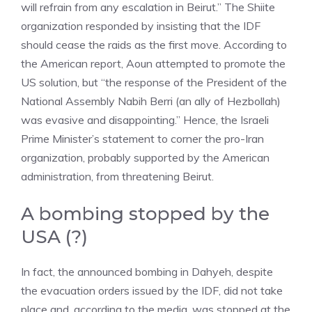
will refrain from any escalation in Beirut.” The Shiite
organization responded by insisting that the IDF
should cease the raids as the first move. According to
the American report, Aoun attempted to promote the
US solution, but “the response of the President of the
National Assembly Nabih Berri (an ally of Hezbollah)
was evasive and disappointing.” Hence, the Israeli
Prime Minister’s statement to corner the pro-Iran
organization, probably supported by the American
administration, from threatening Beirut.
A bombing stopped by the
USA (?)
In fact, the announced bombing in Dahyeh, despite
the evacuation orders issued by the IDF, did not take
place and, according to the media, was stopped at the