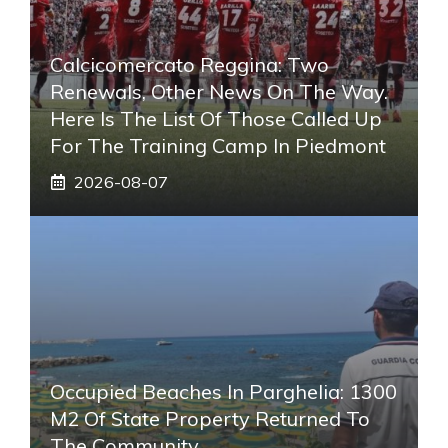
Calcicomercato Reggina: Two
Renewals, Other News On The Way.
Here Is The List Of Those Called Up
For The Training Camp In Piedmont
2026-08-07
Occupied Beaches In Parghelia: 1300
M2 Of State Property Returned To
The Community