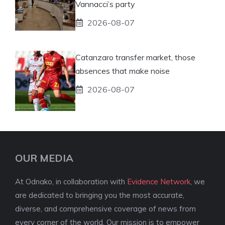
Vannacci’s party
2026-08-07
Catanzaro transfer market, those
absences that make noise
2026-08-07
OUR MEDIA
At Odnako, in collaboration with
Evidence Network
, we
are dedicated to bringing you the most accurate,
diverse, and comprehensive coverage of news from
every corner of the world. Our mission is to empower