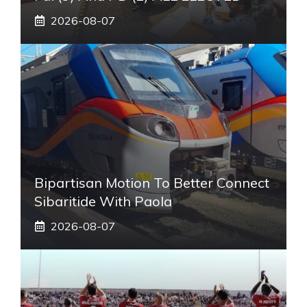
2026-08-07
Bipartisan Motion To Better Connect
Sibaritide With Paola
2026-08-07