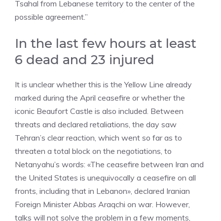
Tsahal from Lebanese territory to the center of the
possible agreement.”
In the last few hours at least
6 dead and 23 injured
It is unclear whether this is the Yellow Line already
marked during the April ceasefire or whether the
iconic Beaufort Castle is also included. Between
threats and declared retaliations, the day saw
Tehran’s clear reaction, which went so far as to
threaten a total block on the negotiations, to
Netanyahu’s words: «The ceasefire between Iran and
the United States is unequivocally a ceasefire on all
fronts, including that in Lebanon», declared Iranian
Foreign Minister Abbas Araqchi on war. However,
talks will not solve the problem in a few moments,