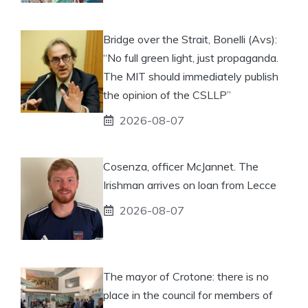
Bridge over the Strait, Bonelli (Avs):
“No full green light, just propaganda.
The MIT should immediately publish
the opinion of the CSLLP”
2026-08-07
Cosenza, officer McJannet. The
Irishman arrives on loan from Lecce
2026-08-07
The mayor of Crotone: there is no
place in the council for members of