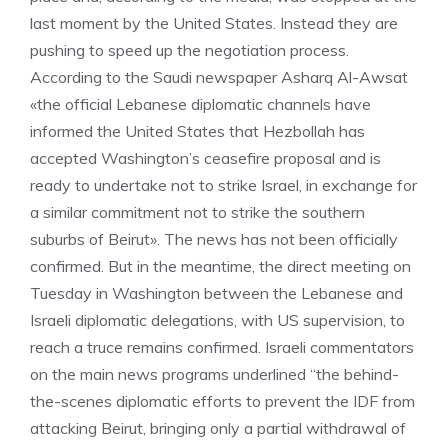
last moment by the United States. Instead they are
pushing to speed up the negotiation process.
According to the Saudi newspaper Asharq Al-Awsat
«the official Lebanese diplomatic channels have
informed the United States that Hezbollah has
accepted Washington’s ceasefire proposal and is
ready to undertake not to strike Israel, in exchange for
a similar commitment not to strike the southern
suburbs of Beirut». The news has not been officially
confirmed. But in the meantime, the direct meeting on
Tuesday in Washington between the Lebanese and
Israeli diplomatic delegations, with US supervision, to
reach a truce remains confirmed. Israeli commentators
on the main news programs underlined “the behind-
the-scenes diplomatic efforts to prevent the IDF from
attacking Beirut, bringing only a partial withdrawal of