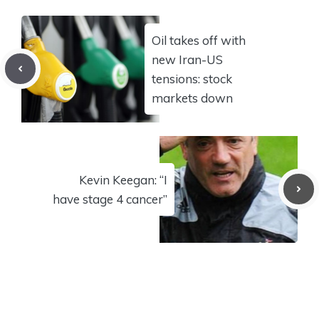
Oil takes off with
new Iran-US
tensions: stock
markets down
Kevin Keegan: “I
have stage 4 cancer”