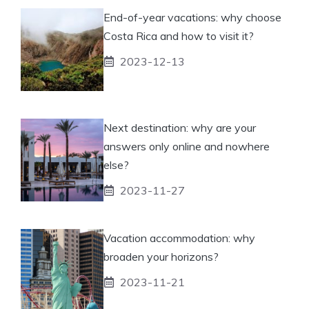
End-of-year vacations: why choose
Costa Rica and how to visit it?
2023-12-13
Next destination: why are your
answers only online and nowhere
else?
2023-11-27
Vacation accommodation: why
broaden your horizons?
2023-11-21