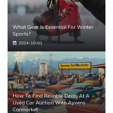
What Gear Is Essential For Winter
Sports?
2024-10-01
How To Find Reliable Deals At A
Used Car Auction With Ayvens
Carmarket