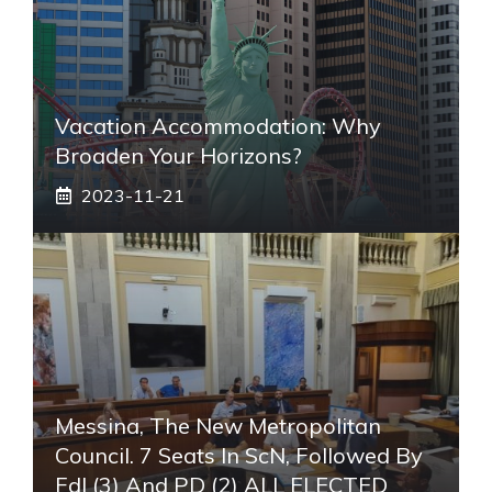
Vacation Accommodation: Why
Broaden Your Horizons?
2023-11-21
Messina, The New Metropolitan
Council. 7 Seats In ScN, Followed By
FdI (3) And PD (2) ALL ELECTED