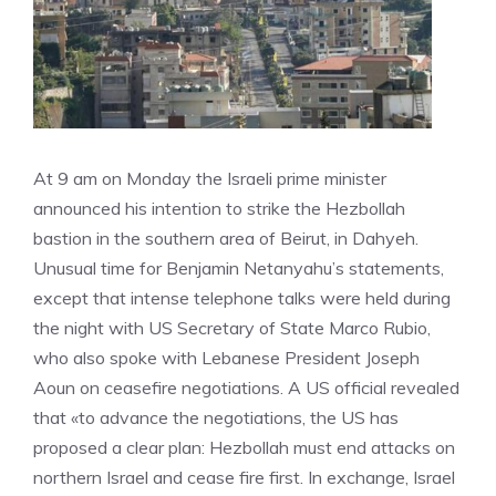
At 9 am on Monday the Israeli prime minister
announced his intention to strike the Hezbollah
bastion in the southern area of ​​Beirut, in Dahyeh.
Unusual time for Benjamin Netanyahu’s statements,
except that intense telephone talks were held during
the night with US Secretary of State Marco Rubio,
who also spoke with Lebanese President Joseph
Aoun on ceasefire negotiations. A US official revealed
that «to advance the negotiations, the US has
proposed a clear plan: Hezbollah must end attacks on
northern Israel and cease fire first. In exchange, Israel