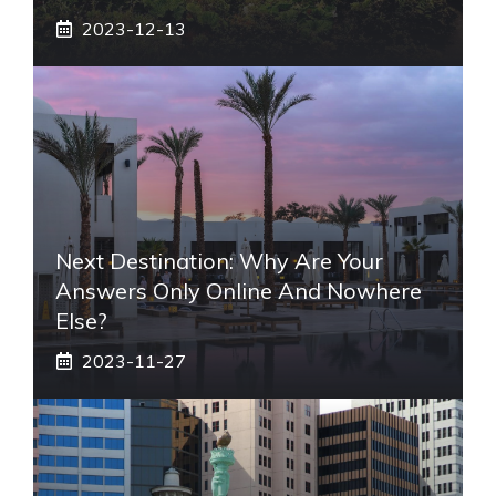
2023-12-13
Next Destination: Why Are Your
Answers Only Online And Nowhere
Else?
2023-11-27