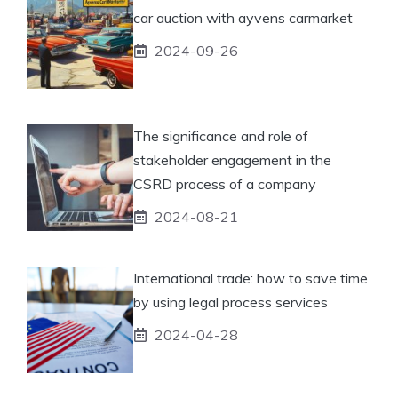
car auction with ayvens carmarket
2024-09-26
The significance and role of
stakeholder engagement in the
CSRD process of a company
2024-08-21
International trade: how to save time
by using legal process services
2024-04-28