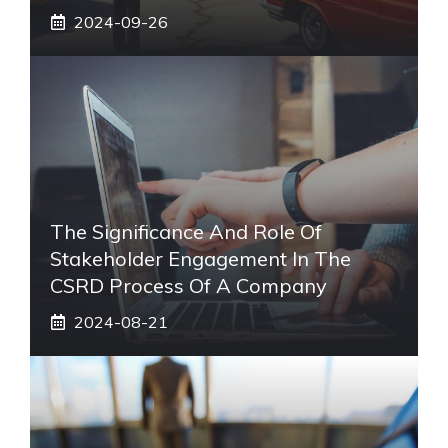
2024-09-26
The Significance And Role Of
Stakeholder Engagement In The
CSRD Process Of A Company
2024-08-21