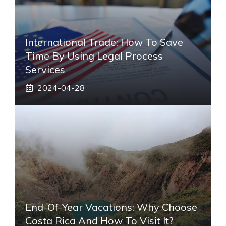
International Trade: How To Save
Time By Using Legal Process
Services
2024-04-28
End-Of-Year Vacations: Why Choose
Costa Rica And How To Visit It?