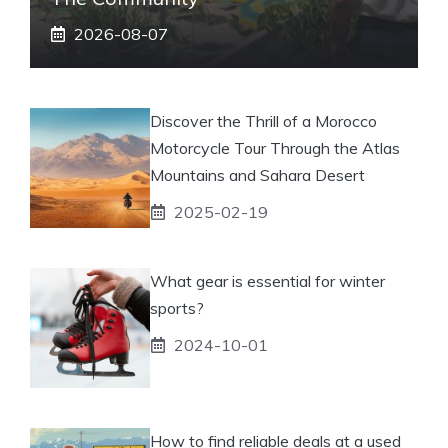
2026-08-07
Discover the Thrill of a Morocco
Motorcycle Tour Through the Atlas
Mountains and Sahara Desert
2025-02-19
What gear is essential for winter
sports?
2024-10-01
How to find reliable deals at a used