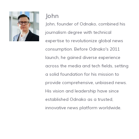
John
John, founder of Odnako, combined his
journalism degree with technical
expertise to revolutionize global news
consumption. Before Odnako's 2011
launch, he gained diverse experience
across the media and tech fields, setting
a solid foundation for his mission to
provide comprehensive, unbiased news.
His vision and leadership have since
established Odnako as a trusted,
innovative news platform worldwide.