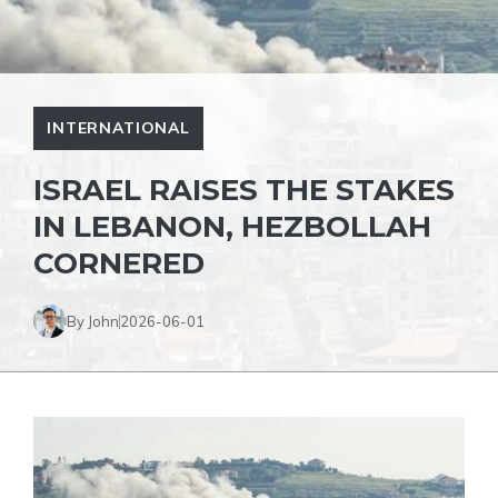
INTERNATIONAL
ISRAEL RAISES THE STAKES
IN LEBANON, HEZBOLLAH
CORNERED
By John
2026-06-01