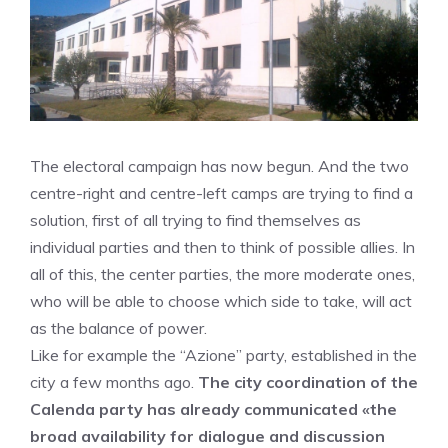
The electoral campaign has now begun. And the two
centre-right and centre-left camps are trying to find a
solution, first of all trying to find themselves as
individual parties and then to think of possible allies. In
all of this, the center parties, the more moderate ones,
who will be able to choose which side to take, will act
as the balance of power.
Like for example the “Azione” party, established in the
city a few months ago.
The city coordination of the
Calenda party has already communicated «the
broad availability for dialogue and discussion