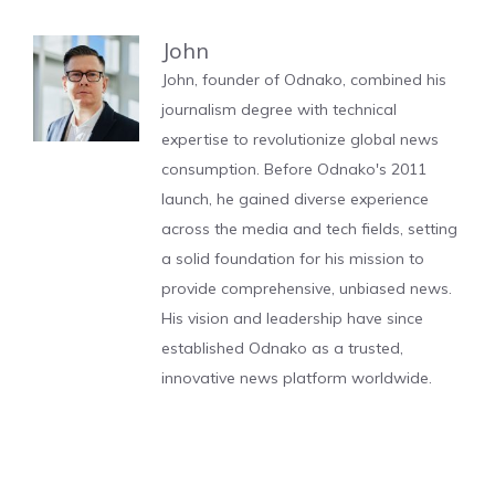
John
John, founder of Odnako, combined his
journalism degree with technical
expertise to revolutionize global news
consumption. Before Odnako's 2011
launch, he gained diverse experience
across the media and tech fields, setting
a solid foundation for his mission to
provide comprehensive, unbiased news.
His vision and leadership have since
established Odnako as a trusted,
innovative news platform worldwide.