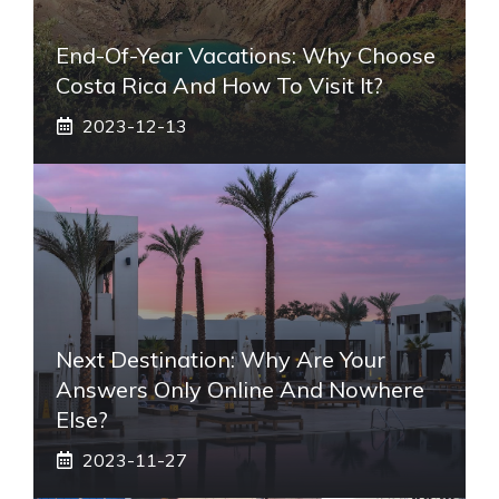
End-Of-Year Vacations: Why Choose
Costa Rica And How To Visit It?
2023-12-13
Next Destination: Why Are Your
Answers Only Online And Nowhere
Else?
2023-11-27