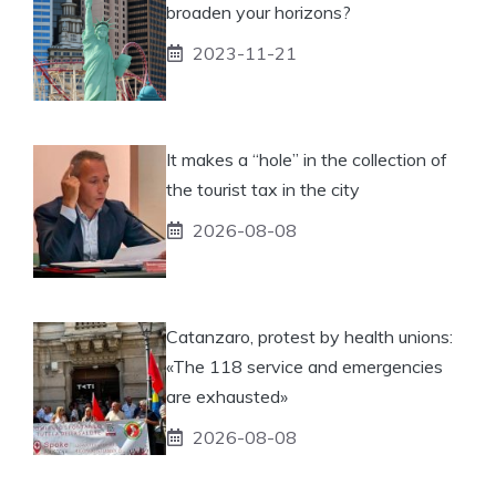
broaden your horizons?
2023-11-21
It makes a “hole” in the collection of
the tourist tax in the city
2026-08-08
Catanzaro, protest by health unions:
«The 118 service and emergencies
are exhausted»
2026-08-08