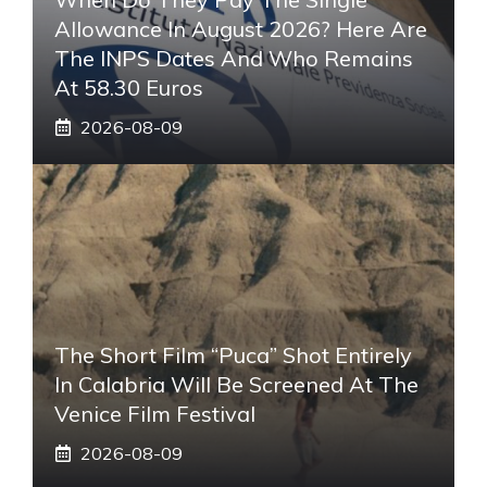
Allowance In August 2026? Here Are
The INPS Dates And Who Remains
At 58.30 Euros
2026-08-09
The Short Film “Puca” Shot Entirely
In Calabria Will Be Screened At The
Venice Film Festival
2026-08-09