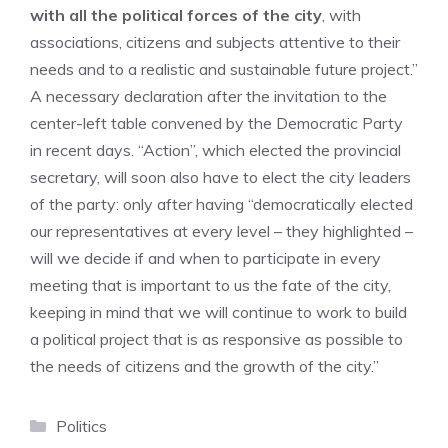
with all the political forces of the city
, with
associations, citizens and subjects attentive to their
needs and to a realistic and sustainable future project.”
A necessary declaration after the invitation to the
center-left table convened by the Democratic Party
in recent days. “Action”, which elected the provincial
secretary, will soon also have to elect the city leaders
of the party: only after having “democratically elected
our representatives at every level – they highlighted –
will we decide if and when to participate in every
meeting that is important to us the fate of the city,
keeping in mind that we will continue to work to build
a political project that is as responsive as possible to
the needs of citizens and the growth of the city.”
Categories
Politics