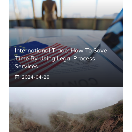
International Trade: How To Save
Time By Using Legal Process
Services
2024-04-28