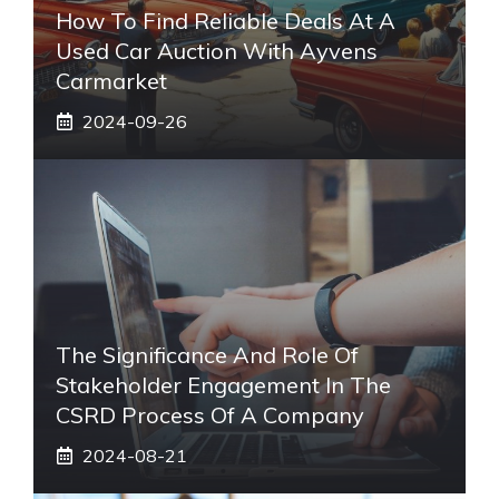
How To Find Reliable Deals At A
Used Car Auction With Ayvens
Carmarket
2024-09-26
The Significance And Role Of
Stakeholder Engagement In The
CSRD Process Of A Company
2024-08-21