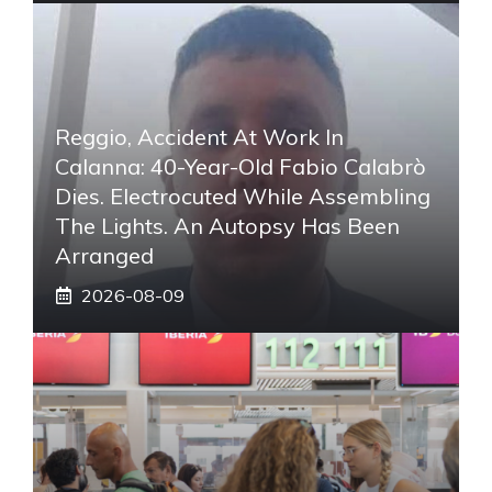
Reggio, Accident At Work In
Calanna: 40-Year-Old Fabio Calabrò
Dies. Electrocuted While Assembling
The Lights. An Autopsy Has Been
Arranged
2026-08-09