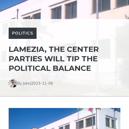
POLITICS
LAMEZIA, THE CENTER
PARTIES WILL TIP THE
POLITICAL BALANCE
By John
2023-11-06