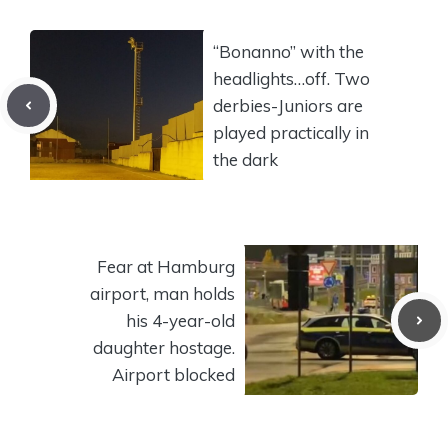
“Bonanno” with the
headlights…off. Two
derbies-Juniors are
played practically in
the dark
Fear at Hamburg
airport, man holds
his 4-year-old
daughter hostage.
Airport blocked