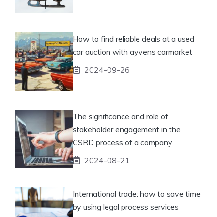
How to find reliable deals at a used
car auction with ayvens carmarket
2024-09-26
The significance and role of
stakeholder engagement in the
CSRD process of a company
2024-08-21
International trade: how to save time
by using legal process services