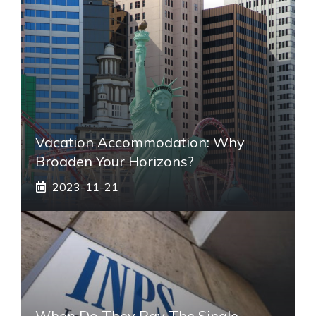
Vacation Accommodation: Why
Broaden Your Horizons?
2023-11-21
When Do They Pay The Single