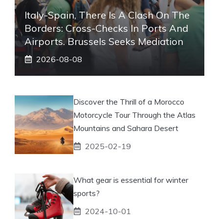
Italy-Spain, There Is A Clash On The
Borders: Cross-Checks In Ports And
Airports. Brussels Seeks Mediation
2026-08-08
Discover the Thrill of a Morocco
Motorcycle Tour Through the Atlas
Mountains and Sahara Desert
2025-02-19
What gear is essential for winter
sports?
2024-10-01