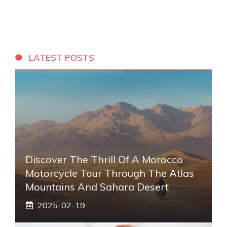
LATEST POSTS
Discover The Thrill Of A Morocco
Motorcycle Tour Through The Atlas
Mountains And Sahara Desert
2025-02-19