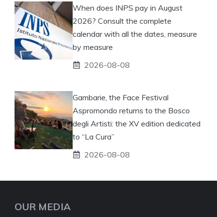
When does INPS pay in August
2026? Consult the complete
calendar with all the dates, measure
by measure
2026-08-08
Gambarie, the Face Festival
Aspromondo returns to the Bosco
degli Artisti: the XV edition dedicated
to “La Cura”
2026-08-08
OUR MEDIA