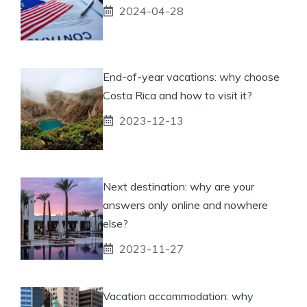
2024-04-28
End-of-year vacations: why choose
Costa Rica and how to visit it?
2023-12-13
Next destination: why are your
answers only online and nowhere
else?
2023-11-27
Vacation accommodation: why