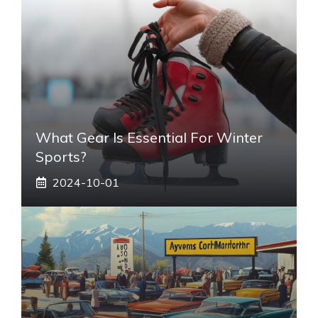
What Gear Is Essential For Winter
Sports?
2024-10-01