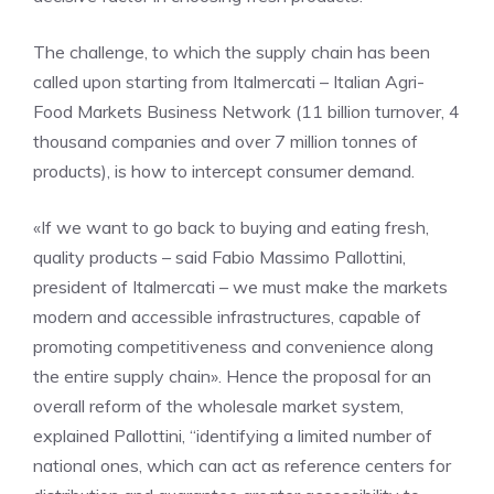
The challenge, to which the supply chain has been
called upon starting from Italmercati – Italian Agri-
Food Markets Business Network (11 billion turnover, 4
thousand companies and over 7 million tonnes of
products), is how to intercept consumer demand.
«If we want to go back to buying and eating fresh,
quality products – said Fabio Massimo Pallottini,
president of Italmercati – we must make the markets
modern and accessible infrastructures, capable of
promoting competitiveness and convenience along
the entire supply chain». Hence the proposal for an
overall reform of the wholesale market system,
explained Pallottini, “identifying a limited number of
national ones, which can act as reference centers for