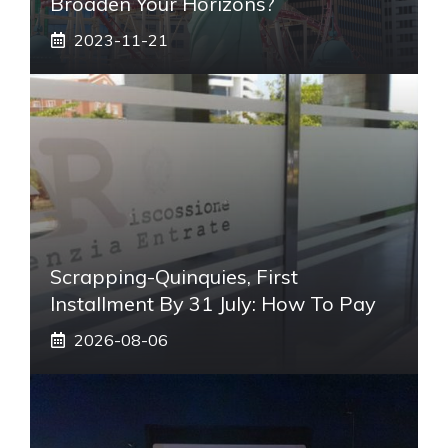
Broaden Your Horizons?
2023-11-21
Scrapping-Quinquies, First
Installment By 31 July: How To Pay
2026-08-06