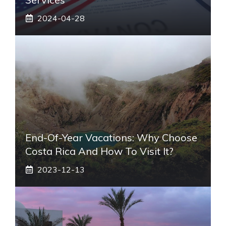
2024-04-28
End-Of-Year Vacations: Why Choose
Costa Rica And How To Visit It?
2023-12-13