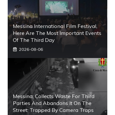
Messina International Film Festival,
Here Are The Most Important Events
Of The Third Day
2026-08-06
Messina, Collects Waste For Third
Parties And Abandons It On The
Street: Trapped By Camera Traps