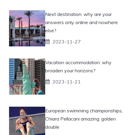
Next destination: why are your
answers only online and nowhere
else?
2023-11-27
Vacation accommodation: why
broaden your horizons?
2023-11-21
European swimming championships,
Chiara Pellacani amazing: golden
double