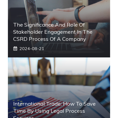
The Significance And Role Of
Stakeholder Engagement In The
CSRD Process Of A Company
2024-08-21
International Trade: How To Save
Time By Using Legal Process
Services