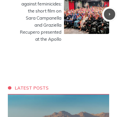
against feminicides:
the short film on
Sara Campanella
and Graziella
Recupero presented
at the Apollo
LATEST POSTS