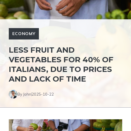
ECONOMY
LESS FRUIT AND
VEGETABLES FOR 40% OF
ITALIANS, DUE TO PRICES
AND LACK OF TIME
By John
2025-10-22