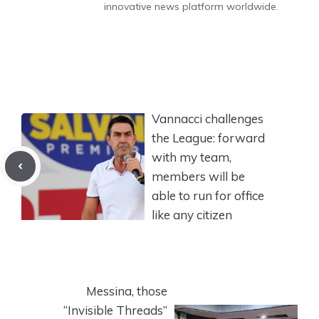
innovative news platform worldwide.
Vannacci challenges
the League: forward
with my team,
members will be
able to run for office
like any citizen
Messina, those
“Invisible Threads”