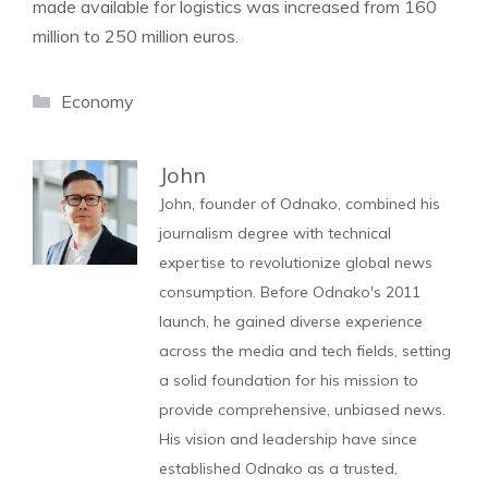
made available for logistics was increased from 160
million to 250 million euros.
Categories
Economy
John
John, founder of Odnako, combined his
journalism degree with technical
expertise to revolutionize global news
consumption. Before Odnako's 2011
launch, he gained diverse experience
across the media and tech fields, setting
a solid foundation for his mission to
provide comprehensive, unbiased news.
His vision and leadership have since
established Odnako as a trusted,