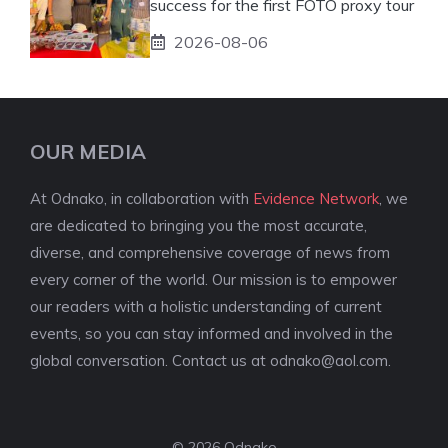
success for the first FOTO proxy tour
2026-08-06
OUR MEDIA
At Odnako, in collaboration with
Evidence Network
, we
are dedicated to bringing you the most accurate,
diverse, and comprehensive coverage of news from
every corner of the world. Our mission is to empower
our readers with a holistic understanding of current
events, so you can stay informed and involved in the
global conversation. Contact us at
odnako@aol.com
.
© 2026 Odnako