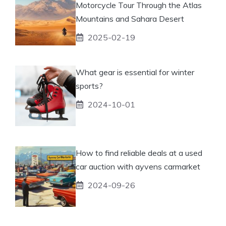
Motorcycle Tour Through the Atlas
Mountains and Sahara Desert
2025-02-19
What gear is essential for winter
sports?
2024-10-01
How to find reliable deals at a used
car auction with ayvens carmarket
2024-09-26