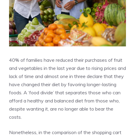
40% of families have reduced their purchases of fruit
and vegetables in the last year due to rising prices and
lack of time and almost one in three declare that they
have changed their diet by favoring longer-lasting
foods. A ‘food divide’ that separates those who can
afford a healthy and balanced diet from those who,
despite wanting it, are no longer able to bear the
costs.
Nonetheless, in the comparison of the shopping cart