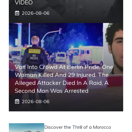
VIDEO
2026-08-06
Van Into Crowd At Berlin Pride, One
Woman Killed And 29 Injured. The
Alleged Attacker Died In A Raid, A
Second Man Was Arrested
2026-08-06
Discover the Thrill of a Morocco