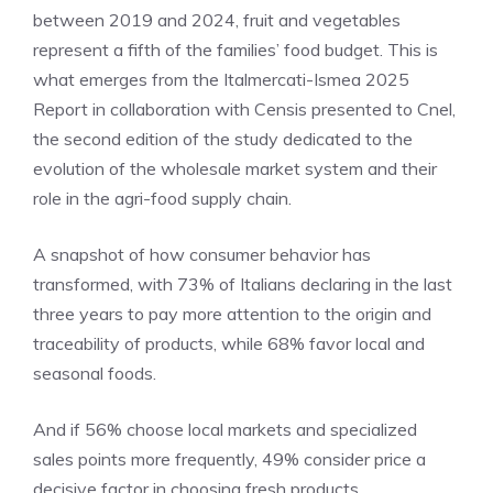
between 2019 and 2024, fruit and vegetables
represent a fifth of the families’ food budget. This is
what emerges from the Italmercati-Ismea 2025
Report in collaboration with Censis presented to Cnel,
the second edition of the study dedicated to the
evolution of the wholesale market system and their
role in the agri-food supply chain.
A snapshot of how consumer behavior has
transformed, with 73% of Italians declaring in the last
three years to pay more attention to the origin and
traceability of products, while 68% favor local and
seasonal foods.
And if 56% choose local markets and specialized
sales points more frequently, 49% consider price a
decisive factor in choosing fresh products.