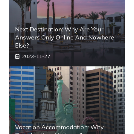
Next Destination: Why Are Your
Answers Only Online And Nowhere
Else?
2023-11-27
Vacation Accommodation: Why