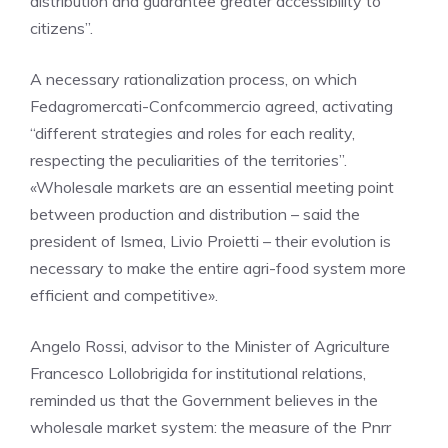
distribution and guarantee greater accessibility to
citizens”.
A necessary rationalization process, on which
Fedagromercati-Confcommercio agreed, activating
“different strategies and roles for each reality,
respecting the peculiarities of the territories”.
«Wholesale markets are an essential meeting point
between production and distribution – said the
president of Ismea, Livio Proietti – their evolution is
necessary to make the entire agri-food system more
efficient and competitive».
Angelo Rossi, advisor to the Minister of Agriculture
Francesco Lollobrigida for institutional relations,
reminded us that the Government believes in the
wholesale market system: the measure of the Pnrr