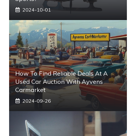
2024-10-01
How To Find Reliable Deals At A
Used Car Auction With Ayvens
Carmarket
2024-09-26