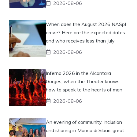
2026-08-06
When does the August 2026 NASpI
arrive? Here are the expected dates
and who receives less than July
2026-08-06
Inferno 2026 in the Alcantara
Gorges, when the Theater knows
how to speak to the hearts of men
2026-08-06
An evening of community, inclusion
and sharing in Marina di Sibari: great