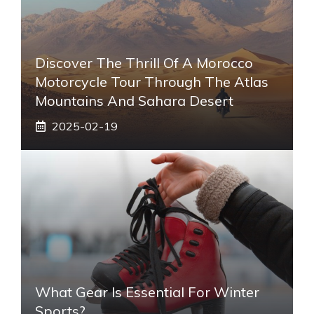
Discover The Thrill Of A Morocco
Motorcycle Tour Through The Atlas
Mountains And Sahara Desert
2025-02-19
What Gear Is Essential For Winter
Sports?