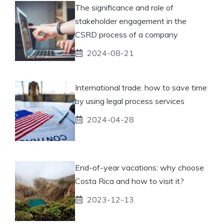
The significance and role of
stakeholder engagement in the
CSRD process of a company
2024-08-21
International trade: how to save time
by using legal process services
2024-04-28
End-of-year vacations: why choose
Costa Rica and how to visit it?
2023-12-13